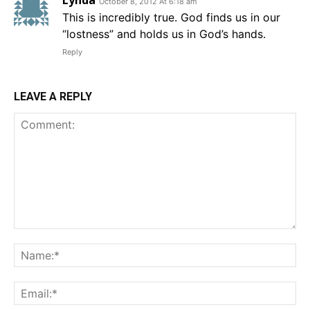
Lynda
October 8, 2012 At 6:18 am
This is incredibly true. God finds us in our
“lostness” and holds us in God’s hands.
Reply
LEAVE A REPLY
Comment:
Na
Em