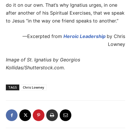
do it on our own. That’s why Ignatius urges, in one
after another of his Spiritual Exercises, that we speak
to Jesus “in the way one friend speaks to another.”
—Excerpted from
Heroic Leadership
by Chris
Lowney
Image of St. Ignatius by Georgios
Kollidas/Shutterstock.com.
TAGS
Chris Lowney