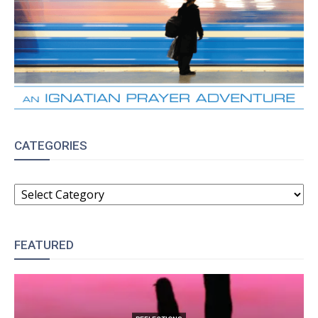
CATEGORIES
CATEGORIES
FEATURED