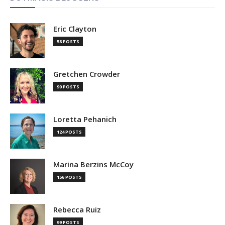
Eric Clayton
58 POSTS
Gretchen Crowder
90 POSTS
Loretta Pehanich
124 POSTS
Marina Berzins McCoy
156 POSTS
Rebecca Ruiz
99 POSTS