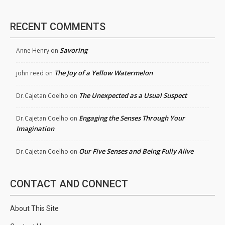
RECENT COMMENTS
Savoring
Anne Henry
on
The Joy of a Yellow Watermelon
john reed
on
The Unexpected as a Usual Suspect
Dr.Cajetan Coelho
on
Engaging the Senses Through Your
Dr.Cajetan Coelho
on
Imagination
Our Five Senses and Being Fully Alive
Dr.Cajetan Coelho
on
CONTACT AND CONNECT
About This Site