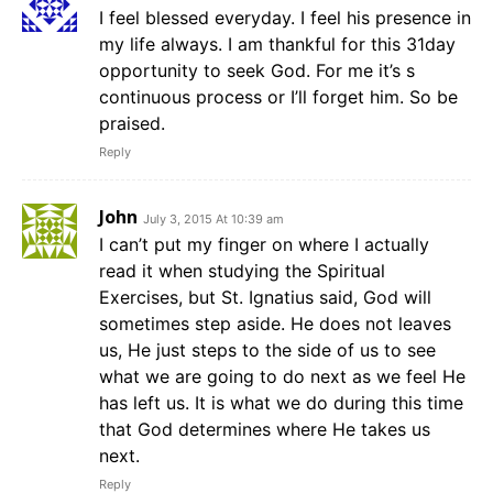
I feel blessed everyday. I feel his presence in
my life always. I am thankful for this 31day
opportunity to seek God. For me it’s s
continuous process or I’ll forget him. So be
praised.
Reply
John
July 3, 2015 At 10:39 am
I can’t put my finger on where I actually
read it when studying the Spiritual
Exercises, but St. Ignatius said, God will
sometimes step aside. He does not leaves
us, He just steps to the side of us to see
what we are going to do next as we feel He
has left us. It is what we do during this time
that God determines where He takes us
next.
Reply