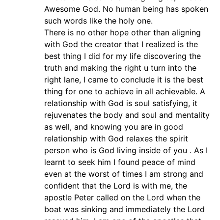
Awesome God. No human being has spoken
such words like the holy one.
There is no other hope other than aligning
with God the creator that I realized is the
best thing I did for my life discovering the
truth and making the right u turn into the
right lane, I came to conclude it is the best
thing for one to achieve in all achievable. A
relationship with God is soul satisfying, it
rejuvenates the body and soul and mentality
as well, and knowing you are in good
relationship with God relaxes the spirit
person who is God living inside of you . As I
learnt to seek him I found peace of mind
even at the worst of times I am strong and
confident that the Lord is with me, the
apostle Peter called on the Lord when the
boat was sinking and immediately the Lord