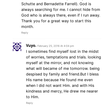
Schutte and Bernadette Farrell). God is
always searching for me. I cannot hide from
God who is always there, even if I run away.
Thank you for a great way to start this
month.
Reply
Vuyo.
February 25, 2016 At 4:04 pm
I sometimes find myself lost in the midst
of worries, temptations and trials. looking
myself at the mirror, and not knowing
what will became of me tomorrow. being
despised by family and friend.But I bless
His name because He found me even
when I did not want Him. and with His
kindness and mercy, He drew me nearer
to Him.
Reply