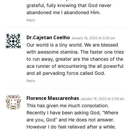
grateful, fully knowing that God never
abandoned me I abandoned Him.
Reply
Dr.Cajetan Coelho
January 18, 2020 At 3:26 am
Our world is a tiny world. We are blessed
with awesome stamina. The faster one tries
to run away, greater are the chances of the
ace runner of encountering the all powerful
and all pervading force called God.
Reply
Florence Mascarenhas
January 18, 2020 At 2:58 am
This has given me much consolation.
Recently I have been asking God, “Where
are you, God” and He does not answer.
However I do feel relieved after a while.