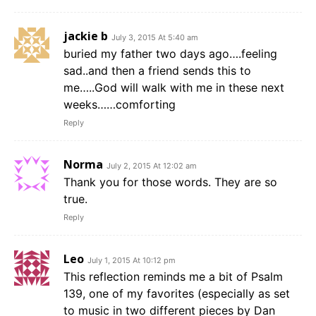
jackie b
July 3, 2015 At 5:40 am
buried my father two days ago….feeling
sad..and then a friend sends this to
me…..God will walk with me in these next
weeks……comforting
Reply
Norma
July 2, 2015 At 12:02 am
Thank you for those words. They are so
true.
Reply
Leo
July 1, 2015 At 10:12 pm
This reflection reminds me a bit of Psalm
139, one of my favorites (especially as set
to music in two different pieces by Dan