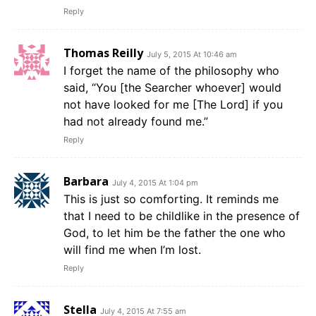
Reply
Thomas Reilly
July 5, 2015 At 10:46 am
I forget the name of the philosophy who
said, “You [the Searcher whoever] would
not have looked for me [The Lord] if you
had not already found me.”
Reply
Barbara
July 4, 2015 At 1:04 pm
This is just so comforting. It reminds me
that I need to be childlike in the presence of
God, to let him be the father the one who
will find me when I’m lost.
Reply
Stella
July 4, 2015 At 7:55 am