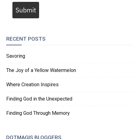
Submit
RECENT POSTS
Savoring
The Joy of a Yellow Watermelon
Where Creation Inspires
Finding God in the Unexpected
Finding God Through Memory
DOTMAGIS BLOGGERS