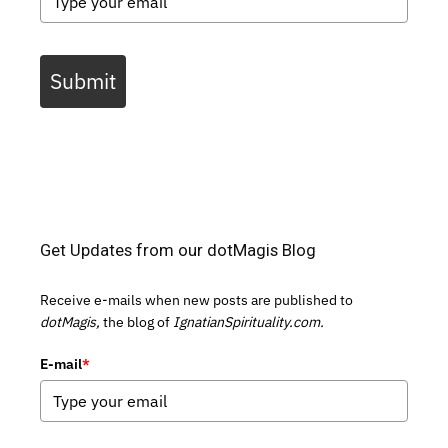
Submit
Get Updates from our dotMagis Blog
Receive e-mails when new posts are published to
dotMagis,
the blog of
IgnatianSpirituality.com.
E-mail
*