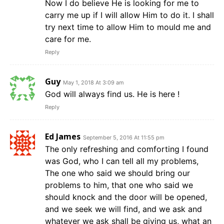
Now I do believe He is looking for me to
carry me up if I will allow Him to do it. I shall
try next time to allow Him to mould me and
care for me.
Reply
Guy
May 1, 2018 At 3:09 am
God will always find us. He is here !
Reply
Ed James
September 5, 2016 At 11:55 pm
The only refreshing and comforting I found
was God, who I can tell all my problems,
The one who said we should bring our
problems to him, that one who said we
should knock and the door will be opened,
and we seek we will find, and we ask and
whatever we ask shall be giving us, what an