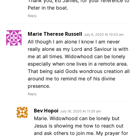
Thank you, Ed James, for your reference to
Peter in the boat.
Reply
Marie Therese Russell
July 6, 2020 At 10:03 am
All though I am alone I know I am never
really alone as my Lord and Saviour is with
me at all times. Widowhood can be lonely
especially when one lives in a remote area.
That being said Gods wondrous creation all
around me to remind me of his divine
presence.
Reply
Bev Hopoi
July 16, 2020 At 11:29 am
Marie. Widowhood can be lonely but
Jesus is showing me how to reach out
and ask others to join me. My prayer for