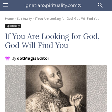
IgnatianSpirituality.com®
Home
Spirituality
If You Are Looking for God, God Will Find You
Spirituality
If You Are Looking for God,
God Will Find You
By
dotMagis Editor