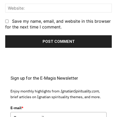
We
Save my name, email, and website in this browser
for the next time I comment.
Sign up for the E-Magis Newsletter
Enjoy monthly highlights from
IgnatianSpirituality.com,
brief articles on Ignatian spirituality themes, and more.
E-mail
*