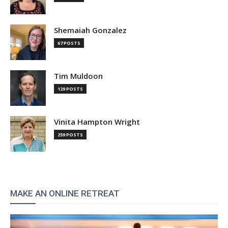
Shemaiah Gonzalez
67 POSTS
Tim Muldoon
129 POSTS
Vinita Hampton Wright
259 POSTS
MAKE AN ONLINE RETREAT