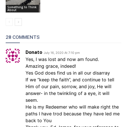
Something to Think
About
28 COMMENTS
Donato
July 16, 2020 At 7:10 pm
Yes, I was lost and now am found.
Amazing grace, indeed!
Yes God does find us in all our disarray
If we “keep the faith”, and continue to tell
Him of our pain, sorrow, and joy, He will
answer- in the twinkling of a eye, it will
seem.
He is my Redeemer who will make right the
paths I have trod because they have led me
back to You