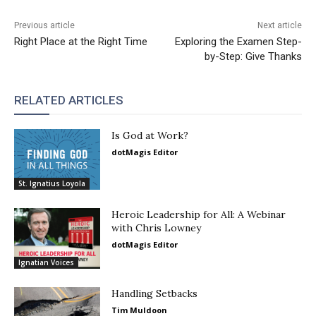
Previous article
Next article
Right Place at the Right Time
Exploring the Examen Step-
by-Step: Give Thanks
RELATED ARTICLES
Is God at Work?
dotMagis Editor
St. Ignatius Loyola
Heroic Leadership for All: A Webinar
with Chris Lowney
dotMagis Editor
Ignatian Voices
Handling Setbacks
Tim Muldoon