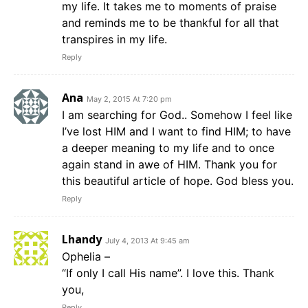
my life. It takes me to moments of praise
and reminds me to be thankful for all that
transpires in my life.
Reply
Ana
May 2, 2015 At 7:20 pm
I am searching for God.. Somehow I feel like
I’ve lost HIM and I want to find HIM; to have
a deeper meaning to my life and to once
again stand in awe of HIM. Thank you for
this beautiful article of hope. God bless you.
Reply
Lhandy
July 4, 2013 At 9:45 am
Ophelia –
“If only I call His name”. I love this. Thank
you,
Reply