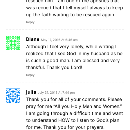
rescued him. I am one of the apostles that
was recued that I tell myself always to keep
up the faith waiting to be rescued again.
Reply
Diane
May 17, 2016 At 6:46 am
Although I feel very lonely, while writing I
realized that I see God in my husband as he
is such a good man. I am blessed and very
thankful. Thank you Lord!
Reply
Julia
July 31, 2015 At 7:44 pm
Thank you for all of your comments. Please
pray for me “All you Holy Men and Women.”
I am going through a difficult time and want
to understand HOW to listen to God’s plan
for me. Thank you for your prayers.