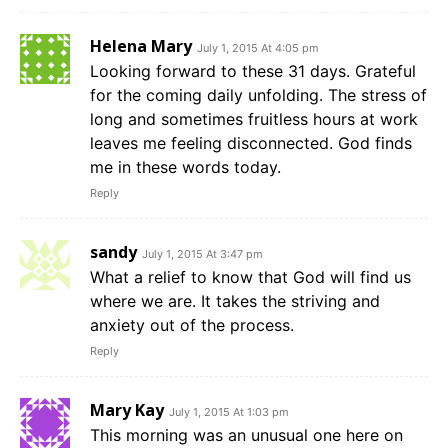
Helena Mary
July 1, 2015 At 4:05 pm
Looking forward to these 31 days. Grateful
for the coming daily unfolding. The stress of
long and sometimes fruitless hours at work
leaves me feeling disconnected. God finds
me in these words today.
Reply
sandy
July 1, 2015 At 3:47 pm
What a relief to know that God will find us
where we are. It takes the striving and
anxiety out of the process.
Reply
Mary Kay
July 1, 2015 At 1:03 pm
This morning was an unusual one here on