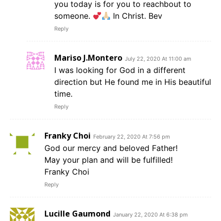
you today is for you to reachbout to
someone.
In Christ. Bev
Reply
Mariso J.Montero
July 22, 2020 At 11:00 am
I was looking for God in a different
direction but He found me in His beautiful
time.
Reply
Franky Choi
February 22, 2020 At 7:56 pm
God our mercy and beloved Father!
May your plan and will be fulfilled!
Franky Choi
Reply
Lucille Gaumond
January 22, 2020 At 6:38 pm