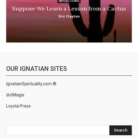
REFLECTIONS
Suppose We Learn a Lesson from a Cactus
Eric Clayton
OUR IGNATIAN SITES
IgnatianSpirituality.com ®
dotMagis
Loyola Press
Search