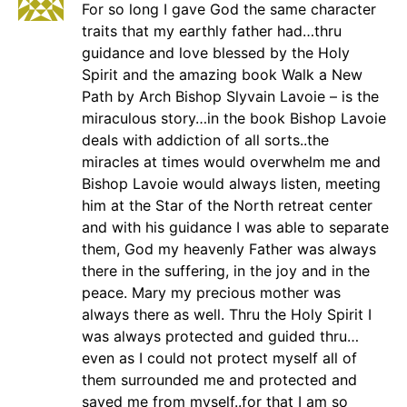
For so long I gave God the same character
traits that my earthly father had…thru
guidance and love blessed by the Holy
Spirit and the amazing book Walk a New
Path by Arch Bishop Slyvain Lavoie – is the
miraculous story…in the book Bishop Lavoie
deals with addiction of all sorts..the
miracles at times would overwhelm me and
Bishop Lavoie would always listen, meeting
him at the Star of the North retreat center
and with his guidance I was able to separate
them, God my heavenly Father was always
there in the suffering, in the joy and in the
peace. Mary my precious mother was
always there as well. Thru the Holy Spirit I
was always protected and guided thru…
even as I could not protect myself all of
them surrounded me and protected and
saved me from myself..for that I am so