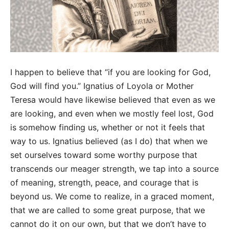
I happen to believe that “if you are looking for God,
God will find you.” Ignatius of Loyola or Mother
Teresa would have likewise believed that even as we
are looking, and even when we mostly feel lost, God
is somehow finding us, whether or not it feels that
way to us. Ignatius believed (as I do) that when we
set ourselves toward some worthy purpose that
transcends our meager strength, we tap into a source
of meaning, strength, peace, and courage that is
beyond us. We come to realize, in a graced moment,
that we are called to some great purpose, that we
cannot do it on our own, but that we don’t have to