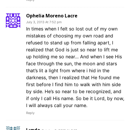
Ophelia Moreno Lacre
July 3, 2013 At 7:52 pm
In times when I felt so lost out of my own
mistakes of choosing my own road and
refused to stand up from falling apart, I
realized that God is just so near to lift me
up holding me so near… And when I see His
face through the sun, the moon and stars
that’s lit a light from where i hid in the
darkness, then I realized that He found me
first before I find him to walk with him side
by side. He’s so near to be recognized, and
if only I call His name. So be it Lord, by now,
I will always call your name.
Reply