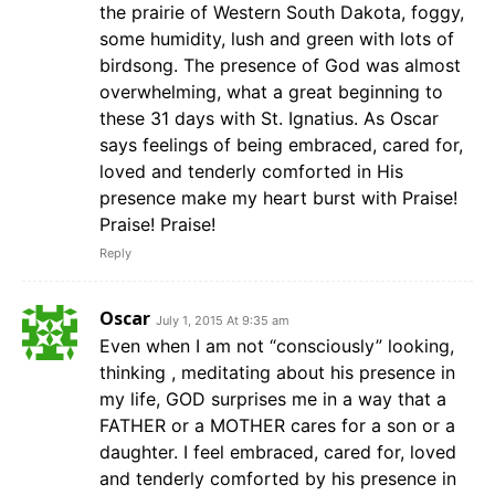
the prairie of Western South Dakota, foggy,
some humidity, lush and green with lots of
birdsong. The presence of God was almost
overwhelming, what a great beginning to
these 31 days with St. Ignatius. As Oscar
says feelings of being embraced, cared for,
loved and tenderly comforted in His
presence make my heart burst with Praise!
Praise! Praise!
Reply
Oscar
July 1, 2015 At 9:35 am
Even when I am not “consciously” looking,
thinking , meditating about his presence in
my life, GOD surprises me in a way that a
FATHER or a MOTHER cares for a son or a
daughter. I feel embraced, cared for, loved
and tenderly comforted by his presence in