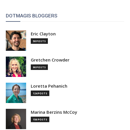
DOTMAGIS BLOGGERS
Eric Clayton
58 POSTS
Gretchen Crowder
90 POSTS
Loretta Pehanich
124 POSTS
Marina Berzins McCoy
156 POSTS