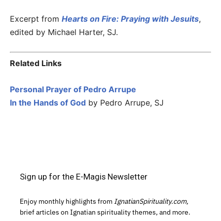
Excerpt from
Hearts on Fire: Praying with Jesuits
,
edited by Michael Harter, SJ.
Related Links
Personal Prayer of Pedro Arrupe
In the Hands of God
by Pedro Arrupe, SJ
Sign up for the E-Magis Newsletter
Enjoy monthly highlights from
IgnatianSpirituality.com,
brief articles on Ignatian spirituality themes, and more.