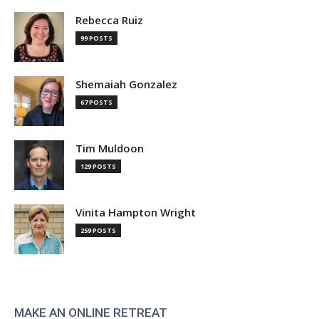
Rebecca Ruiz
99 POSTS
Shemaiah Gonzalez
67 POSTS
Tim Muldoon
129 POSTS
Vinita Hampton Wright
259 POSTS
MAKE AN ONLINE RETREAT