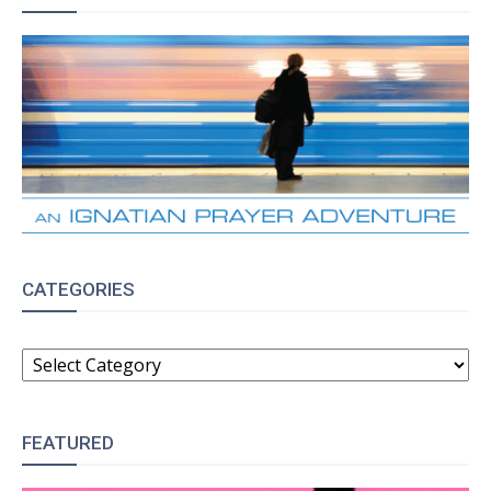
CATEGORIES
CATEGORIES
FEATURED