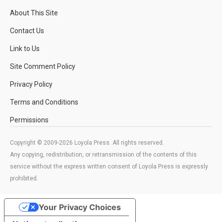
About This Site
Contact Us
Link to Us
Site Comment Policy
Privacy Policy
Terms and Conditions
Permissions
Copyright © 2009-2026 Loyola Press. All rights reserved.
Any copying, redistribution, or retransmission of the contents of this
service without the express written consent of Loyola Press is expressly
prohibited.
Your Privacy Choices