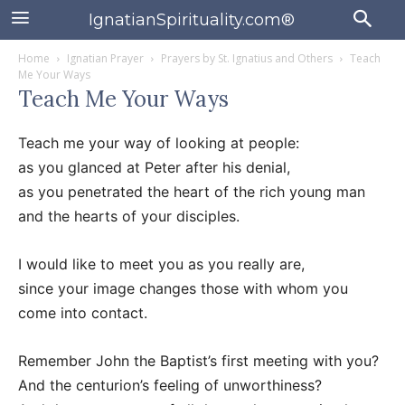
IgnatianSpirituality.com®
Home
Ignatian Prayer
Prayers by St. Ignatius and Others
Teach
Me Your Ways
Teach Me Your Ways
Teach me your way of looking at people:
as you glanced at Peter after his denial,
as you penetrated the heart of the rich young man
and the hearts of your disciples.
I would like to meet you as you really are,
since your image changes those with whom you
come into contact.
Remember John the Baptist’s first meeting with you?
And the centurion’s feeling of unworthiness?