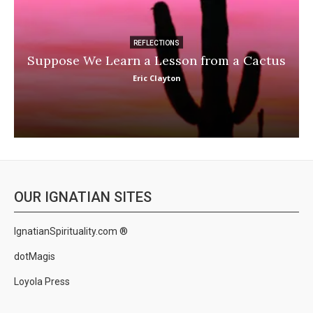
REFLECTIONS
Suppose We Learn a Lesson from a Cactus
Eric Clayton
OUR IGNATIAN SITES
IgnatianSpirituality.com ®
dotMagis
Loyola Press