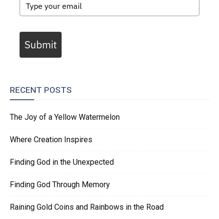
Submit
RECENT POSTS
The Joy of a Yellow Watermelon
Where Creation Inspires
Finding God in the Unexpected
Finding God Through Memory
Raining Gold Coins and Rainbows in the Road