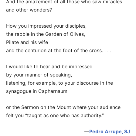
And the amazement of all those who saw miracles
and other wonders?
How you impressed your disciples,
the rabble in the Garden of Olives,
Pilate and his wife
and the centurion at the foot of the cross. . . .
I would like to hear and be impressed
by your manner of speaking,
listening, for example, to your discourse in the
synagogue in Capharnaum
or the Sermon on the Mount where your audience
felt you “taught as one who has authority.”
—
Pedro Arrupe, SJ