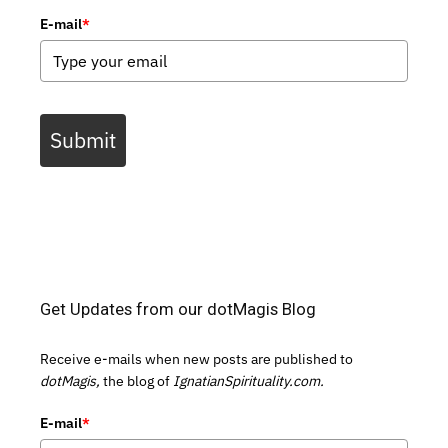
E-mail
*
Submit
Get Updates from our dotMagis Blog
Receive e-mails when new posts are published to
dotMagis,
the blog of
IgnatianSpirituality.com.
E-mail
*