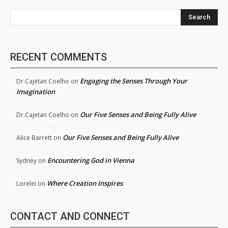
Search
RECENT COMMENTS
Engaging the Senses Through Your
Dr.Cajetan Coelho
on
Imagination
Our Five Senses and Being Fully Alive
Dr.Cajetan Coelho
on
Our Five Senses and Being Fully Alive
Alice Barrett
on
Encountering God in Vienna
Sydney
on
Where Creation Inspires
Lorelei
on
CONTACT AND CONNECT