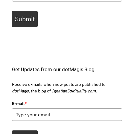
Submit
Get Updates from our dotMagis Blog
Receive e-mails when new posts are published to
dotMagis,
the blog of
IgnatianSpirituality.com.
E-mail
*