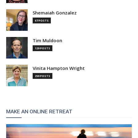
Shemaiah Gonzalez
67 POSTS
Tim Muldoon
129 POSTS
Vinita Hampton Wright
259 POSTS
MAKE AN ONLINE RETREAT