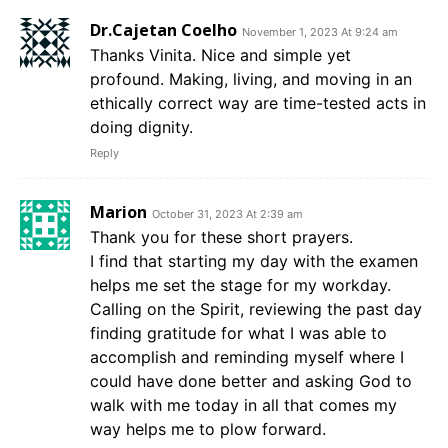
Dr.Cajetan Coelho
November 1, 2023 At 9:24 am
Thanks Vinita. Nice and simple yet
profound. Making, living, and moving in an
ethically correct way are time-tested acts in
doing dignity.
Reply
Marion
October 31, 2023 At 2:39 am
Thank you for these short prayers.
I find that starting my day with the examen
helps me set the stage for my workday.
Calling on the Spirit, reviewing the past day
finding gratitude for what I was able to
accomplish and reminding myself where I
could have done better and asking God to
walk with me today in all that comes my
way helps me to plow forward.