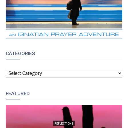
CATEGORIES
CATEGORIES
FEATURED
REFLECTIONS