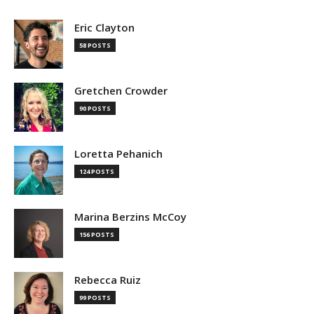
Eric Clayton
58 POSTS
Gretchen Crowder
90 POSTS
Loretta Pehanich
124 POSTS
Marina Berzins McCoy
156 POSTS
Rebecca Ruiz
99 POSTS