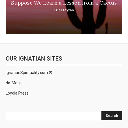
Suppose We Learn a Lesson from a Cactus
Eric Clayton
OUR IGNATIAN SITES
IgnatianSpirituality.com ®
dotMagis
Loyola Press
Search