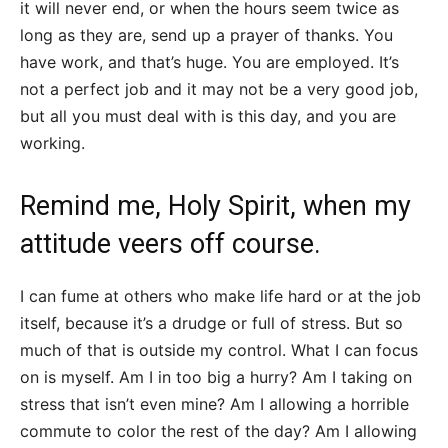
it will never end, or when the hours seem twice as
long as they are, send up a prayer of thanks. You
have work, and that’s huge. You are employed. It’s
not a perfect job and it may not be a very good job,
but all you must deal with is this day, and you are
working.
Remind me, Holy Spirit, when my
attitude veers off course.
I can fume at others who make life hard or at the job
itself, because it’s a drudge or full of stress. But so
much of that is outside my control. What I can focus
on is myself. Am I in too big a hurry? Am I taking on
stress that isn’t even mine? Am I allowing a horrible
commute to color the rest of the day? Am I allowing