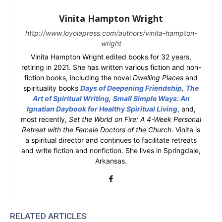
Vinita Hampton Wright
http://www.loyolapress.com/authors/vinita-hampton-
wright
Vinita Hampton Wright edited books for 32 years,
retiring in 2021. She has written various fiction and non-
fiction books, including the novel
Dwelling Places
and
spirituality books
Days of Deepening Friendship
,
The
Art of Spiritual Writing
,
Small Simple Ways: An
Ignatian Daybook for Healthy Spiritual Living
, and,
most recently,
Set the World on Fire: A 4-Week Personal
Retreat with the Female Doctors of the Church
. Vinita is
a spiritual director and continues to facilitate retreats
and write fiction and nonfiction. She lives in Springdale,
Arkansas.
RELATED ARTICLES