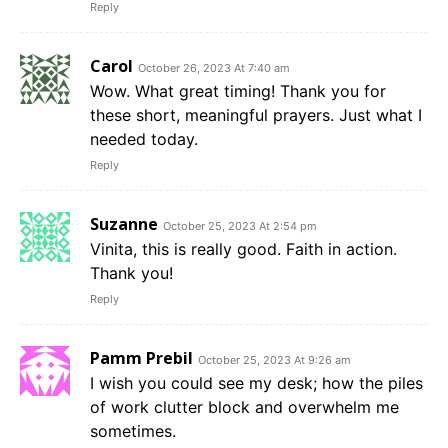
Reply
Carol
October 26, 2023 At 7:40 am
Wow. What great timing! Thank you for
these short, meaningful prayers. Just what I
needed today.
Reply
Suzanne
October 25, 2023 At 2:54 pm
Vinita, this is really good. Faith in action.
Thank you!
Reply
Pamm Prebil
October 25, 2023 At 9:26 am
I wish you could see my desk; how the piles
of work clutter block and overwhelm me
sometimes.