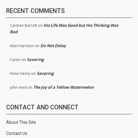
RECENT COMMENTS
His Life Was Good but His Thinking Was
Carmen Barrett
on
Bad
Do Not Delay
Alan Harrison
on
Savoring
Caren
on
Savoring
Anne Henry
on
The Joy of a Yellow Watermelon
john reed
on
CONTACT AND CONNECT
About This Site
Contact Us