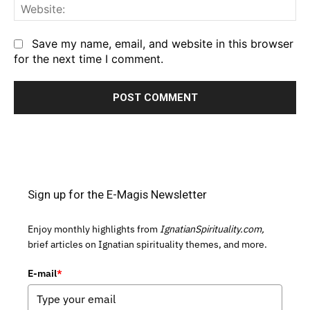
We
Save my name, email, and website in this browser
for the next time I comment.
Sign up for the E-Magis Newsletter
Enjoy monthly highlights from
IgnatianSpirituality.com,
brief articles on Ignatian spirituality themes, and more.
E-mail
*