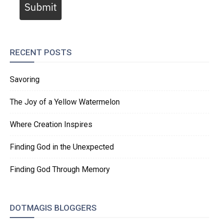
Submit
RECENT POSTS
Savoring
The Joy of a Yellow Watermelon
Where Creation Inspires
Finding God in the Unexpected
Finding God Through Memory
DOTMAGIS BLOGGERS