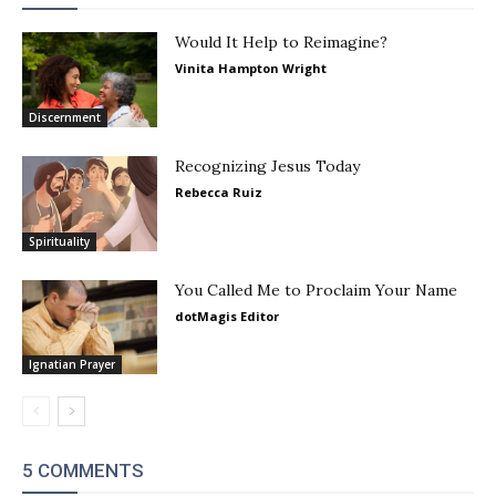
Would It Help to Reimagine?
Vinita Hampton Wright
Discernment
Recognizing Jesus Today
Rebecca Ruiz
Spirituality
You Called Me to Proclaim Your Name
dotMagis Editor
Ignatian Prayer
5 COMMENTS