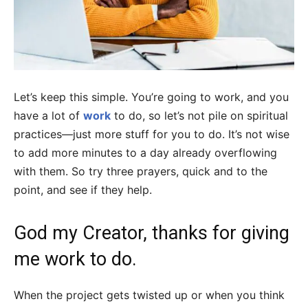
Let’s keep this simple. You’re going to work, and you
have a lot of
work
to do, so let’s not pile on spiritual
practices—just more stuff for you to do. It’s not wise
to add more minutes to a day already overflowing
with them. So try three prayers, quick and to the
point, and see if they help.
God my Creator, thanks for giving
me work to do.
When the project gets twisted up or when you think