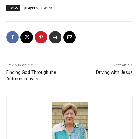
TAGS
prayers
work
Previous article
Next article
Finding God Through the
Driving with Jesus
Autumn Leaves