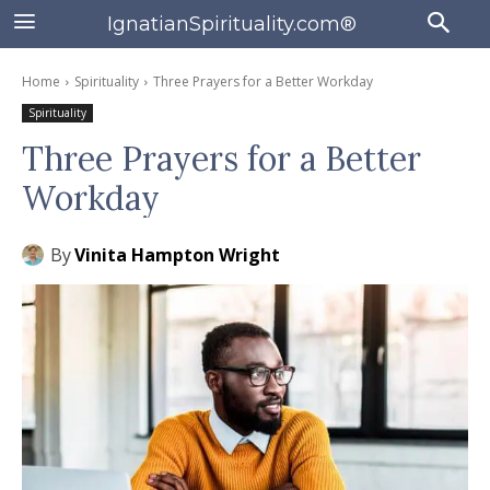
IgnatianSpirituality.com®
Home
Spirituality
Three Prayers for a Better Workday
Spirituality
Three Prayers for a Better
Workday
By
Vinita Hampton Wright