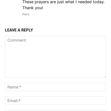
These prayers are just what I needed today.
Thank you!
Reply
LEAVE A REPLY
Comment:
Na
Em