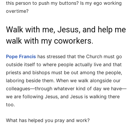
this person to push my buttons? Is my ego working
overtime?
Walk with me, Jesus, and help me
walk with my coworkers.
Pope Francis
has stressed that the Church must go
outside itself to where people actually live and that
priests and bishops must be out among the people,
laboring beside them. When we walk alongside our
colleagues—through whatever kind of day we have—
we are following Jesus, and Jesus is walking there
too.
What has helped you pray and work?