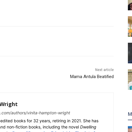
Next article
Mama Antula Beatified
Wright
s.com/authors/vinita-hampton-wright
M
edited books for 32 years, retiring in 2021. She has
 and non-fiction books, including the novel
Dwelling