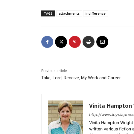
TAGS
attachments
indifference
Previous article
Take, Lord, Receive, My Work and Career
Vinita Hampton 
http://www.loyolapres
Vinita Hampton Wright 
written various fiction