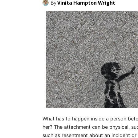
By
Vinita Hampton Wright
What has to happen inside a person bef
her? The attachment can be physical, suc
such as resentment about an incident o