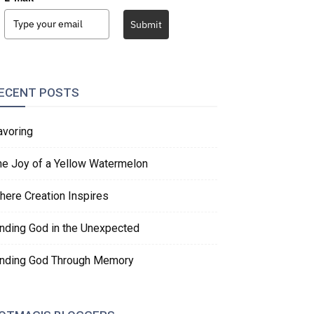
Submit
ECENT POSTS
avoring
he Joy of a Yellow Watermelon
here Creation Inspires
inding God in the Unexpected
inding God Through Memory