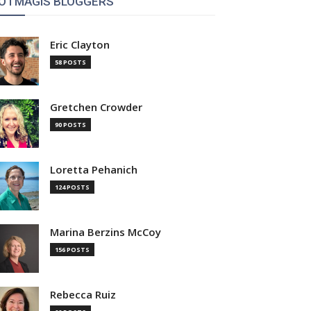
OTMAGIS BLOGGERS
Eric Clayton
58 POSTS
Gretchen Crowder
90 POSTS
Loretta Pehanich
124 POSTS
Marina Berzins McCoy
156 POSTS
Rebecca Ruiz