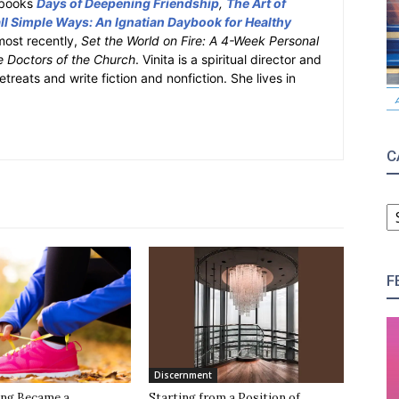
y books
Days of Deepening Friendship
,
The Art of
l Simple Ways: An Ignatian Daybook for Healthy
most recently,
Set the World on Fire: A 4-Week Personal
e Doctors of the Church
. Vinita is a spiritual director and
retreats and write fiction and nonfiction. She lives in
C
C
F
Discernment
ng Became a
Starting from a Position of