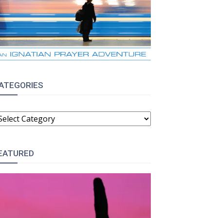
ATEGORIES
ATEGORIES
EATURED