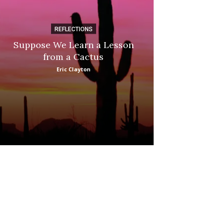
REFLECTIONS
DI
Suppose We Learn a Lesson
Apple Picki
from a Cactus
Marina
Eric Clayton