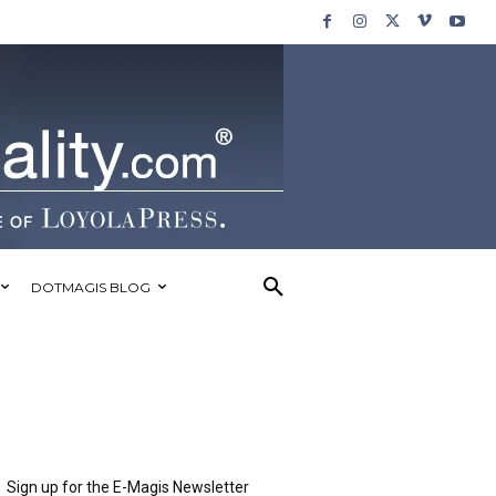
DOTMAGIS BLOG
Sign up for the E-Magis Newsletter