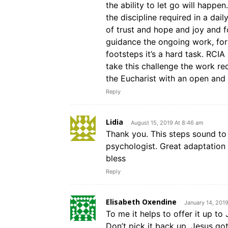
the ability to let go will happ
the discipline required in a dail
of trust and hope and joy and f
guidance the ongoing work, for
footsteps it’s a hard task. RCI
take this challenge the work req
the Eucharist with an open and 
Reply
Lidia
August 15, 2019 At 8:46 am
Thank you. This steps sound to
psychologist. Great adaptation 
bless
Reply
Elisabeth Oxendine
January 14, 201
To me it helps to offer it up to 
Don’t pick it back up. Jesus got 