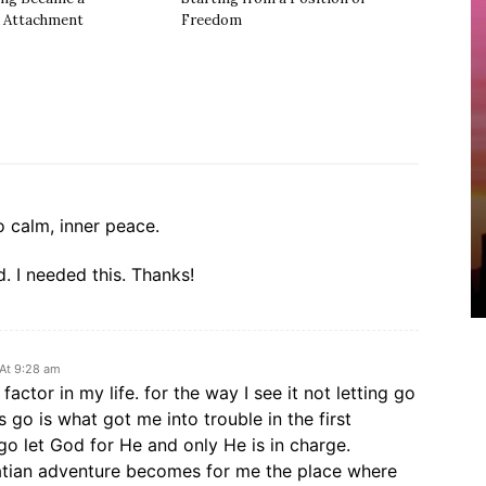
 Attachment
Freedom
o calm, inner peace.
. I needed this. Thanks!
 At 9:28 am
 factor in my life. for the way I see it not letting go
gs go is what got me into trouble in the first
t go let God for He and only He is in charge.
atian adventure becomes for me the place where