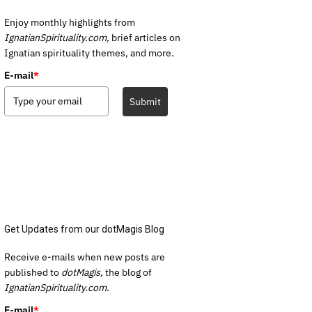
Enjoy monthly highlights from
IgnatianSpirituality.com,
brief articles on
Ignatian spirituality themes, and more.
E-mail
*
Submit
Get Updates from our dotMagis Blog
Receive e-mails when new posts are
published to
dotMagis,
the blog of
IgnatianSpirituality.com.
E-mail
*