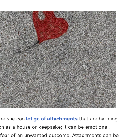
ore she can
let go of attachments
that are harming
h as a house or keepsake; it can be emotional,
r fear of an unwanted outcome. Attachments can be