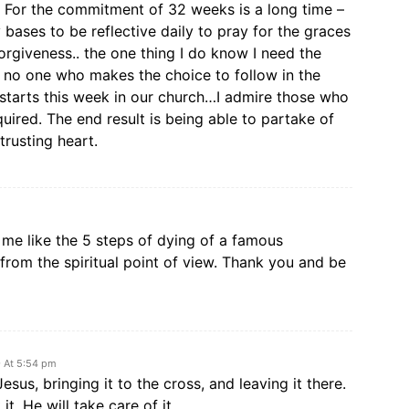
en. For the commitment of 32 weeks is a long time –
y bases to be reflective daily to pray for the graces
orgiveness.. the one thing I do know I need the
 no one who makes the choice to follow in the
A starts this week in our church…I admire those who
uired. The end result is being able to partake of
trusting heart.
 me like the 5 steps of dying of a famous
from the spiritual point of view. Thank you and be
9 At 5:54 pm
Jesus, bringing it to the cross, and leaving it there.
it. He will take care of it.