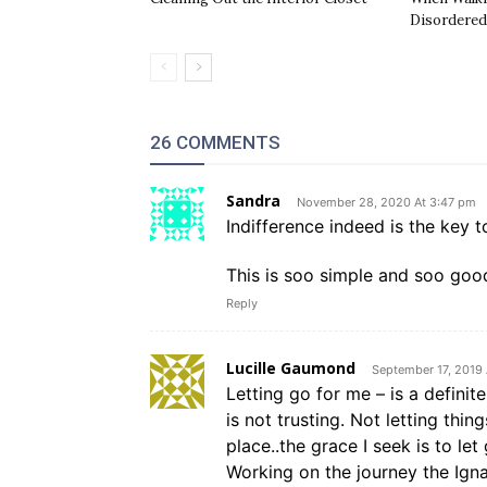
Disordered
26 COMMENTS
Sandra
November 28, 2020 At 3:47 pm
Indifference indeed is the key t
This is soo simple and soo good
Reply
Lucille Gaumond
September 17, 2019
Letting go for me – is a definite
is not trusting. Not letting thin
place..the grace I seek is to le
Working on the journey the Ign