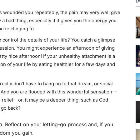
D
s wounded you repeatedly, the pain may very well give
 a bad thing, especially if it gives you the energy you
’re clinging to.
control the details of your life? You catch a glimpse
session. You might experience an afternoon of giving
tty nice afternoon! If your unhealthy attachment is a
on of your life by eating healthier for a few days and
really don’t have to hang on to that dream, or social
. And you are flooded with this wonderful sensation—
ed relief—or, it may be a deeper thing, such as God
 go back?
ea. Reflect on your letting-go process and, if you
isdom you gain.