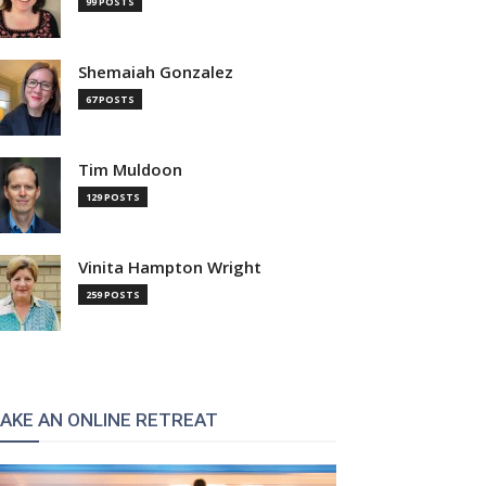
99 POSTS
Shemaiah Gonzalez
67 POSTS
Tim Muldoon
129 POSTS
Vinita Hampton Wright
259 POSTS
AKE AN ONLINE RETREAT