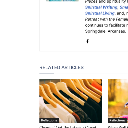
Places
and spiritualit
Spiritual Writing
,
Smal
Spiritual Living
, and, 
Retreat with the Femal
continues to facilitate 
Springdale, Arkansas.
RELATED ARTICLES
Reflections
Reflections
Cleaning Out the Interior Closet
When Walki