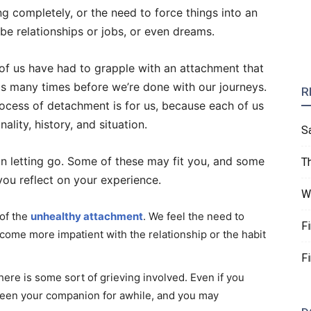
 completely, or the need to force things into an
e relationships or jobs, or even dreams.
 of us have had to grapple with an attachment that
is many times before we’re done with our journeys.
R
process of detachment is for us, because each of us
ality, history, and situation.
S
 in letting go. Some of these may fit you, and some
T
 you reflect on your experience.
W
 of the
unhealthy attachment
. We feel the need to
F
become more impatient with the relationship or the habit
F
here is some sort of grieving involved. Even if you
s been your companion for awhile, and you may