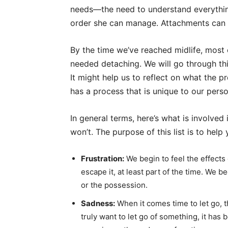
needs—the need to understand everything
order she can manage. Attachments can b
By the time we’ve reached midlife, most
needed detaching. We will go through th
It might help us to reflect on what the 
has a process that is unique to our person
In general terms, here’s what is involved
won’t. The purpose of this list is to help
Frustration:
We begin to feel the effects
escape it, at least part of the time. We 
or the possession.
Sadness:
When it comes time to let go, t
truly want to let go of something, it ha