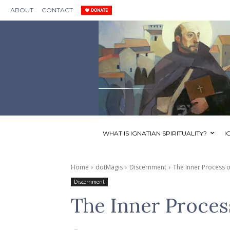
ABOUT
CONTACT
WHAT IS IGNATIAN SPIRITUALITY?
I
Home
dotMagis
Discernment
The Inner Process o
Discernment
The Inner Proces