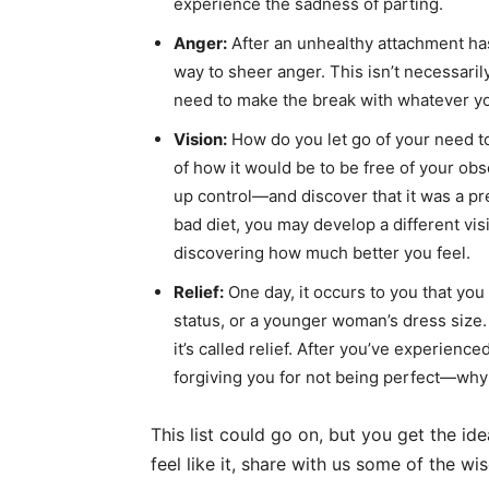
experience the sadness of parting.
Anger:
After an unhealthy attachment ha
way to sheer anger. This isn’t necessarily
need to make the break with whatever you
Vision:
How do you let go of your need to 
of how it would be to be free of your ob
up control—and discover that it was a pre
bad diet, you may develop a different visi
discovering how much better you feel.
Relief:
One day, it occurs to you that you 
status, or a younger woman’s dress size
it’s called relief. After you’ve experienc
forgiving you for not being perfect—why
This list could go on, but you get the id
feel like it, share with us some of the w