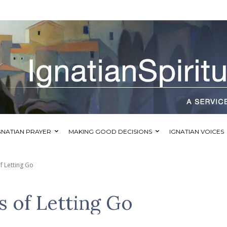
GNATIAN PRAYER
MAKING GOOD DECISIONS
IGNATIAN VOICES
f Letting Go
s of Letting Go