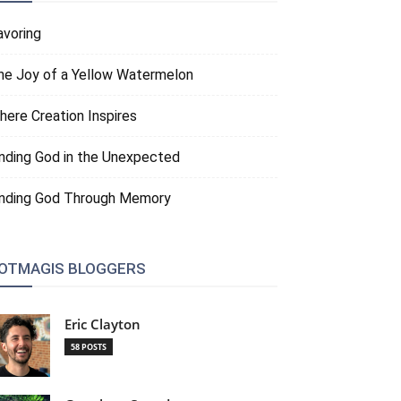
avoring
he Joy of a Yellow Watermelon
here Creation Inspires
inding God in the Unexpected
inding God Through Memory
OTMAGIS BLOGGERS
Eric Clayton
58 POSTS