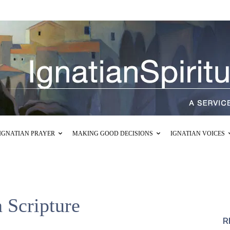
IGNATIAN PRAYER
MAKING GOOD DECISIONS
IGNATIAN VOICES
n Scripture
R