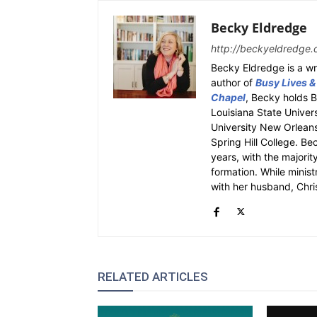
Becky Eldredge
http://beckyeldredge.
Becky Eldredge is a wri
author of
Busy Lives &
Chapel
, Becky holds 
Louisiana State Univer
University New Orleans.
Spring Hill College. Be
years, with the majority
formation. While ministr
with her husband, Chri
RELATED ARTICLES