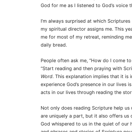
God for me as I listened to God’s voice 
I’m always surprised at which Scriptures
my spiritual director assigns me. This ye
me for most of my retreat, reminding me,
daily bread.
People often ask me, “How do I come to 
“Start reading and then praying with Scri
Word
. This explanation implies that it i
experience God’s presence in our lives 
acts in our lives through reading the sto
Not only does reading Scripture help us 
are uniquely a part, but it also offers u
God whispered to us in the quiet of our h
and phrases and stories of Scripture nou