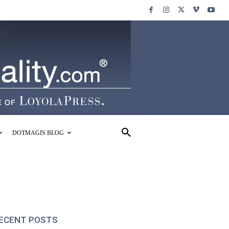
DOTMAGIS BLOG
ECENT POSTS