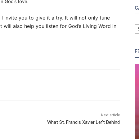
in God’s love.
C
I invite you to give it a try. It will not only tune
C
it will also help you listen for God’s Living Word in
F
Next article
What St. Francis Xavier Left Behind