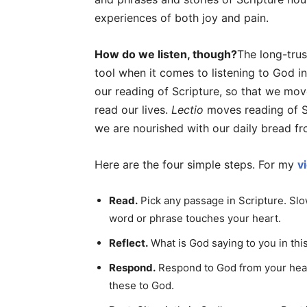
experiences of both joy and pain.
How do we listen, though?
The long-tru
tool when it comes to listening to God i
our reading of Scripture, so that we mo
read our lives.
Lectio
moves reading of Sc
we are nourished with our daily bread f
Here are the four simple steps. For my
v
Read.
Pick any passage in Scripture. Slo
word or phrase touches your heart.
Reflect.
What is God saying to you in th
Respond.
Respond to God from your heart
these to God.