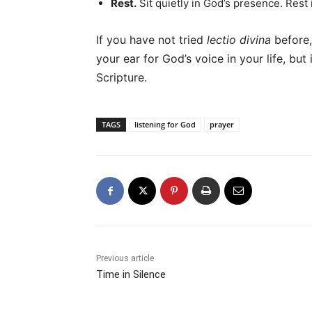
Rest.
Sit quietly in God’s presence. Rest 
If you have not tried
lectio divina
before, 
your ear for God’s voice in your life, but 
Scripture.
TAGS
listening for God
prayer
Previous article
Time in Silence