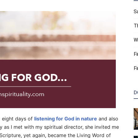
S
T
W
F
F
D
: eight days of
listening for God in nature
and also
 as I met with my spiritual director, she invited me
Scripture, yet again, became the Living Word of