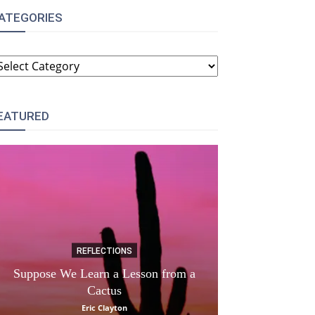
ATEGORIES
ATEGORIES
EATURED
REFLECTIONS
DI
Suppose We Learn a Lesson from a
Apple Picki
Cactus
Marina
Eric Clayton