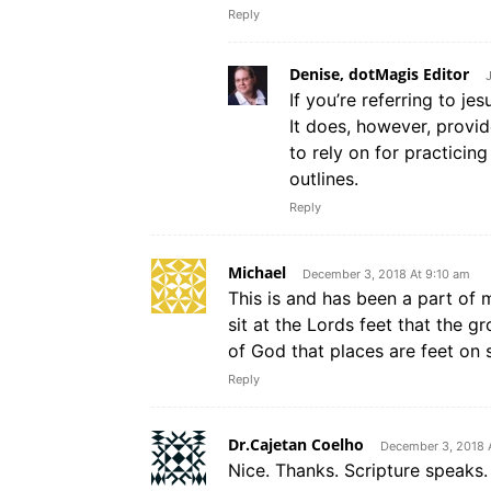
Reply
Denise, dotMagis Editor
If you’re referring to jes
It does, however, provid
to rely on for practicin
outlines.
Reply
Michael
December 3, 2018 At 9:10 am
This is and has been a part of my
sit at the Lords feet that the 
of God that places are feet on 
Reply
Dr.Cajetan Coelho
December 3, 2018 
Nice. Thanks. Scripture speaks.