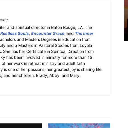
com/
ter and spiritual director in Baton Rouge, LA. The
 Restless Souls
,
Encounter Grace
, and
The Inner
Bachelors and Masters Degrees in Education from
sity and a Masters in Pastoral Studies from Loyola
 She has her Certificate in Spiritual Direction from
cky has been involved in ministry for more than 15
 of her work in retreat ministry and adult faith
y is one of her passions, her greatest joy is sharing life
s, and her children, Brady, Abby, and Mary.