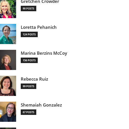
Gretchen Crowder
90 POSTS
Loretta Pehanich
124 POSTS
Marina Berzins McCoy
156 POSTS
Rebecca Ruiz
99 POSTS
Shemaiah Gonzalez
67 POSTS