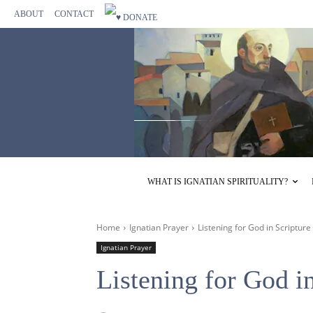
ABOUT
CONTACT
WHAT IS IGNATIAN SPIRITUALITY?
Home
Ignatian Prayer
Listening for God in Scripture
Ignatian Prayer
Listening for God i