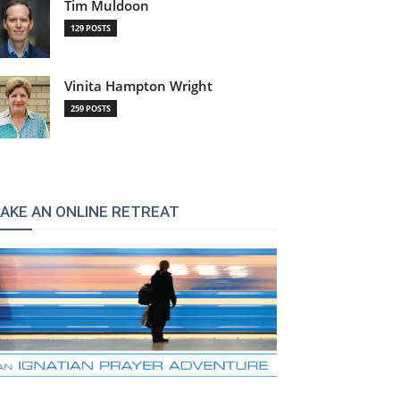
Tim Muldoon
129 POSTS
Vinita Hampton Wright
259 POSTS
AKE AN ONLINE RETREAT