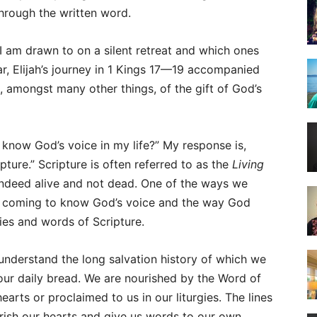
through the written word.
 I am drawn to on a silent retreat and which ones
ar, Elijah’s journey in 1 Kings 17—19 accompanied
 amongst many other things, of the gift of God’s
know God’s voice in my life?” My response is,
pture.” Scripture is often referred to as the
Living
s indeed alive and not dead. One of the ways we
is coming to know God’s voice and the way God
ries and words of Scripture.
understand the long salvation history of which we
s our daily bread. We are nourished by the Word of
earts or proclaimed to us in our liturgies. The lines
rish our hearts and give us words to our own