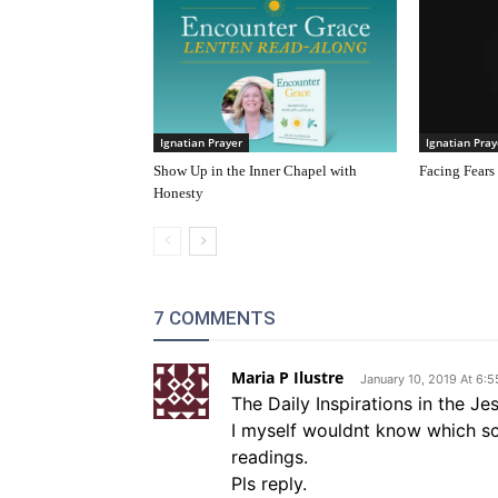
Ignatian Prayer
Ignatian Pray
Show Up in the Inner Chapel with
Facing Fears
Honesty
7 COMMENTS
Maria P Ilustre
January 10, 2019 At 6:
The Daily Inspirations in the Je
I myself wouldnt know which scri
readings.
Pls reply.