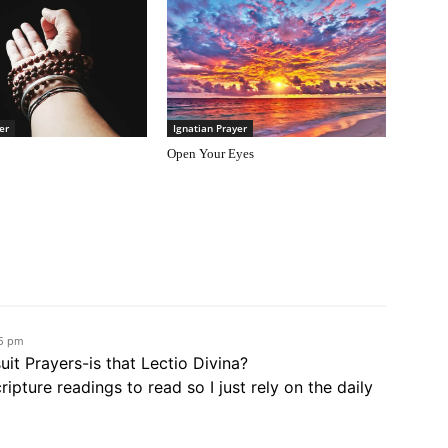
er
Ignatian Prayer
Open Your Eyes
55 pm
suit Prayers-is that Lectio Divina?
pture readings to read so I just rely on the daily