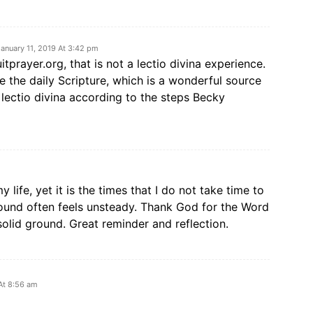
January 11, 2019 At 3:42 pm
uitprayer.org, that is not a lectio divina experience.
e the daily Scripture, which is a wonderful source
g lectio divina according to the steps Becky
 life, yet it is the times that I do not take time to
ground often feels unsteady. Thank God for the Word
solid ground. Great reminder and reflection.
At 8:56 am