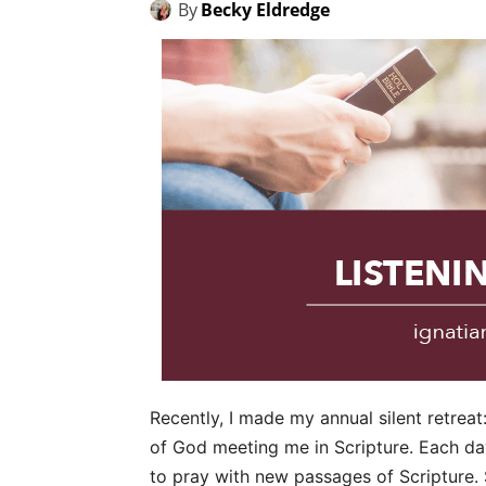
By
Becky Eldredge
Recently, I made my annual silent retreat
of God meeting me in Scripture. Each day
to pray with new passages of Scripture. 