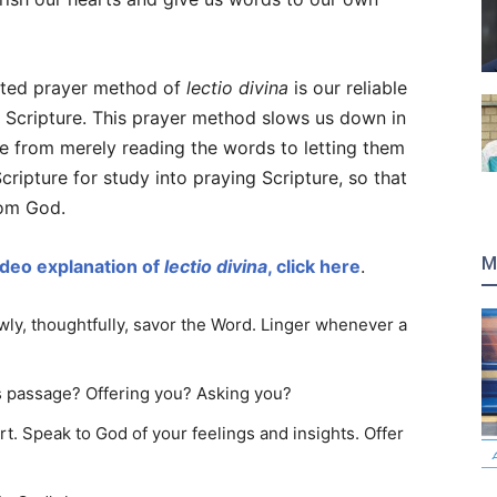
sted prayer method of
lectio divina
is our reliable
n Scripture. This prayer method slows us down in
ve from merely reading the words to letting them
ripture for study into praying Scripture, so that
rom God.
M
ideo explanation of
lectio divina
, click here
.
wly, thoughtfully, savor the Word. Linger whenever a
is passage? Offering you? Asking you?
. Speak to God of your feelings and insights. Offer