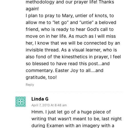
methodology and our prayer life! Thanks
again!
I plan to pray to Mary, untier of knots, to
allow me to “let go” and “untie” a beloved
friend, who is ready to hear God’s call to
move on in her life. As much as I will miss
her, I know that we will be connected by an
invisible thread. As a visual learner, who is
also fond of the kinesthetics in prayer, I feel
so blessed to have read this post…and
commentary. Easter Joy to all….and
gratitude, too!
Reply
Linda G
April 7, 2013 At 8:48 am
Hmm. I just let go of a huge piece of
writing that wasn’t meant to be, last night
during Examen with an imagery with a