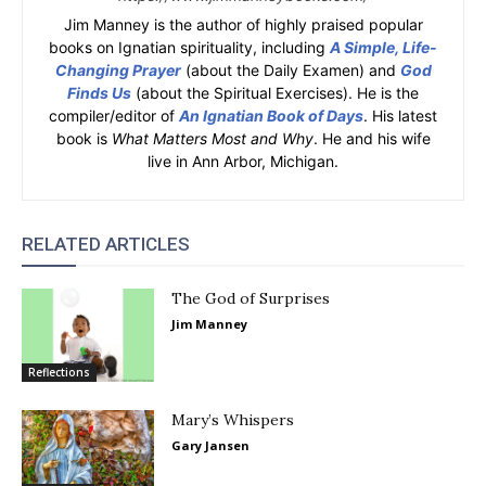
Jim Manney is the author of highly praised popular
books on Ignatian spirituality, including
A Simple, Life-
Changing Prayer
(about the Daily Examen) and
God
Finds Us
(about the Spiritual Exercises). He is the
compiler/editor of
An Ignatian Book of Days
. His latest
book is
What Matters Most and Why
. He and his wife
live in Ann Arbor, Michigan.
RELATED ARTICLES
The God of Surprises
Jim Manney
Reflections
Mary’s Whispers
Gary Jansen