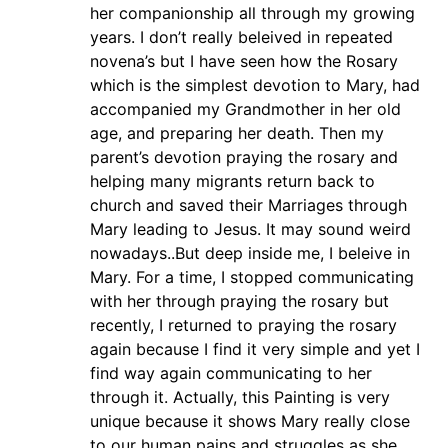
her companionship all through my growing
years. I don’t really beleived in repeated
novena’s but I have seen how the Rosary
which is the simplest devotion to Mary, had
accompanied my Grandmother in her old
age, and preparing her death. Then my
parent’s devotion praying the rosary and
helping many migrants return back to
church and saved their Marriages through
Mary leading to Jesus. It may sound weird
nowadays..But deep inside me, I beleive in
Mary. For a time, I stopped communicating
with her through praying the rosary but
recently, I returned to praying the rosary
again because I find it very simple and yet I
find way again communicating to her
through it. Actually, this Painting is very
unique because it shows Mary really close
to our human pains and struggles as she