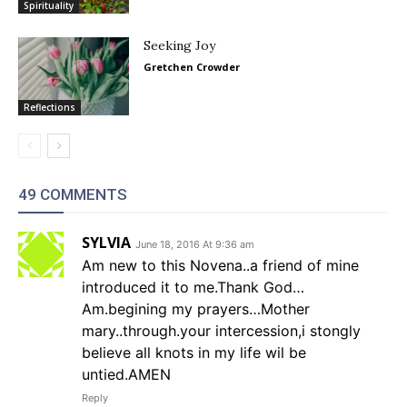
Spirituality
Seeking Joy
Gretchen Crowder
Reflections
49 COMMENTS
SYLVIA
June 18, 2016 At 9:36 am
Am new to this Novena..a friend of mine
introduced it to me.Thank God…
Am.begining my prayers…Mother
mary..through.your intercession,i stongly
believe all knots in my life wil be
untied.AMEN
Reply