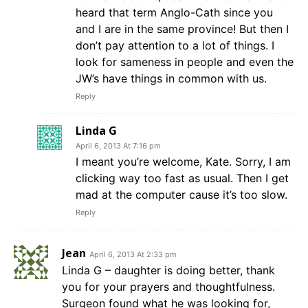
heard that term Anglo-Cath since you
and I are in the same province! But then I
don’t pay attention to a lot of things. I
look for sameness in people and even the
JW’s have things in common with us.
Reply
Linda G
April 6, 2013 At 7:16 pm
I meant you’re welcome, Kate. Sorry, I am
clicking way too fast as usual. Then I get
mad at the computer cause it’s too slow.
Reply
Jean
April 6, 2013 At 2:33 pm
Linda G – daughter is doing better, thank
you for your prayers and thoughtfulness.
Surgeon found what he was looking for,