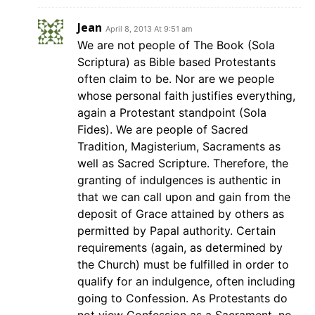
Jean
April 8, 2013 At 9:51 am
We are not people of The Book (Sola
Scriptura) as Bible based Protestants
often claim to be. Nor are we people
whose personal faith justifies everything,
again a Protestant standpoint (Sola
Fides). We are people of Sacred
Tradition, Magisterium, Sacraments as
well as Sacred Scripture. Therefore, the
granting of indulgences is authentic in
that we can call upon and gain from the
deposit of Grace attained by others as
permitted by Papal authority. Certain
requirements (again, as determined by
the Church) must be fulfilled in order to
qualify for an indulgence, often including
going to Confession. As Protestants do