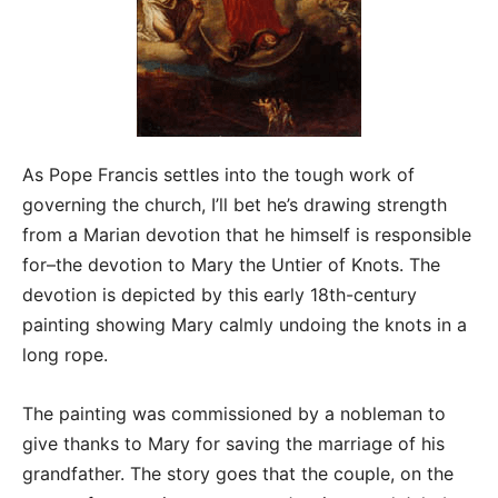
As Pope Francis settles into the tough work of
governing the church, I’ll bet he’s drawing strength
from a Marian devotion that he himself is responsible
for–the devotion to Mary the Untier of Knots. The
devotion is depicted by this early 18th-century
painting showing Mary calmly undoing the knots in a
long rope.
The painting was commissioned by a nobleman to
give thanks to Mary for saving the marriage of his
grandfather. The story goes that the couple, on the