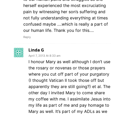
herself experienced the most excruciating
pain by witnessing her son’s suffering and
not fully understanding everything at times
confused maybe ….which is really a part of
our human life. Thank you for this….
Reply
Linda G
April 7, 2013 At 8:33 am
I honour Mary as well although I don’t use
the rosary or novenas or those prayers
where you cut off part of your purgatory
(I thought Vatican II took those off but
apparently they are still going?) et al. The
other day I invited Mary to come share
my coffee with me. I assimilate Jesus into
my life as part of me and pay homage to
Mary as well. It’s part of my ADLs as we