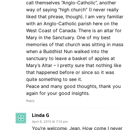
call themselves “Anglo-Catholic”, another
way of saying “high church” (I never really
liked that phrase, though). I am very familiar
with an Anglo-Catholic parish here on the
West Coast of Canada. There is an altar for
Mary in the Sanctuary. One of my best
memories of that church was sitting in mass
when a Buddhist Nun walked into the
sanctuary to leave a basket of apples at
Mary’s Altar – I pretty sure that nothing like
that happened before or since so it was
quite something to see it.
Peace and many good thoughts, thank you
again for your good insights.
Reply
Linda G
April 6, 2013 At 7:14 pm
You’re welcome, Jean. How come I never