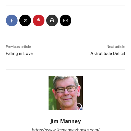
Previous article
Next article
Falling in Love
A Gratitude Deficit
Jim Manney
https://www.jimmanneybooks.com/