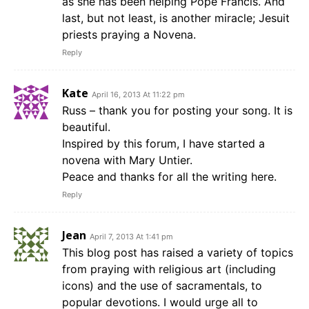
as she has been helping Pope Francis. And
last, but not least, is another miracle; Jesuit
priests praying a Novena.
Reply
Kate
April 16, 2013 At 11:22 pm
Russ – thank you for posting your song. It is
beautiful.
Inspired by this forum, I have started a
novena with Mary Untier.
Peace and thanks for all the writing here.
Reply
Jean
April 7, 2013 At 1:41 pm
This blog post has raised a variety of topics
from praying with religious art (including
icons) and the use of sacramentals, to
popular devotions. I would urge all to