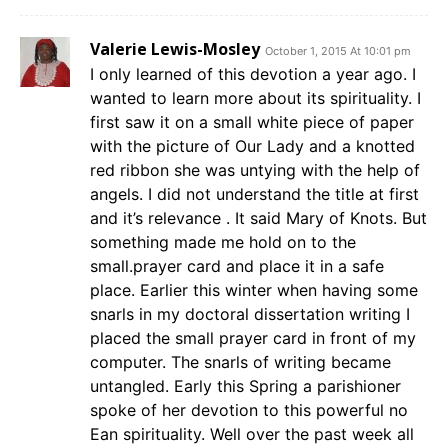
Valerie Lewis-Mosley
October 1, 2015 At 10:01 pm
I only learned of this devotion a year ago. I
wanted to learn more about its spirituality. I
first saw it on a small white piece of paper
with the picture of Our Lady and a knotted
red ribbon she was untying with the help of
angels. I did not understand the title at first
and it’s relevance . It said Mary of Knots. But
something made me hold on to the
small.prayer card and place it in a safe
place. Earlier this winter when having some
snarls in my doctoral dissertation writing I
placed the small prayer card in front of my
computer. The snarls of writing became
untangled. Early this Spring a parishioner
spoke of her devotion to this powerful no
Ean spirituality. Well over the past week all