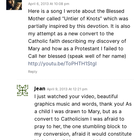
April 6, 2013 At 10:08 pm
Here is a song I wrote about the Blessed
Mother called “Untier of Knots” which was
partially inspired by this devotion. It is also
my attempt as a new convert to the
Catholic faith describing my discovery of
Mary and how as a Protestant I failed to
Call her blessed (speak well of her name)
http://youtu.be/ToPHTH1StgI
Reply
Jean
April 9, 2013 At 12:21 pm
I just watched your video, beautiful
graphics music and words, thank you! As
a child I was drawn to Mary, but as a
convert to Catholicism I was afraid to
pray to her, the one stumbling block to
my conversion, afraid it would constitute