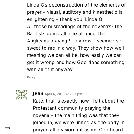
Linda G’s deconstruction of the elements of
prayer – visual, auditory and kinesthetic is
enlightening – thank you, Linda G.
All those misreadings of the novena’s- the
Baptists doing all nine at once, the
Anglicans praying 9 in a row – seemed so
sweet to me in a way. They show how well-
meaning we can all be, how easily we can
get it wrong and how God does something
with all of it anyway.
Reply
Jean
April 6, 2013 At 2:31 pm
Kate, that is exactly how I felt about the
Protestant community praying the
novena – the main thing was that they
joined in, we were united as one body in
prayer, all division put aside. God heard