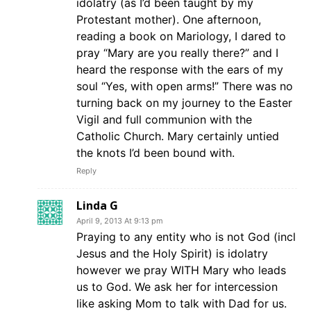
idolatry (as I’d been taught by my
Protestant mother). One afternoon,
reading a book on Mariology, I dared to
pray “Mary are you really there?” and I
heard the response with the ears of my
soul “Yes, with open arms!” There was no
turning back on my journey to the Easter
Vigil and full communion with the
Catholic Church. Mary certainly untied
the knots I’d been bound with.
Reply
Linda G
April 9, 2013 At 9:13 pm
Praying to any entity who is not God (incl
Jesus and the Holy Spirit) is idolatry
however we pray WITH Mary who leads
us to God. We ask her for intercession
like asking Mom to talk with Dad for us.