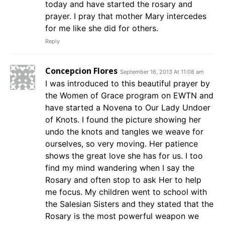
today and have started the rosary and
prayer. I pray that mother Mary intercedes
for me like she did for others.
Reply
Concepcion Flores
September 16, 2013 At 11:08 am
I was introduced to this beautiful prayer by
the Women of Grace program on EWTN and
have started a Novena to Our Lady Undoer
of Knots. I found the picture showing her
undo the knots and tangles we weave for
ourselves, so very moving. Her patience
shows the great love she has for us. I too
find my mind wandering when I say the
Rosary and often stop to ask Her to help
me focus. My children went to school with
the Salesian Sisters and they stated that the
Rosary is the most powerful weapon we