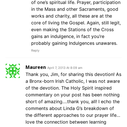
of one’s spiritual life. Prayer, participation
in the Mass and other Sacraments, good
works and charity, all these are at the
core of living the Gospel. Again, still legit,
even making the Stations of the Cross
gains an indulgence, in fact you’re
probably gaining Indulgences unawares.
Reply
Maureen
April 7, 2013 At 8:09 am
Thank you, Jim, for sharing this devotion! As
a Bronx-born Irish Catholic, I was not aware
of the devotion. The Holy Spirit inspired
commentary on your post has been nothing
short of amazing….thank you, all! I echo the
comments about Linda G’s breakdown of
the different approaches to our prayer life…
love the connection between learning