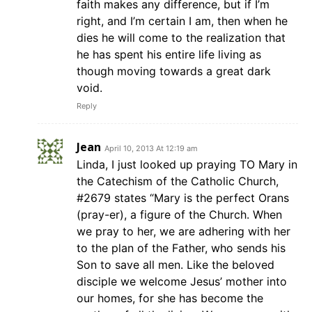
faith makes any difference, but if I’m
right, and I’m certain I am, then when he
dies he will come to the realization that
he has spent his entire life living as
though moving towards a great dark
void.
Reply
Jean
April 10, 2013 At 12:19 am
Linda, I just looked up praying TO Mary in
the Catechism of the Catholic Church,
#2679 states “Mary is the perfect Orans
(pray-er), a figure of the Church. When
we pray to her, we are adhering with her
to the plan of the Father, who sends his
Son to save all men. Like the beloved
disciple we welcome Jesus’ mother into
our homes, for she has become the