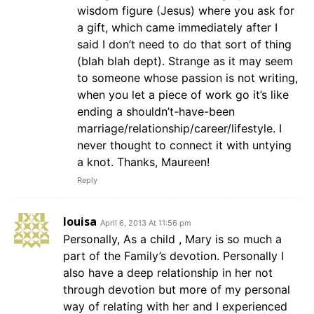
wisdom figure (Jesus) where you ask for
a gift, which came immediately after I
said I don’t need to do that sort of thing
(blah blah dept). Strange as it may seem
to someone whose passion is not writing,
when you let a piece of work go it’s like
ending a shouldn’t-have-been
marriage/relationship/career/lifestyle. I
never thought to connect it with untying
a knot. Thanks, Maureen!
Reply
louisa
April 6, 2013 At 11:56 pm
Personally, As a child , Mary is so much a
part of the Family’s devotion. Personally I
also have a deep relationship in her not
through devotion but more of my personal
way of relating with her and I experienced