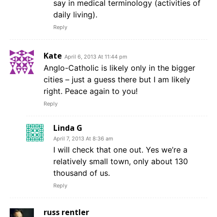
say in medical terminology (activities of
daily living).
Reply
Kate
April 6, 2013 At 11:44 pm
Anglo-Catholic is likely only in the bigger
cities – just a guess there but I am likely
right. Peace again to you!
Reply
Linda G
April 7, 2013 At 8:36 am
I will check that one out. Yes we’re a
relatively small town, only about 130
thousand of us.
Reply
russ rentler