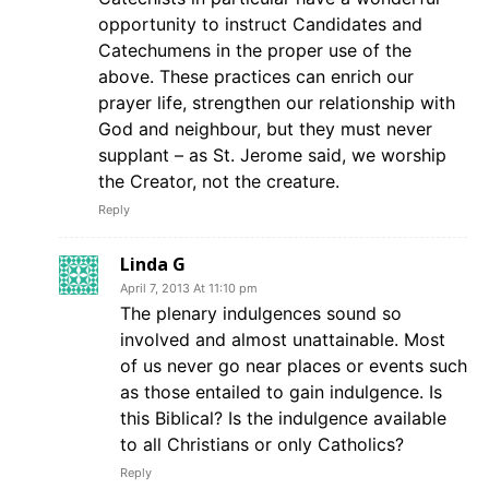
opportunity to instruct Candidates and
Catechumens in the proper use of the
above. These practices can enrich our
prayer life, strengthen our relationship with
God and neighbour, but they must never
supplant – as St. Jerome said, we worship
the Creator, not the creature.
Reply
Linda G
April 7, 2013 At 11:10 pm
The plenary indulgences sound so
involved and almost unattainable. Most
of us never go near places or events such
as those entailed to gain indulgence. Is
this Biblical? Is the indulgence available
to all Christians or only Catholics?
Reply