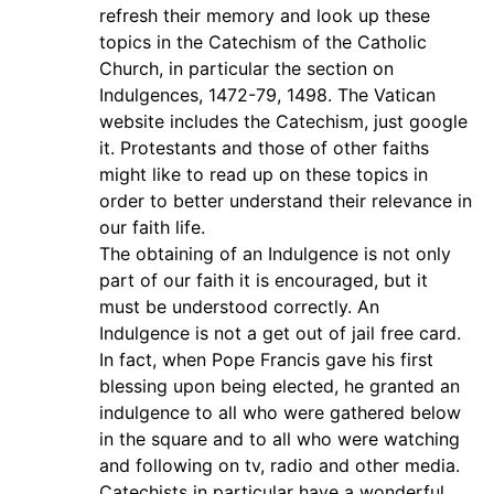
refresh their memory and look up these
topics in the Catechism of the Catholic
Church, in particular the section on
Indulgences, 1472-79, 1498. The Vatican
website includes the Catechism, just google
it. Protestants and those of other faiths
might like to read up on these topics in
order to better understand their relevance in
our faith life.
The obtaining of an Indulgence is not only
part of our faith it is encouraged, but it
must be understood correctly. An
Indulgence is not a get out of jail free card.
In fact, when Pope Francis gave his first
blessing upon being elected, he granted an
indulgence to all who were gathered below
in the square and to all who were watching
and following on tv, radio and other media.
Catechists in particular have a wonderful