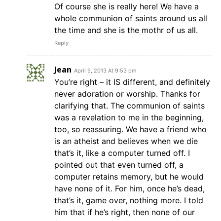
Of course she is really here! We have a
whole communion of saints around us all
the time and she is the mothr of us all.
Reply
Jean
April 9, 2013 At 9:53 pm
You’re right – it IS different, and definitely
never adoration or worship. Thanks for
clarifying that. The communion of saints
was a revelation to me in the beginning,
too, so reassuring. We have a friend who
is an atheist and believes when we die
that’s it, like a computer turned off. I
pointed out that even turned off, a
computer retains memory, but he would
have none of it. For him, once he’s dead,
that’s it, game over, nothing more. I told
him that if he’s right, then none of our