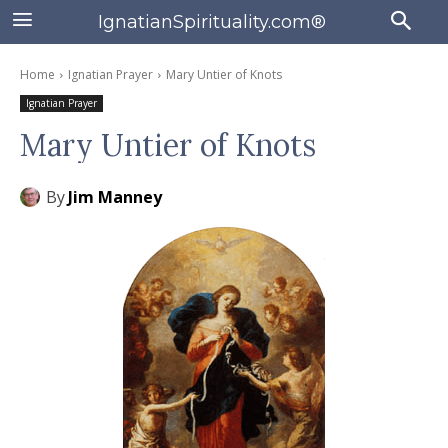
IgnatianSpirituality.com®
Home
Ignatian Prayer
Mary Untier of Knots
Ignatian Prayer
Mary Untier of Knots
By
Jim Manney