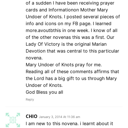
of a sudden I have been receiving prayer
cards and Informationon Mother Mary
Undoer of Knots. I posted several pieces of
info and icons on my FB page. I learned
more.avoutbthis in one week. I know of all
of the other novenas this was a first. Our
Lady Of Victory is the original Marian
Devotion that was central to this particular
novena.
Mary Undoer of Knots pray for me.
Reading all of these comments affirms that
the Lord has a big gift to us through Mary
Undoer of Knots.
God Bless you all
Reply
CHIO
January 3, 2014 At 11:36 am
I am new to this novena. i learnt about it