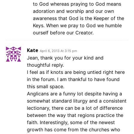
to God whereas praying to God means
adoration and worship and our own
awareness that God is the Keeper of the
Keys. When we pray to God we humble
ourself before our Creator.
Kate
April 6, 2013 At 3:15 pm
Jean, thank you for your kind and
thoughtful reply.
I feel as if knots are being untied right here
in the forum. I am thankful to have found
this small space.
Anglicans are a funny lot despite having a
somewhat standard liturgy and a consistent
lectionary, there can be a lot of difference
between the way that regions practice the
faith. Interestingly, some of the newest
growth has come from the churches who