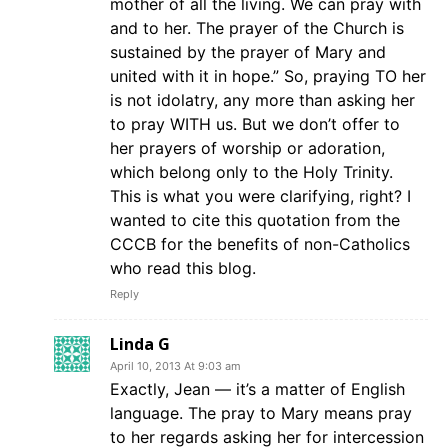
mother of all the living. We can pray with
and to her. The prayer of the Church is
sustained by the prayer of Mary and
united with it in hope.” So, praying TO her
is not idolatry, any more than asking her
to pray WITH us. But we don’t offer to
her prayers of worship or adoration,
which belong only to the Holy Trinity.
This is what you were clarifying, right? I
wanted to cite this quotation from the
CCCB for the benefits of non-Catholics
who read this blog.
Reply
Linda G
April 10, 2013 At 9:03 am
Exactly, Jean — it’s a matter of English
language. The pray to Mary means pray
to her regards asking her for intercession