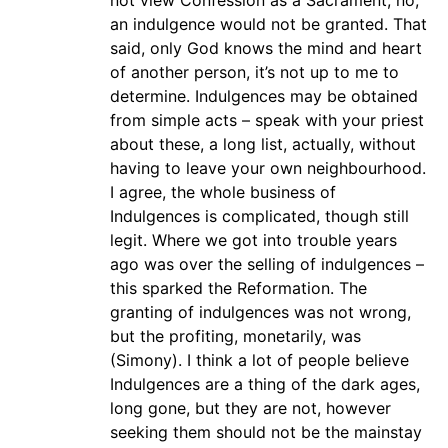
not view Confession as a Sacrament, no,
an indulgence would not be granted. That
said, only God knows the mind and heart
of another person, it’s not up to me to
determine. Indulgences may be obtained
from simple acts – speak with your priest
about these, a long list, actually, without
having to leave your own neighbourhood.
I agree, the whole business of
Indulgences is complicated, though still
legit. Where we got into trouble years
ago was over the selling of indulgences –
this sparked the Reformation. The
granting of indulgences was not wrong,
but the profiting, monetarily, was
(Simony). I think a lot of people believe
Indulgences are a thing of the dark ages,
long gone, but they are not, however
seeking them should not be the mainstay