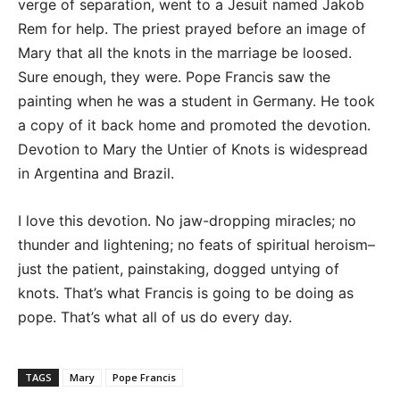
verge of separation, went to a Jesuit named Jakob
Rem for help. The priest prayed before an image of
Mary that all the knots in the marriage be loosed.
Sure enough, they were. Pope Francis saw the
painting when he was a student in Germany. He took
a copy of it back home and promoted the devotion.
Devotion to Mary the Untier of Knots is widespread
in Argentina and Brazil.
I love this devotion. No jaw-dropping miracles; no
thunder and lightening; no feats of spiritual heroism–
just the patient, painstaking, dogged untying of
knots. That’s what Francis is going to be doing as
pope. That’s what all of us do every day.
TAGS
Mary
Pope Francis