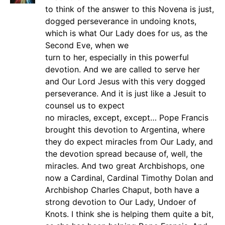
to think of the answer to this Novena is just,
dogged perseverance in undoing knots,
which is what Our Lady does for us, as the
Second Eve, when we
turn to her, especially in this powerful
devotion. And we are called to serve her
and Our Lord Jesus with this very dogged
perseverance. And it is just like a Jesuit to
counsel us to expect
no miracles, except, except… Pope Francis
brought this devotion to Argentina, where
they do expect miracles from Our Lady, and
the devotion spread because of, well, the
miracles. And two great Archbishops, one
now a Cardinal, Cardinal Timothy Dolan and
Archbishop Charles Chaput, both have a
strong devotion to Our Lady, Undoer of
Knots. I think she is helping them quite a bit,