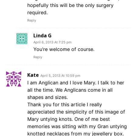
hopefully this will be the only surgery
required.
Reply
Linda G
April 6, 2013 At 7:25 pm
You’re welcome of course.
Reply
Kate
April 5, 2013 At 10:59 pm
I am Anglican and I love Mary. I talk to her
all the time. We Anglicans come in all
shapes and sizes.
Thank you for this article I really
appreciated the simplicity of this image of
Mary untying knots. One of me best
memories was sitting with my Gran untying
knotted necklaces from my jewellery box.