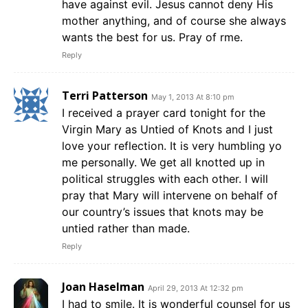
have against evil. Jesus cannot deny His
mother anything, and of course she always
wants the best for us. Pray of rme.
Reply
Terri Patterson
May 1, 2013 At 8:10 pm
I received a prayer card tonight for the
Virgin Mary as Untied of Knots and I just
love your reflection. It is very humbling yo
me personally. We get all knotted up in
political struggles with each other. I will
pray that Mary will intervene on behalf of
our country’s issues that knots may be
untied rather than made.
Reply
Joan Haselman
April 29, 2013 At 12:32 pm
I had to smile. It is wonderful counsel for us