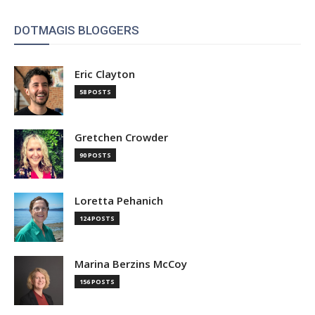
DOTMAGIS BLOGGERS
Eric Clayton
58 POSTS
Gretchen Crowder
90 POSTS
Loretta Pehanich
124 POSTS
Marina Berzins McCoy
156 POSTS