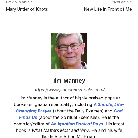
Previous article
Next article
Mary Untier of Knots
New Life in Front of Me
Jim Manney
https://www.jimmanneybooks.com/
Jim Manney is the author of highly praised popular
books on Ignatian spirituality, including
A Simple, Life-
Changing Prayer
(about the Daily Examen) and
God
Finds Us
(about the Spiritual Exercises). He is the
compiler/editor of
An Ignatian Book of Days
. His latest
book is
What Matters Most and Why
. He and his wife
live in Ann Arbor, Michigan.