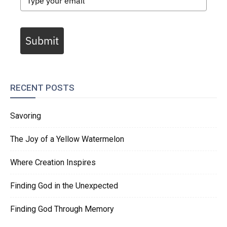
Submit
RECENT POSTS
Savoring
The Joy of a Yellow Watermelon
Where Creation Inspires
Finding God in the Unexpected
Finding God Through Memory