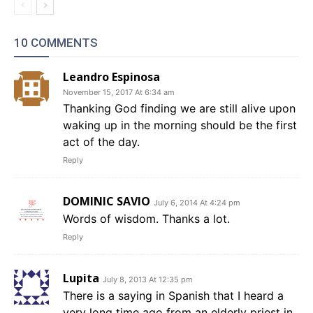
10 COMMENTS
Leandro Espinosa
November 15, 2017 At 6:34 am
Thanking God finding we are still alive upon
waking up in the morning should be the first
act of the day.
Reply
DOMINIC SAVIO
July 6, 2014 At 4:24 pm
Words of wisdom. Thanks a lot.
Reply
Lupita
July 8, 2013 At 12:35 pm
There is a saying in Spanish that I heard a
very long time ago from an elderly priest in