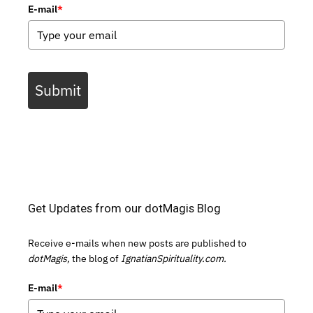
E-mail
*
Submit
Get Updates from our dotMagis Blog
Receive e-mails when new posts are published to
dotMagis,
the blog of
IgnatianSpirituality.com.
E-mail
*