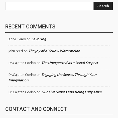
Search
RECENT COMMENTS
Savoring
Anne Henry
on
The Joy of a Yellow Watermelon
john reed
on
The Unexpected as a Usual Suspect
Dr.Cajetan Coelho
on
Engaging the Senses Through Your
Dr.Cajetan Coelho
on
Imagination
Our Five Senses and Being Fully Alive
Dr.Cajetan Coelho
on
CONTACT AND CONNECT