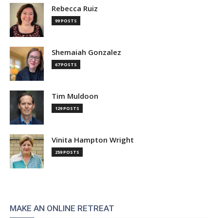
Rebecca Ruiz
99 POSTS
Shemaiah Gonzalez
67 POSTS
Tim Muldoon
129 POSTS
Vinita Hampton Wright
259 POSTS
MAKE AN ONLINE RETREAT