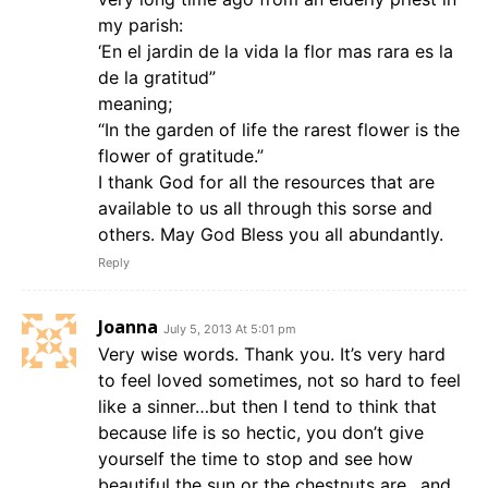
my parish:
‘En el jardin de la vida la flor mas rara es la
de la gratitud”
meaning;
“In the garden of life the rarest flower is the
flower of gratitude.”
I thank God for all the resources that are
available to us all through this sorse and
others. May God Bless you all abundantly.
Reply
Joanna
July 5, 2013 At 5:01 pm
Very wise words. Thank you. It’s very hard
to feel loved sometimes, not so hard to feel
like a sinner…but then I tend to think that
because life is so hectic, you don’t give
yourself the time to stop and see how
beautiful the sun or the chestnuts are…and