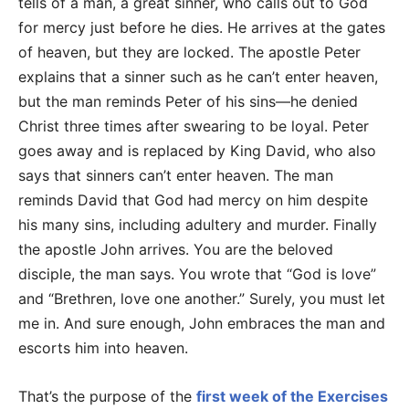
tells of a man, a great sinner, who calls out to God
for mercy just before he dies. He arrives at the gates
of heaven, but they are locked. The apostle Peter
explains that a sinner such as he can’t enter heaven,
but the man reminds Peter of his sins—he denied
Christ three times after swearing to be loyal. Peter
goes away and is replaced by King David, who also
says that sinners can’t enter heaven. The man
reminds David that God had mercy on him despite
his many sins, including adultery and murder. Finally
the apostle John arrives. You are the beloved
disciple, the man says. You wrote that “God is love”
and “Brethren, love one another.” Surely, you must let
me in. And sure enough, John embraces the man and
escorts him into heaven.
That’s the purpose of the
first week of the Exercises