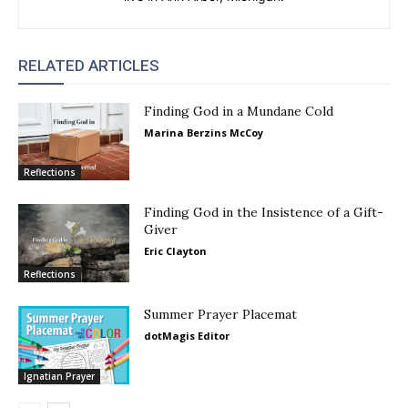
RELATED ARTICLES
Finding God in a Mundane Cold
Marina Berzins McCoy
Reflections
Finding God in the Insistence of a Gift-
Giver
Eric Clayton
Reflections
Summer Prayer Placemat
dotMagis Editor
Ignatian Prayer