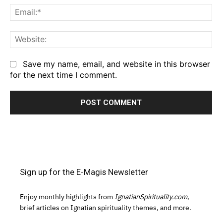
Em
We
Save my name, email, and website in this browser
for the next time I comment.
Sign up for the E-Magis Newsletter
Enjoy monthly highlights from
IgnatianSpirituality.com,
brief articles on Ignatian spirituality themes, and more.