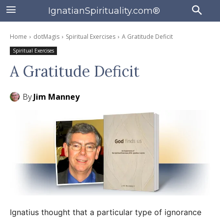
IgnatianSpirituality.com®
Home
dotMagis
Spiritual Exercises
A Gratitude Deficit
Spiritual Exercises
A Gratitude Deficit
By
Jim Manney
Ignatius thought that a particular type of ignorance