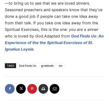
—to bring us to see that we are loved sinners.
Seasoned preachers and speakers know that they’ve
done a good job if people can take one idea away
from their talk. If you take one idea away from the
Spiritual Exercises, this is the one:
you are a sinner
who is loved by God.
Adapted from
God Finds Us: An
Experience of the the Spiritual Exercises of St.
Ignatius Loyola
.
TAGS
God Finds Us
gratitude
sin