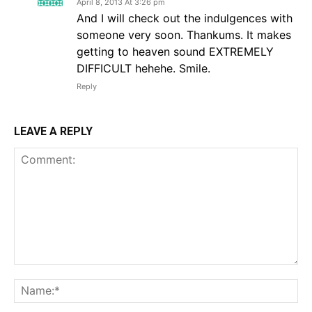
April 8, 2013 At 3:26 pm
And I will check out the indulgences with
someone very soon. Thankums. It makes
getting to heaven sound EXTREMELY
DIFFICULT hehehe. Smile.
Reply
LEAVE A REPLY
Comment:
Na