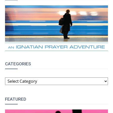
CATEGORIES
CATEGORIES
FEATURED