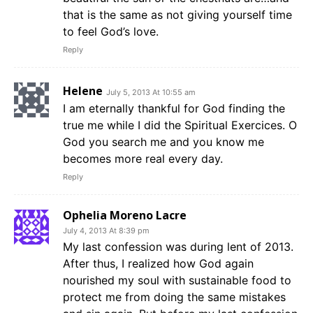
that is the same as not giving yourself time
to feel God’s love.
Reply
Helene
July 5, 2013 At 10:55 am
I am eternally thankful for God finding the
true me while I did the Spiritual Exercices. O
God you search me and you know me
becomes more real every day.
Reply
Ophelia Moreno Lacre
July 4, 2013 At 8:39 pm
My last confession was during lent of 2013.
After thus, I realized how God again
nourished my soul with sustainable food to
protect me from doing the same mistakes