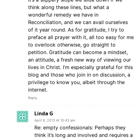
think along these lines, but what a
wonderful remedy we have in
Reconciliation, and we can avail ourselves
of it year round. As for gratitude, I try to
preface all prayer with it, all too easy for me
to overlook otherwise, go straight to
petition. Gratitude can become a mindset,
an attitude, a fresh new way of viewing our
lives in Christ. I’m especially grateful for this
blog and those who join in on discussion, a
privilege to know you, albeit through the
internet.
Reply
Linda G
April 8, 2013 At 10:43 am
Re: empty confessionals: Perhaps they
think it’s long and involved and requires a