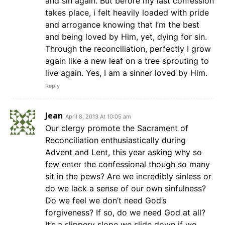
and sin again. But before my last confession
takes place, i felt heavily loaded with pride
and arrogance knowing that I’m the best
and being loved by Him, yet, dying for sin.
Through the reconciliation, perfectly I grow
again like a new leaf on a tree sprouting to
live again. Yes, I am a sinner loved by Him.
Reply
Jean
April 8, 2013 At 10:05 am
Our clergy promote the Sacrament of
Reconciliation enthusiastically during
Advent and Lent, this year asking why so
few enter the confessional though so many
sit in the pews? Are we incredibly sinless or
do we lack a sense of our own sinfulness?
Do we feel we don’t need God’s
forgiveness? If so, do we need God at all?
It’s a slippery slope we slide down if we