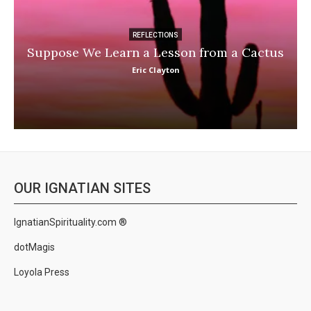
REFLECTIONS
Suppose We Learn a Lesson from a Cactus
Eric Clayton
OUR IGNATIAN SITES
IgnatianSpirituality.com ®
dotMagis
Loyola Press