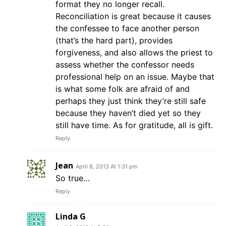
format they no longer recall.
Reconciliation is great because it causes
the confessee to face another person
(that’s the hard part), provides
forgiveness, and also allows the priest to
assess whether the confessor needs
professional help on an issue. Maybe that
is what some folk are afraid of and
perhaps they just think they’re still safe
because they haven’t died yet so they
still have time. As for gratitude, all is gift.
Reply
Jean
April 8, 2013 At 1:31 pm
So true…
Reply
Linda G