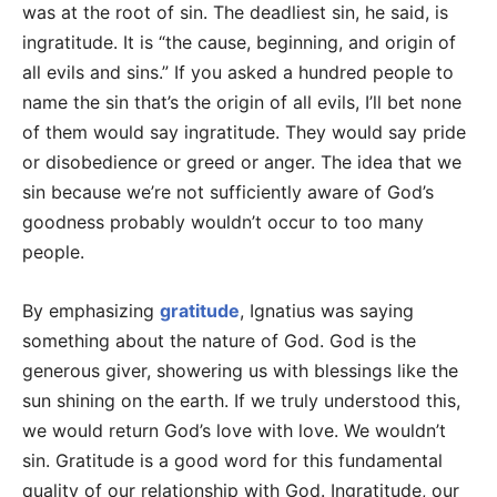
was at the root of sin. The deadliest sin, he said, is
ingratitude. It is “the cause, beginning, and origin of
all evils and sins.” If you asked a hundred people to
name the sin that’s the origin of all evils, I’ll bet none
of them would say ingratitude. They would say pride
or disobedience or greed or anger. The idea that we
sin because we’re not sufficiently aware of God’s
goodness probably wouldn’t occur to too many
people.
By emphasizing
gratitude
, Ignatius was saying
something about the nature of God. God is the
generous giver, showering us with blessings like the
sun shining on the earth. If we truly understood this,
we would return God’s love with love. We wouldn’t
sin. Gratitude is a good word for this fundamental
quality of our relationship with God. Ingratitude, our