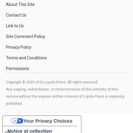
About This Site
Contact Us
Link to Us
Site Comment Policy
Privacy Policy
Terms and Conditions
Permissions
Copyright © 2009-2026 Loyola Press. All rights reserved.
Any copying, redistribution, or retransmission of the contents of this
service without the express written consent of Loyola Press is expressly
prohibited.
Your Privacy Choices
Notice at collection