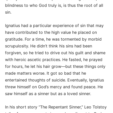
blindness to who God truly is, is thus the root of all
sin.
Ignatius had a particular experience of sin that may
have contributed to the high value he placed on
gratitude. For a time, he was tormented by morbid
scrupulosity. He didn’t think his sins had been
forgiven, so he tried to drive out his guilt and shame
with heroic ascetic practices. He fasted, he prayed
for hours, he let his hair grow—but these things only
made matters worse. It got so bad that he
entertained thoughts of suicide. Eventually, Ignatius
threw himself on God’s mercy and found peace. He
saw himself as a sinner but as a loved sinner.
In his short story “The Repentant Sinner,” Leo Tolstoy