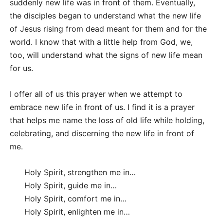
suddenly new life was in front of them. Eventually,
the disciples began to understand what the new life
of Jesus rising from dead meant for them and for the
world. I know that with a little help from God, we,
too, will understand what the signs of new life mean
for us.
I offer all of us this prayer when we attempt to
embrace new life in front of us. I find it is a prayer
that helps me name the loss of old life while holding,
celebrating, and discerning the new life in front of
me.
Holy Spirit, strengthen me in…
Holy Spirit, guide me in…
Holy Spirit, comfort me in…
Holy Spirit, enlighten me in…