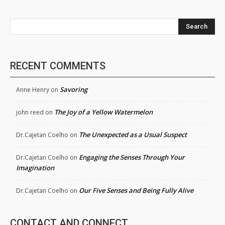
Search
RECENT COMMENTS
Savoring
Anne Henry
on
The Joy of a Yellow Watermelon
john reed
on
The Unexpected as a Usual Suspect
Dr.Cajetan Coelho
on
Engaging the Senses Through Your
Dr.Cajetan Coelho
on
Imagination
Our Five Senses and Being Fully Alive
Dr.Cajetan Coelho
on
CONTACT AND CONNECT