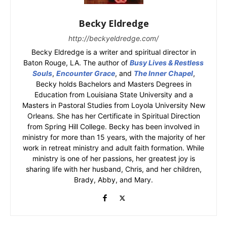
Becky Eldredge
http://beckyeldredge.com/
Becky Eldredge is a writer and spiritual director in
Baton Rouge, LA. The author of
Busy Lives & Restless
Souls
,
Encounter Grace
, and
The Inner Chapel
,
Becky holds Bachelors and Masters Degrees in
Education from Louisiana State University and a
Masters in Pastoral Studies from Loyola University New
Orleans. She has her Certificate in Spiritual Direction
from Spring Hill College. Becky has been involved in
ministry for more than 15 years, with the majority of her
work in retreat ministry and adult faith formation. While
ministry is one of her passions, her greatest joy is
sharing life with her husband, Chris, and her children,
Brady, Abby, and Mary.