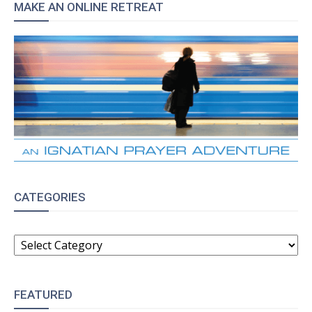
MAKE AN ONLINE RETREAT
CATEGORIES
CATEGORIES
FEATURED