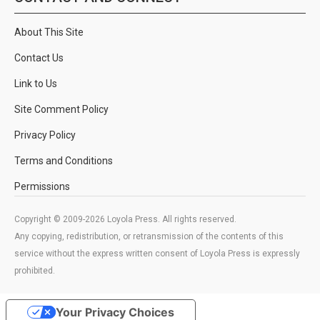
About This Site
Contact Us
Link to Us
Site Comment Policy
Privacy Policy
Terms and Conditions
Permissions
Copyright © 2009-2026 Loyola Press. All rights reserved.
Any copying, redistribution, or retransmission of the contents of this
service without the express written consent of Loyola Press is expressly
prohibited.
Your Privacy Choices