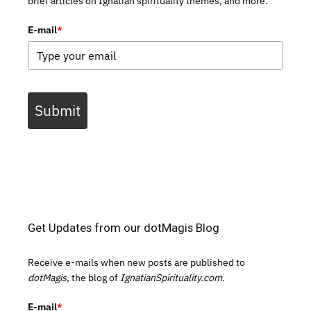
brief articles on Ignatian spirituality themes, and more.
E-mail
*
Submit
Get Updates from our dotMagis Blog
Receive e-mails when new posts are published to
dotMagis,
the blog of
IgnatianSpirituality.com.
E-mail
*