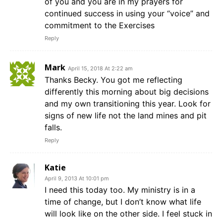
of you and you are in my prayers for
continued success in using your “voice” and
commitment to the Exercises
Reply
Mark
April 15, 2018 At 2:22 am
Thanks Becky. You got me reflecting
differently this morning about big decisions
and my own transitioning this year. Look for
signs of new life not the land mines and pit
falls.
Reply
Katie
April 9, 2013 At 10:01 pm
I need this today too. My ministry is in a
time of change, but I don’t know what life
will look like on the other side. I feel stuck in