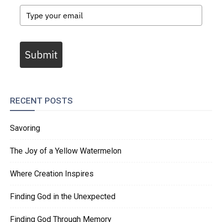
Submit
RECENT POSTS
Savoring
The Joy of a Yellow Watermelon
Where Creation Inspires
Finding God in the Unexpected
Finding God Through Memory