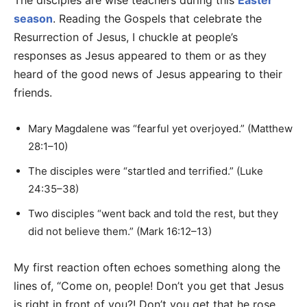
The disciples are wise teachers during this
Easter
season
. Reading the Gospels that celebrate the
Resurrection of Jesus, I chuckle at people’s
responses as Jesus appeared to them or as they
heard of the good news of Jesus appearing to their
friends.
Mary Magdalene was “fearful yet overjoyed.” (Matthew
28:1–10)
The disciples were “startled and terrified.” (Luke
24:35–38)
Two disciples “went back and told the rest, but they
did not believe them.” (Mark 16:12–13)
My first reaction often echoes something along the
lines of, “Come on, people! Don’t you get that Jesus
is right in front of you?! Don’t you get that he rose