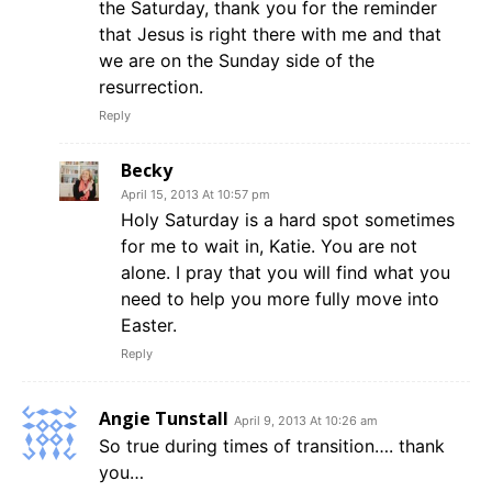
the Saturday, thank you for the reminder
that Jesus is right there with me and that
we are on the Sunday side of the
resurrection.
Reply
Becky
April 15, 2013 At 10:57 pm
Holy Saturday is a hard spot sometimes
for me to wait in, Katie. You are not
alone. I pray that you will find what you
need to help you more fully move into
Easter.
Reply
Angie Tunstall
April 9, 2013 At 10:26 am
So true during times of transition…. thank
you…