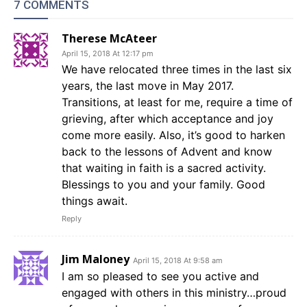
7 COMMENTS
Therese McAteer
April 15, 2018 At 12:17 pm
We have relocated three times in the last six
years, the last move in May 2017.
Transitions, at least for me, require a time of
grieving, after which acceptance and joy
come more easily. Also, it’s good to harken
back to the lessons of Advent and know
that waiting in faith is a sacred activity.
Blessings to you and your family. Good
things await.
Reply
Jim Maloney
April 15, 2018 At 9:58 am
I am so pleased to see you active and
engaged with others in this ministry…proud