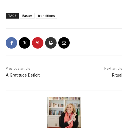
TAGS
Easter
transitions
Previous article
Next article
A Gratitude Deficit
Ritual