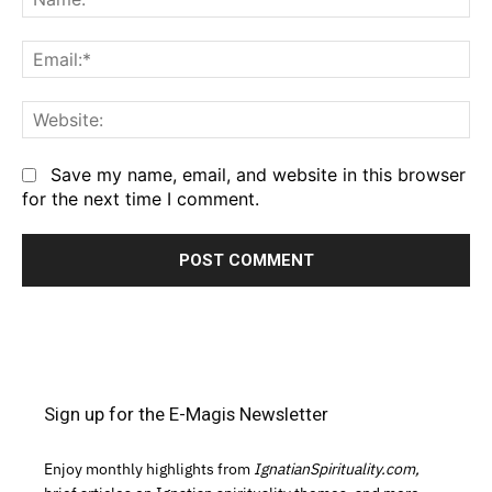
Em
We
Save my name, email, and website in this browser
for the next time I comment.
Sign up for the E-Magis Newsletter
Enjoy monthly highlights from
IgnatianSpirituality.com,