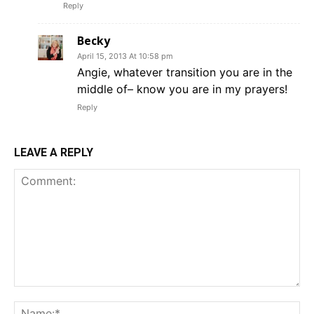
Reply
Becky
April 15, 2013 At 10:58 pm
Angie, whatever transition you are in the
middle of– know you are in my prayers!
Reply
LEAVE A REPLY
Comment:
Na