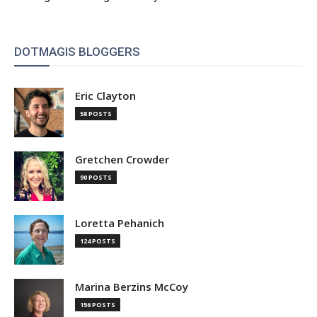
DOTMAGIS BLOGGERS
Eric Clayton
58 POSTS
Gretchen Crowder
90 POSTS
Loretta Pehanich
124 POSTS
Marina Berzins McCoy
156 POSTS