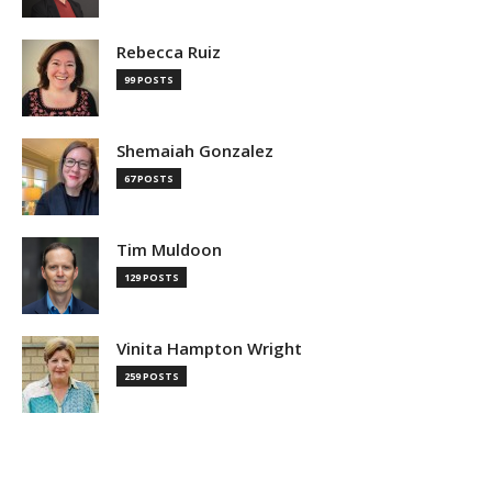
Rebecca Ruiz
99 POSTS
Shemaiah Gonzalez
67 POSTS
Tim Muldoon
129 POSTS
Vinita Hampton Wright
259 POSTS