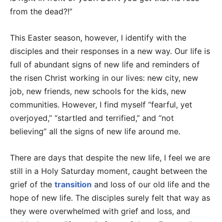
from the dead?!”
This Easter season, however, I identify with the
disciples and their responses in a new way. Our life is
full of abundant signs of new life and reminders of
the risen Christ working in our lives: new city, new
job, new friends, new schools for the kids, new
communities. However, I find myself “fearful, yet
overjoyed,” “startled and terrified,” and “not
believing” all the signs of new life around me.
There are days that despite the new life, I feel we are
still in a Holy Saturday moment, caught between the
grief of the
transition
and loss of our old life and the
hope of new life. The disciples surely felt that way as
they were overwhelmed with grief and loss, and