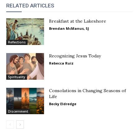
RELATED ARTICLES
Breakfast at the Lakeshore
Brendan McManus, SJ
Reflections
Recognizing Jesus Today
Rebecca Ruiz
Spirituality
Consolations in Changing Seasons of
Life
Becky Eldredge
Discernment