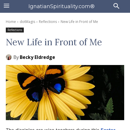
IgnatianSpirituality.com®
Home
dotMagis
Reflections
New Life in Front of Me
Reflections
New Life in Front of Me
By
Becky Eldredge