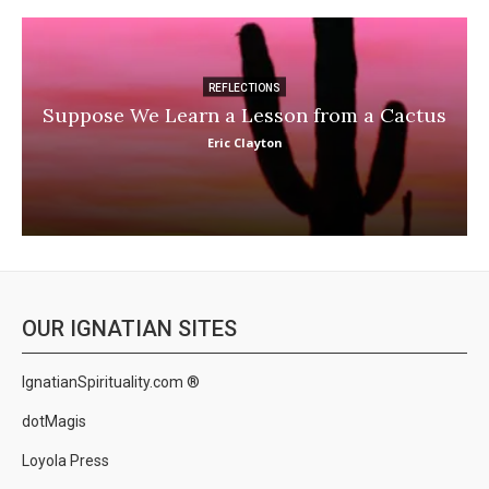
REFLECTIONS
Suppose We Learn a Lesson from a Cactus
Eric Clayton
OUR IGNATIAN SITES
IgnatianSpirituality.com ®
dotMagis
Loyola Press