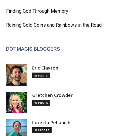
Finding God Through Memory
Raining Gold Coins and Rainbows in the Road
DOTMAGIS BLOGGERS
Eric Clayton
58 POSTS
Gretchen Crowder
90 POSTS
Loretta Pehanich
124 POSTS