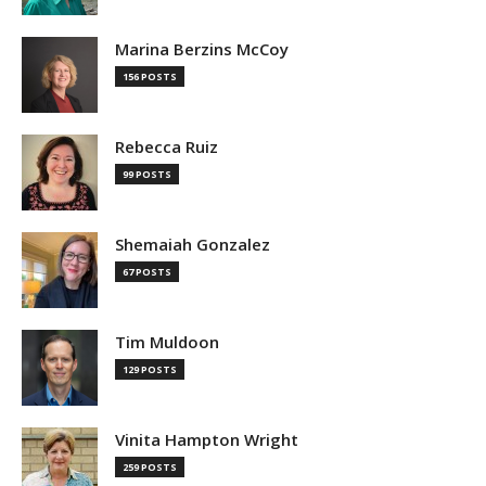
Marina Berzins McCoy
156 POSTS
Rebecca Ruiz
99 POSTS
Shemaiah Gonzalez
67 POSTS
Tim Muldoon
129 POSTS
Vinita Hampton Wright
259 POSTS