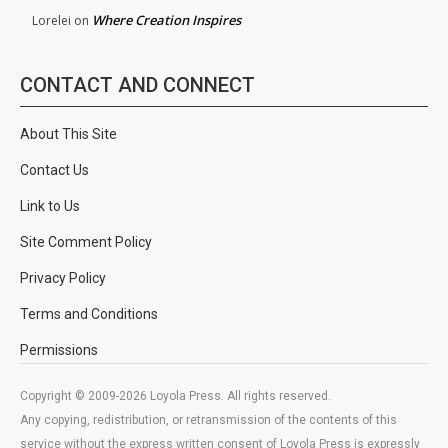
Where Creation Inspires
Lorelei
on
CONTACT AND CONNECT
About This Site
Contact Us
Link to Us
Site Comment Policy
Privacy Policy
Terms and Conditions
Permissions
Copyright © 2009-2026 Loyola Press. All rights reserved.
Any copying, redistribution, or retransmission of the contents of this
service without the express written consent of Loyola Press is expressly