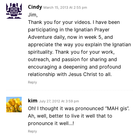
Cindy
March 15, 2013 At 2:55 pm
Jim,
Thank you for your videos. I have been
participating in the Ignatian Prayer
Adventure daily, now in week 5, and
appreciate the way you explain the Ignatian
spirituality. Thank you for your work,
outreach, and passion for sharing and
encouraging a deepening and profound
relationship with Jesus Christ to all.
Reply
kim
July 27, 2012 At 3:59 pm
Oh! I thought it was pronounced “MAH gis”.
Ah, well, better to live it well that to
pronounce it well…!
Reply