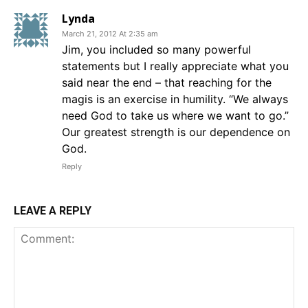
Lynda
March 21, 2012 At 2:35 am
Jim, you included so many powerful
statements but I really appreciate what you
said near the end – that reaching for the
magis is an exercise in humility. “We always
need God to take us where we want to go.”
Our greatest strength is our dependence on
God.
Reply
LEAVE A REPLY