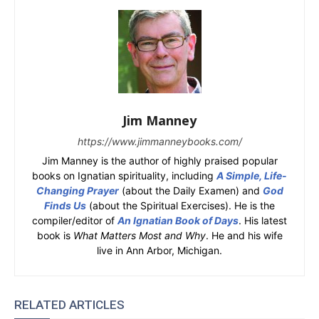
Jim Manney
https://www.jimmanneybooks.com/
Jim Manney is the author of highly praised popular
books on Ignatian spirituality, including
A Simple, Life-
Changing Prayer
(about the Daily Examen) and
God
Finds Us
(about the Spiritual Exercises). He is the
compiler/editor of
An Ignatian Book of Days
. His latest
book is
What Matters Most and Why
. He and his wife
live in Ann Arbor, Michigan.
RELATED ARTICLES