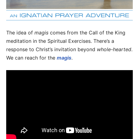
The idea of
magis
comes from the Call of the King
meditation in the Spiritual Exercises. There’s a
response to Christ’s invitation beyond
whole-hearted
.
We can reach for the
magis
.