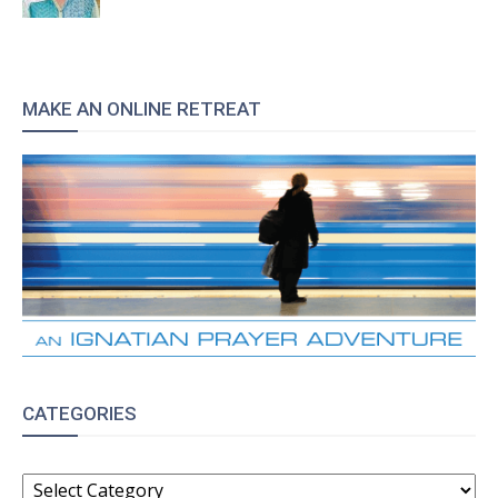
MAKE AN ONLINE RETREAT
CATEGORIES
CATEGORIES