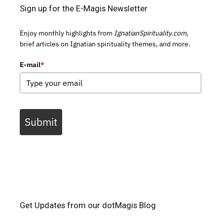
Sign up for the E-Magis Newsletter
Enjoy monthly highlights from
IgnatianSpirituality.com,
brief articles on Ignatian spirituality themes, and more.
E-mail
*
Submit
Get Updates from our dotMagis Blog