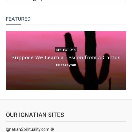
FEATURED
REFLECTIONS
Suppose We Learn a Lesson from a Cactus
Eric Clayton
OUR IGNATIAN SITES
IgnatianSpirituality.com ®