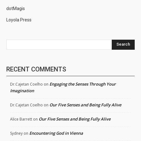
dotMagis
Loyola Press
Search
RECENT COMMENTS
Engaging the Senses Through Your
Dr.Cajetan Coelho
on
Imagination
Our Five Senses and Being Fully Alive
Dr.Cajetan Coelho
on
Our Five Senses and Being Fully Alive
Alice Barrett
on
Encountering God in Vienna
Sydney
on