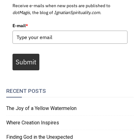
Receive e-mails when new posts are published to
dotMagis,
the blog of
IgnatianSpirituality.com.
E-mail
*
Submit
RECENT POSTS
The Joy of a Yellow Watermelon
Where Creation Inspires
Finding God in the Unexpected