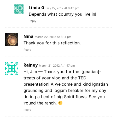
Linda G
July 27, 2012 At 6:43 pm
Depends what country you live in!
Reply
Nina
March 22, 2012 At 3:14 pm
Thank you for this reflection.
Reply
Rainey
March 21, 2012 At 1:47 pm
Hi, Jim — Thank you for the I[gnatian]-
treats of your vlog and the TED
presentation! A welcome and kind Ignatian
grounding and logjam breaker for my day
during a Lent of big Spirit flows. See you
’round the ranch.
Reply