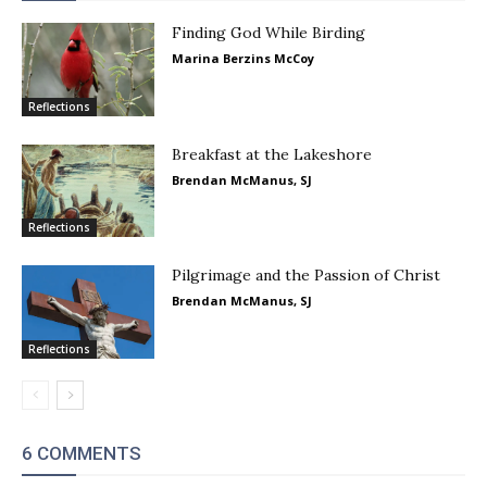
Finding God While Birding
Marina Berzins McCoy
Reflections
Breakfast at the Lakeshore
Brendan McManus, SJ
Reflections
Pilgrimage and the Passion of Christ
Brendan McManus, SJ
Reflections
6 COMMENTS