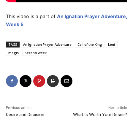
This video is a part of
An Ignatian Prayer Adventure,
Week 5
.
TAGS
An Ignatian Prayer Adventure
Call of the King
Lent
magis
Second Week
Previous article
Next article
Desire and Decision
What Is Worth Your Desire?