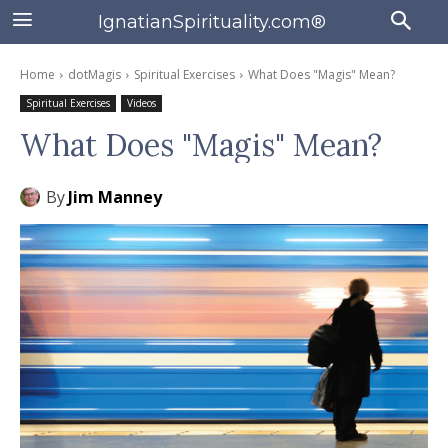
IgnatianSpirituality.com®
Home
dotMagis
Spiritual Exercises
What Does "Magis" Mean?
Spiritual Exercises
Videos
What Does "Magis" Mean?
By
Jim Manney