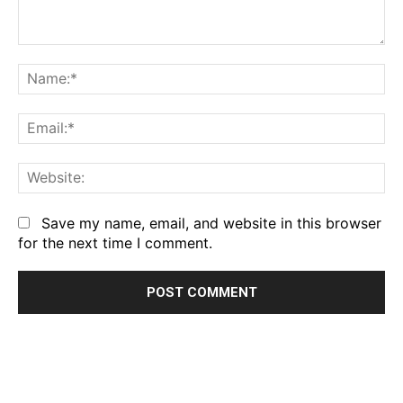
Comment:
Na
Em
We
Save my name, email, and website in this browser
for the next time I comment.