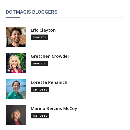
DOTMAGIS BLOGGERS
Eric Clayton
58 POSTS
Gretchen Crowder
90 POSTS
Loretta Pehanich
124 POSTS
Marina Berzins McCoy
156 POSTS