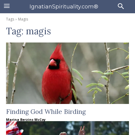
IgnatianSpirituality.com®
Tags
Magis
Tag:
magis
Finding God While Birding
Marina Berzins McCoy