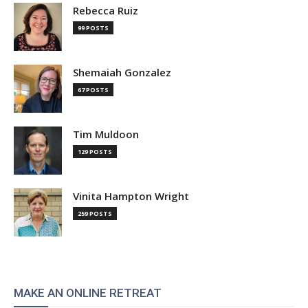
Rebecca Ruiz
99 POSTS
Shemaiah Gonzalez
67 POSTS
Tim Muldoon
129 POSTS
Vinita Hampton Wright
259 POSTS
MAKE AN ONLINE RETREAT