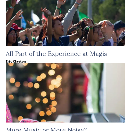
All Part of the Experience at Magis
Eric Clayton
More Music or More Noise?