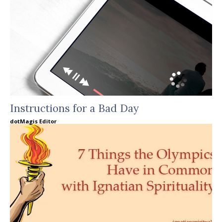
Instructions for a Bad Day
dotMagis Editor