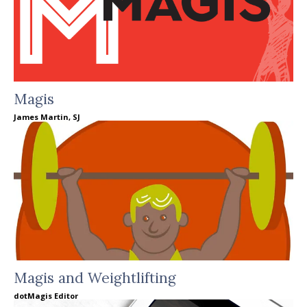
Magis
James Martin, SJ
Magis and Weightlifting
dotMagis Editor