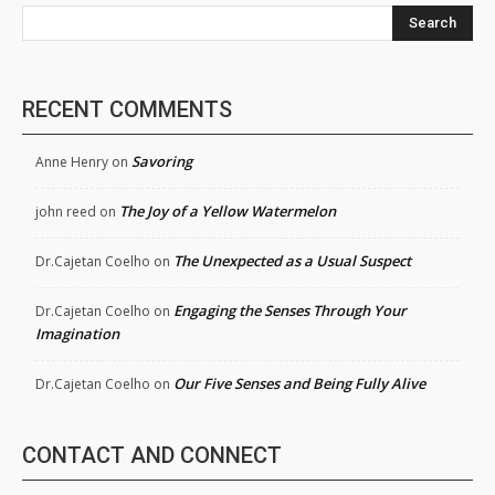
Search
RECENT COMMENTS
Savoring
Anne Henry
on
The Joy of a Yellow Watermelon
john reed
on
The Unexpected as a Usual Suspect
Dr.Cajetan Coelho
on
Engaging the Senses Through Your
Dr.Cajetan Coelho
on
Imagination
Our Five Senses and Being Fully Alive
Dr.Cajetan Coelho
on
CONTACT AND CONNECT