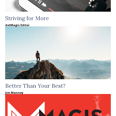
Striving for More
dotMagis Editor
Better Than Your Best?
Jim Manney