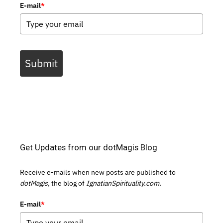
E-mail
*
Submit
Get Updates from our dotMagis Blog
Receive e-mails when new posts are published to
dotMagis,
the blog of
IgnatianSpirituality.com.
E-mail
*