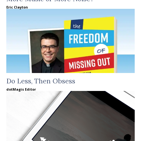
Eric Clayton
Do Less, Then Obsess
dotMagis Editor