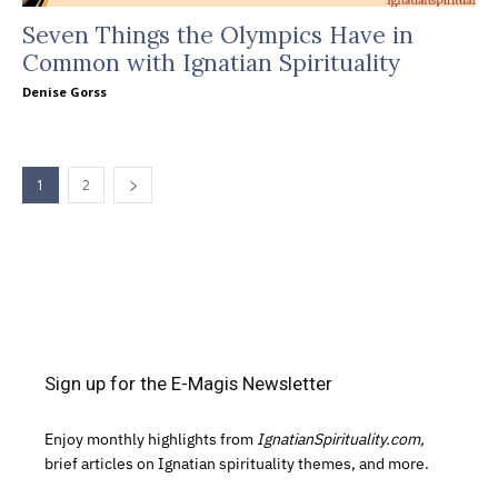
Seven Things the Olympics Have in
Common with Ignatian Spirituality
Denise Gorss
1
2
Sign up for the E-Magis Newsletter
Enjoy monthly highlights from
IgnatianSpirituality.com,
brief articles on Ignatian spirituality themes, and more.