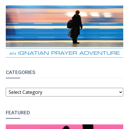
CATEGORIES
CATEGORIES
FEATURED