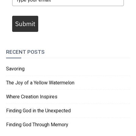
Submit
RECENT POSTS
Savoring
The Joy of a Yellow Watermelon
Where Creation Inspires
Finding God in the Unexpected
Finding God Through Memory