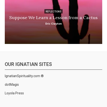
REFLECTIONS
Suppose We Learn a Lesson from a Cactus
Eric Clayton
OUR IGNATIAN SITES
IgnatianSpirituality.com ®
dotMagis
Loyola Press