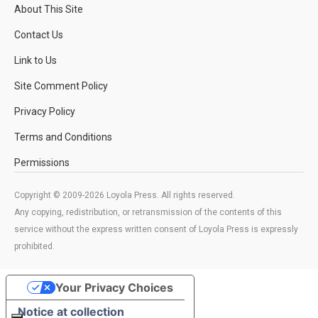
About This Site
Contact Us
Link to Us
Site Comment Policy
Privacy Policy
Terms and Conditions
Permissions
Copyright © 2009-2026 Loyola Press. All rights reserved.
Any copying, redistribution, or retransmission of the contents of this
service without the express written consent of Loyola Press is expressly
prohibited.
Your Privacy Choices
Notice at collection