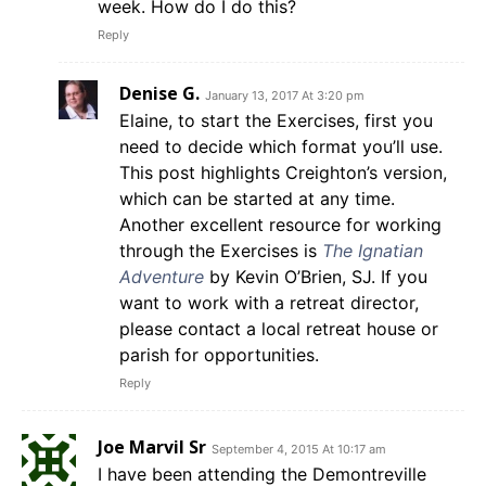
week. How do I do this?
Reply
Denise G.
January 13, 2017 At 3:20 pm
Elaine, to start the Exercises, first you
need to decide which format you’ll use.
This post highlights Creighton’s version,
which can be started at any time.
Another excellent resource for working
through the Exercises is
The Ignatian
Adventure
by Kevin O’Brien, SJ. If you
want to work with a retreat director,
please contact a local retreat house or
parish for opportunities.
Reply
Joe Marvil Sr
September 4, 2015 At 10:17 am
I have been attending the Demontreville