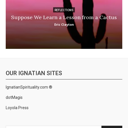
REFLECTIONS
Suppose We Learn a Lesson from a Cactus
Eric Clayton
OUR IGNATIAN SITES
IgnatianSpirituality.com ®
dotMagis
Loyola Press