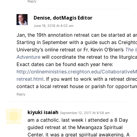
Reply
Denise, dotMagis Editor
June 18, 2018 At 8:02 am
Jan, the 19th annotation retreat can be started at a
Starting in September with a guide such as Creight
University’s online retreat or Fr. Kevin O’Brien’s
The I
Adventure
will coordinate the retreat to the liturgica
Exact dates can be found each year here:
http://onlineministries.creighton.edu/Collaborative
retreat.html
. If you want to work with a retreat dire
contact a local retreat house or parish for opportuni
Reply
kiyuki isaiah
September 12, 2017 At 8:58 am
am a catholic. last week i attended a 8 Day
guided retreat at the Mwangaza Spiritual
Center. it was a great spiritual awakening. A