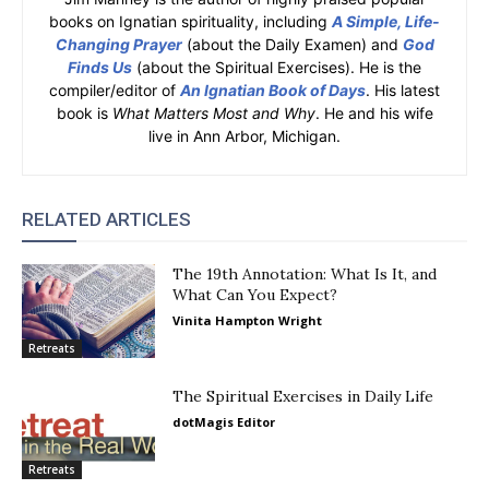
books on Ignatian spirituality, including
A Simple, Life-
Changing Prayer
(about the Daily Examen) and
God
Finds Us
(about the Spiritual Exercises). He is the
compiler/editor of
An Ignatian Book of Days
. His latest
book is
What Matters Most and Why
. He and his wife
live in Ann Arbor, Michigan.
RELATED ARTICLES
The 19th Annotation: What Is It, and
What Can You Expect?
Vinita Hampton Wright
Retreats
The Spiritual Exercises in Daily Life
dotMagis Editor
Retreats