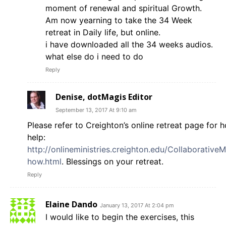
moment of renewal and spiritual Growth.
Am now yearning to take the 34 Week
retreat in Daily life, but online.
i have downloaded all the 34 weeks audios.
what else do i need to do
Reply
Denise, dotMagis Editor
September 13, 2017 At 9:10 am
Please refer to Creighton’s online retreat page for 
help:
http://onlineministries.creighton.edu/CollaborativeMi
how.html
. Blessings on your retreat.
Reply
Elaine Dando
January 13, 2017 At 2:04 pm
I would like to begin the exercises, this