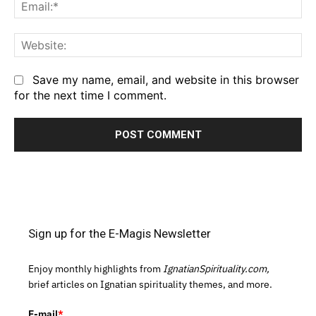
Em
We
Save my name, email, and website in this browser
for the next time I comment.
Sign up for the E-Magis Newsletter
Enjoy monthly highlights from
IgnatianSpirituality.com,
brief articles on Ignatian spirituality themes, and more.
E-mail
*