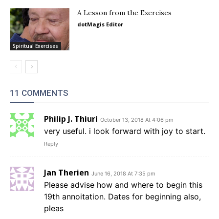
A Lesson from the Exercises
dotMagis Editor
Spiritual Exercises
11 COMMENTS
Philip J. Thiuri
October 13, 2018 At 4:06 pm
very useful. i look forward with joy to start.
Reply
Jan Therien
June 16, 2018 At 7:35 pm
Please advise how and where to begin this
19th annoitation. Dates for beginning also,
pleas