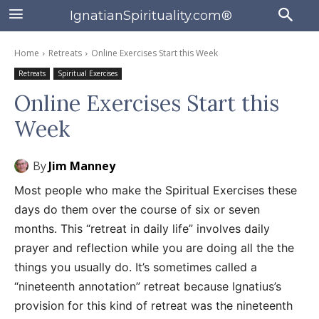
IgnatianSpirituality.com®
Home
Retreats
Online Exercises Start this Week
Retreats
Spiritual Exercises
Online Exercises Start this
Week
By
Jim Manney
Most people who make the Spiritual Exercises these
days do them over the course of six or seven
months. This “retreat in daily life” involves daily
prayer and reflection while you are doing all the the
things you usually do. It’s sometimes called a
“nineteenth annotation” retreat because Ignatius’s
provision for this kind of retreat was the nineteenth