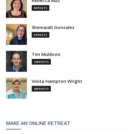
Rebecca Ruiz
99 POSTS
Shemaiah Gonzalez
67 POSTS
Tim Muldoon
129 POSTS
Vinita Hampton Wright
259 POSTS
MAKE AN ONLINE RETREAT