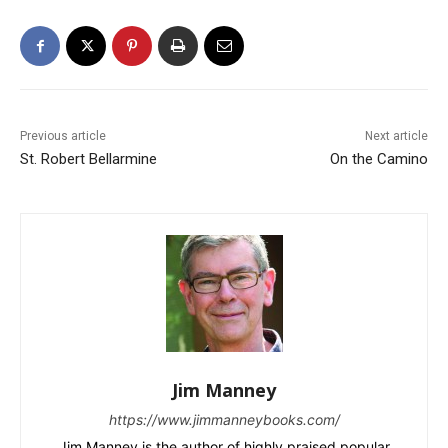
Previous article
Next article
St. Robert Bellarmine
On the Camino
Jim Manney
https://www.jimmanneybooks.com/
Jim Manney is the author of highly praised popular