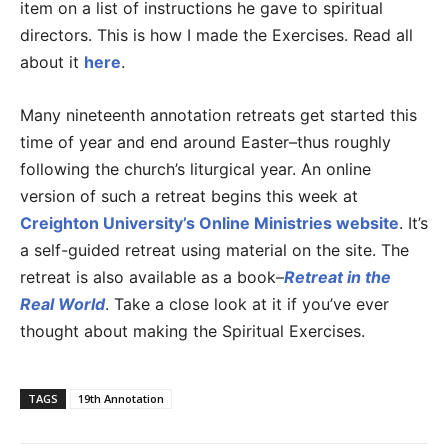
item on a list of instructions he gave to spiritual
directors. This is how I made the Exercises. Read all
about it
here
.
Many nineteenth annotation retreats get started this
time of year and end around Easter–thus roughly
following the church’s liturgical year. An online
version of such a retreat begins this week at
Creighton University’s Online Ministries website
. It’s
a self-guided retreat using material on the site. The
retreat is also available as a book–
Retreat in the
Real World
. Take a close look at it if you’ve ever
thought about making the Spiritual Exercises.
TAGS
19th Annotation