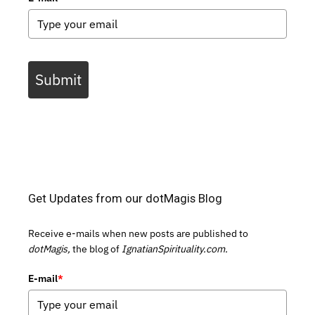
Submit
Get Updates from our dotMagis Blog
Receive e-mails when new posts are published to
dotMagis,
the blog of
IgnatianSpirituality.com.
E-mail
*