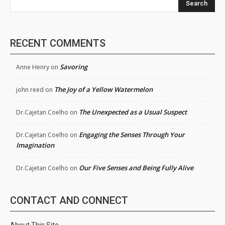
Search
RECENT COMMENTS
Savoring
Anne Henry
on
The Joy of a Yellow Watermelon
john reed
on
The Unexpected as a Usual Suspect
Dr.Cajetan Coelho
on
Engaging the Senses Through Your
Dr.Cajetan Coelho
on
Imagination
Our Five Senses and Being Fully Alive
Dr.Cajetan Coelho
on
CONTACT AND CONNECT
About This Site