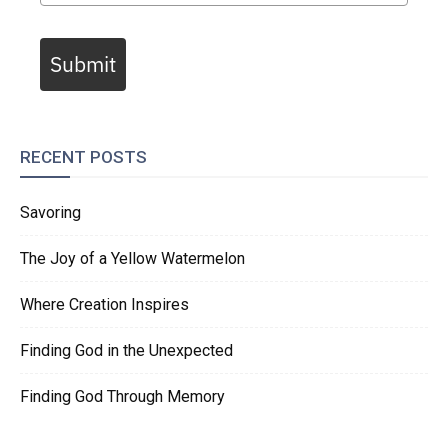
Submit
RECENT POSTS
Savoring
The Joy of a Yellow Watermelon
Where Creation Inspires
Finding God in the Unexpected
Finding God Through Memory