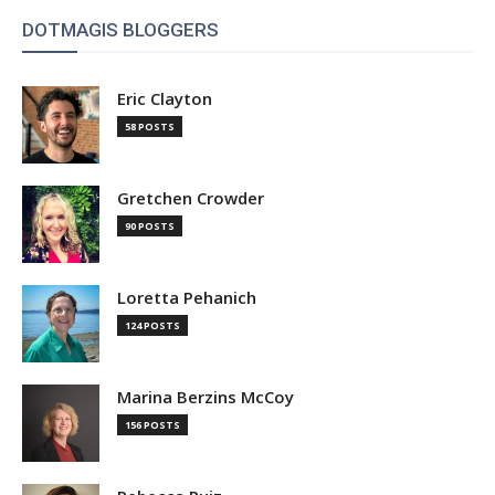
DOTMAGIS BLOGGERS
Eric Clayton
58 POSTS
Gretchen Crowder
90 POSTS
Loretta Pehanich
124 POSTS
Marina Berzins McCoy
156 POSTS