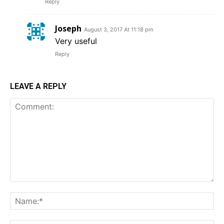
Reply
Joseph
August 3, 2017 At 11:18 pm
Very useful
Reply
LEAVE A REPLY
Comment:
Na