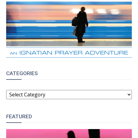
CATEGORIES
CATEGORIES
FEATURED