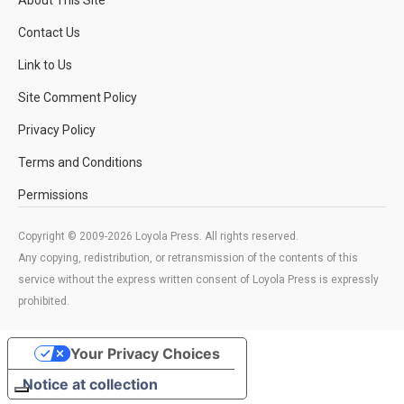
Contact Us
Link to Us
Site Comment Policy
Privacy Policy
Terms and Conditions
Permissions
Copyright © 2009-2026 Loyola Press. All rights reserved.
Any copying, redistribution, or retransmission of the contents of this
service without the express written consent of Loyola Press is expressly
prohibited.
Your Privacy Choices
Notice at collection