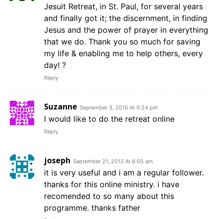
Jesuit Retreat, in St. Paul, for several years
and finally got it; the discernment, in finding
Jesus and the power of prayer in everything
that we do. Thank you so much for saving
my life & enabling me to help others, every
day! ?
Reply
Suzanne
September 3, 2015 At 9:24 pm
I would like to do the retreat online
Reply
joseph
September 21, 2013 At 6:05 am
it is very useful and i am a regular follower.
thanks for this online ministry. i have
recomended to so many about this
programme. thanks father