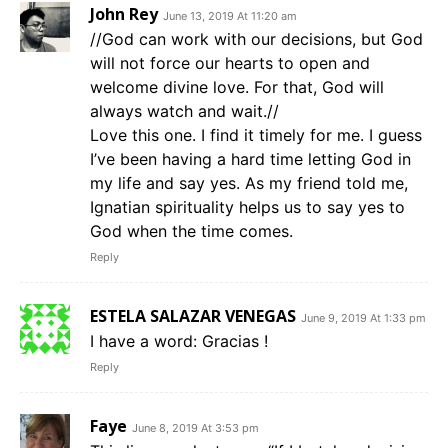
John Rey
June 13, 2019 At 11:20 am
//God can work with our decisions, but God
will not force our hearts to open and
welcome divine love. For that, God will
always watch and wait.//
Love this one. I find it timely for me. I guess
I’ve been having a hard time letting God in
my life and say yes. As my friend told me,
Ignatian spirituality helps us to say yes to
God when the time comes.
Reply
ESTELA SALAZAR VENEGAS
June 9, 2019 At 1:33 pm
I have a word: Gracias !
Reply
Faye
June 8, 2019 At 3:53 pm