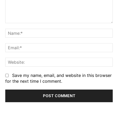
Comment:
Na
Em
We
Save my name, email, and website in this browser
for the next time I comment.