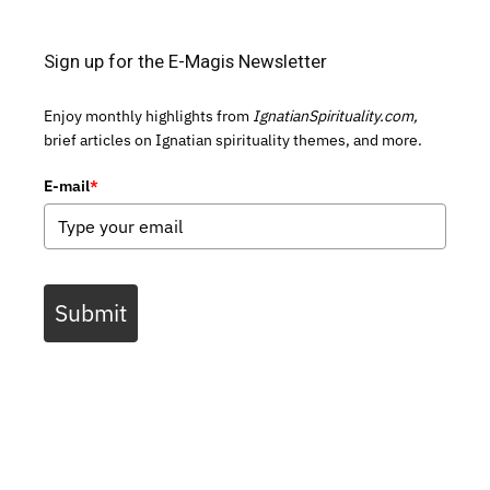
Sign up for the E-Magis Newsletter
Enjoy monthly highlights from
IgnatianSpirituality.com,
brief articles on Ignatian spirituality themes, and more.
E-mail
*
Submit