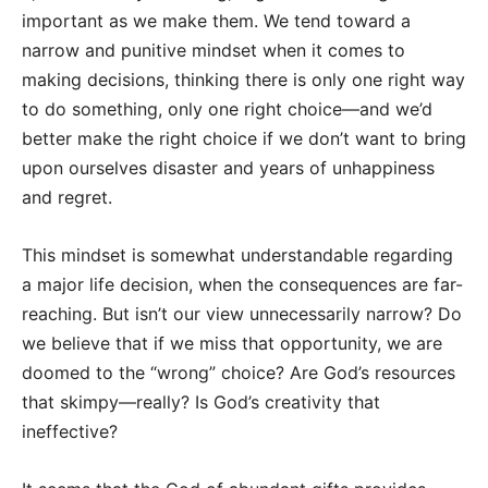
important as we make them. We tend toward a
narrow and punitive mindset when it comes to
making decisions, thinking there is only one right way
to do something, only one right choice—and we’d
better make the right choice if we don’t want to bring
upon ourselves disaster and years of unhappiness
and regret.
This mindset is somewhat understandable regarding
a major life decision, when the consequences are far-
reaching. But isn’t our view unnecessarily narrow? Do
we believe that if we miss that opportunity, we are
doomed to the “wrong” choice? Are God’s resources
that skimpy—really? Is God’s creativity that
ineffective?