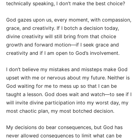
technically speaking, I don’t make the best choice?
God gazes upon us, every moment, with compassion,
grace, and creativity. If I botch a decision today,
divine creativity will still bring from that choice
growth and forward motion—if I seek grace and
creativity and if I am open to God’s involvement.
I don’t believe my mistakes and missteps make God
upset with me or nervous about my future. Neither is
God waiting for me to mess up so that I can be
taught a lesson. God does wait and watch—to see if I
will invite divine participation into my worst day, my
most chaotic plan, my most botched decision.
My decisions do bear consequences, but God has
never allowed consequences to limit what can be