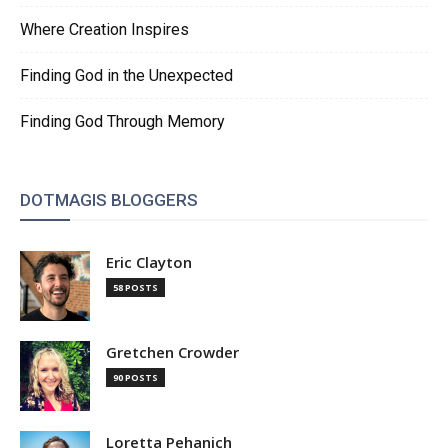
Where Creation Inspires
Finding God in the Unexpected
Finding God Through Memory
DOTMAGIS BLOGGERS
Eric Clayton
58 POSTS
Gretchen Crowder
90 POSTS
Loretta Pehanich