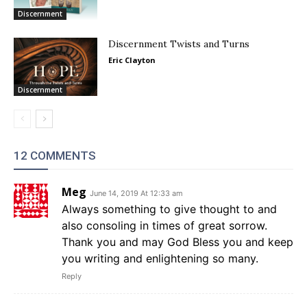
Discernment
Discernment Twists and Turns
Eric Clayton
Discernment
12 COMMENTS
Meg
June 14, 2019 At 12:33 am
Always something to give thought to and
also consoling in times of great sorrow.
Thank you and may God Bless you and keep
you writing and enlightening so many.
Reply