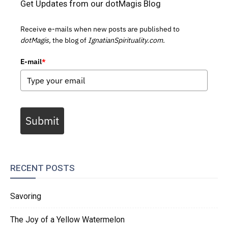
Get Updates from our dotMagis Blog
Receive e-mails when new posts are published to
dotMagis,
the blog of
IgnatianSpirituality.com.
E-mail
*
Submit
RECENT POSTS
Savoring
The Joy of a Yellow Watermelon