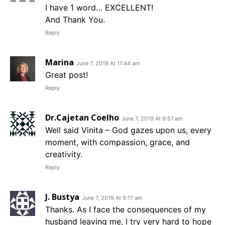
I have 1 word… EXCELLENT!
And Thank You.
Reply
Marina
June 7, 2019 At 11:44 am
Great post!
Reply
Dr.Cajetan Coelho
June 7, 2019 At 9:51 am
Well said Vinita – God gazes upon us, every
moment, with compassion, grace, and
creativity.
Reply
J. Bustya
June 7, 2019 At 9:17 am
Thanks. As I face the consequences of my
husband leaving me, I try very hard to hope