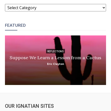
CATEGORIES
FEATURED
REFLECTIONS
Suppose We Learn a Lesson from a Cactus
Eric Clayton
OUR IGNATIAN SITES