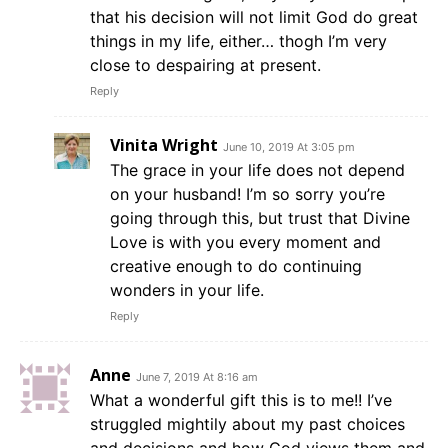
that his decision will not limit God do great
things in my life, either… thogh I’m very
close to despairing at present.
Reply
Vinita Wright
June 10, 2019 At 3:05 pm
The grace in your life does not depend
on your husband! I’m so sorry you’re
going through this, but trust that Divine
Love is with you every moment and
creative enough to do continuing
wonders in your life.
Reply
Anne
June 7, 2019 At 8:16 am
What a wonderful gift this is to me!! I’ve
struggled mightily about my past choices