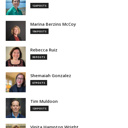
124 POSTS
Marina Berzins McCoy
156 POSTS
Rebecca Ruiz
99 POSTS
Shemaiah Gonzalez
67 POSTS
Tim Muldoon
129 POSTS
Vinita Hampton Wright