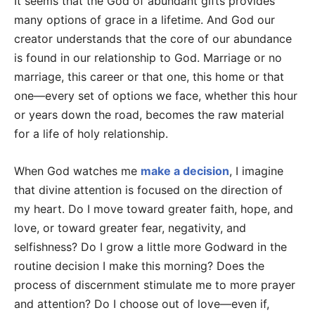
It seems that the God of abundant gifts provides
many options of grace in a lifetime. And God our
creator understands that the core of our abundance
is found in our relationship to God. Marriage or no
marriage, this career or that one, this home or that
one—every set of options we face, whether this hour
or years down the road, becomes the raw material
for a life of holy relationship.
When God watches me
make a decision
, I imagine
that divine attention is focused on the direction of
my heart. Do I move toward greater faith, hope, and
love, or toward greater fear, negativity, and
selfishness? Do I grow a little more Godward in the
routine decision I make this morning? Does the
process of discernment stimulate me to more prayer
and attention? Do I choose out of love—even if,