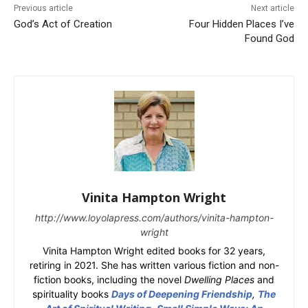
Previous article
Next article
God’s Act of Creation
Four Hidden Places I’ve
Found God
Vinita Hampton Wright
http://www.loyolapress.com/authors/vinita-hampton-
wright
Vinita Hampton Wright edited books for 32 years,
retiring in 2021. She has written various fiction and non-
fiction books, including the novel
Dwelling Places
and
spirituality books
Days of Deepening Friendship
,
The