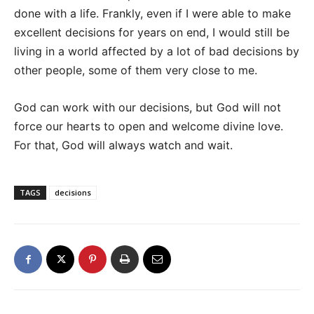
done with a life. Frankly, even if I were able to make
excellent decisions for years on end, I would still be
living in a world affected by a lot of bad decisions by
other people, some of them very close to me.
God can work with our decisions, but God will not
force our hearts to open and welcome divine love.
For that, God will always watch and wait.
TAGS
decisions