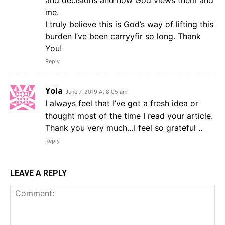
and decisions and how God views them and
me.
I truly believe this is God’s way of lifting this
burden I’ve been carryyfir so long. Thank
You!
Reply
Yola
June 7, 2019 At 8:05 am
I always feel that I’ve got a fresh idea or
thought most of the time I read your article.
Thank you very much…I feel so grateful ..
Reply
LEAVE A REPLY