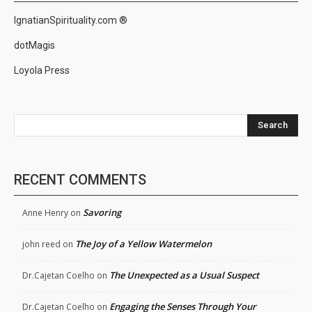
IgnatianSpirituality.com ®
dotMagis
Loyola Press
Search
RECENT COMMENTS
Savoring
Anne Henry
on
The Joy of a Yellow Watermelon
john reed
on
The Unexpected as a Usual Suspect
Dr.Cajetan Coelho
on
Engaging the Senses Through Your
Dr.Cajetan Coelho
on