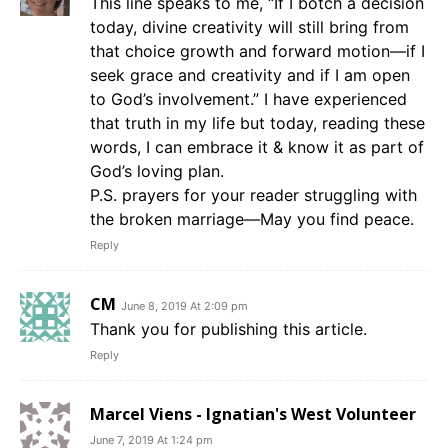
This line speaks to me, “If I botch a decision
today, divine creativity will still bring from
that choice growth and forward motion—if I
seek grace and creativity and if I am open
to God’s involvement.” I have experienced
that truth in my life but today, reading these
words, I can embrace it & know it as part of
God’s loving plan.
P.S. prayers for your reader struggling with
the broken marriage—May you find peace.
Reply
CM
June 8, 2019 At 2:09 pm
Thank you for publishing this article.
Reply
Marcel Viens - Ignatian's West Volunteer
June 7, 2019 At 1:24 pm