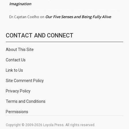
Imagination
Our Five Senses and Being Fully Alive
Dr.Cajetan Coelho
on
CONTACT AND CONNECT
About This Site
Contact Us
Link to Us
Site Comment Policy
Privacy Policy
Terms and Conditions
Permissions
Copyright © 2009-2026 Loyola Press. All rights reserved.