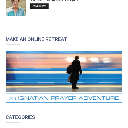
259 POSTS
MAKE AN ONLINE RETREAT
CATEGORIES