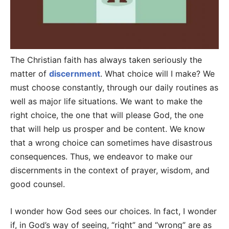
The Christian faith has always taken seriously the
matter of
discernment
. What choice will I make? We
must choose constantly, through our daily routines as
well as major life situations. We want to make the
right choice, the one that will please God, the one
that will help us prosper and be content. We know
that a wrong choice can sometimes have disastrous
consequences. Thus, we endeavor to make our
discernments in the context of prayer, wisdom, and
good counsel.
I wonder how God sees our choices. In fact, I wonder
if, in God’s way of seeing, “right” and “wrong” are as