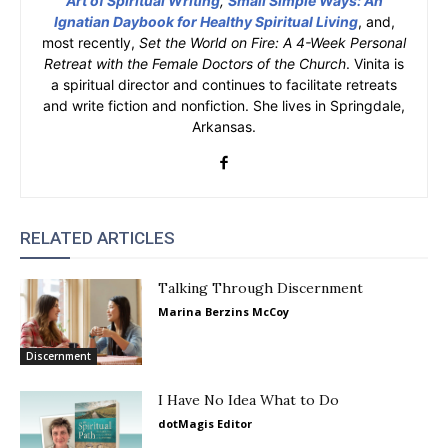
Art of Spiritual Writing
,
Small Simple Ways: An
Ignatian Daybook for Healthy Spiritual Living
, and,
most recently,
Set the World on Fire: A 4-Week Personal
Retreat with the Female Doctors of the Church
. Vinita is
a spiritual director and continues to facilitate retreats
and write fiction and nonfiction. She lives in Springdale,
Arkansas.
RELATED ARTICLES
Talking Through Discernment
Marina Berzins McCoy
Discernment
I Have No Idea What to Do
dotMagis Editor