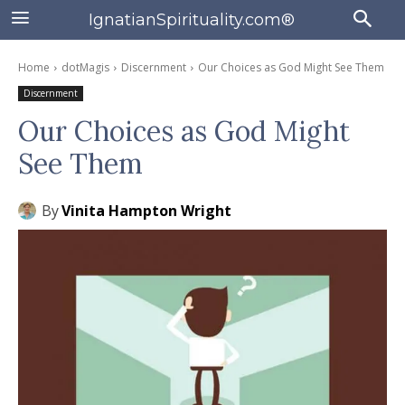
IgnatianSpirituality.com®
Home
dotMagis
Discernment
Our Choices as God Might See Them
Discernment
Our Choices as God Might
See Them
By
Vinita Hampton Wright