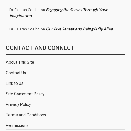
Engaging the Senses Through Your
Dr.Cajetan Coelho
on
Imagination
Our Five Senses and Being Fully Alive
Dr.Cajetan Coelho
on
CONTACT AND CONNECT
About This Site
Contact Us
Link to Us
Site Comment Policy
Privacy Policy
Terms and Conditions
Permissions