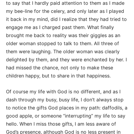
to say that I hardly paid attention to them as I made
my bee-line for the celery, and only later as I played
it back in my mind, did I realize that they had tried to
engage me as I charged past them. What finally
brought me back to reality was their giggles as an
older woman stopped to talk to them. All three of
them were laughing. The older woman was clearly
delighted by them, and they were enchanted by her. I
had missed the chance, not only to make these
children happy, but to share in that happiness.
Of course my life with God is no different, and as I
dash through my busy, busy life, I don’t always stop
to notice the gifts God places in my path: daffodils, a
good apple, or someone “interrupting” my life to say
hello. When I miss those gifts, I am less aware of
God’s presence, although God is no less present in