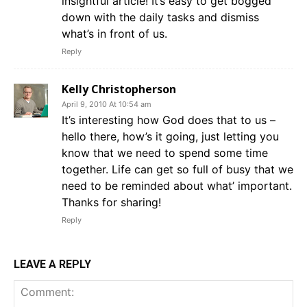
insightful article! It’s easy to get bogged
down with the daily tasks and dismiss
what’s in front of us.
Reply
Kelly Christopherson
April 9, 2010 At 10:54 am
It’s interesting how God does that to us –
hello there, how’s it going, just letting you
know that we need to spend some time
together. Life can get so full of busy that we
need to be reminded about what’ important.
Thanks for sharing!
Reply
LEAVE A REPLY