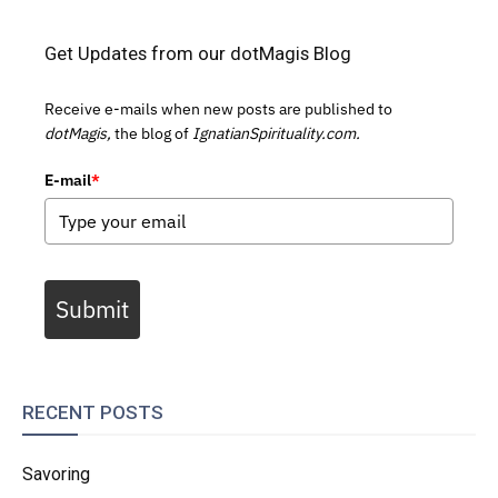
Get Updates from our dotMagis Blog
Receive e-mails when new posts are published to
dotMagis,
the blog of
IgnatianSpirituality.com.
E-mail
*
Submit
RECENT POSTS
Savoring