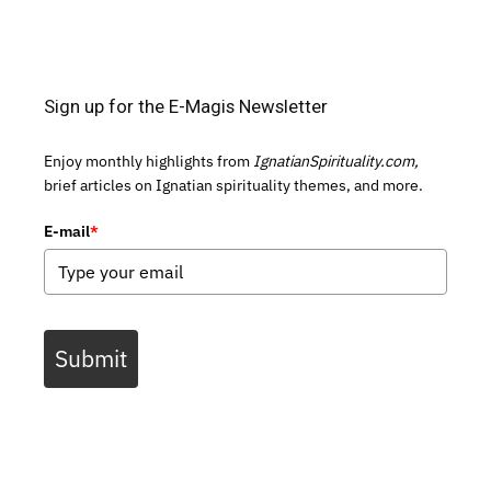
Sign up for the E-Magis Newsletter
Enjoy monthly highlights from
IgnatianSpirituality.com,
brief articles on Ignatian spirituality themes, and more.
E-mail
*
Submit