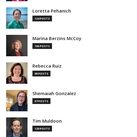
Loretta Pehanich
124 POSTS
Marina Berzins McCoy
156 POSTS
Rebecca Ruiz
99 POSTS
Shemaiah Gonzalez
67 POSTS
Tim Muldoon
129 POSTS