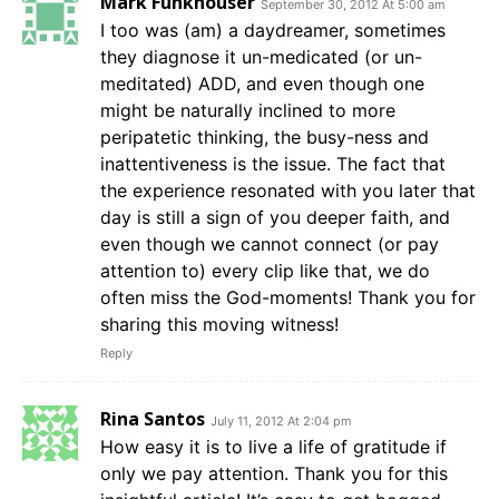
Mark Funkhouser
September 30, 2012 At 5:00 am
I too was (am) a daydreamer, sometimes
they diagnose it un-medicated (or un-
meditated) ADD, and even though one
might be naturally inclined to more
peripatetic thinking, the busy-ness and
inattentiveness is the issue. The fact that
the experience resonated with you later that
day is still a sign of you deeper faith, and
even though we cannot connect (or pay
attention to) every clip like that, we do
often miss the God-moments! Thank you for
sharing this moving witness!
Reply
Rina Santos
July 11, 2012 At 2:04 pm
How easy it is to live a life of gratitude if
only we pay attention. Thank you for this