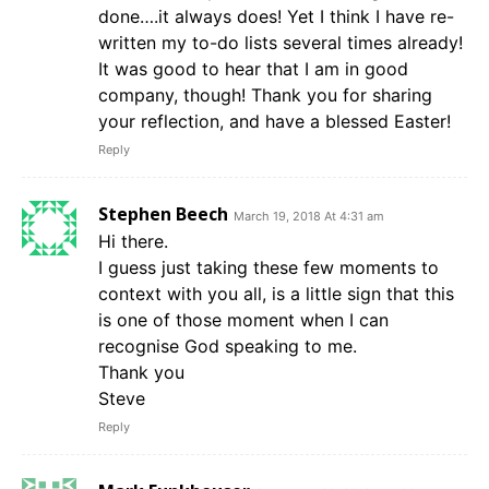
done….it always does! Yet I think I have re-
written my to-do lists several times already!
It was good to hear that I am in good
company, though! Thank you for sharing
your reflection, and have a blessed Easter!
Reply
Stephen Beech
March 19, 2018 At 4:31 am
Hi there.
I guess just taking these few moments to
context with you all, is a little sign that this
is one of those moment when I can
recognise God speaking to me.
Thank you
Steve
Reply