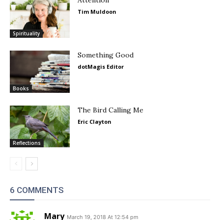
Attention
Tim Muldoon
Spirituality
Something Good
dotMagis Editor
Books
The Bird Calling Me
Eric Clayton
Reflections
6 COMMENTS
Mary
March 19, 2018 At 12:54 pm