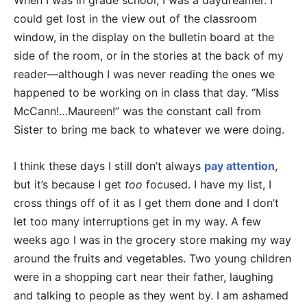
When I was in grade school, I was a daydreamer. I
could get lost in the view out of the classroom
window, in the display on the bulletin board at the
side of the room, or in the stories at the back of my
reader—although I was never reading the ones we
happened to be working on in class that day. “Miss
McCann!…Maureen!” was the constant call from
Sister to bring me back to whatever we were doing.
I think these days I still don’t always
pay attention
,
but it’s because I get
too
focused. I have my list, I
cross things off of it as I get them done and I don’t
let too many interruptions get in my way. A few
weeks ago I was in the grocery store making my way
around the fruits and vegetables. Two young children
were in a shopping cart near their father, laughing
and talking to people as they went by. I am ashamed