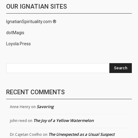
OUR IGNATIAN SITES
IgnatianSpirituality.com ®
dotMagis
Loyola Press
Search
RECENT COMMENTS
Savoring
Anne Henry
on
The Joy of a Yellow Watermelon
john reed
on
The Unexpected as a Usual Suspect
Dr.Cajetan Coelho
on