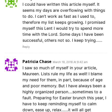
I could have written this article myself. It
seems my days are overflowing with things
to do. I can’t work as fast as I used to,
therefore my list keeps growing. I promised
myself this Lent I would try to spend more
time with the Lord. Some days I have been
successful, others not so. I keep trying……
Reply
Patricia Chase
March 19, 2018 At 9:42 am
I saw so much of myself in your article,
Maureen. Lists rule my life as well! I blame
my need for them, in part, because of age
and poor memory. But I have always been a
highly organized person….sometimes to a
fault. Preparing for Easter brunch this year, I
have to keep reminding myself to calm
down, ease up, relax……it will all get