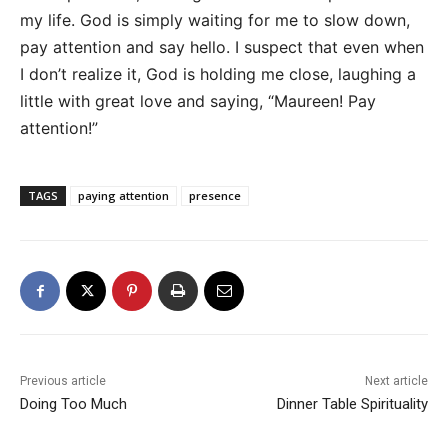
my life. God is simply waiting for me to slow down,
pay attention and say hello. I suspect that even when
I don’t realize it, God is holding me close, laughing a
little with great love and saying, “Maureen! Pay
attention!”
TAGS
paying attention
presence
Previous article
Next article
Doing Too Much
Dinner Table Spirituality