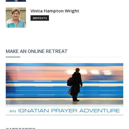
Vinita Hampton Wright
259 POSTS
MAKE AN ONLINE RETREAT