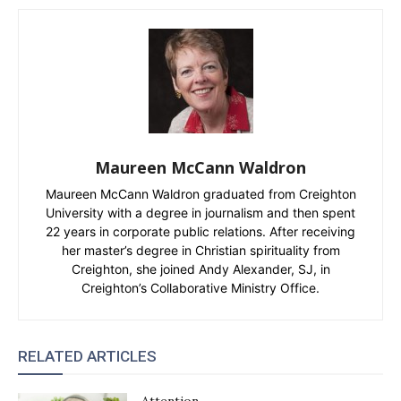
Maureen McCann Waldron
Maureen McCann Waldron graduated from Creighton
University with a degree in journalism and then spent
22 years in corporate public relations. After receiving
her master’s degree in Christian spirituality from
Creighton, she joined Andy Alexander, SJ, in
Creighton’s Collaborative Ministry Office.
RELATED ARTICLES