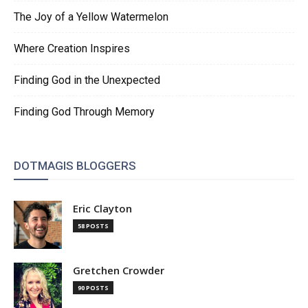
The Joy of a Yellow Watermelon
Where Creation Inspires
Finding God in the Unexpected
Finding God Through Memory
DOTMAGIS BLOGGERS
Eric Clayton
58 POSTS
Gretchen Crowder
90 POSTS