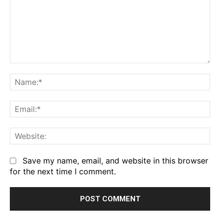
Comment:
Na
Em
We
Save my name, email, and website in this browser
for the next time I comment.