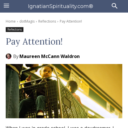
IgnatianSpirituality.com®
Home
dotMagis
Reflections
Pay Attention!
Reflections
Pay Attention!
By
Maureen McCann Waldron