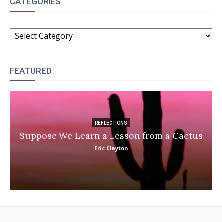
CATEGORIES
CATEGORIES
FEATURED
REFLECTIONS
Suppose We Learn a Lesson from a Cactus
Eric Clayton