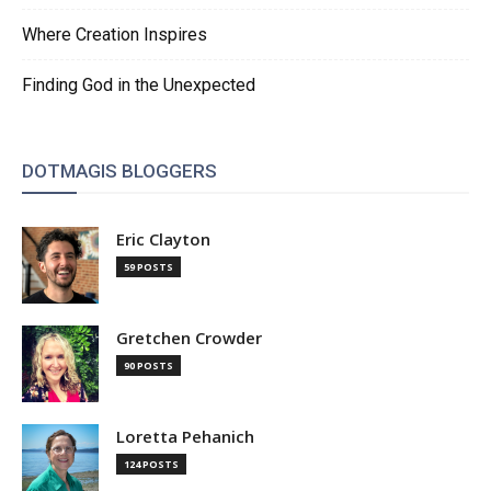
Where Creation Inspires
Finding God in the Unexpected
DOTMAGIS BLOGGERS
Eric Clayton
59 POSTS
Gretchen Crowder
90 POSTS
Loretta Pehanich
124 POSTS