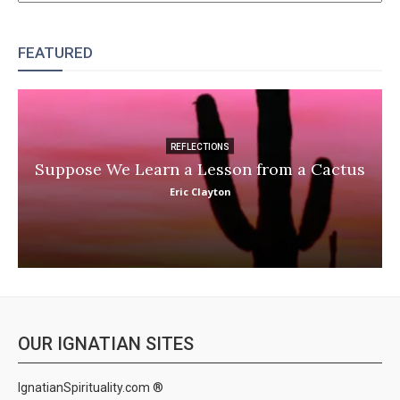
FEATURED
REFLECTIONS
Suppose We Learn a Lesson from a Cactus
Eric Clayton
OUR IGNATIAN SITES
IgnatianSpirituality.com ®