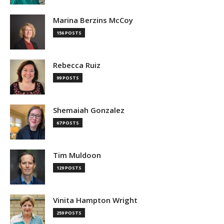
Marina Berzins McCoy
156 POSTS
Rebecca Ruiz
99 POSTS
Shemaiah Gonzalez
67 POSTS
Tim Muldoon
129 POSTS
Vinita Hampton Wright
259 POSTS