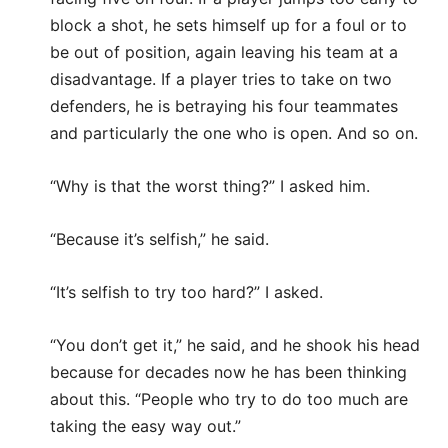
block a shot, he sets himself up for a foul or to
be out of position, again leaving his team at a
disadvantage. If a player tries to take on two
defenders, he is betraying his four teammates
and particularly the one who is open. And so on.
“Why is that the worst thing?” I asked him.
“Because it’s selfish,” he said.
“It’s selfish to try too hard?” I asked.
“You don’t get it,” he said, and he shook his head
because for decades now he has been thinking
about this. “People who try to do too much are
taking the easy way out.”