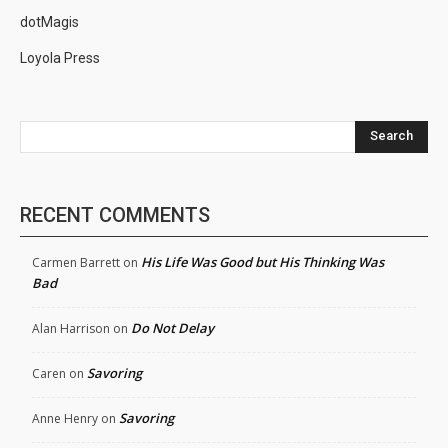
dotMagis
Loyola Press
Search
RECENT COMMENTS
His Life Was Good but His Thinking Was
Carmen Barrett
on
Bad
Do Not Delay
Alan Harrison
on
Savoring
Caren
on
Savoring
Anne Henry
on