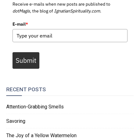
Receive e-mails when new posts are published to
dotMagis,
the blog of
IgnatianSpirituality.com.
E-mail
*
Submit
RECENT POSTS
Attention-Grabbing Smells
Savoring
The Joy of a Yellow Watermelon