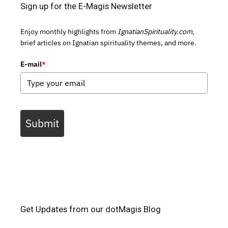
Sign up for the E-Magis Newsletter
Enjoy monthly highlights from
IgnatianSpirituality.com,
brief articles on Ignatian spirituality themes, and more.
E-mail
*
Submit
Get Updates from our dotMagis Blog