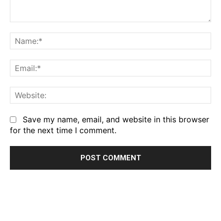
Comment:
Na
Em
We
Save my name, email, and website in this browser
for the next time I comment.