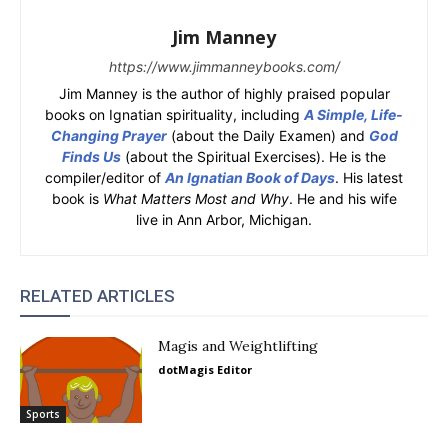
Jim Manney
https://www.jimmanneybooks.com/
Jim Manney is the author of highly praised popular
books on Ignatian spirituality, including
A Simple, Life-
Changing Prayer
(about the Daily Examen) and
God
Finds Us
(about the Spiritual Exercises). He is the
compiler/editor of
An Ignatian Book of Days
. His latest
book is
What Matters Most and Why
. He and his wife
live in Ann Arbor, Michigan.
RELATED ARTICLES
Magis and Weightlifting
dotMagis Editor
Sports