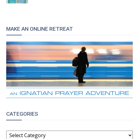
MAKE AN ONLINE RETREAT
CATEGORIES
CATEGORIES