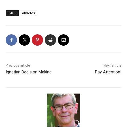
TAGS
athletes
Previous article
Next article
Ignatian Decision Making
Pay Attention!