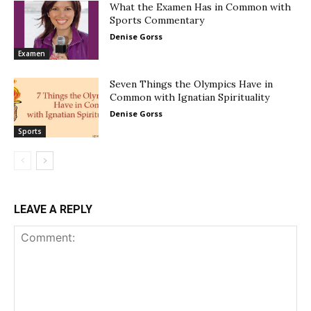
What the Examen Has in Common with
Sports Commentary
Denise Gorss
Examen
Seven Things the Olympics Have in
Common with Ignatian Spirituality
Denise Gorss
Sports
LEAVE A REPLY