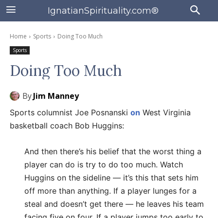
IgnatianSpirituality.com®
Home
Sports
Doing Too Much
Sports
Doing Too Much
By
Jim Manney
Sports columnist Joe Posnanski
on
West Virginia
basketball coach Bob Huggins:
And then there’s his belief that the worst thing a
player can do is try to do too much. Watch
Huggins on the sideline — it’s this that sets him
off more than anything. If a player lunges for a
steal and doesn’t get there — he leaves his team
facing five on four. If a player jumps too early to