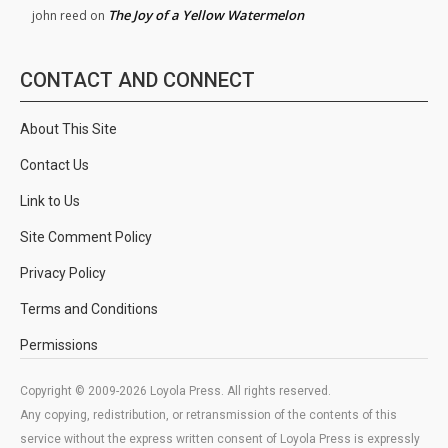
The Joy of a Yellow Watermelon
john reed
on
CONTACT AND CONNECT
About This Site
Contact Us
Link to Us
Site Comment Policy
Privacy Policy
Terms and Conditions
Permissions
Copyright © 2009-2026 Loyola Press. All rights reserved.
Any copying, redistribution, or retransmission of the contents of this
service without the express written consent of Loyola Press is expressly