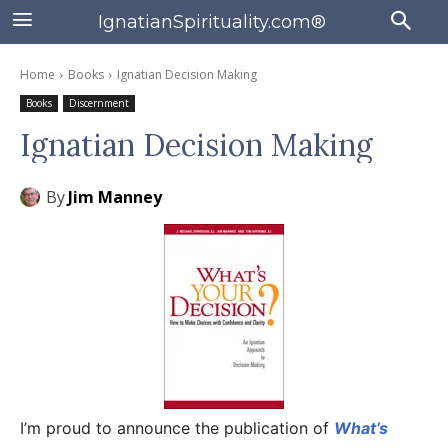
IgnatianSpirituality.com®
Home
Books
Ignatian Decision Making
Books
Discernment
Ignatian Decision Making
By
Jim Manney
I’m proud to announce the publication of
What’s