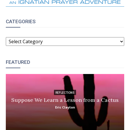
CATEGORIES
CATEGORIES
FEATURED
REFLECTIONS
Suppose We Learn a Lesson from a Cactus
Eric Clayton