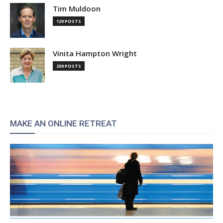
Tim Muldoon
129 POSTS
Vinita Hampton Wright
259 POSTS
MAKE AN ONLINE RETREAT