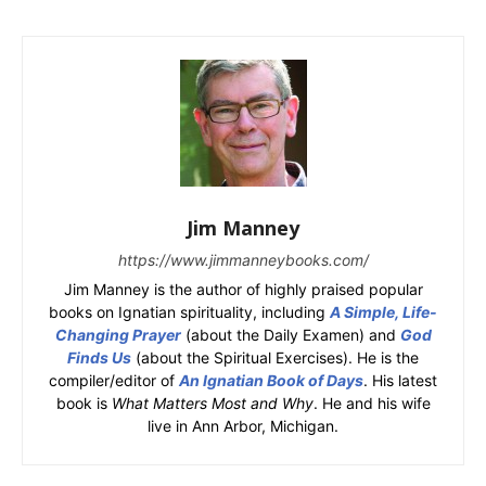
Jim Manney
https://www.jimmanneybooks.com/
Jim Manney is the author of highly praised popular
books on Ignatian spirituality, including
A Simple, Life-
Changing Prayer
(about the Daily Examen) and
God
Finds Us
(about the Spiritual Exercises). He is the
compiler/editor of
An Ignatian Book of Days
. His latest
book is
What Matters Most and Why
. He and his wife
live in Ann Arbor, Michigan.