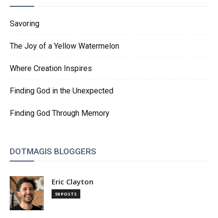
Savoring
The Joy of a Yellow Watermelon
Where Creation Inspires
Finding God in the Unexpected
Finding God Through Memory
DOTMAGIS BLOGGERS
Eric Clayton
58 POSTS