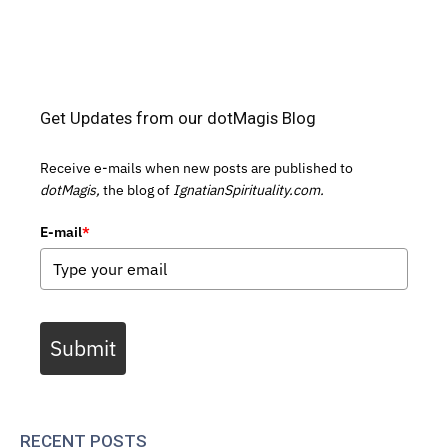
Get Updates from our dotMagis Blog
Receive e-mails when new posts are published to
dotMagis,
the blog of
IgnatianSpirituality.com.
E-mail
*
Submit
RECENT POSTS