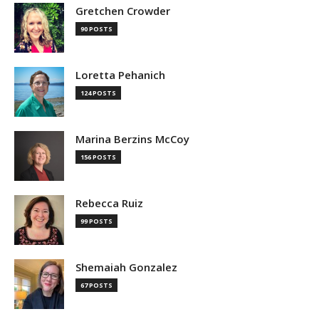
Gretchen Crowder
90 POSTS
Loretta Pehanich
124 POSTS
Marina Berzins McCoy
156 POSTS
Rebecca Ruiz
99 POSTS
Shemaiah Gonzalez
67 POSTS