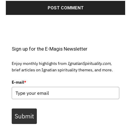
Sign up for the E-Magis Newsletter
Enjoy monthly highlights from
IgnatianSpirituality.com,
brief articles on Ignatian spirituality themes, and more.
E-mail
*
Submit