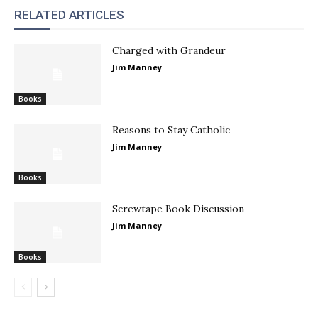
RELATED ARTICLES
Charged with Grandeur
Jim Manney
Books
Reasons to Stay Catholic
Jim Manney
Books
Screwtape Book Discussion
Jim Manney
Books