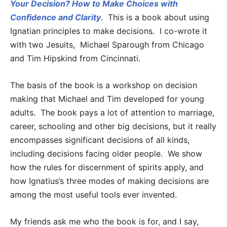
Your Decision? How to Make Choices with
Confidence and Clarity
. This is a book about using
Ignatian principles to make decisions. I co-wrote it
with two Jesuits, Michael Sparough from Chicago
and Tim Hipskind from Cincinnati.
The basis of the book is a workshop on decision
making that Michael and Tim developed for young
adults. The book pays a lot of attention to marriage,
career, schooling and other big decisions, but it really
encompasses significant decisions of all kinds,
including decisions facing older people. We show
how the rules for discernment of spirits apply, and
how Ignatius’s three modes of making decisions are
among the most useful tools ever invented.
My friends ask me who the book is for, and I say,