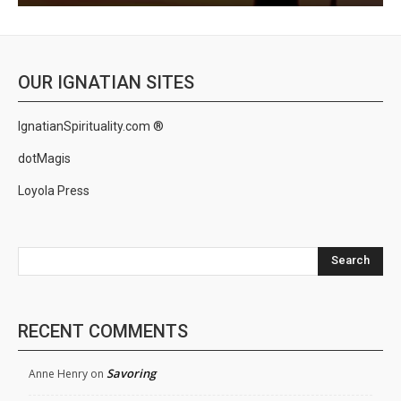
OUR IGNATIAN SITES
IgnatianSpirituality.com ®
dotMagis
Loyola Press
Search
RECENT COMMENTS
Savoring
Anne Henry
on