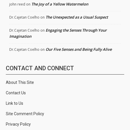
The Joy of a Yellow Watermelon
john reed
on
The Unexpected as a Usual Suspect
Dr.Cajetan Coelho
on
Engaging the Senses Through Your
Dr.Cajetan Coelho
on
Imagination
Our Five Senses and Being Fully Alive
Dr.Cajetan Coelho
on
CONTACT AND CONNECT
About This Site
Contact Us
Link to Us
Site Comment Policy
Privacy Policy