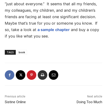
“just about everyone.” It seems that all my friends,
my colleagues, my children, and and my children’s
friends are facing at least one significant decision.
Maybe that’s true for you or someone you know. If
so, take a look at
a sample chapter
and buy a copy
if you like what you see.
TAGS
book
Previous article
Next article
Sistine Online
Doing Too Much