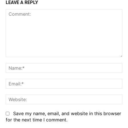
LEAVE A REPLY
Comment:
Na
Em
We
Save my name, email, and website in this browser
for the next time I comment.