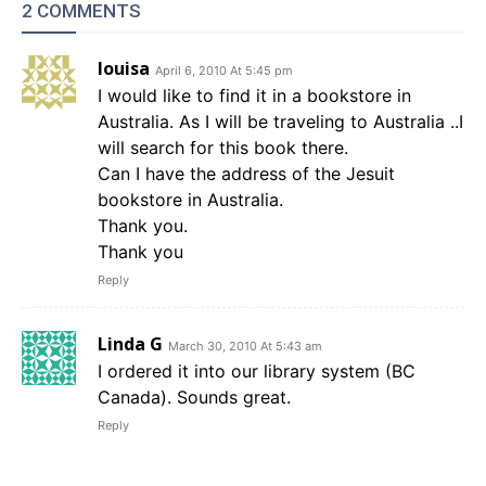
2 COMMENTS
louisa
April 6, 2010 At 5:45 pm
I would like to find it in a bookstore in
Australia. As I will be traveling to Australia ..I
will search for this book there.
Can I have the address of the Jesuit
bookstore in Australia.
Thank you.
Thank you
Reply
Linda G
March 30, 2010 At 5:43 am
I ordered it into our library system (BC
Canada). Sounds great.
Reply