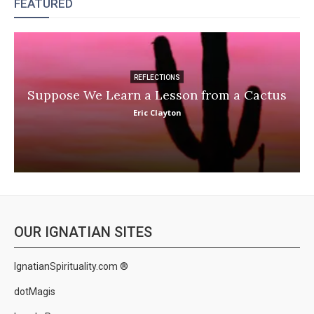
FEATURED
REFLECTIONS
Suppose We Learn a Lesson from a Cactus
Eric Clayton
OUR IGNATIAN SITES
IgnatianSpirituality.com ®
dotMagis