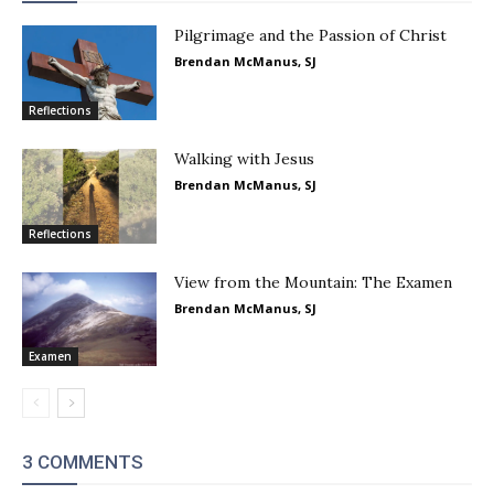
Pilgrimage and the Passion of Christ
Brendan McManus, SJ
Reflections
Walking with Jesus
Brendan McManus, SJ
Reflections
View from the Mountain: The Examen
Brendan McManus, SJ
Examen
3 COMMENTS