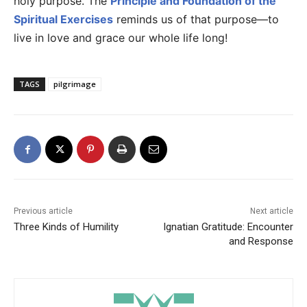
holy purpose. The
Principle and Foundation of the
Spiritual Exercises
reminds us of that purpose—to
live in love and grace our whole life long!
TAGS
pilgrimage
Previous article
Next article
Three Kinds of Humility
Ignatian Gratitude: Encounter
and Response