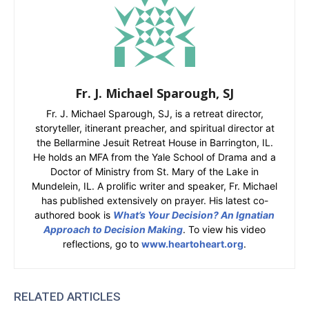
Fr. J. Michael Sparough, SJ
Fr. J. Michael Sparough, SJ, is a retreat director,
storyteller, itinerant preacher, and spiritual director at
the Bellarmine Jesuit Retreat House in Barrington, IL.
He holds an MFA from the Yale School of Drama and a
Doctor of Ministry from St. Mary of the Lake in
Mundelein, IL. A prolific writer and speaker, Fr. Michael
has published extensively on prayer. His latest co-
authored book is
What’s Your Decision? An Ignatian
Approach to Decision Making
. To view his video
reflections, go to
www.heartoheart.org
.
RELATED ARTICLES