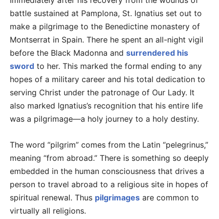
Immediately after his recovery from the wounds of
battle sustained at Pamplona, St. Ignatius set out to
make a pilgrimage to the Benedictine monastery of
Montserrat in Spain. There he spent an all-night vigil
before the Black Madonna and
surrendered his
sword
to her. This marked the formal ending to any
hopes of a military career and his total dedication to
serving Christ under the patronage of Our Lady. It
also marked Ignatius’s recognition that his entire life
was a pilgrimage—a holy journey to a holy destiny.
The word “pilgrim” comes from the Latin “pelegrinus,”
meaning “from abroad.” There is something so deeply
embedded in the human consciousness that drives a
person to travel abroad to a religious site in hopes of
spiritual renewal. Thus
pilgrimages
are common to
virtually all religions.