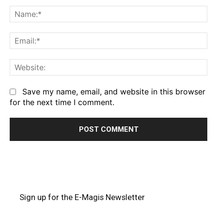
Comment:
Na
Em
We
Save my name, email, and website in this browser
for the next time I comment.
Sign up for the E-Magis Newsletter