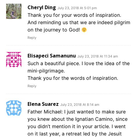
Cheryl Ding
July 23, 2018 At 5:01 pm
Thank you for your words of inspiration.
And reminding us that we are indeed pilgrim
on the journey to God!
Reply
Elisapeci Samanunu
July 23, 2018 At 11:34 am
Such a beautiful piece. I love the idea of the
mini-pilgrimage.
Thank you for the words of inspiration.
Reply
Elena Suarez
July 23, 2018 At 8:14 am
Father Michael: I just wanted to make sure
you knew about the Ignatian Camino, since
you didn’t mention it in your article. I went
on it last year, a retreat led by the Jesuit