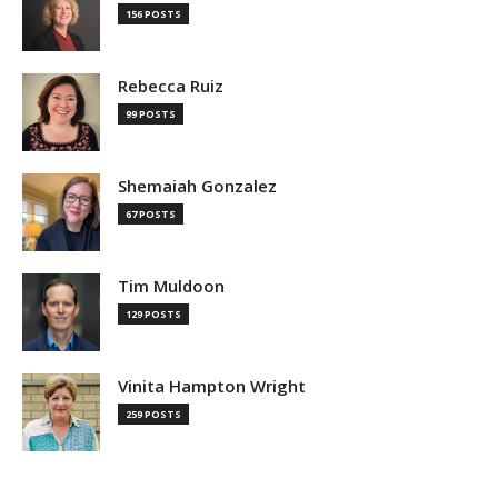
156 POSTS
Rebecca Ruiz
99 POSTS
Shemaiah Gonzalez
67 POSTS
Tim Muldoon
129 POSTS
Vinita Hampton Wright
259 POSTS