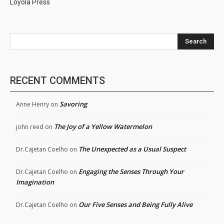
Loyola Press
Search
RECENT COMMENTS
Savoring
Anne Henry
on
The Joy of a Yellow Watermelon
john reed
on
The Unexpected as a Usual Suspect
Dr.Cajetan Coelho
on
Engaging the Senses Through Your
Dr.Cajetan Coelho
on
Imagination
Our Five Senses and Being Fully Alive
Dr.Cajetan Coelho
on