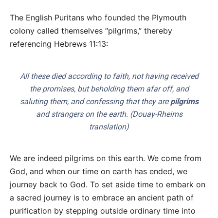
The English Puritans who founded the Plymouth
colony called themselves “pilgrims,” thereby
referencing Hebrews 11:13:
All these died according to faith, not having received
the promises, but beholding them afar off, and
saluting them, and confessing that they are
pilgrims
and strangers on the earth. (Douay-Rheims
translation)
We are indeed pilgrims on this earth. We come from
God, and when our time on earth has ended, we
journey back to God. To set aside time to embark on
a sacred journey is to embrace an ancient path of
purification by stepping outside ordinary time into