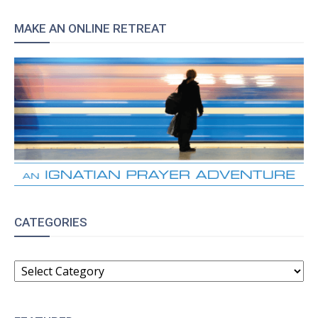
MAKE AN ONLINE RETREAT
CATEGORIES
CATEGORIES