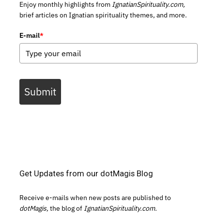
Enjoy monthly highlights from
IgnatianSpirituality.com,
brief articles on Ignatian spirituality themes, and more.
E-mail
*
Submit
Get Updates from our dotMagis Blog
Receive e-mails when new posts are published to
dotMagis,
the blog of
IgnatianSpirituality.com.