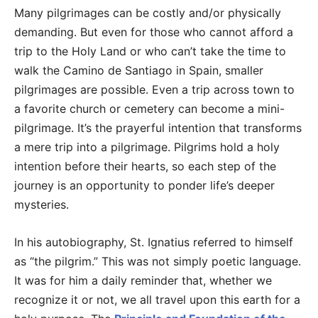
Many pilgrimages can be costly and/or physically
demanding. But even for those who cannot afford a
trip to the Holy Land or who can’t take the time to
walk the Camino de Santiago in Spain, smaller
pilgrimages are possible. Even a trip across town to
a favorite church or cemetery can become a mini-
pilgrimage. It’s the prayerful intention that transforms
a mere trip into a pilgrimage. Pilgrims hold a holy
intention before their hearts, so each step of the
journey is an opportunity to ponder life’s deeper
mysteries.
In his autobiography, St. Ignatius referred to himself
as “the pilgrim.” This was not simply poetic language.
It was for him a daily reminder that, whether we
recognize it or not, we all travel upon this earth for a