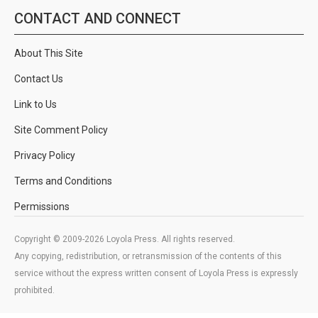
CONTACT AND CONNECT
About This Site
Contact Us
Link to Us
Site Comment Policy
Privacy Policy
Terms and Conditions
Permissions
Copyright © 2009-2026 Loyola Press. All rights reserved.
Any copying, redistribution, or retransmission of the contents of this
service without the express written consent of Loyola Press is expressly
prohibited.