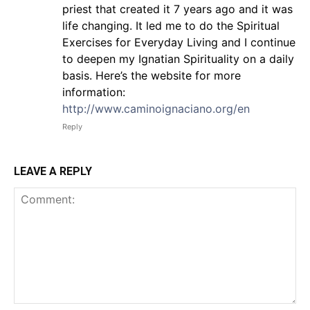
priest that created it 7 years ago and it was
life changing. It led me to do the Spiritual
Exercises for Everyday Living and I continue
to deepen my Ignatian Spirituality on a daily
basis. Here’s the website for more
information:
http://www.caminoignaciano.org/en
Reply
LEAVE A REPLY