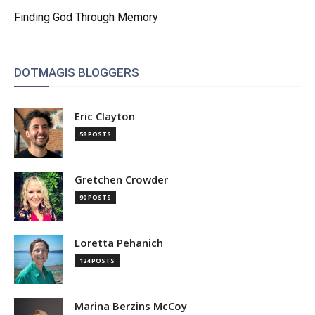
Finding God Through Memory
DOTMAGIS BLOGGERS
Eric Clayton
58 POSTS
Gretchen Crowder
90 POSTS
Loretta Pehanich
124 POSTS
Marina Berzins McCoy