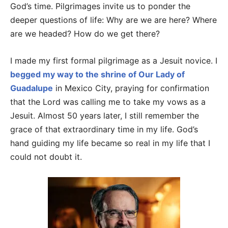
God’s time. Pilgrimages invite us to ponder the
deeper questions of life: Why are we are here? Where
are we headed? How do we get there?
I made my first formal pilgrimage as a Jesuit novice. I
begged my way to the shrine of Our Lady of
Guadalupe
in Mexico City, praying for confirmation
that the Lord was calling me to take my vows as a
Jesuit. Almost 50 years later, I still remember the
grace of that extraordinary time in my life. God’s
hand guiding my life became so real in my life that I
could not doubt it.