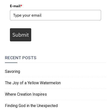
E-mail
*
Submit
RECENT POSTS
Savoring
The Joy of a Yellow Watermelon
Where Creation Inspires
Finding God in the Unexpected