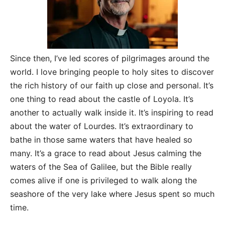
Since then, I’ve led scores of pilgrimages around the
world. I love bringing people to holy sites to discover
the rich history of our faith up close and personal. It’s
one thing to read about the castle of Loyola. It’s
another to actually walk inside it. It’s inspiring to read
about the water of Lourdes. It’s extraordinary to
bathe in those same waters that have healed so
many. It’s a grace to read about Jesus calming the
waters of the Sea of Galilee, but the Bible really
comes alive if one is privileged to walk along the
seashore of the very lake where Jesus spent so much
time.