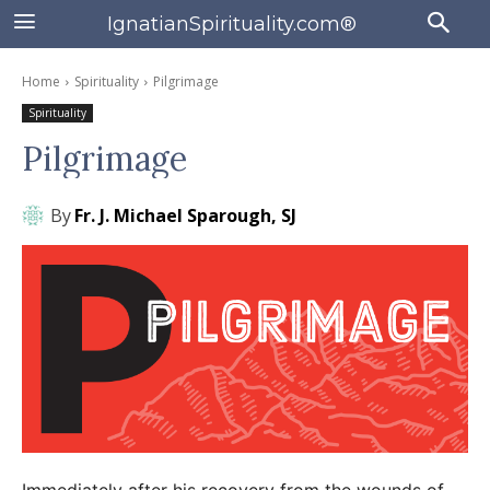
IgnatianSpirituality.com®
Home
Spirituality
Pilgrimage
Spirituality
Pilgrimage
By
Fr. J. Michael Sparough, SJ