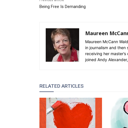
Previous article
Being Free Is Demanding
Maureen McCan
Maureen McCann Waldro
in journalism and then 
receiving her master’s 
joined Andy Alexander, 
RELATED ARTICLES