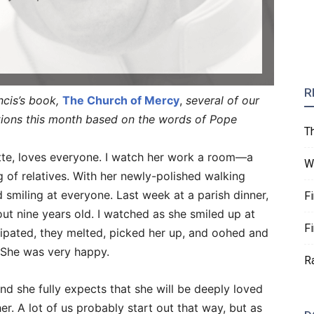
R
ncis’s book,
The Church of Mercy
,
several of our
ctions this month based on the words of Pope
T
te, loves everyone. I watch her work a room—a
W
g of relatives. With her newly-polished walking
d smiling at everyone. Last week at a parish dinner,
F
t nine years old. I watched as she smiled up at
F
cipated, they melted, picked her up, and oohed and
. She was very happy.
R
and she fully expects that she will be deeply loved
r. A lot of us probably start out that way, but as