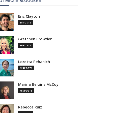
OTMAGIS BLOGGERS
Eric Clayton
58 POSTS
Gretchen Crowder
90 POSTS
Loretta Pehanich
124 POSTS
Marina Berzins McCoy
156 POSTS
Rebecca Ruiz