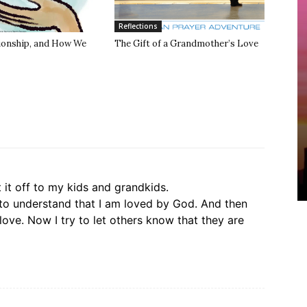
Reflections
tionship, and How We
The Gift of a Grandmother’s Love
t it off to my kids and grandkids.
 to understand that I am loved by God. And then
love. Now I try to let others know that they are