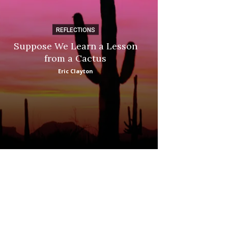
REFLECTIONS
DI
Suppose We Learn a Lesson
Apple Picki
from a Cactus
Marina
Eric Clayton