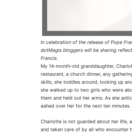
In celebration of the release of Pope Fra
dotMagis bloggers will be sharing refle
Francis.
My 14-month-old granddaughter, Charlot
restaurant, a church dinner, any gatherin
skills, she toddles around, looking up an
she walked up to two girls who were abou
them and held out her arms. As she anti
aahed over her for the next ten minutes
Charlotte is not guarded about her life, 
and taken care of by all who encounter he