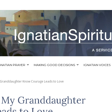
GNATIAN PRAYER
MAKING GOOD DECISIONS
IGNATIAN VOICES
 Granddaughter Know Courage Leads to Love
d My Granddaughter
ads to Love