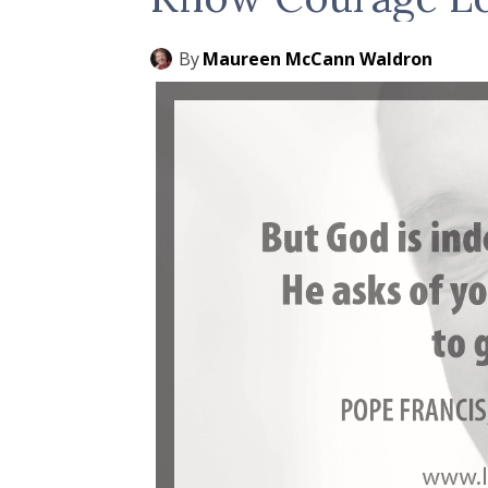
By
Maureen McCann Waldron