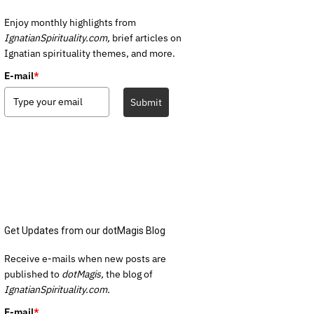
Enjoy monthly highlights from
IgnatianSpirituality.com,
brief articles on
Ignatian spirituality themes, and more.
E-mail
*
Submit
Get Updates from our dotMagis Blog
Receive e-mails when new posts are
published to
dotMagis,
the blog of
IgnatianSpirituality.com.
E-mail
*