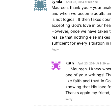
Lynda
April 23, 2014 At 6:47 am
Maureen, thank you – your analog
and when we become adults and 
is not logical. It then takes co
accepting God’s love in our hea
However, once we have taken t
realize that nothing else make
sufficient for every situation in l
Reply
Ruth
April 23, 2014 At 9:29 am
Hi Maureen. I knew when 
one of your writings! Th
like faith and trust in G
knowing that His love fo
Thanks again my friend,
Reply