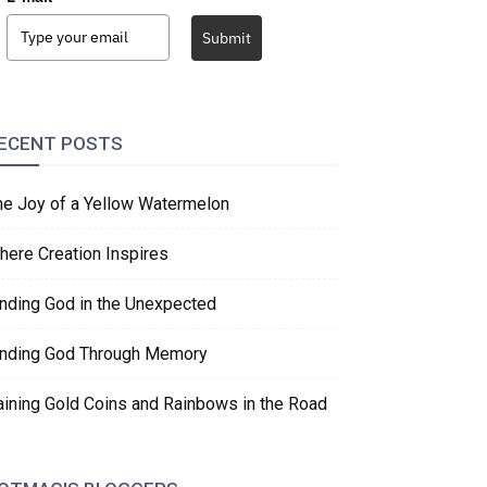
Submit
ECENT POSTS
he Joy of a Yellow Watermelon
here Creation Inspires
inding God in the Unexpected
inding God Through Memory
aining Gold Coins and Rainbows in the Road