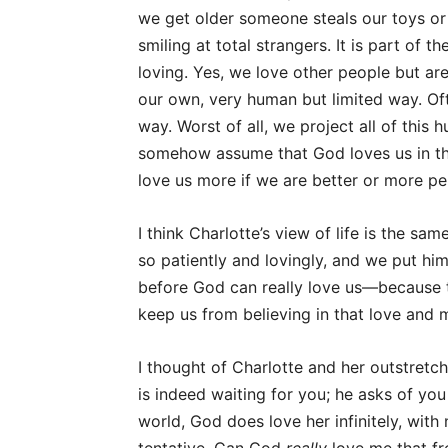
we get older someone steals our toys or 
smiling at total strangers. It is part o
loving. Yes, we love other people but ar
our own, very human but limited way. Of
way. Worst of all, we project all of this 
somehow assume that God loves us in th
love us more if we are better or more pe
I think Charlotte’s view of life is the sa
so patiently and lovingly, and we put hi
before God can really love us—because th
keep us from believing in that love and 
I thought of Charlotte and her outstret
is indeed waiting for you; he asks of you
world, God does love her infinitely, wit