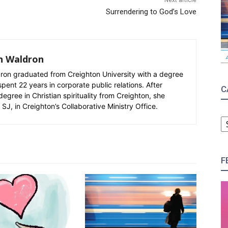
Next article
Surrendering to God’s Love
n Waldron
n graduated from Creighton University with a degree
spent 22 years in corporate public relations. After
C
degree in Christian spirituality from Creighton, she
SJ, in Creighton’s Collaborative Ministry Office.
C
F