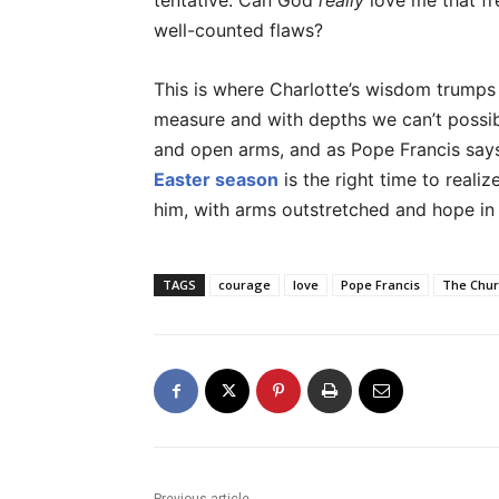
tentative. Can God
really
love me that fr
well-counted flaws?
This is where Charlotte’s wisdom trumps
measure and with depths we can’t possib
and open arms, and as Pope Francis says
Easter season
is the right time to reali
him, with arms outstretched and hope in 
TAGS
courage
love
Pope Francis
The Chur