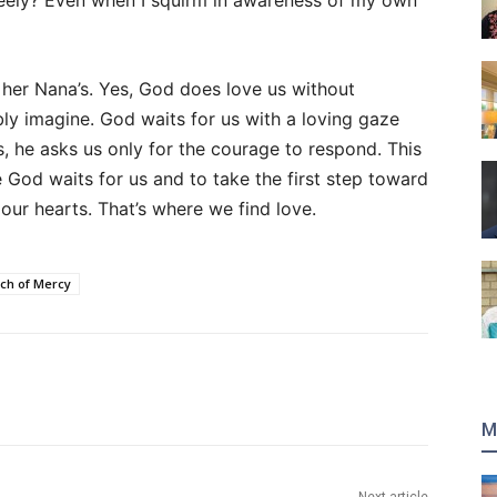
eely? Even when I squirm in awareness of my own
 her Nana’s. Yes, God does love us without
ly imagine. God waits for us with a loving gaze
, he asks us only for the courage to respond. This
ze God waits for us and to take the first step toward
our hearts. That’s where we find love.
ch of Mercy
M