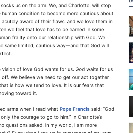
D
socks us on the arm. We, and Charlotte, will stop
f the human condition to become more cautious about
e acutely aware of their flaws, and we love them in
ten we feel that love has to be earned in some
human frailty onto our relationship with God. We
e same limited, cautious way—and that God will
rfect.
me vision of love God wants for us. God waits for us
m off. We believe we need to get our act together
at is how we tend to love. It is our fears that
moving toward it.
ched arms when I read what
Pope Francis
said: “God
 only the courage to go to him.” In Charlotte’s
h no questions asked. In my world, I am more