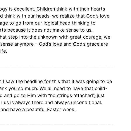
y is excellent. Children think with their hearts
think with our heads, we realize that God’s love
urage to go from our logical head thinking to
rts because it does not make sense to us.
hat step into the unknown with great courage, we
s sense anymore – God’s love and God’s grace are
ife.
I saw the headline for this that it was going to be
ank you so much. We all need to have that child-
od and go to Him with “no strings attached”, just
r us is always there and always unconditional.
 and have a beautiful Easter week.