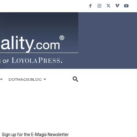
DOTMAGIS BLOG
Sign up for the E-Magis Newsletter