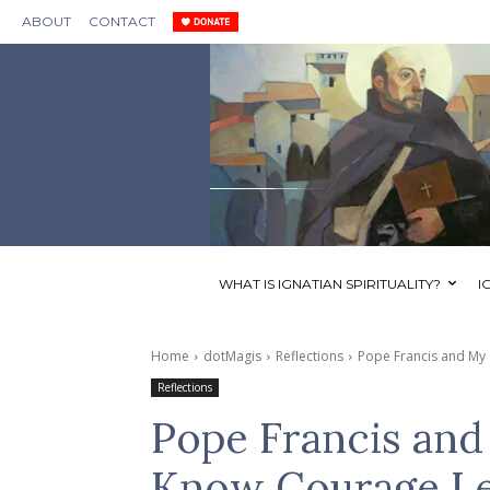
ABOUT
CONTACT
WHAT IS IGNATIAN SPIRITUALITY?
I
Home
dotMagis
Reflections
Pope Francis and My
Reflections
Pope Francis an
Know Courage Le