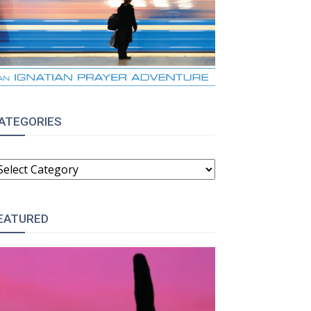
ATEGORIES
ATEGORIES
EATURED