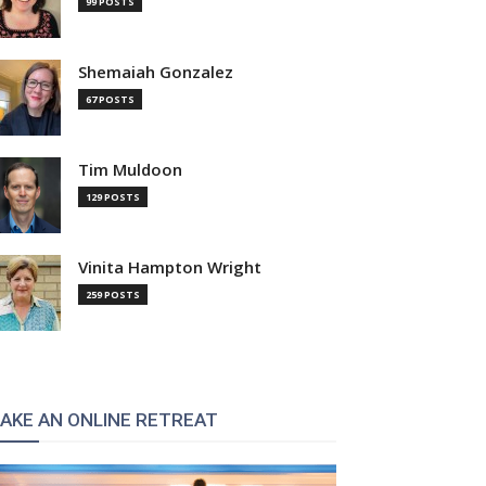
99 POSTS
Shemaiah Gonzalez
67 POSTS
Tim Muldoon
129 POSTS
Vinita Hampton Wright
259 POSTS
AKE AN ONLINE RETREAT