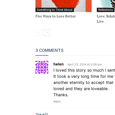
Something to Think About
Reflections
Five Ways to Love Better
Love, Rela
Live
3 COMMENTS
helen
April 23, 2014 At 5:06 pm
I loved this story so much I sen
It took a very long time for me
another eternity to accept that 
loved and they are loveable.
Thanks.
Reply