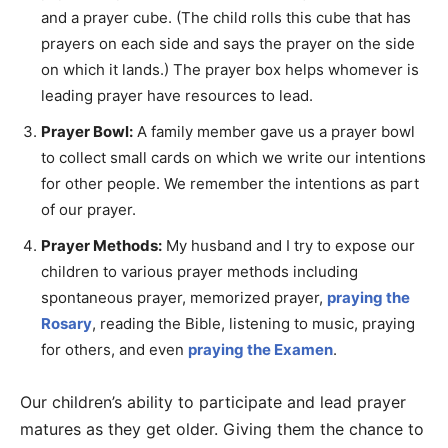
and a prayer cube. (The child rolls this cube that has
prayers on each side and says the prayer on the side
on which it lands.) The prayer box helps whomever is
leading prayer have resources to lead.
Prayer Bowl:
A family member gave us a prayer bowl
to collect small cards on which we write our intentions
for other people. We remember the intentions as part
of our prayer.
Prayer Methods:
My husband and I try to expose our
children to various prayer methods including
spontaneous prayer, memorized prayer,
praying the
Rosary
, reading the Bible, listening to music, praying
for others, and even
praying the Examen
.
Our children’s ability to participate and lead prayer
matures as they get older. Giving them the chance to