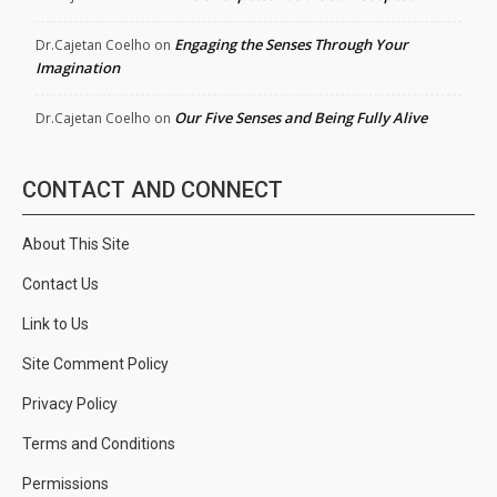
Engaging the Senses Through Your
Dr.Cajetan Coelho
on
Imagination
Our Five Senses and Being Fully Alive
Dr.Cajetan Coelho
on
CONTACT AND CONNECT
About This Site
Contact Us
Link to Us
Site Comment Policy
Privacy Policy
Terms and Conditions
Permissions