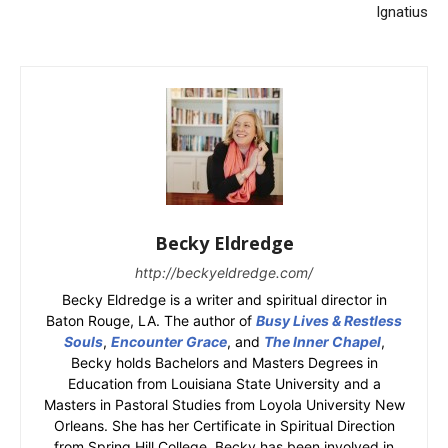
Ignatius
Becky Eldredge
http://beckyeldredge.com/
Becky Eldredge is a writer and spiritual director in
Baton Rouge, LA. The author of
Busy Lives & Restless
Souls
,
Encounter Grace
, and
The Inner Chapel
,
Becky holds Bachelors and Masters Degrees in
Education from Louisiana State University and a
Masters in Pastoral Studies from Loyola University New
Orleans. She has her Certificate in Spiritual Direction
from Spring Hill College. Becky has been involved in