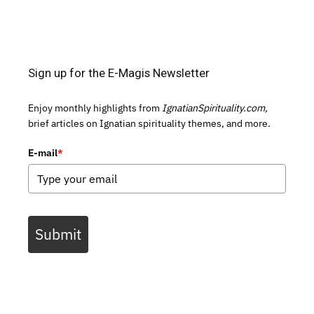
Sign up for the E-Magis Newsletter
Enjoy monthly highlights from
IgnatianSpirituality.com,
brief articles on Ignatian spirituality themes, and more.
E-mail
*
Submit