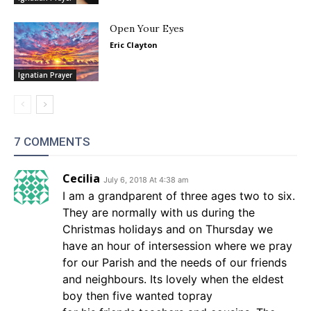
Open Your Eyes
Eric Clayton
Ignatian Prayer
7 COMMENTS
Cecilia
July 6, 2018 At 4:38 am
I am a grandparent of three ages two to six.
They are normally with us during the
Christmas holidays and on Thursday we
have an hour of intersession where we pray
for our Parish and the needs of our friends
and neighbours. Its lovely when the eldest
boy then five wanted topray