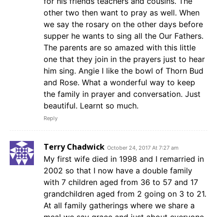
for his friends teachers and cousins. The
other two then want to pray as well. When
we say the rosary on the other days before
supper he wants to sing all the Our Fathers.
The parents are so amazed with this little
one that they join in the prayers just to hear
him sing. Angie I like the bowl of Thorn Bud
and Rose. What a wonderful way to keep
the family in prayer and conversation. Just
beautiful. Learnt so much.
Reply
Terry Chadwick
October 24, 2017 At 7:27 am
My first wife died in 1998 and I remarried in
2002 so that I now have a double family
with 7 children aged from 36 to 57 and 17
grandchildren aged from 2 going on 3 to 21.
At all family gatherings where we share a