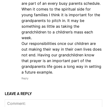
are part of an every busy parents schedule.
When it comes to the spiritual side for
young families I think it is important for the
grandparents to pitch in. It may be
something as little as taking the
grandchildren to a children’s mass each
week.
Our responsibilities once our children are
out making their way in their own lives does
not end. Having our grandchildren know
that prayer is an important part of the
grandparents life goes a long way in setting
a future example.
Reply
LEAVE A REPLY