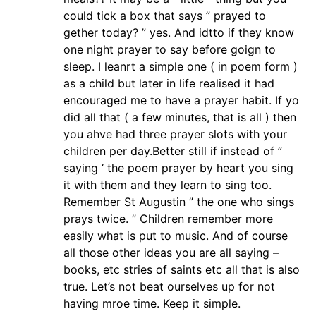
could tick a box that says ” prayed to
gether today? ” yes. And idtto if they know
one night prayer to say before goign to
sleep. I leanrt a simple one ( in poem form )
as a child but later in life realised it had
encouraged me to have a prayer habit. If yo
did all that ( a few minutes, that is all ) then
you ahve had three prayer slots with your
children per day.Better still if instead of ”
saying ‘ the poem prayer by heart you sing
it with them and they learn to sing too.
Remember St Augustin ” the one who sings
prays twice. ” Children remember more
easily what is put to music. And of course
all those other ideas you are all saying –
books, etc stries of saints etc all that is also
true. Let’s not beat ourselves up for not
having mroe time. Keep it simple.