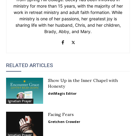
ministry for more than 15 years, with the majority of her
work in retreat ministry and adult faith formation. While
ministry is one of her passions, her greatest joy is
sharing life with her husband, Chris, and her children,
Brady, Abby, and Mary.
RELATED ARTICLES
Show Up in the Inner Chapel with
Honesty
dotMagis Editor
Ignatian Prayer
Facing Fears
Gretchen Crowder
Ignatian Prayer