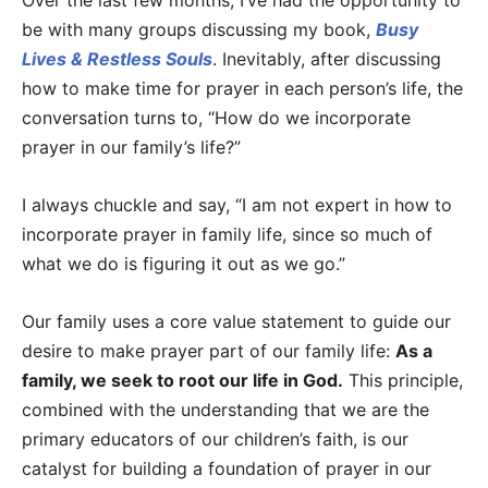
Over the last few months, I’ve had the opportunity to
be with many groups discussing my book,
Busy
Lives & Restless Souls
. Inevitably, after discussing
how to make time for prayer in each person’s life, the
conversation turns to, “How do we incorporate
prayer in our family’s life?”
I always chuckle and say, “I am not expert in how to
incorporate prayer in family life, since so much of
what we do is figuring it out as we go.”
Our family uses a core value statement to guide our
desire to make prayer part of our family life:
As a
family, we seek to root our life in God.
This principle,
combined with the understanding that we are the
primary educators of our children’s faith, is our
catalyst for building a foundation of prayer in our