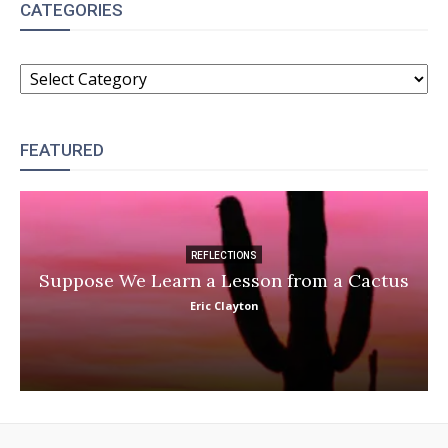
CATEGORIES
CATEGORIES
FEATURED
REFLECTIONS
Suppose We Learn a Lesson from a Cactus
Eric Clayton