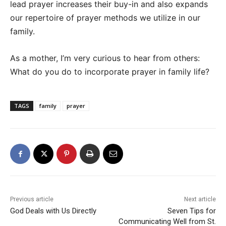
lead prayer increases their buy-in and also expands
our repertoire of prayer methods we utilize in our
family.
As a mother, I’m very curious to hear from others:
What do you do to incorporate prayer in family life?
TAGS
family
prayer
Previous article
Next article
God Deals with Us Directly
Seven Tips for
Communicating Well from St.