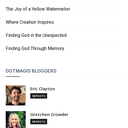
The Joy of a Yellow Watermelon
Where Creation Inspires
Finding God in the Unexpected
Finding God Through Memory
DOTMAGIS BLOGGERS
Eric Clayton
58 POSTS
Gretchen Crowder
90 POSTS