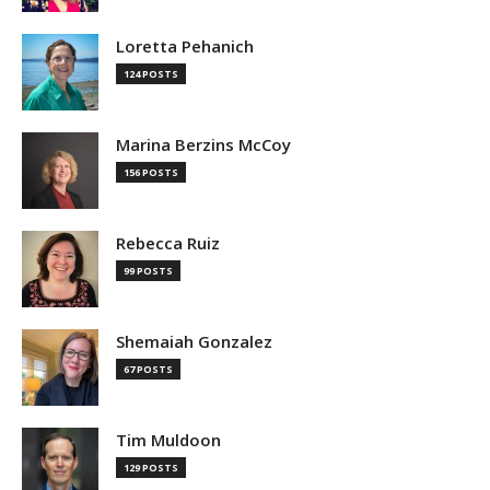
Loretta Pehanich
124 POSTS
Marina Berzins McCoy
156 POSTS
Rebecca Ruiz
99 POSTS
Shemaiah Gonzalez
67 POSTS
Tim Muldoon
129 POSTS