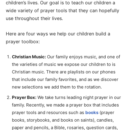
children’s lives. Our goal is to teach our children a
wide variety of prayer tools that they can hopefully
use throughout their lives.
Here are four ways we help our children build a
prayer toolbox:
Christian Music:
Our family enjoys music, and one of
the varieties of music we expose our children to is
Christian music. There are playlists on our phones
that include our family favorites, and as we discover
new selections we add them to the rotation.
Prayer Box:
We take turns leading night prayer in our
family. Recently, we made a prayer box that includes
prayer tools and resources such as
books
(prayer
books, storybooks, and books on saints), candles,
paper and pencils, a Bible, rosaries, question cards,