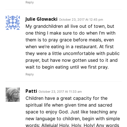
Reply
Julie Glowacki
October 23, 2017 At 12:45 pm
My grandchildren all live out of town, but
one thing I make sure to do when I’m with
them is to pray grace before meals, even
when we’re eating in a restaurant. At first
they were a little uncomfortable with public
prayer, but have now gotten used to it and
wait to begin eating until we first pray.
Reply
Patti
October 23, 2017 At 11:33 am
Children have a great capacity for the
spiritual life when given time and sacred
space to enjoy God. Just like teaching any
new language to children, begin with simple
words: Alleluia! Holy, Holy, Holy! Any words