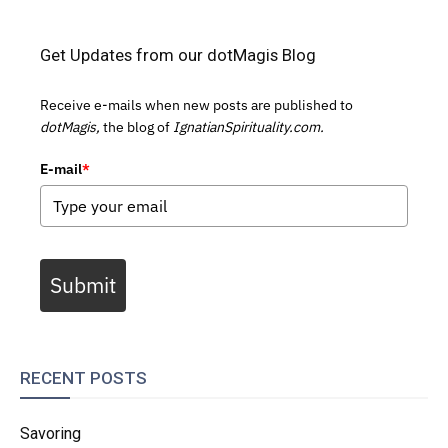
Get Updates from our dotMagis Blog
Receive e-mails when new posts are published to
dotMagis,
the blog of
IgnatianSpirituality.com.
E-mail
*
Submit
RECENT POSTS
Savoring