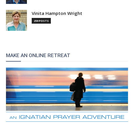
Vinita Hampton Wright
259 POSTS
MAKE AN ONLINE RETREAT