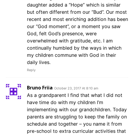
daughter added a “Hope” which is similar
but often different from our “Bud”. Our most
recent and most enriching addition has been
our “God moment”, or a moment you saw
God, felt God’s presence, were
overwhelmed with gratitude, etc. I am
continually humbled by the ways in which
my children commune with God in their
daily lives.
Reply
Bruno Friia
October 23, 2017 At 8:10 am
As a grandparent I find that what I did not
have time do with my children I’m
implementing with our grandchildren. Today
parents are struggling to keep the family on
schedule and together – you name it from
pre-school to extra curricular activities that