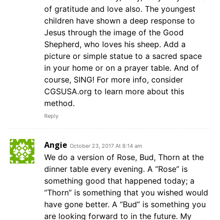
of gratitude and love also. The youngest
children have shown a deep response to
Jesus through the image of the Good
Shepherd, who loves his sheep. Add a
picture or simple statue to a sacred space
in your home or on a prayer table. And of
course, SING! For more info, consider
CGSUSA.org to learn more about this
method.
Reply
Angie
October 23, 2017 At 8:14 am
We do a version of Rose, Bud, Thorn at the
dinner table every evening. A “Rose” is
something good that happened today; a
“Thorn” is something that you wished would
have gone better. A “Bud” is something you
are looking forward to in the future. My