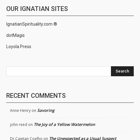
OUR IGNATIAN SITES
IgnatianSpirituality.com ®
dotMagis
Loyola Press
Search
RECENT COMMENTS
Savoring
Anne Henry
on
The Joy of a Yellow Watermelon
john reed
on
The Unexpected as a Usual Suspect
Dr.Cajetan Coelho
on