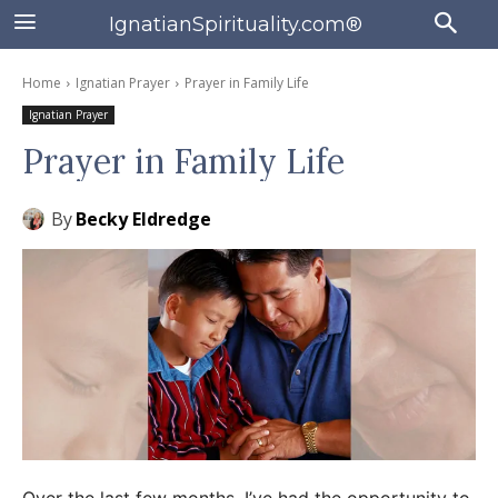
IgnatianSpirituality.com®
Home
Ignatian Prayer
Prayer in Family Life
Ignatian Prayer
Prayer in Family Life
By
Becky Eldredge