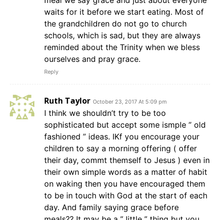
meal we say grace and just about everyone
waits for it before we start eating. Most of
the grandchildren do not go to church
schools, which is sad, but they are always
reminded about the Trinity when we bless
ourselves and pray grace.
Reply
Ruth Taylor
October 23, 2017 At 5:09 pm
I think we shouldn’t try to be too
sophisticated but accept some ismple ” old
fashioned ” ideas. IKf you encourage your
children to say a morning offering ( offer
their day, commt themself to Jesus ) even in
their own simple words as a matter of habit
on waking then you have encouraged them
to be in touch with God at the start of each
day. And family saying grace before
meals?? It may be a ” little ” thing but you