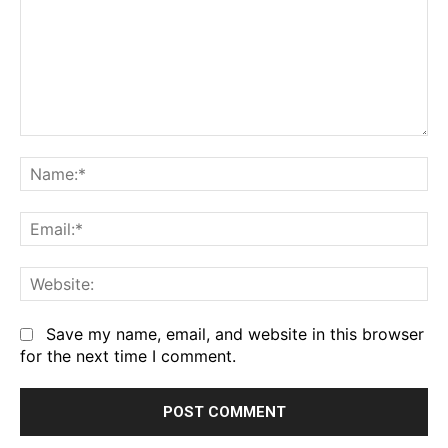
Comment:
Na
Em
We
Save my name, email, and website in this browser
for the next time I comment.