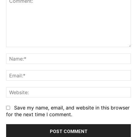
Comment:
Na
Em
We
Save my name, email, and website in this browser
for the next time I comment.