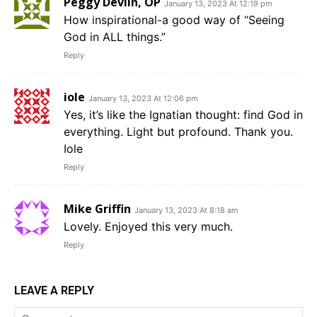
Peggy Devlin, OP
January 13, 2023 At 12:19 pm
How inspirational-a good way of “Seeing
God in ALL things.”
Reply
iole
January 13, 2023 At 12:06 pm
Yes, it’s like the Ignatian thought: find God in
everything. Light but profound. Thank you.
Iole
Reply
Mike Griffin
January 13, 2023 At 8:18 am
Lovely. Enjoyed this very much.
Reply
LEAVE A REPLY