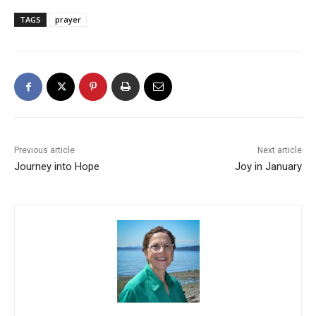
TAGS
prayer
Previous article
Next article
Journey into Hope
Joy in January