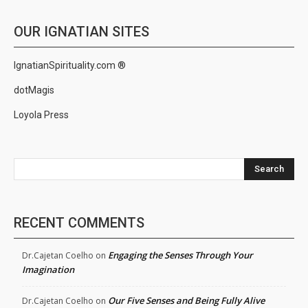
OUR IGNATIAN SITES
IgnatianSpirituality.com ®
dotMagis
Loyola Press
Search
RECENT COMMENTS
Engaging the Senses Through Your
Dr.Cajetan Coelho
on
Imagination
Our Five Senses and Being Fully Alive
Dr.Cajetan Coelho
on