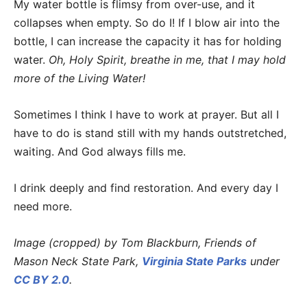
My water bottle is flimsy from over-use, and it
collapses when empty. So do I! If I blow air into the
bottle, I can increase the capacity it has for holding
water.
Oh, Holy Spirit, breathe in me, that I may hold
more of the Living Water!
Sometimes I think I have to work at prayer. But all I
have to do is stand still with my hands outstretched,
waiting. And God always fills me.
I drink deeply and find restoration. And every day I
need more.
Image (cropped) by Tom Blackburn, Friends of
Mason Neck State Park,
Virginia State Parks
under
CC BY 2.0
.