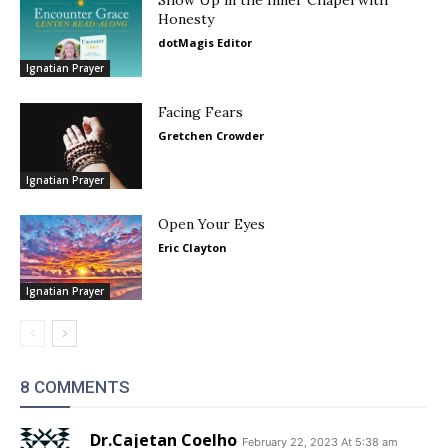
Show Up in the Inner Chapel with
Honesty
dotMagis Editor
Ignatian Prayer
Facing Fears
Gretchen Crowder
Ignatian Prayer
Open Your Eyes
Eric Clayton
Ignatian Prayer
8 COMMENTS
Dr.Cajetan Coelho
February 22, 2023 At 5:38 am