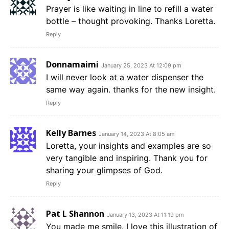
Prayer is like waiting in line to refill a water
bottle – thought provoking. Thanks Loretta.
Reply
Donnamaimi
January 25, 2023 At 12:09 pm
I will never look at a water dispenser the
same way again. thanks for the new insight.
Reply
Kelly Barnes
January 14, 2023 At 8:05 am
Loretta, your insights and examples are so
very tangible and inspiring. Thank you for
sharing your glimpses of God.
Reply
Pat L Shannon
January 13, 2023 At 11:19 pm
You made me smile. I love this illustration of