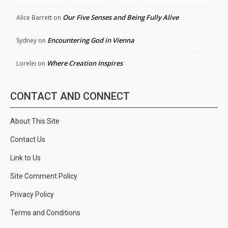
Our Five Senses and Being Fully Alive
Alice Barrett
on
Encountering God in Vienna
Sydney
on
Where Creation Inspires
Lorelei
on
CONTACT AND CONNECT
About This Site
Contact Us
Link to Us
Site Comment Policy
Privacy Policy
Terms and Conditions