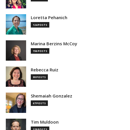
Loretta Pehanich
124 POSTS
Marina Berzins McCoy
156 POSTS
Rebecca Ruiz
99 POSTS
Shemaiah Gonzalez
67 POSTS
Tim Muldoon
129 POSTS