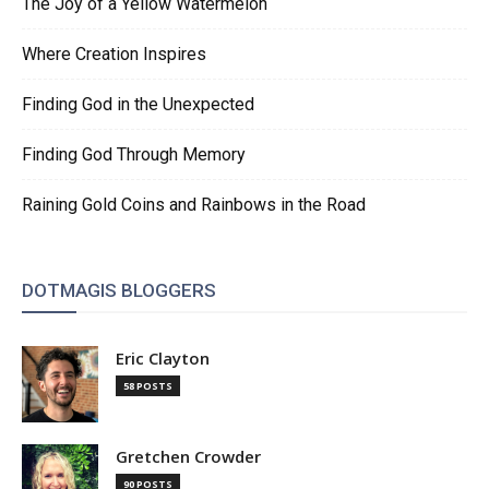
The Joy of a Yellow Watermelon
Where Creation Inspires
Finding God in the Unexpected
Finding God Through Memory
Raining Gold Coins and Rainbows in the Road
DOTMAGIS BLOGGERS
Eric Clayton
58 POSTS
Gretchen Crowder
90 POSTS