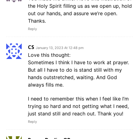
the Holy Spirit filling us as we open up, hold
out our hands, and assure we’re open.
Thanks.
Reply
CS
January 13, 2023 At 12:48 pm
Love this thought:
Sometimes I think I have to work at prayer.
But all I have to do is stand still with my
hands outstretched, waiting. And God
always fills me.
I need to remember this when I feel like I’m
trying so hard and not getting what I need,
just stand still and reach out. Thank you!
Reply