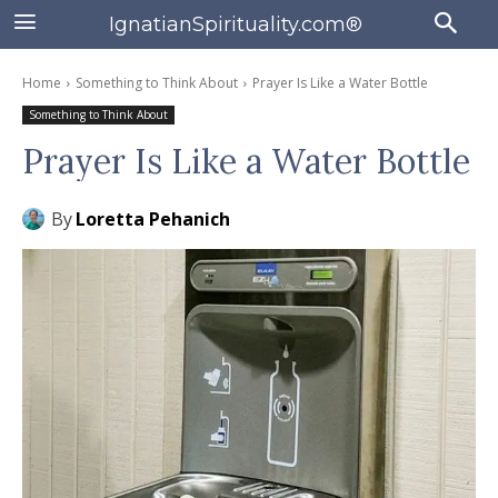
IgnatianSpirituality.com®
Home
Something to Think About
Prayer Is Like a Water Bottle
Something to Think About
Prayer Is Like a Water Bottle
By
Loretta Pehanich