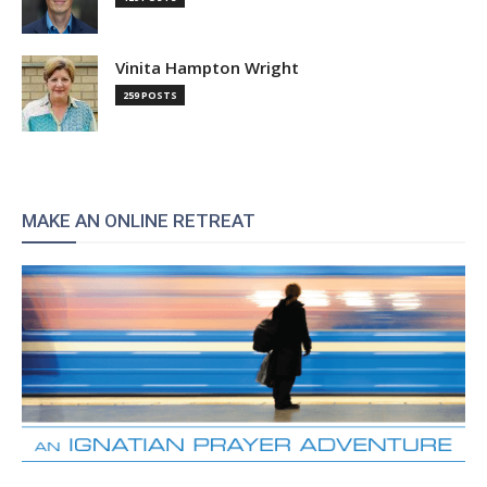
Vinita Hampton Wright
259 POSTS
MAKE AN ONLINE RETREAT