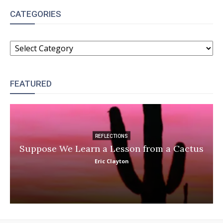
CATEGORIES
CATEGORIES
FEATURED
REFLECTIONS
Suppose We Learn a Lesson from a Cactus
Eric Clayton