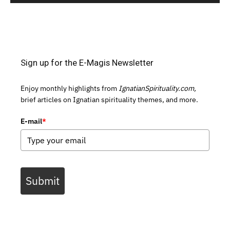
Sign up for the E-Magis Newsletter
Enjoy monthly highlights from
IgnatianSpirituality.com,
brief articles on Ignatian spirituality themes, and more.
E-mail
*
Submit