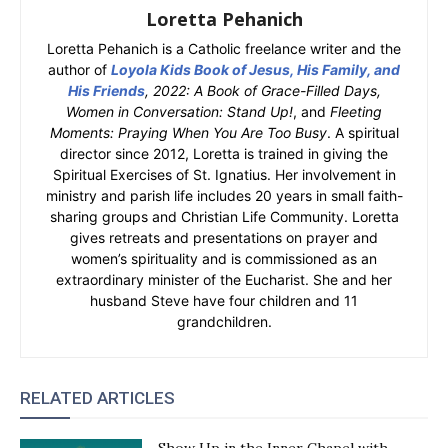
Loretta Pehanich
Loretta Pehanich is a Catholic freelance writer and the
author of
Loyola Kids Book of Jesus, His Family, and
His Friends
, 2022: A Book of Grace-Filled Days,
Women in Conversation: Stand Up!
, and
Fleeting
Moments: Praying When You Are Too Busy
. A spiritual
director since 2012, Loretta is trained in giving the
Spiritual Exercises of St. Ignatius. Her involvement in
ministry and parish life includes 20 years in small faith-
sharing groups and Christian Life Community. Loretta
gives retreats and presentations on prayer and
women’s spirituality and is commissioned as an
extraordinary minister of the Eucharist. She and her
husband Steve have four children and 11
grandchildren.
RELATED ARTICLES