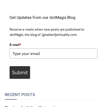
Get Updates from our dotMagis Blog
Receive e-mails when new posts are published to
dotMagis,
the blog of
IgnatianSpirituality.com.
E-mail
*
Submit
RECENT POSTS