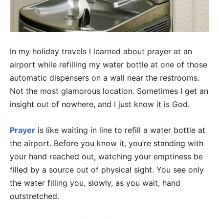
In my holiday travels I learned about prayer at an
airport while refilling my water bottle at one of those
automatic dispensers on a wall near the restrooms.
Not the most glamorous location. Sometimes I get an
insight out of nowhere, and I just know it is God.
Prayer
is like waiting in line to refill a water bottle at
the airport. Before you know it, you’re standing with
your hand reached out, watching your emptiness be
filled by a source out of physical sight. You see only
the water filling you, slowly, as you wait, hand
outstretched.