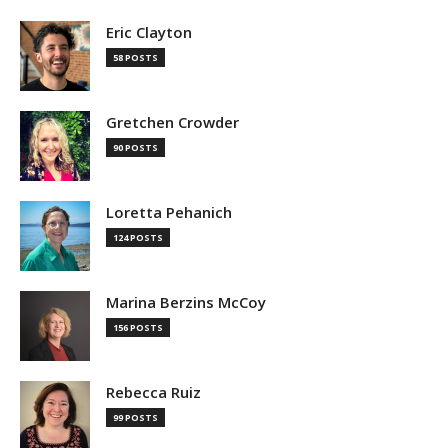
Eric Clayton
58 POSTS
Gretchen Crowder
90 POSTS
Loretta Pehanich
124 POSTS
Marina Berzins McCoy
156 POSTS
Rebecca Ruiz
99 POSTS