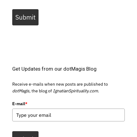
Submit
Get Updates from our dotMagis Blog
Receive e-mails when new posts are published to
dotMagis,
the blog of
IgnatianSpirituality.com.
E-mail
*