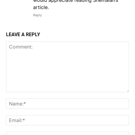
would appreciate reading Shemaiah’s
article.
Reply
LEAVE A REPLY
Comment:
Na
Em
We