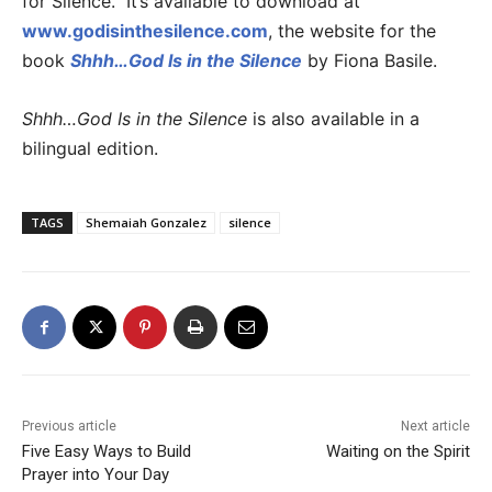
for Silence.” It’s available to download at
www.godisinthesilence.com
, the website for the
book
Shhh…God Is in the Silence
by Fiona Basile.
Shhh…God Is in the Silence
is also available in a
bilingual edition.
TAGS
Shemaiah Gonzalez
silence
Previous article
Next article
Five Easy Ways to Build
Waiting on the Spirit
Prayer into Your Day