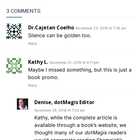
3 COMMENTS
Dr.Cajetan Coelho
November 23, 2018 At 7:36 am
Silence can be golden too.
Reply
Kathy L.
November 21, 2018 At 9:11 pm
Maybe I missed something, but this is just a
book promo.
Reply
Denise, dotMagis Editor
November 26, 2018 At 7:03 am
Kathy, while the complete article is
available through a book’s website, we
thought many of our
dotMagis
readers