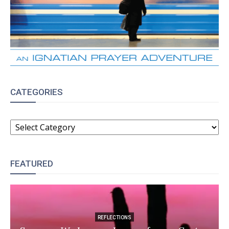
CATEGORIES
CATEGORIES
FEATURED
REFLECTIONS