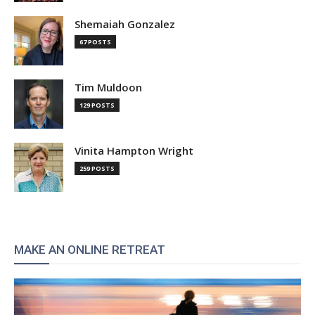
Shemaiah Gonzalez
67 POSTS
Tim Muldoon
129 POSTS
Vinita Hampton Wright
259 POSTS
MAKE AN ONLINE RETREAT