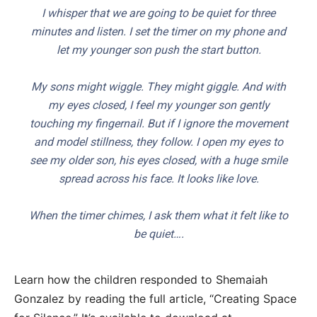
I whisper that we are going to be quiet for three
minutes and listen. I set the timer on my phone and
let my younger son push the start button.
My sons might wiggle. They might giggle. And with
my eyes closed, I feel my younger son gently
touching my fingernail. But if I ignore the movement
and model stillness, they follow. I open my eyes to
see my older son, his eyes closed, with a huge smile
spread across his face. It looks like love.
When the timer chimes, I ask them what it felt like to
be quiet….
Learn how the children responded to Shemaiah
Gonzalez by reading the full article, “Creating Space