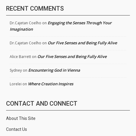
RECENT COMMENTS
Engaging the Senses Through Your
Dr.Cajetan Coelho
on
Imagination
Our Five Senses and Being Fully Alive
Dr.Cajetan Coelho
on
Our Five Senses and Being Fully Alive
Alice Barrett
on
Encountering God in Vienna
Sydney
on
Where Creation Inspires
Lorelei
on
CONTACT AND CONNECT
About This Site
Contact Us