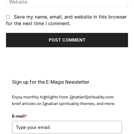
Save my name, email, and website in this browser
for the next time I comment.
Sign up for the E-Magis Newsletter
Enjoy monthly highlights from
IgnatianSpirituality.com,
brief articles on Ignatian spirituality themes, and more.
E-mail
*