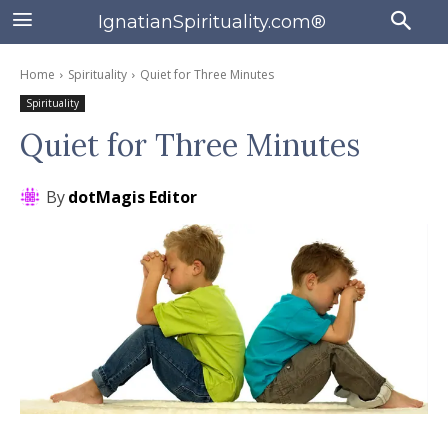
IgnatianSpirituality.com®
Home
Spirituality
Quiet for Three Minutes
Spirituality
Quiet for Three Minutes
By
dotMagis Editor