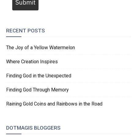
Submit
RECENT POSTS
The Joy of a Yellow Watermelon
Where Creation Inspires
Finding God in the Unexpected
Finding God Through Memory
Raining Gold Coins and Rainbows in the Road
DOTMAGIS BLOGGERS