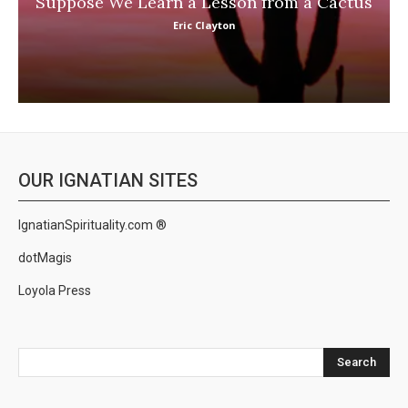
Suppose We Learn a Lesson from a Cactus
Eric Clayton
OUR IGNATIAN SITES
IgnatianSpirituality.com ®
dotMagis
Loyola Press
Search