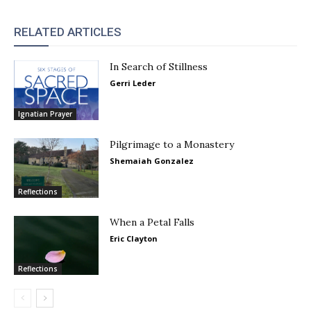
RELATED ARTICLES
In Search of Stillness
Gerri Leder
Ignatian Prayer
Pilgrimage to a Monastery
Shemaiah Gonzalez
Reflections
When a Petal Falls
Eric Clayton
Reflections