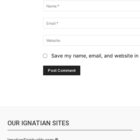
Save my name, email, and website in 
OUR IGNATIAN SITES