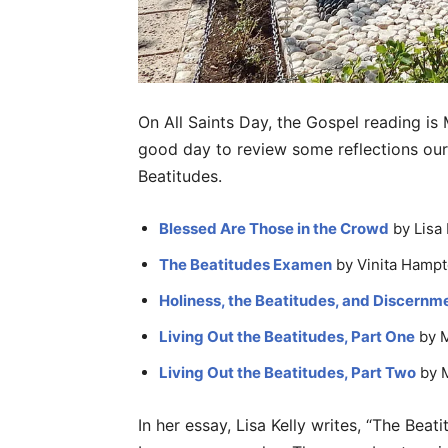
On All Saints Day, the Gospel reading is
good day to review some reflections ou
Beatitudes.
Blessed Are Those in the Crowd
by Lisa 
The Beatitudes Examen
by Vinita Hampt
Holiness, the Beatitudes, and Discernm
Living Out the Beatitudes, Part One
by 
Living Out the Beatitudes, Part Two
by 
In her essay, Lisa Kelly writes, “The Be