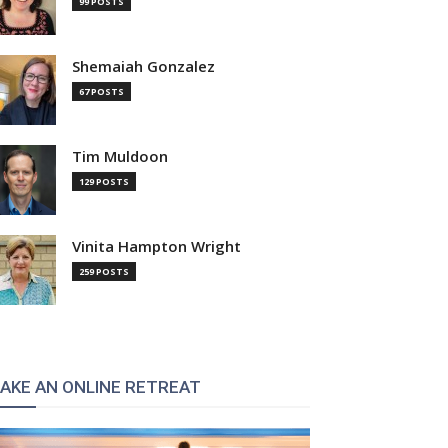
99 POSTS
Shemaiah Gonzalez
67 POSTS
Tim Muldoon
129 POSTS
Vinita Hampton Wright
259 POSTS
AKE AN ONLINE RETREAT