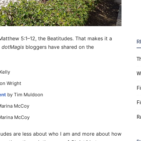
 Matthew 5:1–12, the Beatitudes. That makes it a
R
r
dotMagis
bloggers have shared on the
T
Kelly
W
on Wright
F
ent
by Tim Muldoon
F
Marina McCoy
R
Marina McCoy
atitudes are less about who I am and more about how