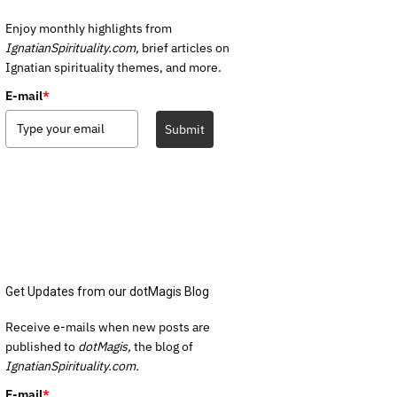
Enjoy monthly highlights from
IgnatianSpirituality.com,
brief articles on
Ignatian spirituality themes, and more.
E-mail
*
Submit
Get Updates from our dotMagis Blog
Receive e-mails when new posts are
published to
dotMagis,
the blog of
IgnatianSpirituality.com.
E-mail
*