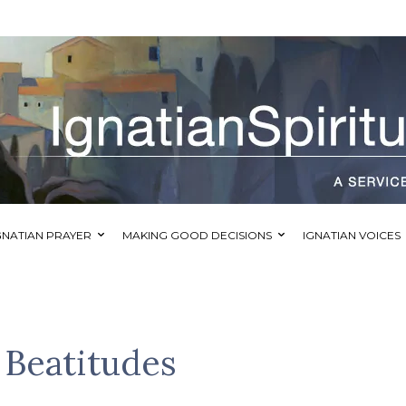
GNATIAN PRAYER
MAKING GOOD DECISIONS
IGNATIAN VOICES
 Beatitudes