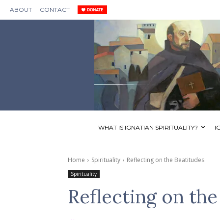
ABOUT
CONTACT
WHAT IS IGNATIAN SPIRITUALITY?
I
Home
Spirituality
Reflecting on the Beatitudes
Spirituality
Reflecting on the