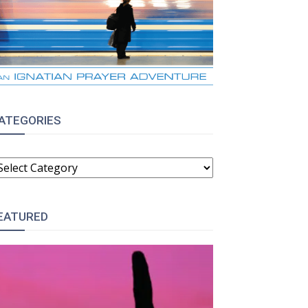
ATEGORIES
ATEGORIES
EATURED