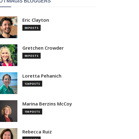
OTMAGIS BLOGGERS
Eric Clayton
58 POSTS
Gretchen Crowder
90 POSTS
Loretta Pehanich
124 POSTS
Marina Berzins McCoy
156 POSTS
Rebecca Ruiz