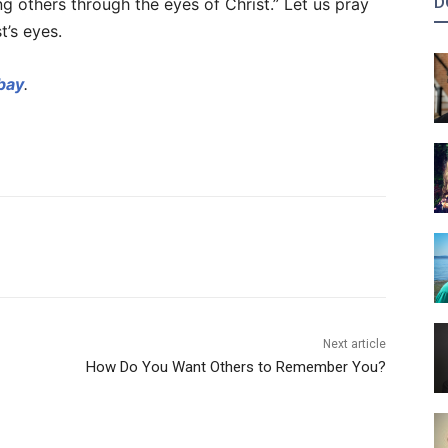
D
g others through the eyes of Christ.” Let us pray
t’s eyes.
bay
.
Next article
How Do You Want Others to Remember You?