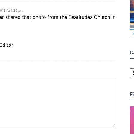
019 At 1:30 pm
er shared that photo from the Beatitudes Church in
Editor
C
C
F