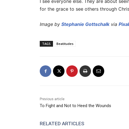
I see everyone else. They are about seein
for the grace to see others through Chris
Image by
Stephanie Gottschalk
via
Pixa
TAGS
Beatitudes
Previous article
To Fight and Not to Heed the Wounds
RELATED ARTICLES