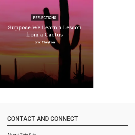
REFLECTIONS
DI
Suppose We Learn a Lesson
Apple Picki
from a Cactus
:
Marina
Eric Clayton
CONTACT AND CONNECT