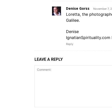
Denise Gorss
November 7, 2
Loretta, the photograph
Galilee.
Denise
IgnatianSpirituality.com 
Reply
LEAVE A REPLY
Comment: