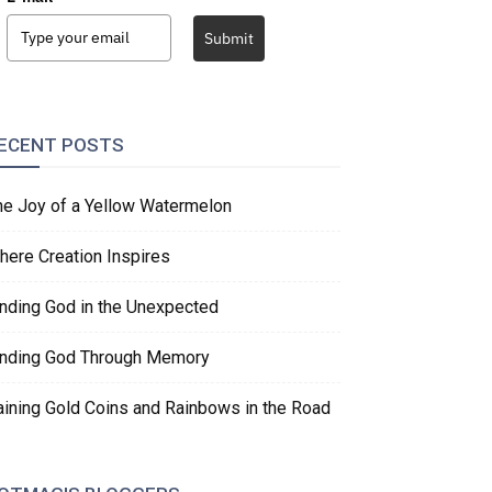
Submit
ECENT POSTS
he Joy of a Yellow Watermelon
here Creation Inspires
inding God in the Unexpected
inding God Through Memory
aining Gold Coins and Rainbows in the Road