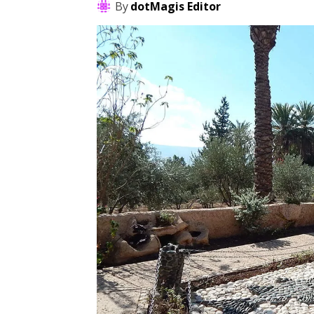
By
dotMagis Editor