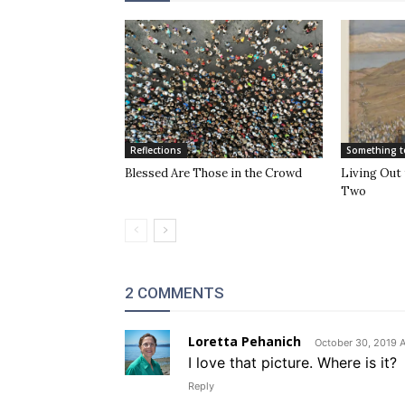
Reflections
Something t
Blessed Are Those in the Crowd
Living Out 
Two
2 COMMENTS
Loretta Pehanich
October 30, 2019 A
I love that picture. Where is it?
Reply