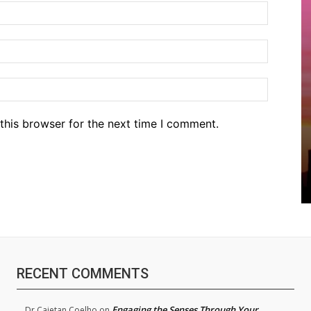
Name:*
Email:*
Website
this browser for the next time I comment.
RECENT COMMENTS
Engaging the Senses Through Your
Dr.Cajetan Coelho
on