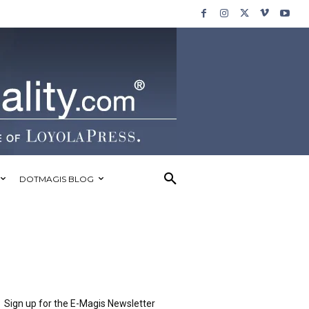
DOTMAGIS BLOG
Sign up for the E-Magis Newsletter