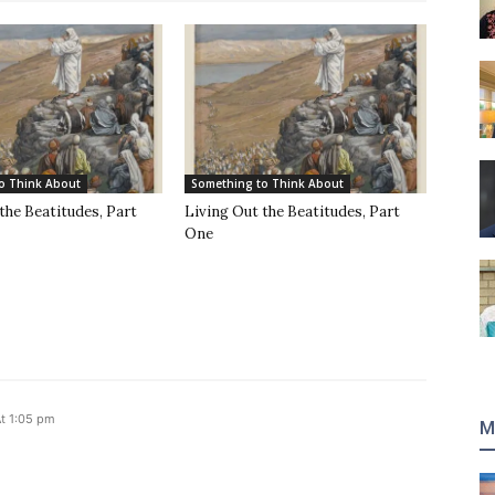
o Think About
Something to Think About
the Beatitudes, Part
Living Out the Beatitudes, Part
One
t 1:05 pm
M