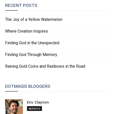
RECENT POSTS
The Joy of a Yellow Watermelon
Where Creation Inspires
Finding God in the Unexpected
Finding God Through Memory
Raining Gold Coins and Rainbows in the Road
DOTMAGIS BLOGGERS
Eric Clayton
58 POSTS