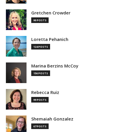
Gretchen Crowder
90 POSTS
Loretta Pehanich
124 POSTS
Marina Berzins McCoy
156 POSTS
Rebecca Ruiz
99 POSTS
Shemaiah Gonzalez
67 POSTS