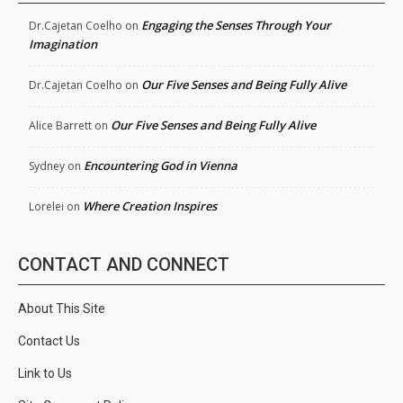
Engaging the Senses Through Your
Dr.Cajetan Coelho
on
Imagination
Our Five Senses and Being Fully Alive
Dr.Cajetan Coelho
on
Our Five Senses and Being Fully Alive
Alice Barrett
on
Encountering God in Vienna
Sydney
on
Where Creation Inspires
Lorelei
on
CONTACT AND CONNECT
About This Site
Contact Us
Link to Us