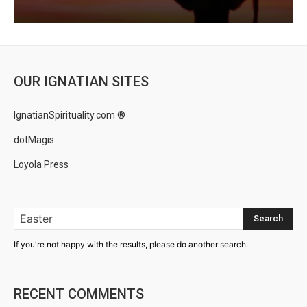
OUR IGNATIAN SITES
IgnatianSpirituality.com ®
dotMagis
Loyola Press
Search
If you're not happy with the results, please do another search.
RECENT COMMENTS