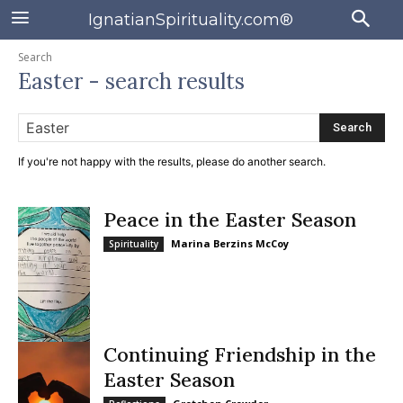
IgnatianSpirituality.com®
Search
Easter
- search results
Search
If you're not happy with the results, please do another search.
Peace in the Easter Season
Marina Berzins McCoy
Spirituality
Continuing Friendship in the
Easter Season