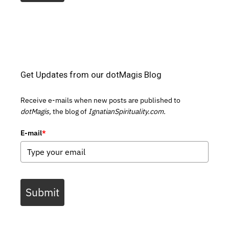
Get Updates from our dotMagis Blog
Receive e-mails when new posts are published to
dotMagis,
the blog of
IgnatianSpirituality.com.
E-mail
*
Submit