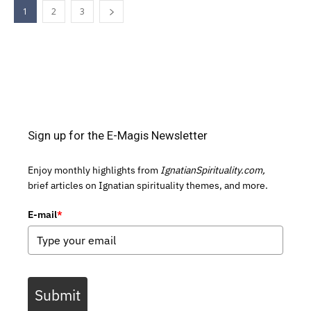
1
2
3
Sign up for the E-Magis Newsletter
Enjoy monthly highlights from
IgnatianSpirituality.com,
brief articles on Ignatian spirituality themes, and more.
E-mail
*
Submit