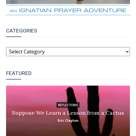
CATEGORIES
CATEGORIES
FEATURED
REFLECTIONS
Suppose We Learn a Lesson from a Cactus
Eric Clayton