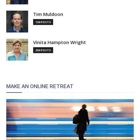
Tim Muldoon
129 POSTS
Vinita Hampton Wright
259 POSTS
MAKE AN ONLINE RETREAT