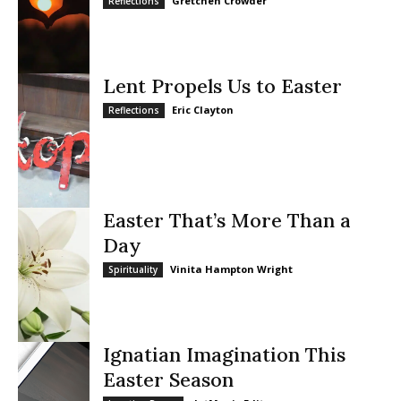
Gretchen Crowder
Reflections
Lent Propels Us to Easter
Eric Clayton
Reflections
Easter That’s More Than a
Day
Vinita Hampton Wright
Spirituality
Ignatian Imagination This
Easter Season