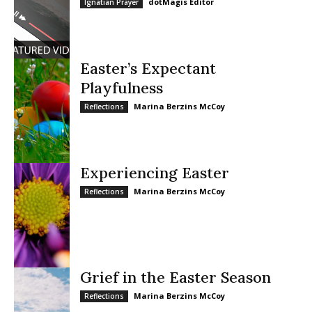
dotMagis Editor
Ignatian Prayer
Easter’s Expectant
Playfulness
Marina Berzins McCoy
Reflections
Experiencing Easter
Marina Berzins McCoy
Reflections
Grief in the Easter Season
Marina Berzins McCoy
Reflections