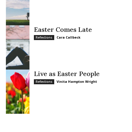
Easter Comes Late
Cara Callbeck
Reflections
Live as Easter People
Vinita Hampton Wright
Reflections