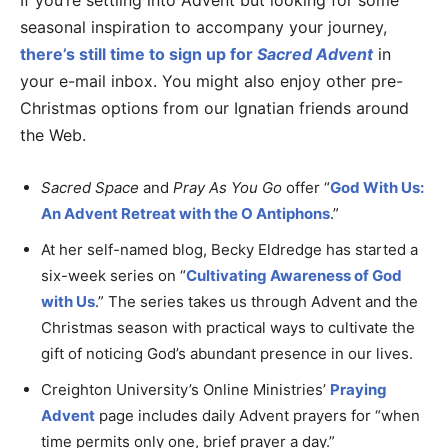
If you’re settling into Advent but looking for some
seasonal inspiration to accompany your journey,
there’s still time to sign up for
Sacred Advent
in
your e-mail inbox. You might also enjoy other pre-
Christmas options from our Ignatian friends around
the Web.
Sacred Space
and
Pray As You Go
offer “
God With Us:
An Advent Retreat with the O Antiphons
.”
At her self-named blog, Becky Eldredge has started a
six-week series on “
Cultivating Awareness of God
with Us
.” The series takes us through Advent and the
Christmas season with practical ways to cultivate the
gift of noticing God’s abundant presence in our lives.
Creighton University’s Online Ministries’
Praying
Advent
page includes daily Advent prayers for “when
time permits only one, brief prayer a day.”