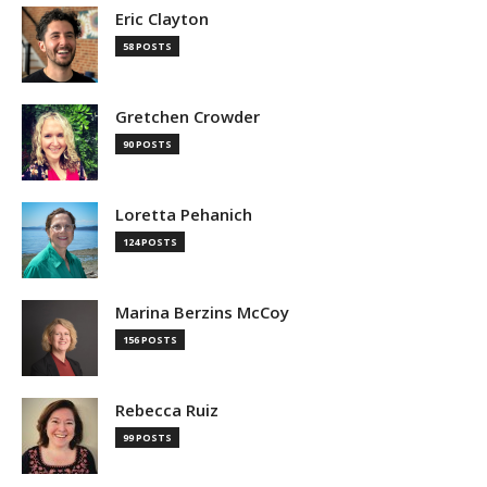
Eric Clayton
58 POSTS
Gretchen Crowder
90 POSTS
Loretta Pehanich
124 POSTS
Marina Berzins McCoy
156 POSTS
Rebecca Ruiz
99 POSTS