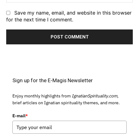
Save my name, email, and website in this browser
for the next time I comment.
Sign up for the E-Magis Newsletter
Enjoy monthly highlights from
IgnatianSpirituality.com,
brief articles on Ignatian spirituality themes, and more.
E-mail
*