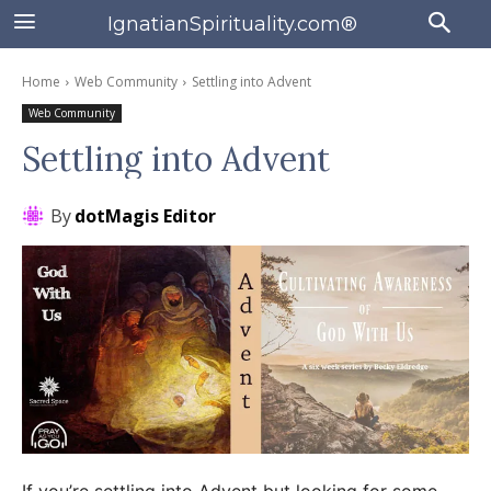
IgnatianSpirituality.com®
Home
Web Community
Settling into Advent
Web Community
Settling into Advent
By
dotMagis Editor