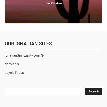
Eric Clayton
OUR IGNATIAN SITES
IgnatianSpirituality.com ®
dotMagis
Loyola Press
Search