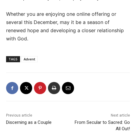
Whether you are enjoying one online offering or
several this December, may it be a season of
renewed hope and developing a closer relationship
with God.
TAGS
Advent
Previous article
Next article
Discerning as a Couple
From Secular to Sacred: Go
All Out!