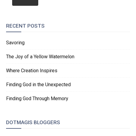
RECENT POSTS
Savoring
The Joy of a Yellow Watermelon
Where Creation Inspires
Finding God in the Unexpected
Finding God Through Memory
DOTMAGIS BLOGGERS