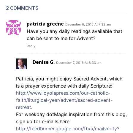
2 COMMENTS
patricia greene
December 6, 2016 At 7:32 am
Have you any daily readings available that
can be sent to me for Advent?
Reply
Denise G.
December 7, 2016 At 8:33 am
Patricia, you might enjoy Sacred Advent, which
is a prayer experience with daily Scripture:
http://www.loyolapress.com/our-catholic-
faith/liturgical-year/advent/sacred-advent-
retreat
.
For weekday dotMagis inspiration from this blog,
sign up for e-mails here:
http://feedburner.google.com/fb/a/mailverify?