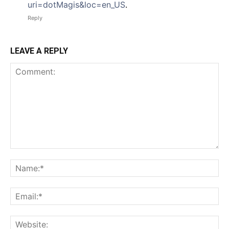
uri=dotMagis&loc=en_US
.
Reply
LEAVE A REPLY
Comment:
Na
Em
We