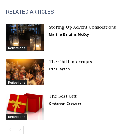
RELATED ARTICLES
Storing Up Advent Consolations
Marina Berzins McCoy
Reflections
The Child Interrupts
Eric Clayton
Reflections
The Best Gift
Gretchen Crowder
Reflections