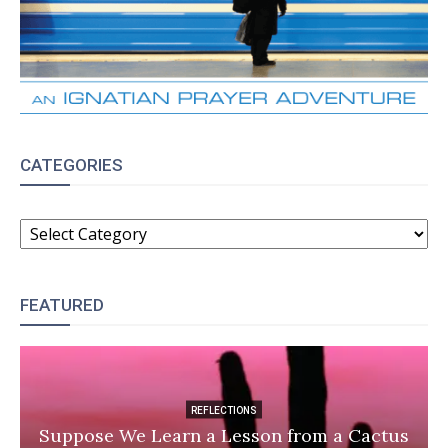
CATEGORIES
CATEGORIES
FEATURED
REFLECTIONS
Suppose We Learn a Lesson from a Cactus