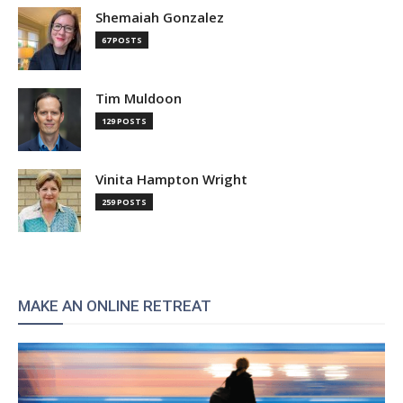
Shemaiah Gonzalez
67 POSTS
Tim Muldoon
129 POSTS
Vinita Hampton Wright
259 POSTS
MAKE AN ONLINE RETREAT