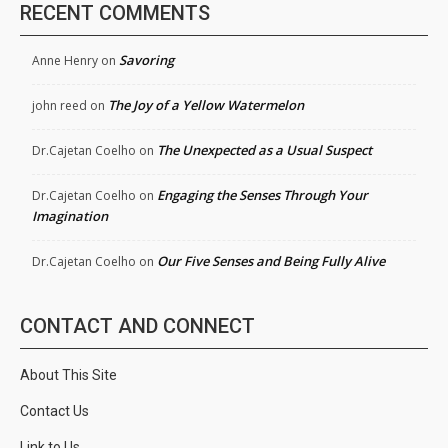
RECENT COMMENTS
Savoring
Anne Henry
on
The Joy of a Yellow Watermelon
john reed
on
The Unexpected as a Usual Suspect
Dr.Cajetan Coelho
on
Engaging the Senses Through Your
Dr.Cajetan Coelho
on
Imagination
Our Five Senses and Being Fully Alive
Dr.Cajetan Coelho
on
CONTACT AND CONNECT
About This Site
Contact Us
Link to Us