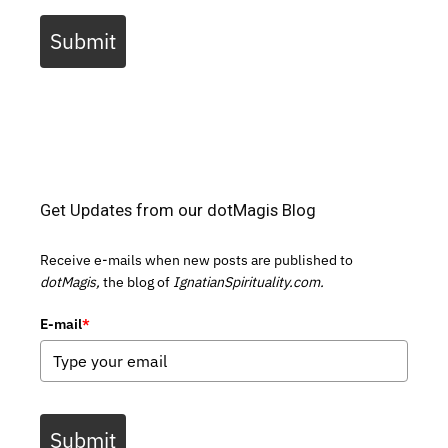
Submit
Get Updates from our dotMagis Blog
Receive e-mails when new posts are published to
dotMagis,
the blog of
IgnatianSpirituality.com.
E-mail
*
Submit