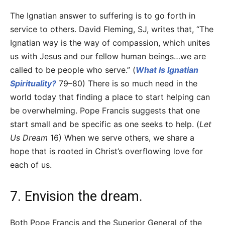
The Ignatian answer to suffering is to go forth in
service to others. David Fleming, SJ, writes that, “The
Ignatian way is the way of compassion, which unites
us with Jesus and our fellow human beings…we are
called to be people who serve.” (
What Is Ignatian
Spirituality?
79–80) There is so much need in the
world today that finding a place to start helping can
be overwhelming. Pope Francis suggests that one
start small and be specific as one seeks to help. (
Let
Us Dream
16) When we serve others, we share a
hope that is rooted in Christ’s overflowing love for
each of us.
7. Envision the dream.
Both Pope Francis and the Superior General of the