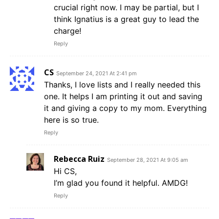
crucial right now. I may be partial, but I
think Ignatius is a great guy to lead the
charge!
Reply
CS
September 24, 2021 At 2:41 pm
Thanks, I love lists and I really needed this
one. It helps I am printing it out and saving
it and giving a copy to my mom. Everything
here is so true.
Reply
Rebecca Ruiz
September 28, 2021 At 9:05 am
Hi CS,
I’m glad you found it helpful. AMDG!
Reply