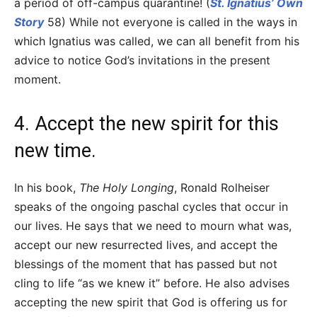
a period of off-campus quarantine! (
St. Ignatius’ Own
Story
58) While not everyone is called in the ways in
which Ignatius was called, we can all benefit from his
advice to notice God’s invitations in the present
moment.
4. Accept the new spirit for this
new time.
In his book,
The Holy Longing
, Ronald Rolheiser
speaks of the ongoing paschal cycles that occur in
our lives. He says that we need to mourn what was,
accept our new resurrected lives, and accept the
blessings of the moment that has passed but not
cling to life “as we knew it” before. He also advises
accepting the new spirit that God is offering us for