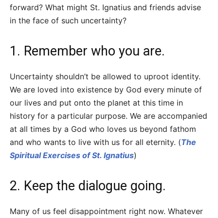
forward? What might St. Ignatius and friends advise
in the face of such uncertainty?
1. Remember who you are.
Uncertainty shouldn’t be allowed to uproot identity.
We are loved into existence by God every minute of
our lives and put onto the planet at this time in
history for a particular purpose. We are accompanied
at all times by a God who loves us beyond fathom
and who wants to live with us for all eternity. (
The
Spiritual Exercises of St. Ignatius
)
2. Keep the dialogue going.
Many of us feel disappointment right now. Whatever