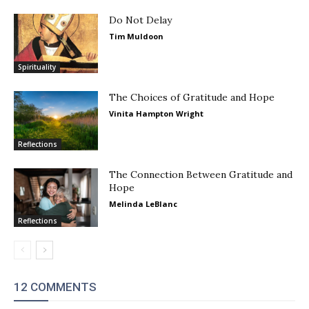
Do Not Delay
Tim Muldoon
Spirituality
The Choices of Gratitude and Hope
Vinita Hampton Wright
Reflections
The Connection Between Gratitude and
Hope
Melinda LeBlanc
Reflections
12 COMMENTS