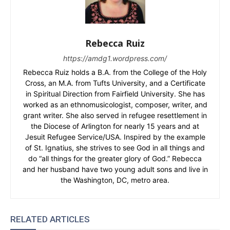
Rebecca Ruiz
https://amdg1.wordpress.com/
Rebecca Ruiz holds a B.A. from the College of the Holy
Cross, an M.A. from Tufts University, and a Certificate
in Spiritual Direction from Fairfield University. She has
worked as an ethnomusicologist, composer, writer, and
grant writer. She also served in refugee resettlement in
the Diocese of Arlington for nearly 15 years and at
Jesuit Refugee Service/USA. Inspired by the example
of St. Ignatius, she strives to see God in all things and
do “all things for the greater glory of God.” Rebecca
and her husband have two young adult sons and live in
the Washington, DC, metro area.
RELATED ARTICLES