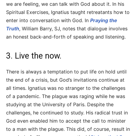
we are feeling, we can talk with God about it. In his
Spiritual Exercises, Ignatius taught retreatants how to
enter into conversation with God. In
Praying the
Truth
, William Barry, SJ, notes that dialogue involves
an honest back-and-forth of speaking and listening.
3. Live the now.
There is always a temptation to put life on hold until
the end of a crisis, but God’s invitations continue at
all times. Ignatius was no stranger to the challenges
of a pandemic. The plague was raging while he was
studying at the University of Paris. Despite the
challenges, he continued to study. His radical trust in
God even enabled him to accept the call to minister
to a man with the plague. This did, of course, result in