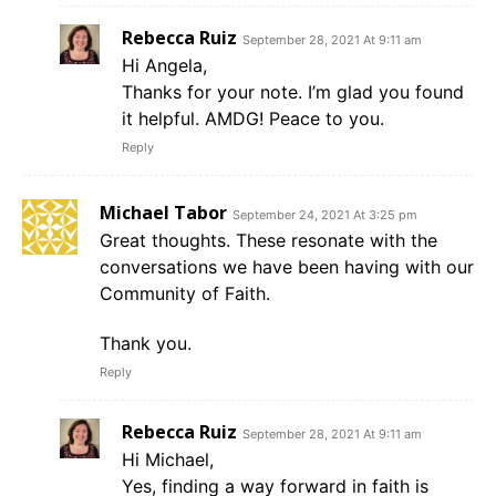
Rebecca Ruiz
September 28, 2021 At 9:11 am
Hi Angela,
Thanks for your note. I’m glad you found
it helpful. AMDG! Peace to you.
Reply
Michael Tabor
September 24, 2021 At 3:25 pm
Great thoughts. These resonate with the
conversations we have been having with our
Community of Faith.
Thank you.
Reply
Rebecca Ruiz
September 28, 2021 At 9:11 am
Hi Michael,
Yes, finding a way forward in faith is