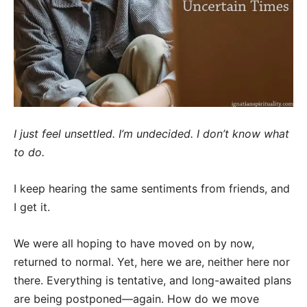
I just feel unsettled. I’m undecided. I don’t know what
to do.
I keep hearing the same sentiments from friends, and
I get it.
We were all hoping to have moved on by now,
returned to normal. Yet, here we are, neither here nor
there. Everything is tentative, and long-awaited plans
are being postponed—again. How do we move