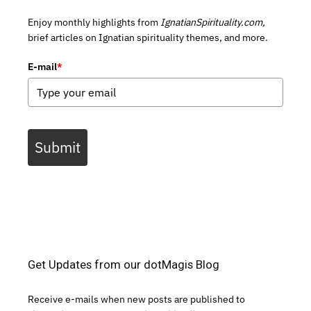
Enjoy monthly highlights from
IgnatianSpirituality.com,
brief articles on Ignatian spirituality themes, and more.
E-mail
*
Submit
Get Updates from our dotMagis Blog
Receive e-mails when new posts are published to