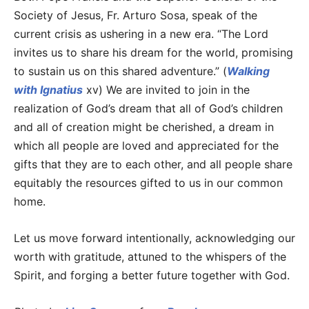
Society of Jesus, Fr. Arturo Sosa, speak of the
current crisis as ushering in a new era. “The Lord
invites us to share his dream for the world, promising
to sustain us on this shared adventure.” (
Walking
with Ignatius
xv) We are invited to join in the
realization of God’s dream that all of God’s children
and all of creation might be cherished, a dream in
which all people are loved and appreciated for the
gifts that they are to each other, and all people share
equitably the resources gifted to us in our common
home.
Let us move forward intentionally, acknowledging our
worth with gratitude, attuned to the whispers of the
Spirit, and forging a better future together with God.