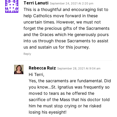
Terri Lanuti
September 24, 2021 At 2:20 pm
This is a thoughtful and encouraging list to
help Catholics move forward in these
uncertain times. However, we must not
forget the precious gifts of the Sacraments
and the Graces which He generously pours
into us through those Sacraments to assist
us and sustain us for this journey.
Reply
Rebecca Ruiz
September 28, 2021 At 9:04 am
Hi Terri,
Yes, the sacraments are fundamental. Did
you know…St. Ignatius was frequently so
moved to tears as he offered the
sacrifice of the Mass that his doctor told
him he must stop crying or he risked
losing his eyesight!