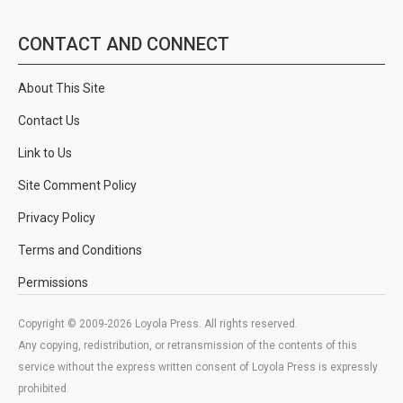
CONTACT AND CONNECT
About This Site
Contact Us
Link to Us
Site Comment Policy
Privacy Policy
Terms and Conditions
Permissions
Copyright © 2009-2026 Loyola Press. All rights reserved.
Any copying, redistribution, or retransmission of the contents of this
service without the express written consent of Loyola Press is expressly
prohibited.