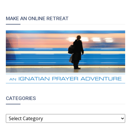
MAKE AN ONLINE RETREAT
CATEGORIES
CATEGORIES