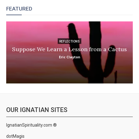
FEATURED
REFLECTIONS
Suppose We Learn a Lesson from a Cactus
Eric Clayton
OUR IGNATIAN SITES
IgnatianSpirituality.com ®
dotMagis