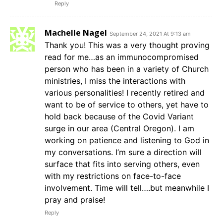
Reply
Machelle Nagel
September 24, 2021 At 9:13 am
Thank you! This was a very thought proving
read for me…as an immunocompromised
person who has been in a variety of Church
ministries, I miss the interactions with
various personalities! I recently retired and
want to be of service to others, yet have to
hold back because of the Covid Variant
surge in our area (Central Oregon). I am
working on patience and listening to God in
my conversations. I’m sure a direction will
surface that fits into serving others, even
with my restrictions on face-to-face
involvement. Time will tell….but meanwhile I
pray and praise!
Reply