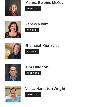
Marina Berzins McCoy
156 POSTS
Rebecca Ruiz
99 POSTS
Shemaiah Gonzalez
67 POSTS
Tim Muldoon
129 POSTS
Vinita Hampton Wright
259 POSTS