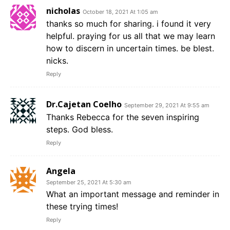
nicholas
October 18, 2021 At 1:05 am
thanks so much for sharing. i found it very
helpful. praying for us all that we may learn
how to discern in uncertain times. be blest.
nicks.
Reply
Dr.Cajetan Coelho
September 29, 2021 At 9:55 am
Thanks Rebecca for the seven inspiring
steps. God bless.
Reply
Angela
September 25, 2021 At 5:30 am
What an important message and reminder in
these trying times!
Reply