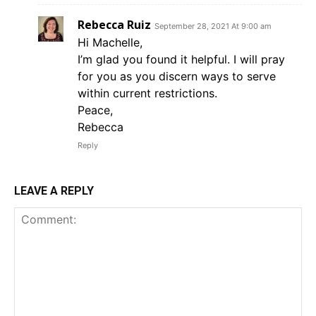
Rebecca Ruiz
September 28, 2021 At 9:00 am
Hi Machelle,
I’m glad you found it helpful. I will pray
for you as you discern ways to serve
within current restrictions.
Peace,
Rebecca
Reply
LEAVE A REPLY