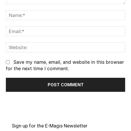
Comment:
Na
Em
We
Save my name, email, and website in this browser
for the next time I comment.
Sign up for the E-Magis Newsletter