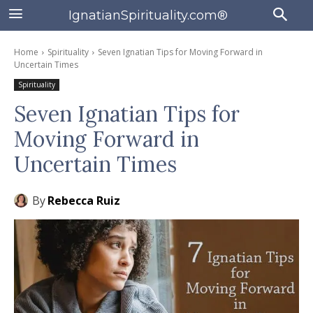
IgnatianSpirituality.com®
Home
Spirituality
Seven Ignatian Tips for Moving Forward in
Uncertain Times
Spirituality
Seven Ignatian Tips for
Moving Forward in
Uncertain Times
By
Rebecca Ruiz