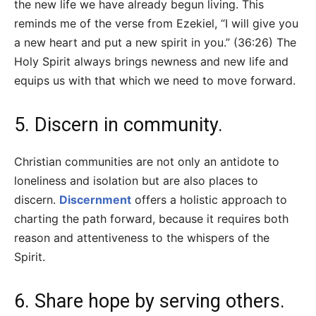
the new life we have already begun living. This
reminds me of the verse from Ezekiel, “I will give you
a new heart and put a new spirit in you.” (36:26) The
Holy Spirit always brings newness and new life and
equips us with that which we need to move forward.
5. Discern in community.
Christian communities are not only an antidote to
loneliness and isolation but are also places to
discern.
Discernment
offers a holistic approach to
charting the path forward, because it requires both
reason and attentiveness to the whispers of the
Spirit.
6. Share hope by serving others.