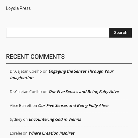
Loyola Press
Search
RECENT COMMENTS
Engaging the Senses Through Your
Dr.Cajetan Coelho
on
Imagination
Our Five Senses and Being Fully Alive
Dr.Cajetan Coelho
on
Our Five Senses and Being Fully Alive
Alice Barrett
on
Encountering God in Vienna
Sydney
on
Where Creation Inspires
Lorelei
on