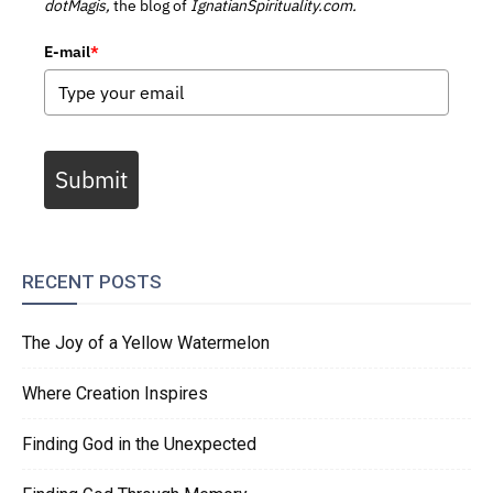
dotMagis,
the blog of
IgnatianSpirituality.com.
E-mail
*
Submit
RECENT POSTS
The Joy of a Yellow Watermelon
Where Creation Inspires
Finding God in the Unexpected