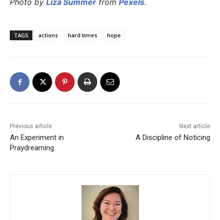
Photo by
Liza Summer
from
Pexels
.
TAGS
actions
hard times
hope
Previous article
Next article
An Experiment in
A Discipline of Noticing
Praydreaming