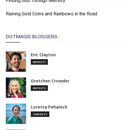
Finding God Through Memory
Raining Gold Coins and Rainbows in the Road
DOTMAGIS BLOGGERS
Eric Clayton
58 POSTS
Gretchen Crowder
90 POSTS
Loretta Pehanich
124 POSTS