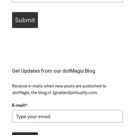
Submit
Get Updates from our dotMagis Blog
Receive e-mails when new posts are published to
dotMagis,
the blog of
IgnatianSpirituality.com.
E-mail
*