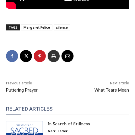
TAGS
Margaret Felice
silence
Previous article
Next article
Puttering Prayer
What Tears Mean
RELATED ARTICLES
In Search of Stillness
Gerri Leder