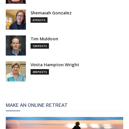
Shemaiah Gonzalez
67 POSTS
Tim Muldoon
129 POSTS
Vinita Hampton Wright
259 POSTS
MAKE AN ONLINE RETREAT