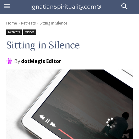
IgnatianSpirituality.com®
Home
Retreats
Sitting in Silence
Retreats
Videos
Sitting in Silence
By
dotMagis Editor