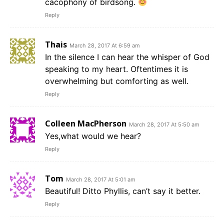
cacophony of birdsong.
Reply
Thais
March 28, 2017 At 6:59 am
In the silence I can hear the whisper of God
speaking to my heart. Oftentimes it is
overwhelming but comforting as well.
Reply
Colleen MacPherson
March 28, 2017 At 5:50 am
Yes,what would we hear?
Reply
Tom
March 28, 2017 At 5:01 am
Beautiful! Ditto Phyllis, can’t say it better.
Reply