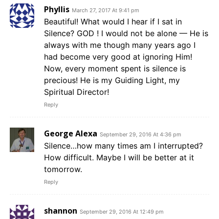
Phyllis
March 27, 2017 At 9:41 pm
Beautiful! What would I hear if I sat in
Silence? GOD ! I would not be alone — He is
always with me though many years ago I
had become very good at ignoring Him!
Now, every moment spent is silence is
precious! He is my Guiding Light, my
Spiritual Director!
Reply
George Alexa
September 29, 2016 At 4:36 pm
Silence…how many times am I interrupted?
How difficult. Maybe I will be better at it
tomorrow.
Reply
shannon
September 29, 2016 At 12:49 pm