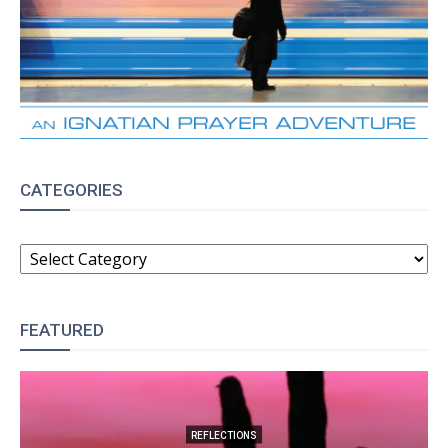
CATEGORIES
CATEGORIES
FEATURED
REFLECTIONS