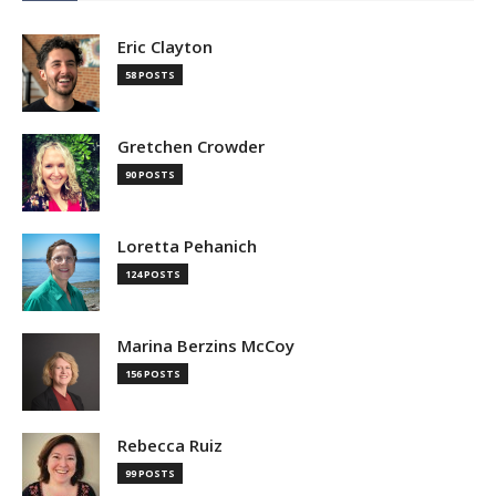
Eric Clayton
58 POSTS
Gretchen Crowder
90 POSTS
Loretta Pehanich
124 POSTS
Marina Berzins McCoy
156 POSTS
Rebecca Ruiz
99 POSTS