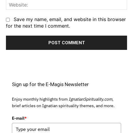
We
Save my name, email, and website in this browser
for the next time I comment.
Sign up for the E-Magis Newsletter
Enjoy monthly highlights from
IgnatianSpirituality.com,
brief articles on Ignatian spirituality themes, and more.
E-mail
*