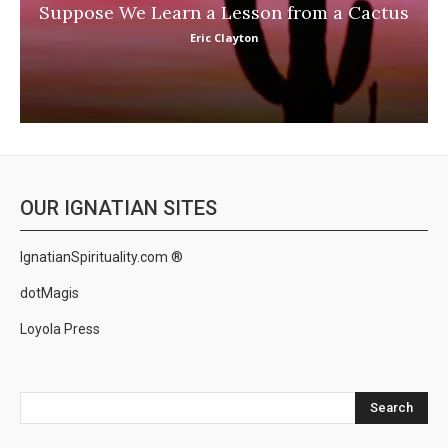
Suppose We Learn a Lesson from a Cactus
Eric Clayton
OUR IGNATIAN SITES
IgnatianSpirituality.com ®
dotMagis
Loyola Press
Search