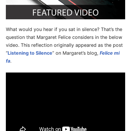
What would you hear if you sat in silence? That’s the
question that Margaret Felice considers in the below
video. This reflection originally appeared as the post
“
Listening to Silence
” on Margaret’s blog,
Felice mi
fa
.