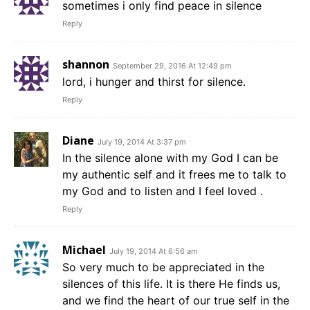
sometimes i only find peace in silence
Reply
shannon
September 29, 2016 At 12:49 pm
lord, i hunger and thirst for silence.
Reply
Diane
July 19, 2014 At 3:37 pm
In the silence alone with my God I can be
my authentic self and it frees me to talk to
my God and to listen and I feel loved .
Reply
Michael
July 19, 2014 At 6:56 am
So very much to be appreciated in the
silences of this life. It is there He finds us,
and we find the heart of our true self in the