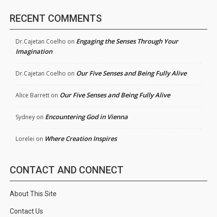
RECENT COMMENTS
Engaging the Senses Through Your
Dr.Cajetan Coelho
on
Imagination
Our Five Senses and Being Fully Alive
Dr.Cajetan Coelho
on
Our Five Senses and Being Fully Alive
Alice Barrett
on
Encountering God in Vienna
Sydney
on
Where Creation Inspires
Lorelei
on
CONTACT AND CONNECT
About This Site
Contact Us