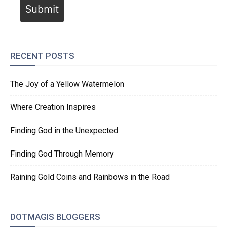
Submit
RECENT POSTS
The Joy of a Yellow Watermelon
Where Creation Inspires
Finding God in the Unexpected
Finding God Through Memory
Raining Gold Coins and Rainbows in the Road
DOTMAGIS BLOGGERS