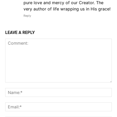
pure love and mercy of our Creator. The
very author of life wrapping us in His grace!
Reply
LEAVE A REPLY
Comment:
Na
Em