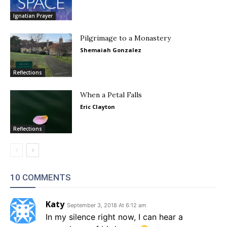
Ignatian Prayer
Pilgrimage to a Monastery
Shemaiah Gonzalez
Reflections
When a Petal Falls
Eric Clayton
Reflections
10 COMMENTS
Katy
September 3, 2018 At 6:12 am
In my silence right now, I can hear a