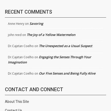
RECENT COMMENTS
Savoring
Anne Henry
on
The Joy of a Yellow Watermelon
john reed
on
The Unexpected as a Usual Suspect
Dr.Cajetan Coelho
on
Engaging the Senses Through Your
Dr.Cajetan Coelho
on
Imagination
Our Five Senses and Being Fully Alive
Dr.Cajetan Coelho
on
CONTACT AND CONNECT
About This Site
Contact Us