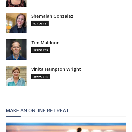
Shemaiah Gonzalez
67 POSTS
Tim Muldoon
129 POSTS
Vinita Hampton Wright
259 POSTS
MAKE AN ONLINE RETREAT