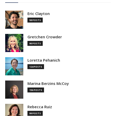
Eric Clayton
58 POSTS
Gretchen Crowder
90 POSTS
Loretta Pehanich
124 POSTS
Marina Berzins McCoy
156 POSTS
Rebecca Ruiz
99 POSTS