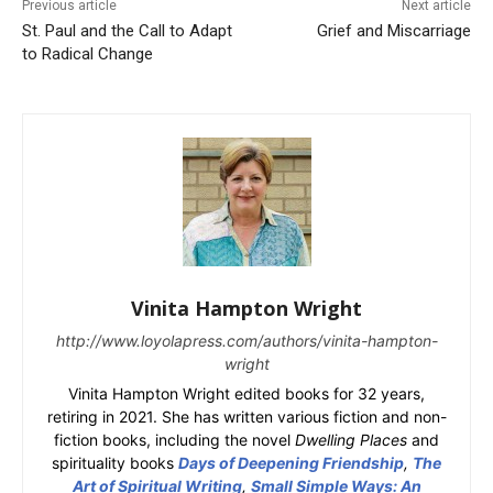
Previous article
Next article
St. Paul and the Call to Adapt
Grief and Miscarriage
to Radical Change
Vinita Hampton Wright
http://www.loyolapress.com/authors/vinita-hampton-
wright
Vinita Hampton Wright edited books for 32 years,
retiring in 2021. She has written various fiction and non-
fiction books, including the novel
Dwelling Places
and
spirituality books
Days of Deepening Friendship
,
The
Art of Spiritual Writing
,
Small Simple Ways: An