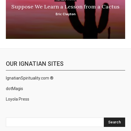
Suppose We Learn a Lesson from a Cactus
Eric Clayton
OUR IGNATIAN SITES
IgnatianSpirituality.com ®
dotMagis
Loyola Press
Search