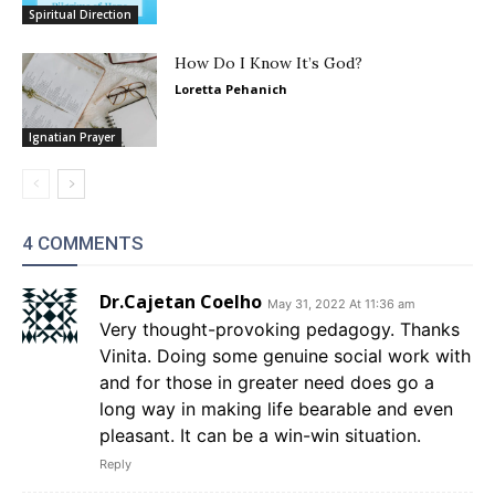
Spiritual Direction
How Do I Know It’s God?
Loretta Pehanich
Ignatian Prayer
4 COMMENTS
Dr.Cajetan Coelho
May 31, 2022 At 11:36 am
Very thought-provoking pedagogy. Thanks
Vinita. Doing some genuine social work with
and for those in greater need does go a
long way in making life bearable and even
pleasant. It can be a win-win situation.
Reply