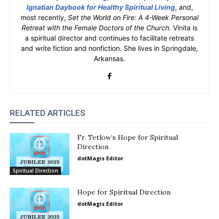
Ignatian Daybook for Healthy Spiritual Living
, and,
most recently,
Set the World on Fire: A 4-Week Personal
Retreat with the Female Doctors of the Church
. Vinita is
a spiritual director and continues to facilitate retreats
and write fiction and nonfiction. She lives in Springdale,
Arkansas.
RELATED ARTICLES
Fr. Tetlow’s Hope for Spiritual
Direction
dotMagis Editor
Spiritual Direction
Hope for Spiritual Direction
dotMagis Editor