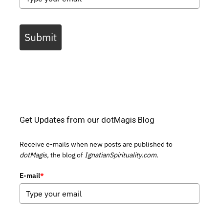
Submit
Get Updates from our dotMagis Blog
Receive e-mails when new posts are published to
dotMagis,
the blog of
IgnatianSpirituality.com.
E-mail
*