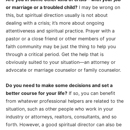
or marriage or a troubled child?
I may be wrong on
this, but spiritual direction usually is not about
dealing with a crisis; it’s more about ongoing
attentiveness and spiritual practice. Prayer with a
pastor or a close friend or other members of your
faith community may be just the thing to help you
through a critical period. Get the help that is
obviously suited to your situation—an attorney or
advocate or marriage counselor or family counselor.
Do you need to make some decisions and set a
better course for your life?
If so, you can benefit
from whatever professional helpers are related to the
situation, such as other people who work in your
industry or attorneys, realtors, consultants, and so
forth. However, a good spiritual director can also be