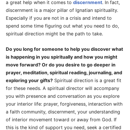
a great help when it comes to
discernment
. In fact,
discernment is a major pillar of Ignatian spirituality.
Especially if you are not in a crisis and intend to
spend some time figuring out what you need to do,
spiritual direction might be the path to take.
Do you long for someone to help you discover what
is happening in you spiritually and how you might
move forward? Or do you desire to go deeper in
prayer, meditation, spiritual reading, journaling, and
exploring your gifts?
Spiritual direction is a great fit
for these needs. A spiritual director will accompany
you with presence and conversation as you explore
your interior life: prayer, forgiveness, interaction with
a faith community, discernment, your understanding
of interior movement toward or away from God. If
this is the kind of support you need, seek a certified