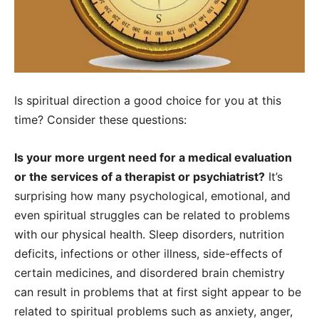
Is spiritual direction a good choice for you at this
time? Consider these questions:
Is your more urgent need for a medical evaluation
or the services of a therapist or psychiatrist?
It’s
surprising how many psychological, emotional, and
even spiritual struggles can be related to problems
with our physical health. Sleep disorders, nutrition
deficits, infections or other illness, side-effects of
certain medicines, and disordered brain chemistry
can result in problems that at first sight appear to be
related to spiritual problems such as anxiety, anger,