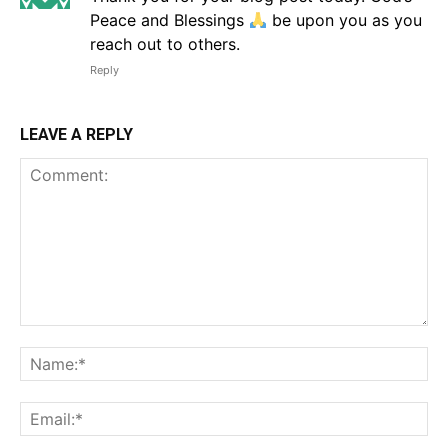
Peace and Blessings
be upon you as you
reach out to others.
Reply
LEAVE A REPLY
Comment:
Na
Em