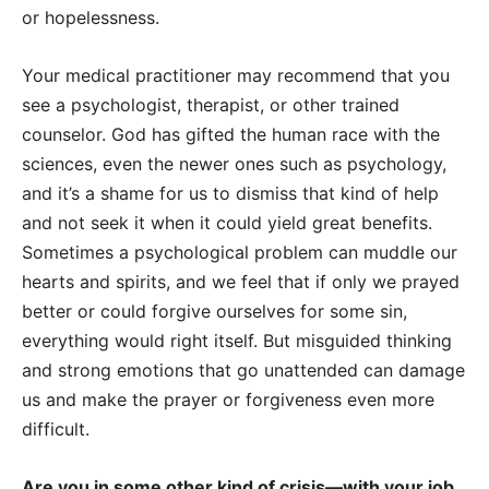
or hopelessness.
Your medical practitioner may recommend that you
see a psychologist, therapist, or other trained
counselor. God has gifted the human race with the
sciences, even the newer ones such as psychology,
and it’s a shame for us to dismiss that kind of help
and not seek it when it could yield great benefits.
Sometimes a psychological problem can muddle our
hearts and spirits, and we feel that if only we prayed
better or could forgive ourselves for some sin,
everything would right itself. But misguided thinking
and strong emotions that go unattended can damage
us and make the prayer or forgiveness even more
difficult.
Are you in some other kind of crisis—with your job