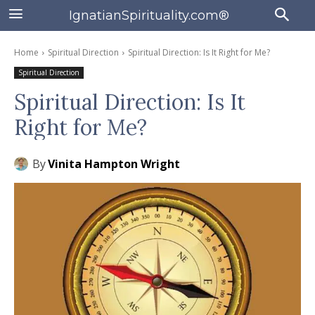
IgnatianSpirituality.com®
Home
Spiritual Direction
Spiritual Direction: Is It Right for Me?
Spiritual Direction
Spiritual Direction: Is It
Right for Me?
By
Vinita Hampton Wright