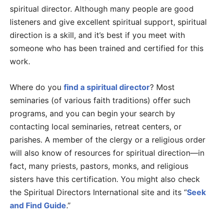
spiritual director. Although many people are good
listeners and give excellent spiritual support, spiritual
direction is a skill, and it’s best if you meet with
someone who has been trained and certified for this
work.
Where do you
find a spiritual director
? Most
seminaries (of various faith traditions) offer such
programs, and you can begin your search by
contacting local seminaries, retreat centers, or
parishes. A member of the clergy or a religious order
will also know of resources for spiritual direction—in
fact, many priests, pastors, monks, and religious
sisters have this certification. You might also check
the Spiritual Directors International site and its “
Seek
and Find Guide
.”