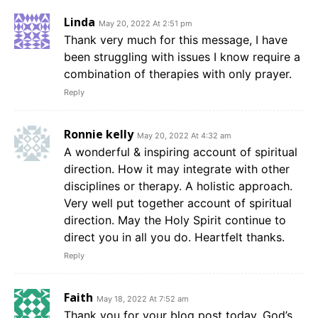
Linda
May 20, 2022 At 2:51 pm
Thank very much for this message, I have
been struggling with issues I know require a
combination of therapies with only prayer.
Reply
Ronnie kelly
May 20, 2022 At 4:32 am
A wonderful & inspiring account of spiritual
direction. How it may integrate with other
disciplines or therapy. A holistic approach.
Very well put together account of spiritual
direction. May the Holy Spirit continue to
direct you in all you do. Heartfelt thanks.
Reply
Faith
May 18, 2022 At 7:52 am
Thank you for your blog post today. God’s