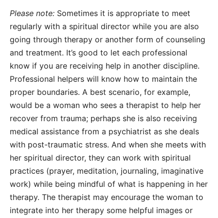
Please note:
Sometimes it is appropriate to meet
regularly with a spiritual director while you are also
going through therapy or another form of counseling
and treatment. It’s good to let each professional
know if you are receiving help in another discipline.
Professional helpers will know how to maintain the
proper boundaries. A best scenario, for example,
would be a woman who sees a therapist to help her
recover from trauma; perhaps she is also receiving
medical assistance from a psychiatrist as she deals
with post-traumatic stress. And when she meets with
her spiritual director, they can work with spiritual
practices (prayer, meditation, journaling, imaginative
work) while being mindful of what is happening in her
therapy. The therapist may encourage the woman to
integrate into her therapy some helpful images or