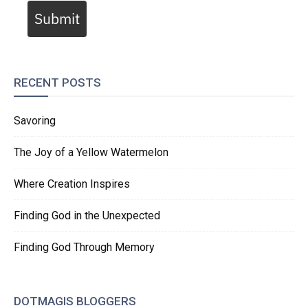
Submit
RECENT POSTS
Savoring
The Joy of a Yellow Watermelon
Where Creation Inspires
Finding God in the Unexpected
Finding God Through Memory
DOTMAGIS BLOGGERS