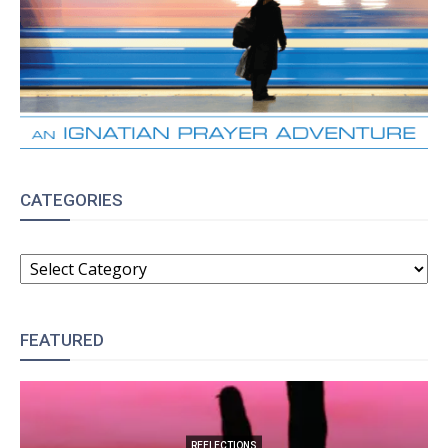
CATEGORIES
CATEGORIES
FEATURED
REFLECTIONS