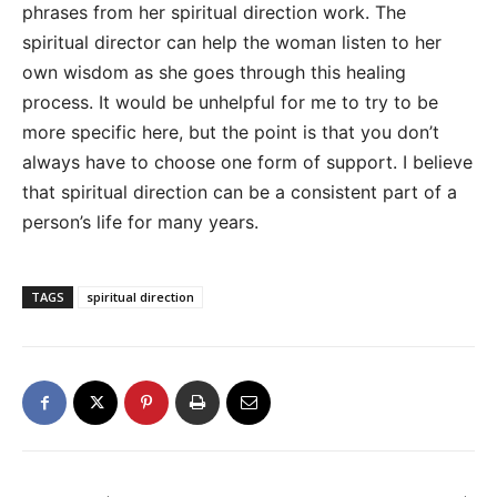
phrases from her spiritual direction work. The
spiritual director can help the woman listen to her
own wisdom as she goes through this healing
process. It would be unhelpful for me to try to be
more specific here, but the point is that you don’t
always have to choose one form of support. I believe
that spiritual direction can be a consistent part of a
person’s life for many years.
TAGS
spiritual direction