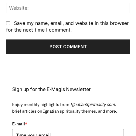
We
Save my name, email, and website in this browser
for the next time I comment.
Sign up for the E-Magis Newsletter
Enjoy monthly highlights from
IgnatianSpirituality.com,
brief articles on Ignatian spirituality themes, and more.
E-mail
*