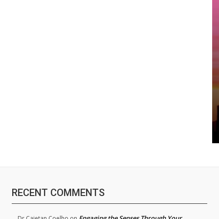
RECENT COMMENTS
Engaging the Senses Through Your
Dr.Cajetan Coelho
on