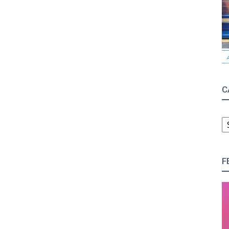
C
C
F