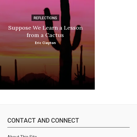
REFLECTIONS
DI
Suppose We Learn a Lesson
Apple Picki
from a Cactus
Marina
Eric Clayton
CONTACT AND CONNECT