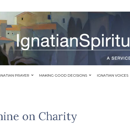
GNATIAN PRAYER
MAKING GOOD DECISIONS
IGNATIAN VOICES
mine on Charity