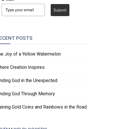
Submit
ECENT POSTS
he Joy of a Yellow Watermelon
here Creation Inspires
inding God in the Unexpected
inding God Through Memory
aining Gold Coins and Rainbows in the Road