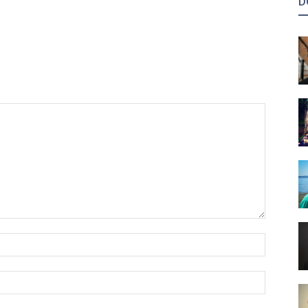
D
Name:*
Email:*