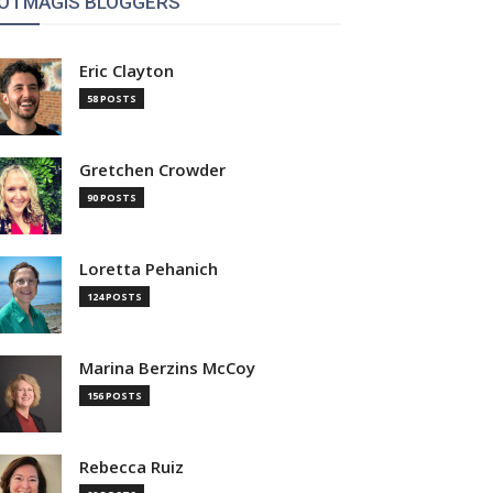
OTMAGIS BLOGGERS
Eric Clayton
58 POSTS
Gretchen Crowder
90 POSTS
Loretta Pehanich
124 POSTS
Marina Berzins McCoy
156 POSTS
Rebecca Ruiz