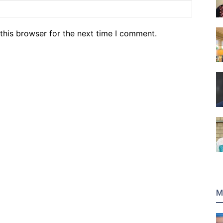
Website
this browser for the next time I comment.
M