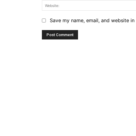
Save my name, email, and website in 