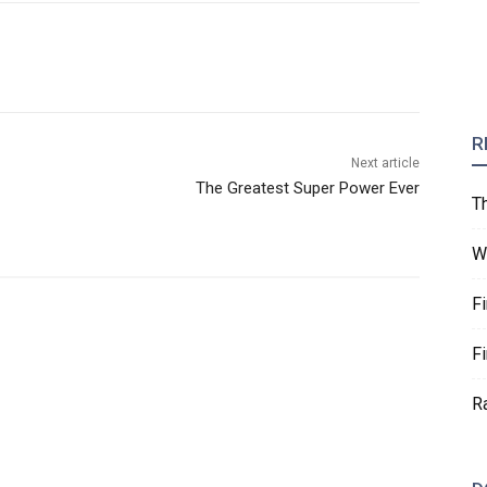
R
Next article
The Greatest Super Power Ever
T
W
F
F
R