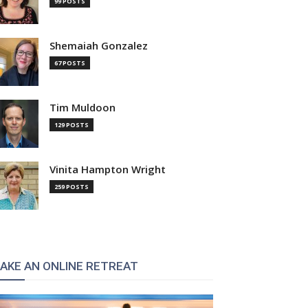
99 POSTS
:
Shemaiah Gonzalez
67 POSTS
Tim Muldoon
129 POSTS
Vinita Hampton Wright
259 POSTS
AKE AN ONLINE RETREAT