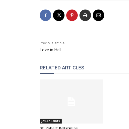
Previous article
Love in Hell
RELATED ARTICLES
Jesuit Saints
St. Robert Bellarmine