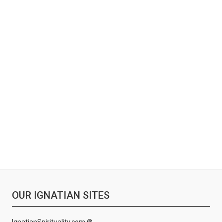
OUR IGNATIAN SITES