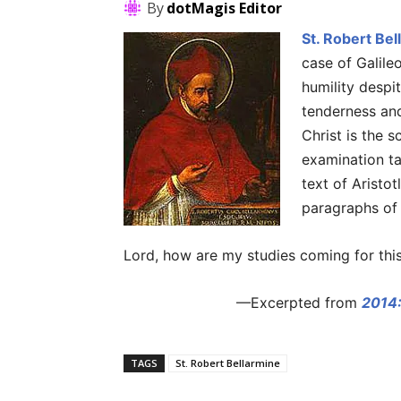
By
dotMagis Editor
St. Robert Bel
case of Galile
humility despi
tenderness and
Christ is the s
examination ta
text of Aristo
paragraphs of J
Lord, how are my studies coming for this
—Excerpted from
2014:
TAGS
St. Robert Bellarmine