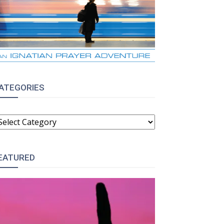
ATEGORIES
ATEGORIES
EATURED