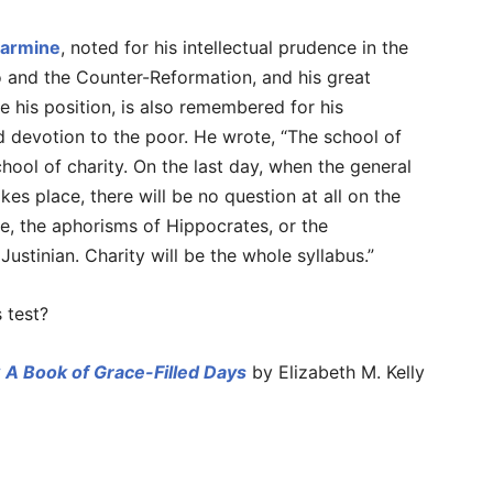
larmine
, noted for his intellectual prudence in the
o and the Counter-Reformation, and his great
te his position, is also remembered for his
 devotion to the poor. He wrote, “The school of
chool of charity. On the last day, when the general
kes place, there will be no question at all on the
tle, the aphorisms of Hippocrates, or the
ustinian. Charity will be the whole syllabus.”
 test?
 A Book of Grace-Filled Days
by Elizabeth M. Kelly