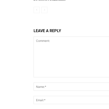
LEAVE A REPLY
Comment: