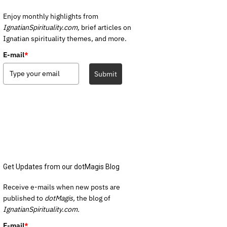
Enjoy monthly highlights from
IgnatianSpirituality.com,
brief articles on
Ignatian spirituality themes, and more.
E-mail
*
Submit
Get Updates from our dotMagis Blog
Receive e-mails when new posts are
published to
dotMagis,
the blog of
IgnatianSpirituality.com.
E-mail
*