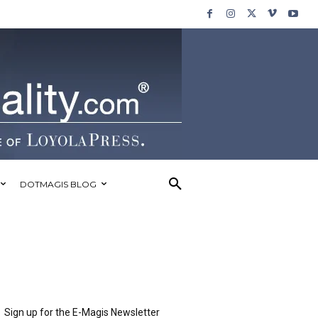
DOTMAGIS BLOG
Sign up for the E-Magis Newsletter