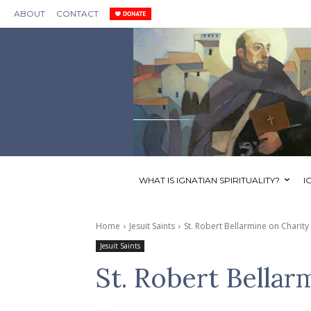
ABOUT
CONTACT
WHAT IS IGNATIAN SPIRITUALITY?
I
Home
Jesuit Saints
St. Robert Bellarmine on Charity
Jesuit Saints
St. Robert Bellar