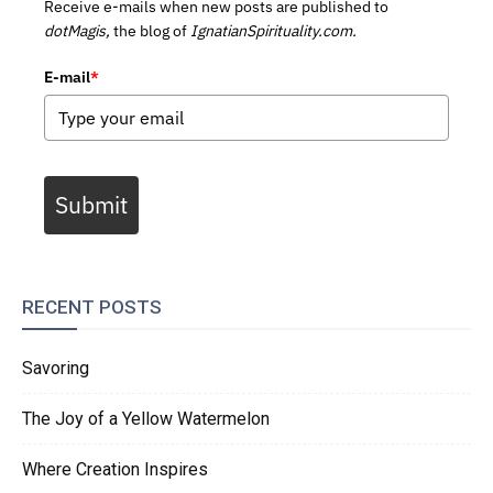
Receive e-mails when new posts are published to
dotMagis,
the blog of
IgnatianSpirituality.com.
E-mail
*
Submit
RECENT POSTS
Savoring
The Joy of a Yellow Watermelon
Where Creation Inspires