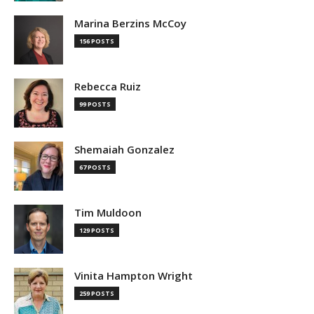
Marina Berzins McCoy
156 POSTS
Rebecca Ruiz
99 POSTS
Shemaiah Gonzalez
67 POSTS
Tim Muldoon
129 POSTS
Vinita Hampton Wright
259 POSTS