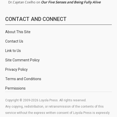
Our Five Senses and Being Fully Alive
Dr.Cajetan Coelho
on
CONTACT AND CONNECT
About This Site
Contact Us
Link to Us
Site Comment Policy
Privacy Policy
Terms and Conditions
Permissions
Copyright © 2009-2026 Loyola Press. All rights reserved.
Any copying, redistribution, or retransmission of the contents of this
service without the express written consent of Loyola Press is expressly