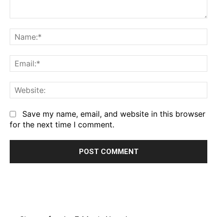
Comment:
Na
Em
We
Save my name, email, and website in this browser
for the next time I comment.