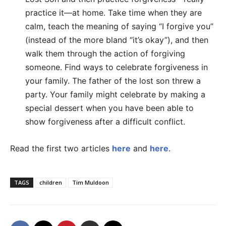
practice it—at home. Take time when they are
calm, teach the meaning of saying “I forgive you”
(instead of the more bland “it’s okay”), and then
walk them through the action of forgiving
someone. Find ways to celebrate forgiveness in
your family. The father of the lost son threw a
party. Your family might celebrate by making a
special dessert when you have been able to
show forgiveness after a difficult conflict.
Read the first two articles
here
and
here
.
TAGS
children
Tim Muldoon