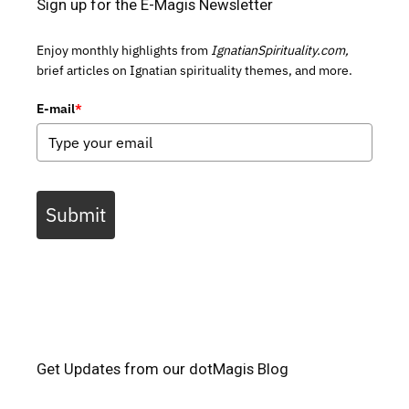
Sign up for the E-Magis Newsletter
Enjoy monthly highlights from
IgnatianSpirituality.com,
brief articles on Ignatian spirituality themes, and more.
E-mail
*
Submit
Get Updates from our dotMagis Blog