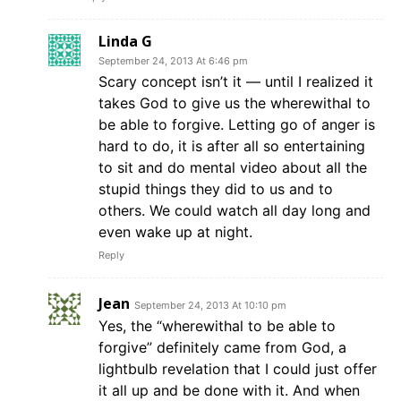
Linda G
September 24, 2013 At 6:46 pm
Scary concept isn’t it — until I realized it
takes God to give us the wherewithal to
be able to forgive. Letting go of anger is
hard to do, it is after all so entertaining
to sit and do mental video about all the
stupid things they did to us and to
others. We could watch all day long and
even wake up at night.
Reply
Jean
September 24, 2013 At 10:10 pm
Yes, the “wherewithal to be able to
forgive” definitely came from God, a
lightbulb revelation that I could just offer
it all up and be done with it. And when