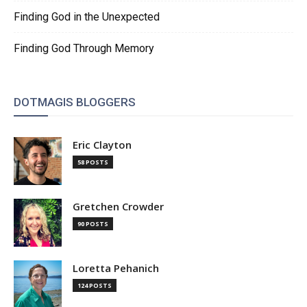
Finding God in the Unexpected
Finding God Through Memory
DOTMAGIS BLOGGERS
Eric Clayton
58 POSTS
Gretchen Crowder
90 POSTS
Loretta Pehanich
124 POSTS