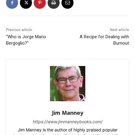
Previous article
Next article
“Who is Jorge Mario
A Recipe for Dealing with
Bergoglio?”
Burnout
Jim Manney
https://www.jimmanneybooks.com/
Jim Manney is the author of highly praised popular