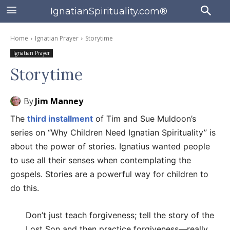
IgnatianSpirituality.com®
Home
Ignatian Prayer
Storytime
Ignatian Prayer
Storytime
By
Jim Manney
The
third installment
of Tim and Sue Muldoon’s
series on “Why Children Need Ignatian Spirituality” is
about the power of stories. Ignatius wanted people
to use all their senses when contemplating the
gospels. Stories are a powerful way for children to
do this.
Don’t just teach forgiveness; tell the story of the
Lost Son and then practice forgiveness—really