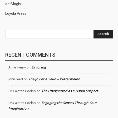
dotMagis
Loyola Press
Search
RECENT COMMENTS
Savoring
Anne Henry
on
The Joy of a Yellow Watermelon
john reed
on
The Unexpected as a Usual Suspect
Dr.Cajetan Coelho
on
Engaging the Senses Through Your
Dr.Cajetan Coelho
on
Imagination