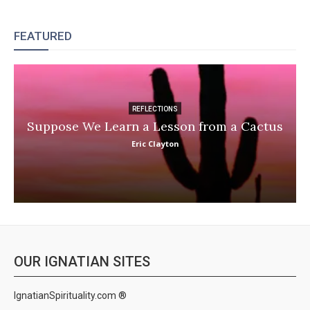
FEATURED
REFLECTIONS
Suppose We Learn a Lesson from a Cactus
Eric Clayton
OUR IGNATIAN SITES
IgnatianSpirituality.com ®