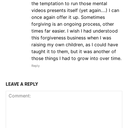
the temptation to run those mental
videos presents itself (yet again….) I can
once again offer it up. Sometimes
forgiving is an ongoing process, other
times far easier. I wish I had understood
this forgiveness business when I was
raising my own children, as I could have
taught it to them, but it was another of
those things I had to grow into over time.
Reply
LEAVE A REPLY