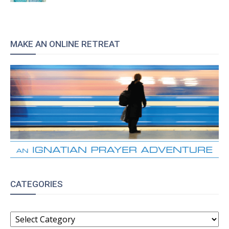
MAKE AN ONLINE RETREAT
CATEGORIES
CATEGORIES