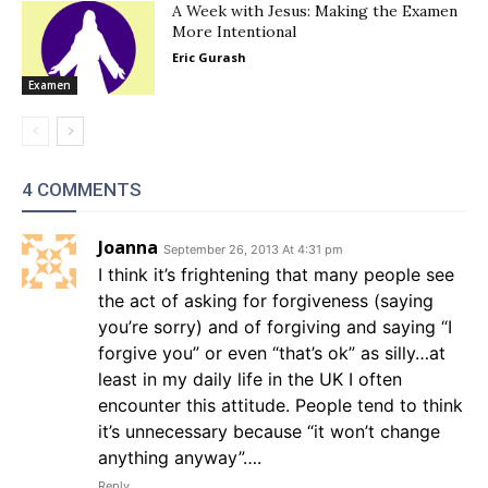
A Week with Jesus: Making the Examen
More Intentional
Eric Gurash
Examen
4 COMMENTS
Joanna
September 26, 2013 At 4:31 pm
I think it’s frightening that many people see
the act of asking for forgiveness (saying
you’re sorry) and of forgiving and saying “I
forgive you” or even “that’s ok” as silly…at
least in my daily life in the UK I often
encounter this attitude. People tend to think
it’s unnecessary because “it won’t change
anything anyway”….
Reply