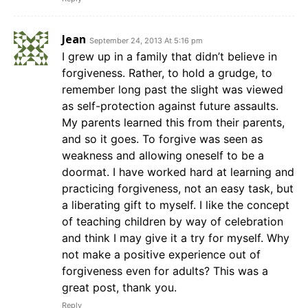
Jean
September 24, 2013 At 5:16 pm
I grew up in a family that didn’t believe in
forgiveness. Rather, to hold a grudge, to
remember long past the slight was viewed
as self-protection against future assaults.
My parents learned this from their parents,
and so it goes. To forgive was seen as
weakness and allowing oneself to be a
doormat. I have worked hard at learning and
practicing forgiveness, not an easy task, but
a liberating gift to myself. I like the concept
of teaching children by way of celebration
and think I may give it a try for myself. Why
not make a positive experience out of
forgiveness even for adults? This was a
great post, thank you.
Reply