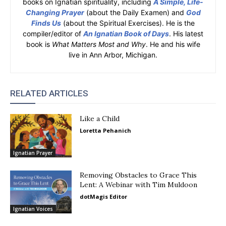
books on Ignatian spirituality, including
A Simple, Life-
Changing Prayer
(about the Daily Examen) and
God
Finds Us
(about the Spiritual Exercises). He is the
compiler/editor of
An Ignatian Book of Days
. His latest
book is
What Matters Most and Why
. He and his wife
live in Ann Arbor, Michigan.
RELATED ARTICLES
Like a Child
Loretta Pehanich
Ignatian Prayer
Removing Obstacles to Grace This
Lent: A Webinar with Tim Muldoon
dotMagis Editor
Ignatian Voices