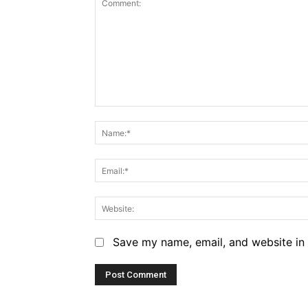
Comment:
Save my name, email, and website in 