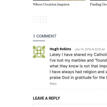
Where Creation Inspires
Finding Go
1 COMMENT
Hugh Robins
July 13, 2016 At 8:00 am
Lately I have shared my Catholi
I’ve lost my marbles and “found
what they know is not that impo
I have always had religion and a
praise God in gratitude for the 
Reply
LEAVE A REPLY