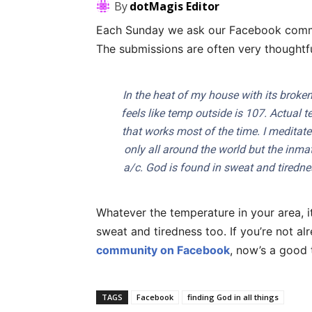
By
dotMagis Editor
Each Sunday we ask our Facebook commu
The submissions are often very thoughtf
In the heat of my house with its broken 
feels like temp outside is 107. Actual t
that works most of the time. I meditate
only all around the world but the inma
a/c. God is found in sweat and tirednes
Whatever the temperature in your area, i
sweat and tiredness too. If you’re not a
community on Facebook
, now’s a good 
TAGS
Facebook
finding God in all things