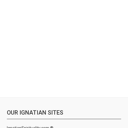
OUR IGNATIAN SITES