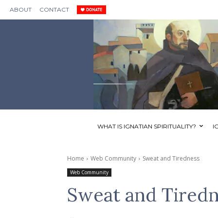
ABOUT
CONTACT
WHAT IS IGNATIAN SPIRITUALITY?
I
Home
Web Community
Sweat and Tiredness
Web Community
Sweat and Tired