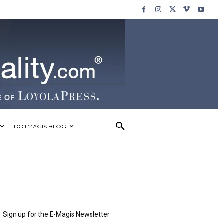
DOTMAGIS BLOG
Sign up for the E-Magis Newsletter