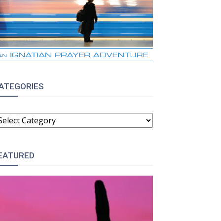
ATEGORIES
ATEGORIES
EATURED