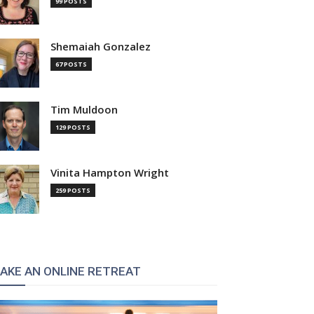
99 POSTS
Shemaiah Gonzalez
67 POSTS
Tim Muldoon
129 POSTS
Vinita Hampton Wright
259 POSTS
:
AKE AN ONLINE RETREAT