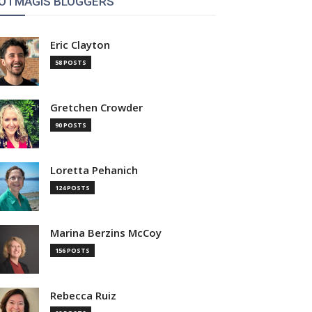
OTMAGIS BLOGGERS
Eric Clayton
58 POSTS
Gretchen Crowder
90 POSTS
Loretta Pehanich
124 POSTS
Marina Berzins McCoy
156 POSTS
Rebecca Ruiz