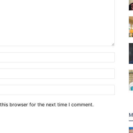
Name:*
Email:*
Website
this browser for the next time I comment.
M