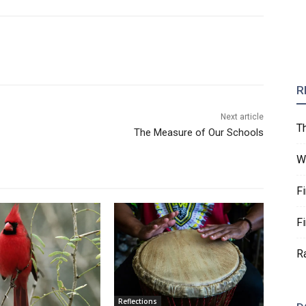
R
Next article
T
The Measure of Our Schools
W
F
F
R
Reflections