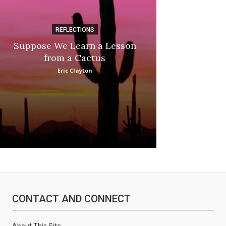
REFLECTIONS
DI
Suppose We Learn a Lesson
Apple Picki
from a Cactus
Marina
Eric Clayton
CONTACT AND CONNECT