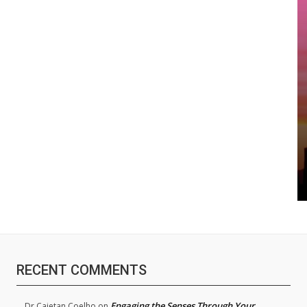
RECENT COMMENTS
Engaging the Senses Through Your
Dr.Cajetan Coelho
on