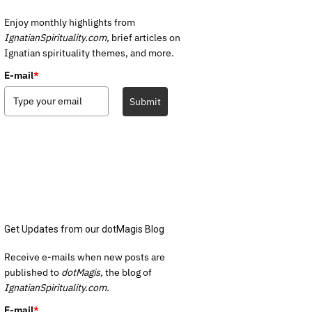
Enjoy monthly highlights from
IgnatianSpirituality.com,
brief articles on
Ignatian spirituality themes, and more.
E-mail
*
Submit
Get Updates from our dotMagis Blog
Receive e-mails when new posts are
published to
dotMagis,
the blog of
IgnatianSpirituality.com.
E-mail
*