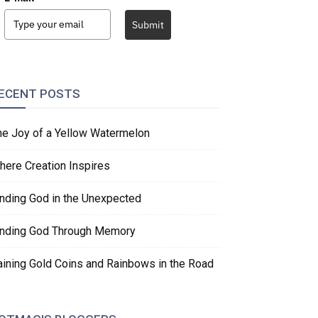
Submit
ECENT POSTS
he Joy of a Yellow Watermelon
here Creation Inspires
inding God in the Unexpected
inding God Through Memory
aining Gold Coins and Rainbows in the Road