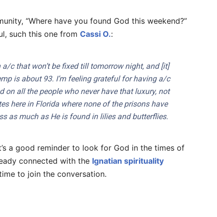
nity, “Where have you found God this weekend?”
ul, such this one from
Cassi O.
:
a/c that won’t be fixed till tomorrow night, and [it]
emp is about 93. I’m feeling grateful for having a/c
d on all the people who never have that luxury, not
tes here in Florida where none of the prisons have
s as much as He is found in lilies and butterflies.
t’s a good reminder to look for God in the times of
lready connected with the
Ignatian spirituality
time to join the conversation.