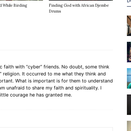
D
d While Birding
Finding God with African Djembe
Drums
c faith with “cyber” friends. No doubt, some think
” religion. It occurred to me what they think and
rtant. What is important is for them to understand
m unafraid to share my faith and spirituality. I
little courage he has granted me.