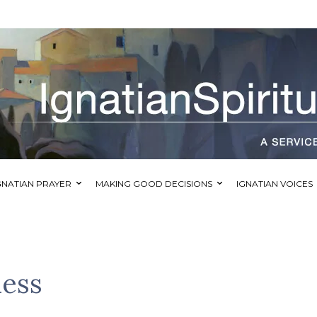
GNATIAN PRAYER
MAKING GOOD DECISIONS
IGNATIAN VOICES
ness