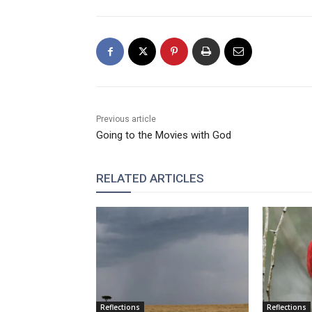
Previous article
Going to the Movies with God
RELATED ARTICLES
Reflections
Reflections