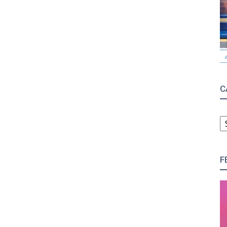
C
C
F