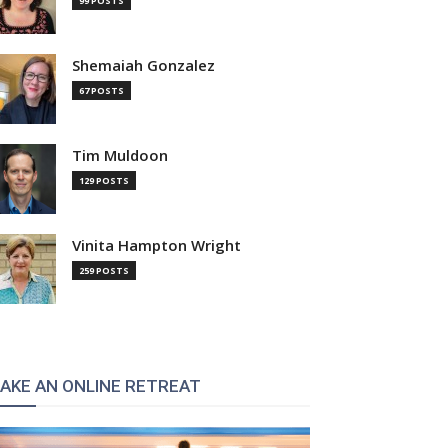
99 POSTS
Shemaiah Gonzalez
67 POSTS
Tim Muldoon
129 POSTS
Vinita Hampton Wright
259 POSTS
AKE AN ONLINE RETREAT