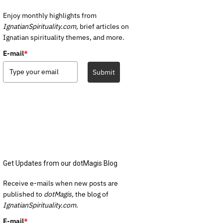
Enjoy monthly highlights from
IgnatianSpirituality.com,
brief articles on
Ignatian spirituality themes, and more.
E-mail
*
Submit
Get Updates from our dotMagis Blog
Receive e-mails when new posts are
published to
dotMagis,
the blog of
IgnatianSpirituality.com.
E-mail
*