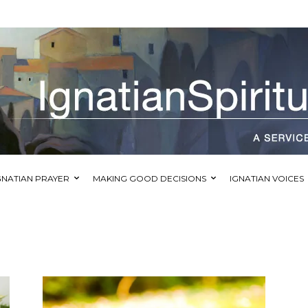
GNATIAN PRAYER
MAKING GOOD DECISIONS
IGNATIAN VOICES