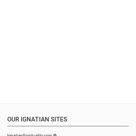
OUR IGNATIAN SITES
IgnatianSpirituality.com ®