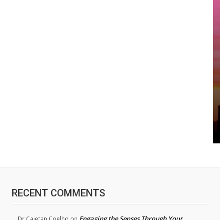
RECENT COMMENTS
Engaging the Senses Through Your
Dr.Cajetan Coelho
on