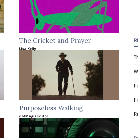
The Cricket and Prayer
R
Lisa Kelly
T
W
F
F
Purposeless Walking
R
dotMagis Editor