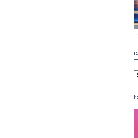
C
C
F