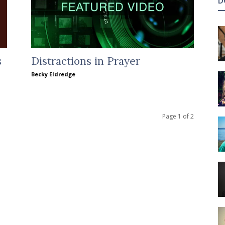
D
s
Distractions in Prayer
Becky Eldredge
Page 1 of 2