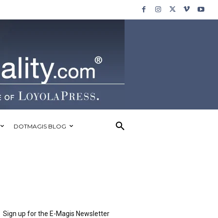
DOTMAGIS BLOG
Sign up for the E-Magis Newsletter