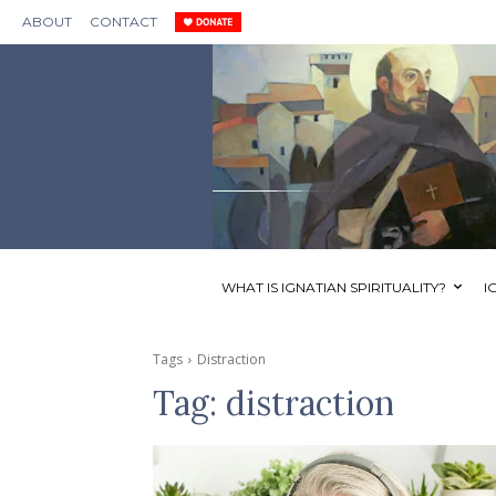
ABOUT
CONTACT
WHAT IS IGNATIAN SPIRITUALITY?
I
Tags
Distraction
Tag:
distraction