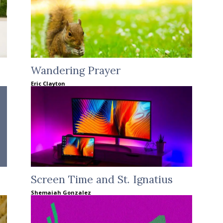
Wandering Prayer
Eric Clayton
Screen Time and St. Ignatius
Shemaiah Gonzalez