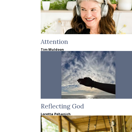
Attention
Tim Muldoon
Reflecting God
Loretta Pehanich