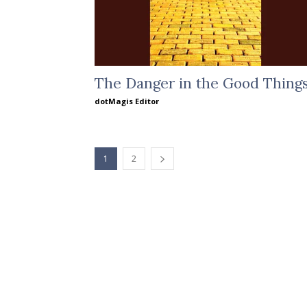
The Danger in the Good Thing
dotMagis Editor
1
2