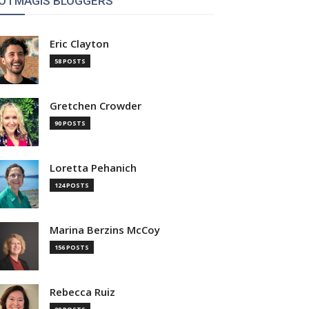
OTMAGIS BLOGGERS
Eric Clayton
58 POSTS
Gretchen Crowder
90 POSTS
Loretta Pehanich
124 POSTS
Marina Berzins McCoy
156 POSTS
Rebecca Ruiz