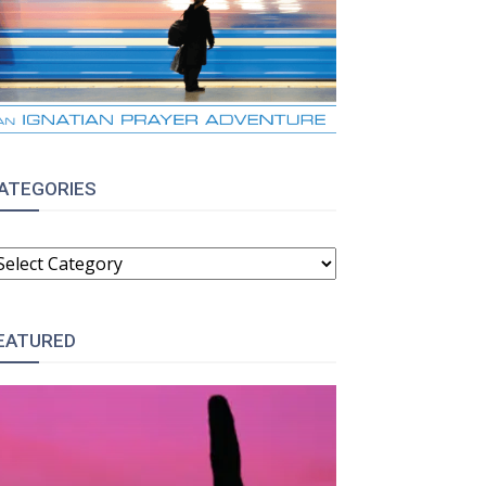
ATEGORIES
ATEGORIES
EATURED