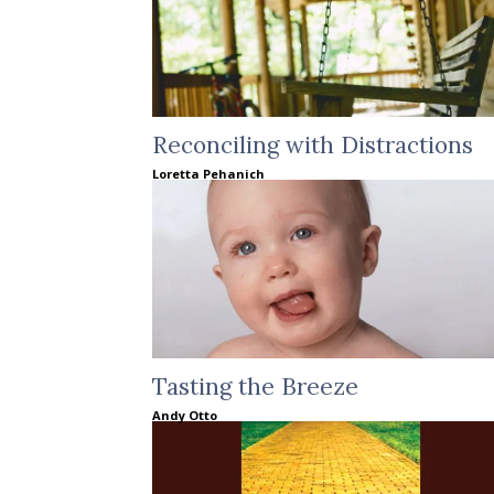
Reconciling with Distractions
Loretta Pehanich
Tasting the Breeze
Andy Otto