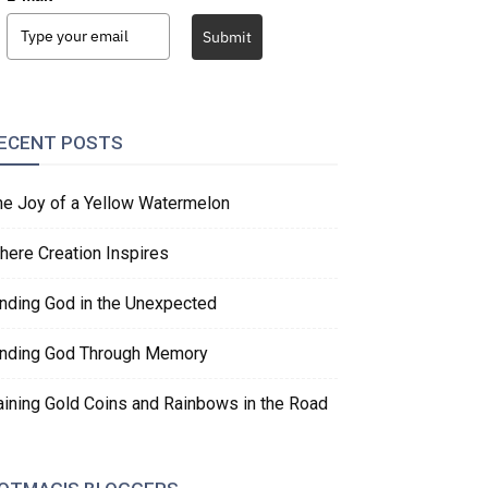
Submit
ECENT POSTS
he Joy of a Yellow Watermelon
here Creation Inspires
inding God in the Unexpected
inding God Through Memory
aining Gold Coins and Rainbows in the Road