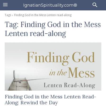
IgnatianSpirituality.com®
Tags
Finding God in the Mess Lenten read-along
Tag:
Finding God in the Mess
Lenten read-along
Finding God in the Mess Lenten Read-
Along: Rewind the Day