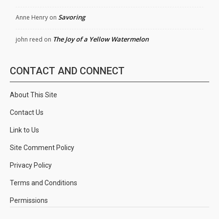
Savoring
Anne Henry
on
The Joy of a Yellow Watermelon
john reed
on
CONTACT AND CONNECT
About This Site
Contact Us
Link to Us
Site Comment Policy
Privacy Policy
Terms and Conditions
Permissions