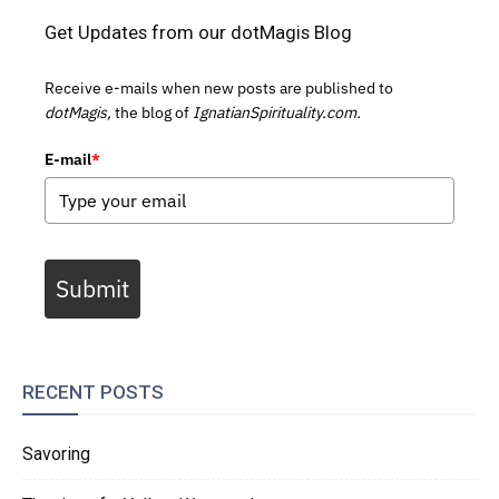
Get Updates from our dotMagis Blog
Receive e-mails when new posts are published to
dotMagis,
the blog of
IgnatianSpirituality.com.
E-mail
*
Submit
RECENT POSTS
Savoring