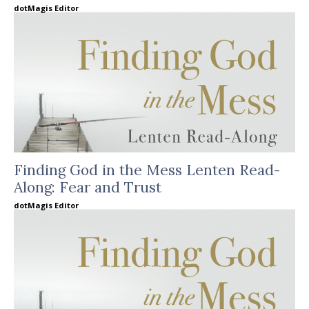
dotMagis Editor
Finding God in the Mess Lenten Read-
Along: Fear and Trust
dotMagis Editor