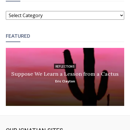
CATEGORIES
FEATURED
REFLECTIONS
Suppose We Learn a Lesson from a Cactus
Eric Clayton