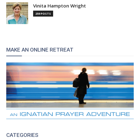
Vinita Hampton Wright
259 POSTS
MAKE AN ONLINE RETREAT
CATEGORIES