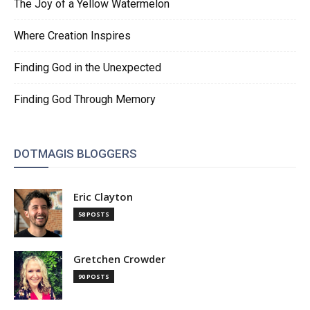
The Joy of a Yellow Watermelon
Where Creation Inspires
Finding God in the Unexpected
Finding God Through Memory
DOTMAGIS BLOGGERS
Eric Clayton
58 POSTS
Gretchen Crowder
90 POSTS