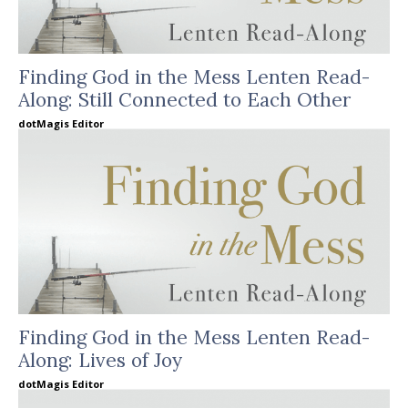
Finding God in the Mess Lenten Read-
Along: Still Connected to Each Other
dotMagis Editor
Finding God in the Mess Lenten Read-
Along: Lives of Joy
dotMagis Editor