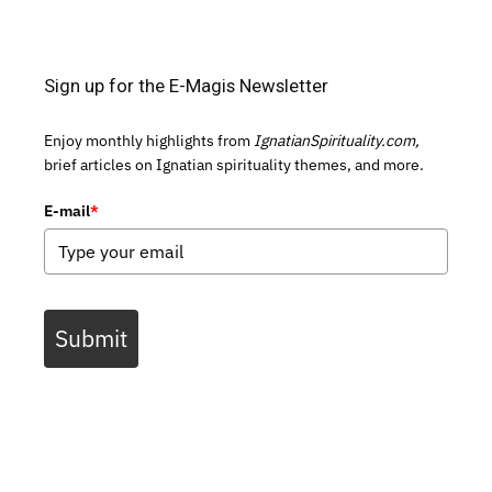
Sign up for the E-Magis Newsletter
Enjoy monthly highlights from
IgnatianSpirituality.com,
brief articles on Ignatian spirituality themes, and more.
E-mail
*
Submit