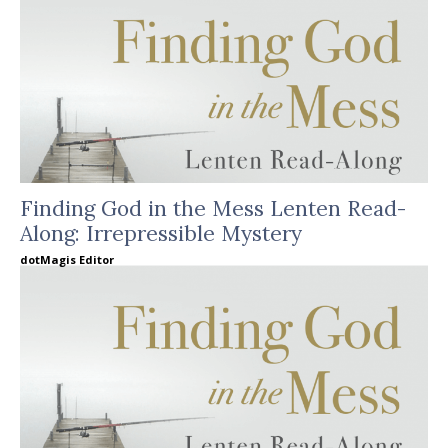
Finding God in the Mess Lenten Read-
Along: Irrepressible Mystery
dotMagis Editor