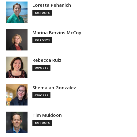
Loretta Pehanich
124 POSTS
Marina Berzins McCoy
156 POSTS
Rebecca Ruiz
99 POSTS
Shemaiah Gonzalez
67 POSTS
Tim Muldoon
129 POSTS