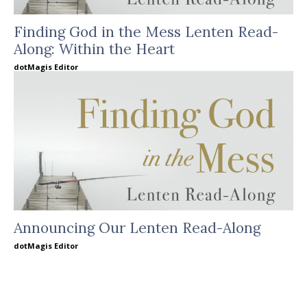
Finding God in the Mess Lenten Read-
Along: Within the Heart
dotMagis Editor
Announcing Our Lenten Read-Along
dotMagis Editor