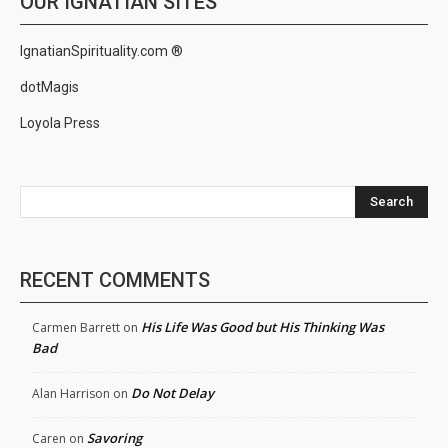
OUR IGNATIAN SITES
IgnatianSpirituality.com ®
dotMagis
Loyola Press
Search
RECENT COMMENTS
His Life Was Good but His Thinking Was
Carmen Barrett
on
Bad
Do Not Delay
Alan Harrison
on
Savoring
Caren
on