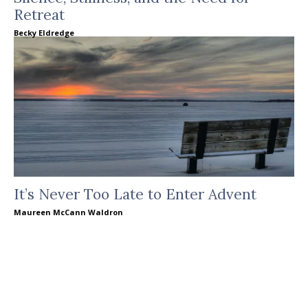
Retreat
Becky Eldredge
It’s Never Too Late to Enter Advent
Maureen McCann Waldron