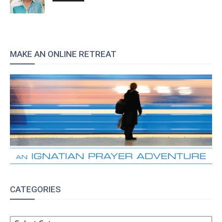
MAKE AN ONLINE RETREAT
CATEGORIES
CATEGORIES