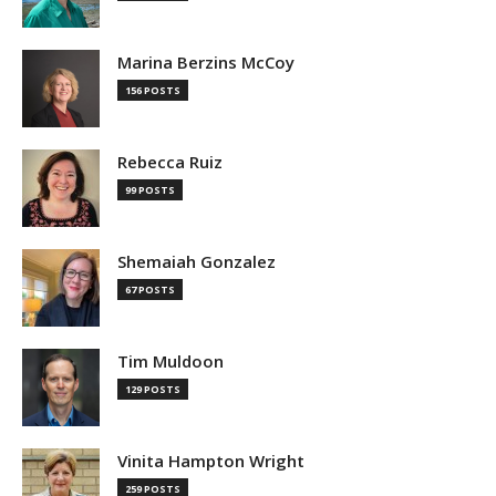
Marina Berzins McCoy
156 POSTS
Rebecca Ruiz
99 POSTS
Shemaiah Gonzalez
67 POSTS
Tim Muldoon
129 POSTS
Vinita Hampton Wright
259 POSTS