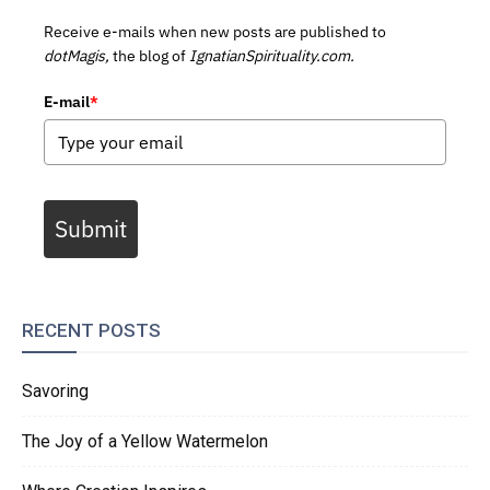
Receive e-mails when new posts are published to
dotMagis,
the blog of
IgnatianSpirituality.com.
E-mail
*
Submit
RECENT POSTS
Savoring
The Joy of a Yellow Watermelon