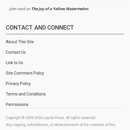
The Joy of a Yellow Watermelon
john reed
on
CONTACT AND CONNECT
About This Site
Contact Us
Link to Us
Site Comment Policy
Privacy Policy
Terms and Conditions
Permissions
Copyright © 2009-2026 Loyola Press. All rights reserved.
Any copying, redistribution, or retransmission of the contents of this