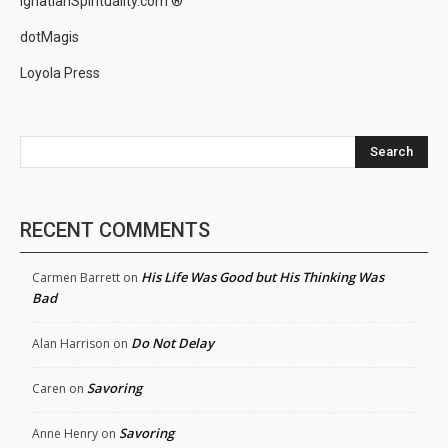
IgnatianSpirituality.com ®
dotMagis
Loyola Press
Search
RECENT COMMENTS
His Life Was Good but His Thinking Was
Carmen Barrett
on
Bad
Do Not Delay
Alan Harrison
on
Savoring
Caren
on
Savoring
Anne Henry
on