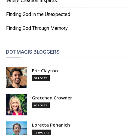
Where Creation Inspires
Finding God in the Unexpected
Finding God Through Memory
DOTMAGIS BLOGGERS
Eric Clayton
58 POSTS
Gretchen Crowder
90 POSTS
Loretta Pehanich
124 POSTS