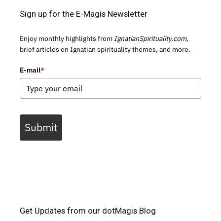
Sign up for the E-Magis Newsletter
Enjoy monthly highlights from
IgnatianSpirituality.com,
brief articles on Ignatian spirituality themes, and more.
E-mail
*
Submit
Get Updates from our dotMagis Blog