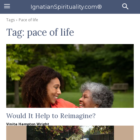
IgnatianSpirituality.com®
Tags
Pace of life
Tag:
pace of life
Would It Help to Reimagine?
Vinita Hampton Wright