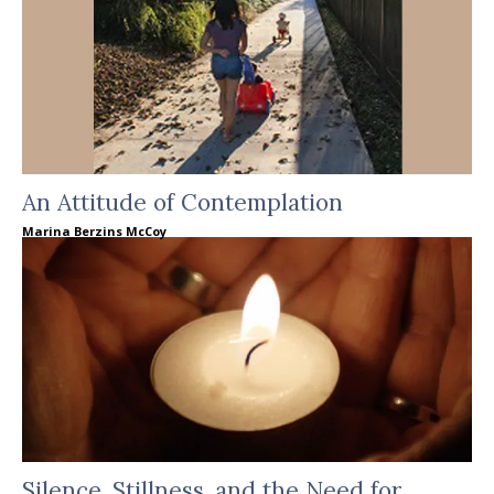
An Attitude of Contemplation
Marina Berzins McCoy
Silence, Stillness, and the Need for