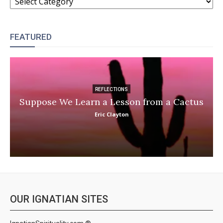
FEATURED
REFLECTIONS
Suppose We Learn a Lesson from a Cactus
Eric Clayton
OUR IGNATIAN SITES