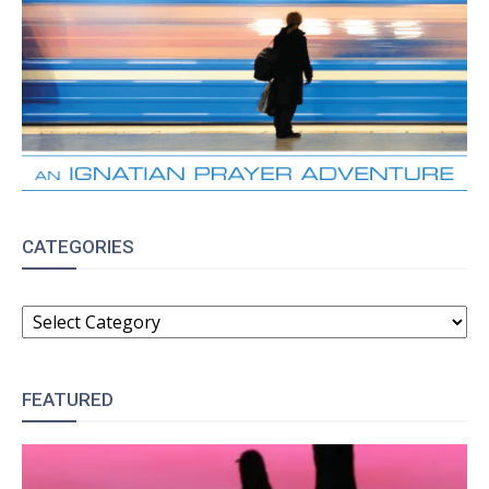
CATEGORIES
CATEGORIES
FEATURED