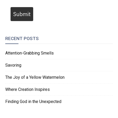
Submit
RECENT POSTS
Attention-Grabbing Smells
Savoring
The Joy of a Yellow Watermelon
Where Creation Inspires
Finding God in the Unexpected