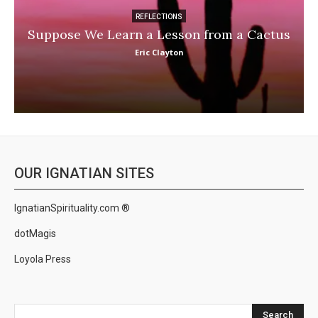
REFLECTIONS
Suppose We Learn a Lesson from a Cactus
Eric Clayton
OUR IGNATIAN SITES
IgnatianSpirituality.com ®
dotMagis
Loyola Press
Search