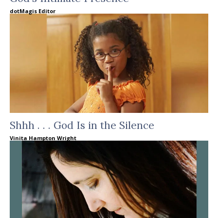
dotMagis Editor
Shhh . . . God Is in the Silence
Vinita Hampton Wright