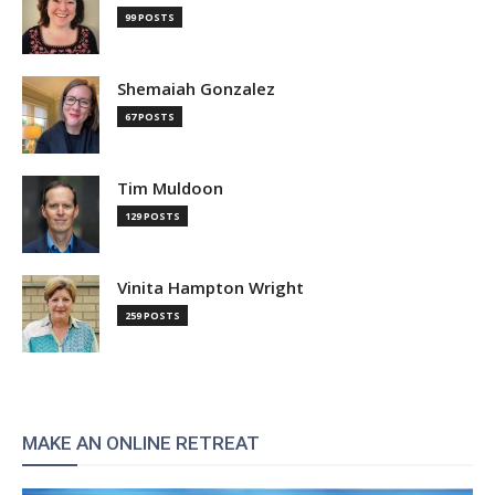
99 POSTS
Shemaiah Gonzalez
67 POSTS
Tim Muldoon
129 POSTS
Vinita Hampton Wright
259 POSTS
MAKE AN ONLINE RETREAT