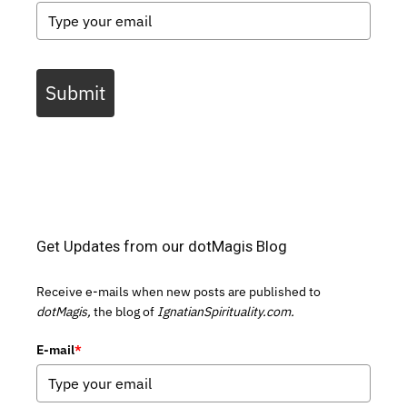
Submit
Get Updates from our dotMagis Blog
Receive e-mails when new posts are published to
dotMagis,
the blog of
IgnatianSpirituality.com.
E-mail
*