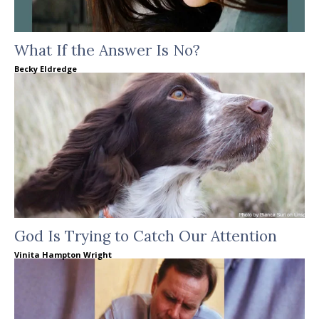
What If the Answer Is No?
Becky Eldredge
God Is Trying to Catch Our Attention
Vinita Hampton Wright