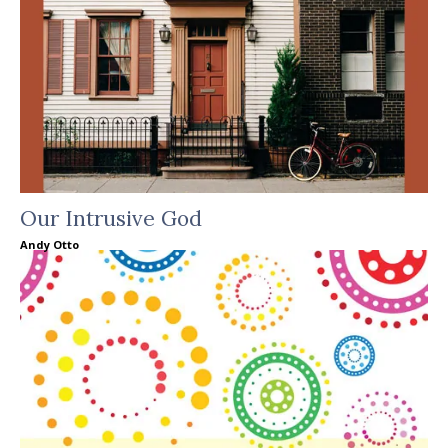
Our Intrusive God
Andy Otto