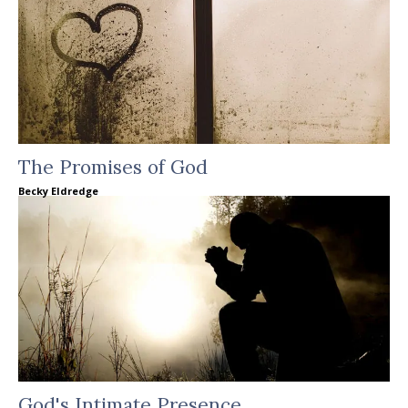
The Promises of God
Becky Eldredge
God's Intimate Presence