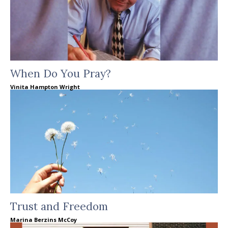
When Do You Pray?
Vinita Hampton Wright
Trust and Freedom
Marina Berzins McCoy