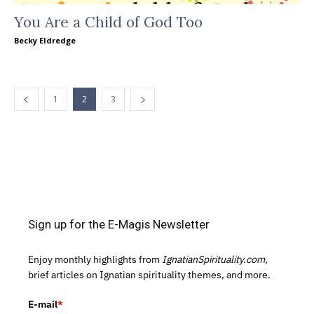
You Are a Child of God Too
Becky Eldredge
1
2
3
Sign up for the E-Magis Newsletter
Enjoy monthly highlights from
IgnatianSpirituality.com,
brief articles on Ignatian spirituality themes, and more.
E-mail
*