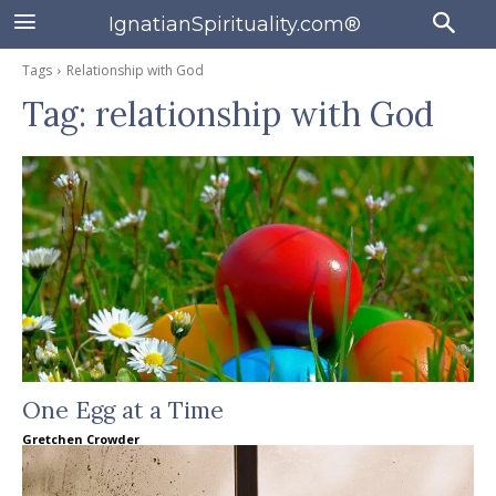
IgnatianSpirituality.com®
Tags
Relationship with God
Tag:
relationship with God
One Egg at a Time
Gretchen Crowder