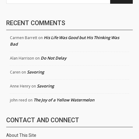
RECENT COMMENTS
His Life Was Good but His Thinking Was
Carmen Barrett
on
Bad
Do Not Delay
Alan Harrison
on
Savoring
Caren
on
Savoring
Anne Henry
on
The Joy of a Yellow Watermelon
john reed
on
CONTACT AND CONNECT
About This Site