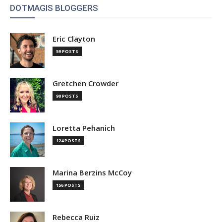
DOTMAGIS BLOGGERS
Eric Clayton
59 POSTS
Gretchen Crowder
90 POSTS
Loretta Pehanich
124 POSTS
Marina Berzins McCoy
156 POSTS
Rebecca Ruiz