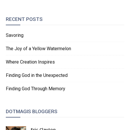
RECENT POSTS
Savoring
The Joy of a Yellow Watermelon
Where Creation Inspires
Finding God in the Unexpected
Finding God Through Memory
DOTMAGIS BLOGGERS
Eric Clayton