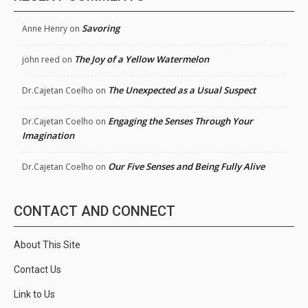
Savoring
Anne Henry
on
The Joy of a Yellow Watermelon
john reed
on
The Unexpected as a Usual Suspect
Dr.Cajetan Coelho
on
Engaging the Senses Through Your
Dr.Cajetan Coelho
on
Imagination
Our Five Senses and Being Fully Alive
Dr.Cajetan Coelho
on
CONTACT AND CONNECT
About This Site
Contact Us
Link to Us