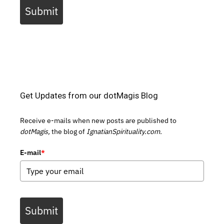
Submit
Get Updates from our dotMagis Blog
Receive e-mails when new posts are published to
dotMagis,
the blog of
IgnatianSpirituality.com.
E-mail
*
Submit