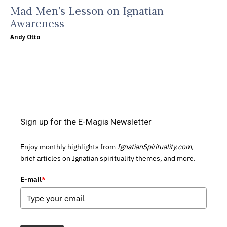
Mad Men’s Lesson on Ignatian
Awareness
Andy Otto
Sign up for the E-Magis Newsletter
Enjoy monthly highlights from
IgnatianSpirituality.com,
brief articles on Ignatian spirituality themes, and more.
E-mail
*