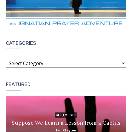
CATEGORIES
CATEGORIES
FEATURED
REFLECTIONS
Suppose We Learn a Lesson from a Cactus
Eric Clayton