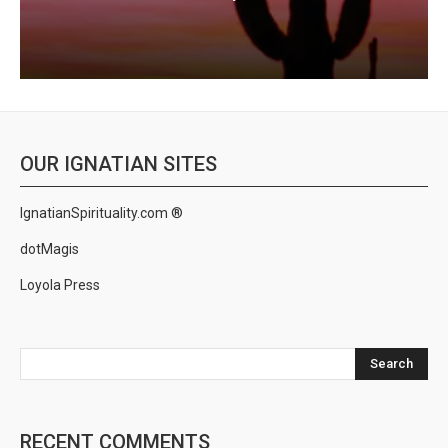
OUR IGNATIAN SITES
IgnatianSpirituality.com ®
dotMagis
Loyola Press
Search
RECENT COMMENTS