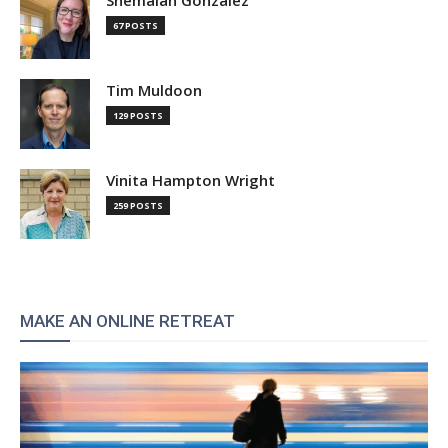
Shemaiah Gonzalez
67 POSTS
Tim Muldoon
129 POSTS
Vinita Hampton Wright
259 POSTS
MAKE AN ONLINE RETREAT