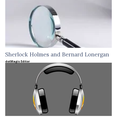
Sherlock Holmes and Bernard Lonergan
dotMagis Editor