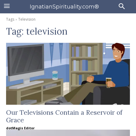
IgnatianSpirituality.com®
Tags
Television
Tag:
television
Our Televisions Contain a Reservoir of
Grace
dotMagis Editor