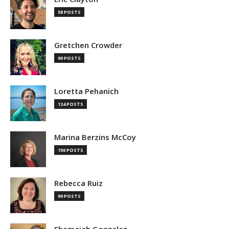
58 POSTS
Gretchen Crowder
90 POSTS
Loretta Pehanich
124 POSTS
Marina Berzins McCoy
156 POSTS
Rebecca Ruiz
99 POSTS