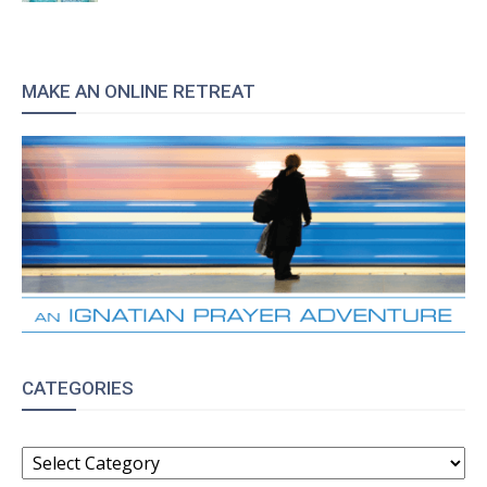
MAKE AN ONLINE RETREAT
CATEGORIES
CATEGORIES