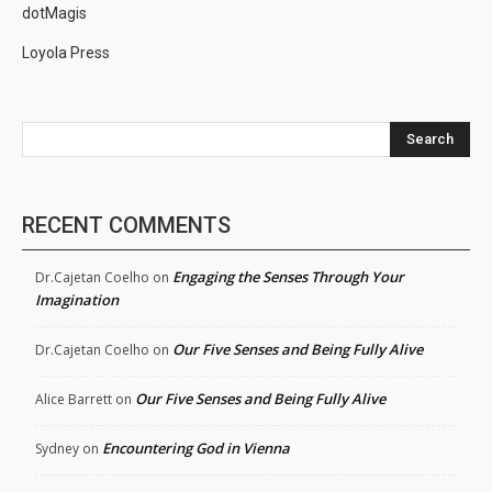
dotMagis
Loyola Press
Search
RECENT COMMENTS
Engaging the Senses Through Your
Dr.Cajetan Coelho
on
Imagination
Our Five Senses and Being Fully Alive
Dr.Cajetan Coelho
on
Our Five Senses and Being Fully Alive
Alice Barrett
on
Encountering God in Vienna
Sydney
on