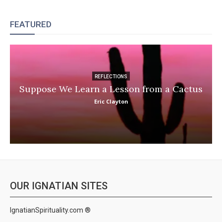
FEATURED
REFLECTIONS
Suppose We Learn a Lesson from a Cactus
Eric Clayton
OUR IGNATIAN SITES
IgnatianSpirituality.com ®