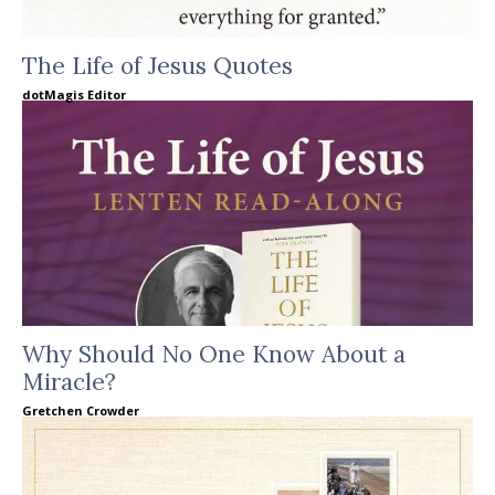
The Life of Jesus Quotes
dotMagis Editor
Why Should No One Know About a
Miracle?
Gretchen Crowder