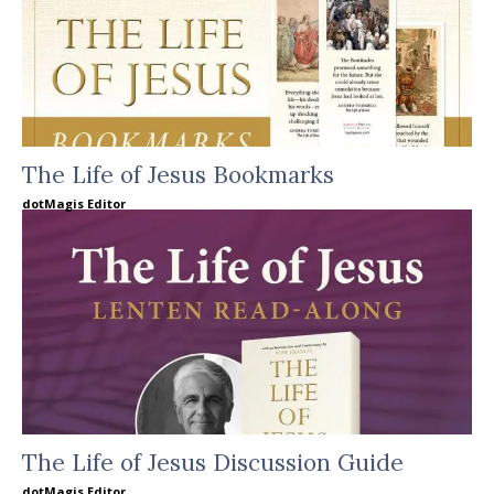
The Life of Jesus Bookmarks
dotMagis Editor
The Life of Jesus Discussion Guide
dotMagis Editor