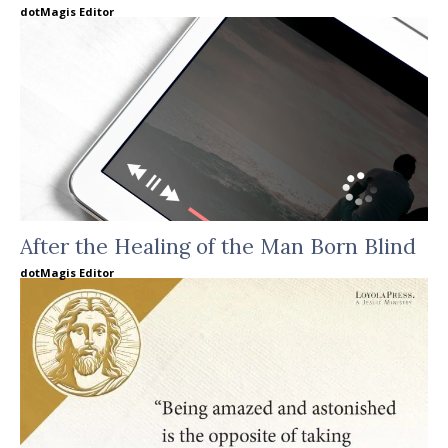
dotMagis Editor
After the Healing of the Man Born Blind
dotMagis Editor