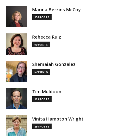
Marina Berzins McCoy
156 POSTS
Rebecca Ruiz
99 POSTS
Shemaiah Gonzalez
67 POSTS
Tim Muldoon
129 POSTS
Vinita Hampton Wright
259 POSTS