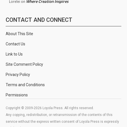
Where Creation Inspires
Lorelei
on
CONTACT AND CONNECT
About This Site
Contact Us
Link to Us
Site Comment Policy
Privacy Policy
Terms and Conditions
Permissions
Copyright © 2009-2026 Loyola Press. All rights reserved.
Any copying, redistribution, or retransmission of the contents of this
service without the express written consent of Loyola Press is expressly