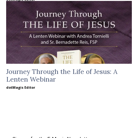
Journey Through the Life of Jesus: A
Lenten Webinar
dotMagis Editor