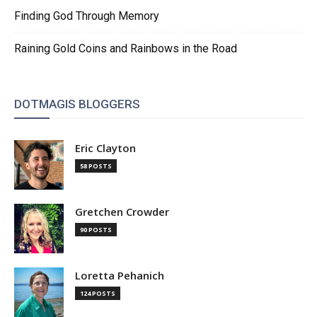
Finding God Through Memory
Raining Gold Coins and Rainbows in the Road
DOTMAGIS BLOGGERS
Eric Clayton
58 POSTS
Gretchen Crowder
90 POSTS
Loretta Pehanich
124 POSTS