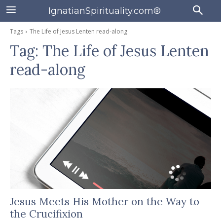
IgnatianSpirituality.com®
Tags
The Life of Jesus Lenten read-along
Tag:
The Life of Jesus Lenten
read-along
Jesus Meets His Mother on the Way to
the Crucifixion