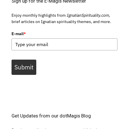
Sign up for the E-Magis Newsletter
Enjoy monthly highlights from
IgnatianSpirituality.com,
brief articles on Ignatian spirituality themes, and more.
E-mail
*
Submit
Get Updates from our dotMagis Blog