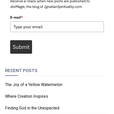
Receive e-mails when new posts are published to
dotMagis,
the blog of
IgnatianSpirituality.com.
E-mail
*
Submit
RECENT POSTS
The Joy of a Yellow Watermelon
Where Creation Inspires
Finding God in the Unexpected