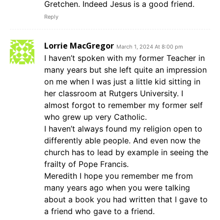
Gretchen. Indeed Jesus is a good friend.
Reply
Lorrie MacGregor
March 1, 2024 At 8:00 pm
I haven’t spoken with my former Teacher in
many years but she left quite an impression
on me when I was just a little kid sitting in
her classroom at Rutgers University. I
almost forgot to remember my former self
who grew up very Catholic.
I haven’t always found my religion open to
differently able people. And even now the
church has to lead by example in seeing the
frailty of Pope Francis.
Meredith I hope you remember me from
many years ago when you were talking
about a book you had written that I gave to
a friend who gave to a friend.