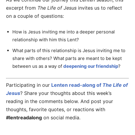
excerpt from
The Life of Jesus
invites us to reflect
on a couple of questions:
How is Jesus inviting me into a deeper personal
relationship with him this Lent?
What parts of this relationship is Jesus inviting me to
share with others? What parts are meant to be kept
between us as a way of
deepening our friendship
?
Participating in our
Lenten read-along of
The Life of
Jesus
? Share your thoughts about this week’s
reading in the comments below. And post your
thoughts, favorite quotes, or reactions with
#lentreadalong
on social media.