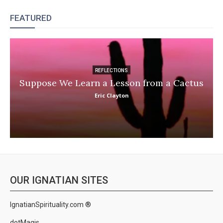
FEATURED
REFLECTIONS
Suppose We Learn a Lesson from a Cactus
Eric Clayton
OUR IGNATIAN SITES
IgnatianSpirituality.com ®
dotMagis