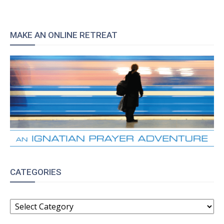
MAKE AN ONLINE RETREAT
CATEGORIES
CATEGORIES