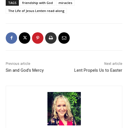
TAGS
friendship with God
miracles
The Life of Jesus Lenten read-along
Previous article
Next article
Sin and God’s Mercy
Lent Propels Us to Easter