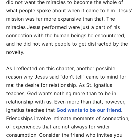
did not want the miracles to become the whole of
what people spoke about when it came to him. Jesus’
mission was far more expansive than that. The
miracles Jesus performed were just a part of his
connection with the human beings he encountered,
and he did not want people to get distracted by the
novelty.
As I reflected on this chapter, another possible
reason why Jesus said “don’t tell” came to mind for
me: the desire for relationship. As St. Ignatius
teaches, God wants nothing more than to be in
relationship with us. Even more than that, however,
Ignatius teaches that
God wants to be our friend
.
Friendships involve intimate moments of connection,
of experiences that are not always for wider
consumption. Consider the friend who invites you