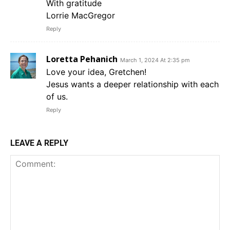
With gratitude
Lorrie MacGregor
Reply
Loretta Pehanich
March 1, 2024 At 2:35 pm
Love your idea, Gretchen!
Jesus wants a deeper relationship with each
of us.
Reply
LEAVE A REPLY