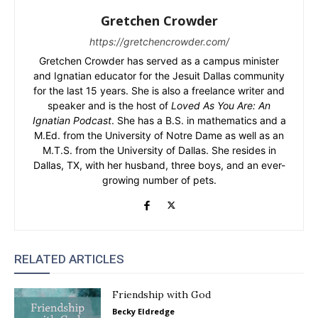
Gretchen Crowder
https://gretchencrowder.com/
Gretchen Crowder has served as a campus minister
and Ignatian educator for the Jesuit Dallas community
for the last 15 years. She is also a freelance writer and
speaker and is the host of
Loved As You Are: An
Ignatian Podcast
. She has a B.S. in mathematics and a
M.Ed. from the University of Notre Dame as well as an
M.T.S. from the University of Dallas. She resides in
Dallas, TX, with her husband, three boys, and an ever-
growing number of pets.
RELATED ARTICLES
Friendship with God
Becky Eldredge