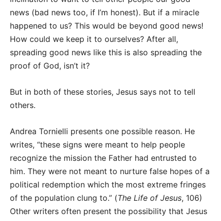
news (bad news too, if I’m honest). But if a miracle
happened to us? This would be beyond good news!
How could we keep it to ourselves? After all,
spreading good news like this is also spreading the
proof of God, isn’t it?
But in both of these stories, Jesus says not to tell
others.
Andrea Tornielli presents one possible reason. He
writes, “these signs were meant to help people
recognize the mission the Father had entrusted to
him. They were not meant to nurture false hopes of a
political redemption which the most extreme fringes
of the population clung to.” (
The Life of Jesus
, 106)
Other writers often present the possibility that Jesus