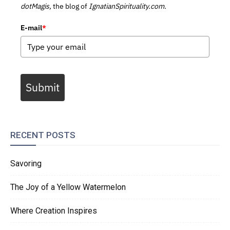
dotMagis,
the blog of
IgnatianSpirituality.com.
E-mail
*
Submit
RECENT POSTS
Savoring
The Joy of a Yellow Watermelon
Where Creation Inspires