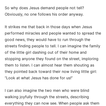
So why does Jesus demand people not tell?
Obviously, no one follows his order anyway.
It strikes me that back in those days when Jesus
performed miracles and people wanted to spread the
good news, they would have to run through the
streets finding people to tell. I can imagine the family
of the little girl dashing out of their home and
stopping anyone they found on the street, imploring
them to listen. I can almost hear them shouting as
they pointed back toward their now living little girl:
“Look at what Jesus has done for us!”
I can also imagine the two men who were blind
walking joyfully through the streets, describing
everything they can now see. When people ask them