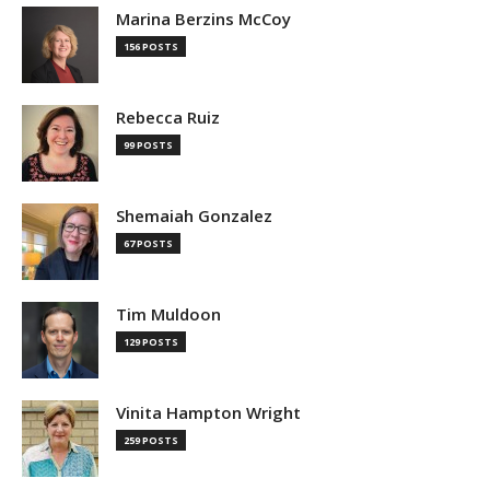
Marina Berzins McCoy
156 POSTS
Rebecca Ruiz
99 POSTS
Shemaiah Gonzalez
67 POSTS
Tim Muldoon
129 POSTS
Vinita Hampton Wright
259 POSTS