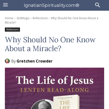
IgnatianSpirituality.com®
Home
dotMagis
Reflections
Why Should No One Know About a
Miracle?
Reflections
Why Should No One Know
About a Miracle?
By
Gretchen Crowder