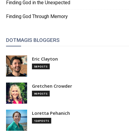
Finding God in the Unexpected
Finding God Through Memory
DOTMAGIS BLOGGERS
Eric Clayton
58 POSTS
Gretchen Crowder
90 POSTS
Loretta Pehanich
124 POSTS