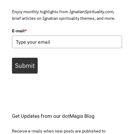
Enjoy monthly highlights from
IgnatianSpirituality.com,
brief articles on Ignatian spirituality themes, and more.
E-mail
*
Submit
Get Updates from our dotMagis Blog
Receive e-mails when new posts are published to