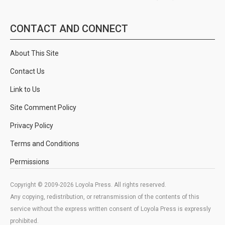
CONTACT AND CONNECT
About This Site
Contact Us
Link to Us
Site Comment Policy
Privacy Policy
Terms and Conditions
Permissions
Copyright © 2009-2026 Loyola Press. All rights reserved.
Any copying, redistribution, or retransmission of the contents of this
service without the express written consent of Loyola Press is expressly
prohibited.