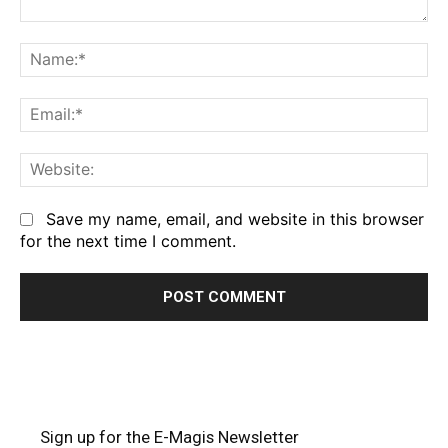
Comment:
Na
Em
We
Save my name, email, and website in this browser
for the next time I comment.
Sign up for the E-Magis Newsletter