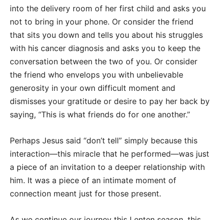
into the delivery room of her first child and asks you
not to bring in your phone. Or consider the friend
that sits you down and tells you about his struggles
with his cancer diagnosis and asks you to keep the
conversation between the two of you. Or consider
the friend who envelops you with unbelievable
generosity in your own difficult moment and
dismisses your gratitude or desire to pay her back by
saying, “This is what friends do for one another.”
Perhaps Jesus said “don’t tell” simply because this
interaction—this miracle that he performed—was just
a piece of an invitation to a deeper relationship with
him. It was a piece of an intimate moment of
connection meant just for those present.
As we continue our journey this Lenten season, this