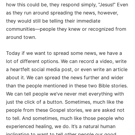
how this could be, they respond simply, “Jesus!” Even
as they run around spreading the news, however,
they would still be telling their immediate
communities—people they knew or recognized from
around town.
Today if we want to spread some news, we have a
lot of different options. We can record a video, write
a heartfelt social media post, or even write an article
about it. We can spread the news further and wider
than the people mentioned in these two Bible stories.
We can tell people we’ve never met everything with
just the click of a button. Sometimes, much like the
people from these Gospel stories, we are asked not
to tell. And sometimes, much like those people who
experienced healing, we do. It’s a natural human
inclination to want to tell other people our good