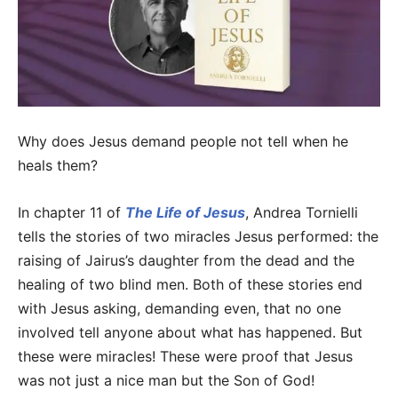
Why does Jesus demand people not tell when he
heals them?
In chapter 11 of
The Life of Jesus
, Andrea Tornielli
tells the stories of two miracles Jesus performed: the
raising of Jairus’s daughter from the dead and the
healing of two blind men. Both of these stories end
with Jesus asking, demanding even, that no one
involved tell anyone about what has happened. But
these were miracles! These were proof that Jesus
was not just a nice man but the Son of God!