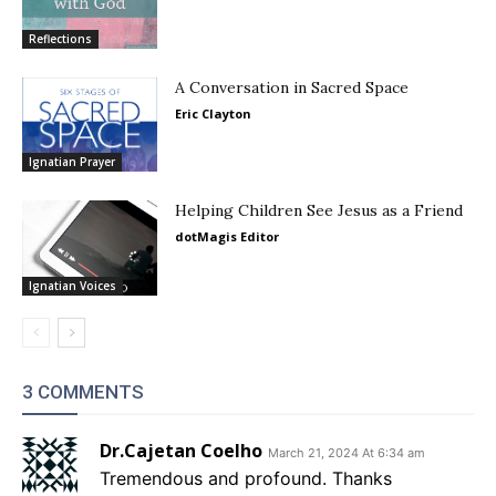
Reflections
A Conversation in Sacred Space
Eric Clayton
Ignatian Prayer
Helping Children See Jesus as a Friend
dotMagis Editor
Ignatian Voices
3 COMMENTS
Dr.Cajetan Coelho
March 21, 2024 At 6:34 am
Tremendous and profound. Thanks