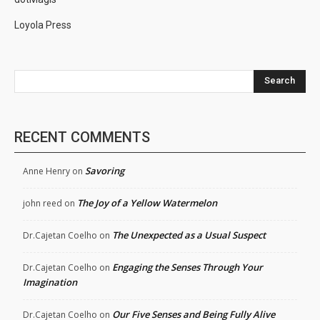
Loyola Press
Search
RECENT COMMENTS
Savoring
Anne Henry
on
The Joy of a Yellow Watermelon
john reed
on
The Unexpected as a Usual Suspect
Dr.Cajetan Coelho
on
Engaging the Senses Through Your
Dr.Cajetan Coelho
on
Imagination
Our Five Senses and Being Fully Alive
Dr.Cajetan Coelho
on