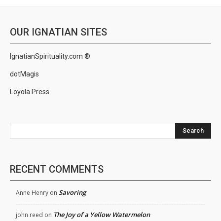
OUR IGNATIAN SITES
IgnatianSpirituality.com ®
dotMagis
Loyola Press
Search
RECENT COMMENTS
Savoring
Anne Henry
on
The Joy of a Yellow Watermelon
john reed
on