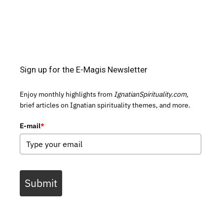
Sign up for the E-Magis Newsletter
Enjoy monthly highlights from
IgnatianSpirituality.com,
brief articles on Ignatian spirituality themes, and more.
E-mail
*
Submit