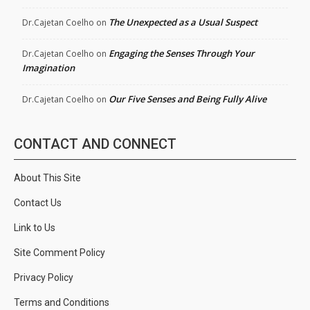
The Unexpected as a Usual Suspect
Dr.Cajetan Coelho
on
Engaging the Senses Through Your
Dr.Cajetan Coelho
on
Imagination
Our Five Senses and Being Fully Alive
Dr.Cajetan Coelho
on
CONTACT AND CONNECT
About This Site
Contact Us
Link to Us
Site Comment Policy
Privacy Policy
Terms and Conditions