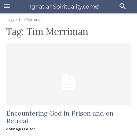
IgnatianSpirituality.com®
Tags
Tim Merriman
Tag:
Tim Merriman
Encountering God in Prison and on
Retreat
dotMagis Editor