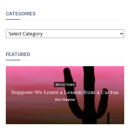
CATEGORIES
CATEGORIES
FEATURED
REFLECTIONS
Suppose We Learn a Lesson from a Cactus
Eric Clayton