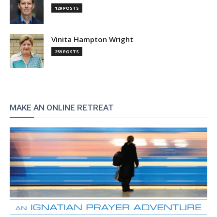
129 POSTS
Vinita Hampton Wright
259 POSTS
MAKE AN ONLINE RETREAT