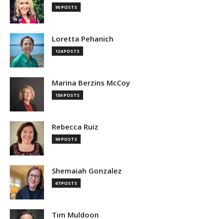
90 POSTS
Loretta Pehanich
124 POSTS
Marina Berzins McCoy
156 POSTS
Rebecca Ruiz
99 POSTS
Shemaiah Gonzalez
67 POSTS
Tim Muldoon