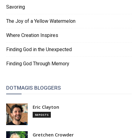
Savoring
The Joy of a Yellow Watermelon
Where Creation Inspires
Finding God in the Unexpected
Finding God Through Memory
DOTMAGIS BLOGGERS
Eric Clayton
58 POSTS
Gretchen Crowder