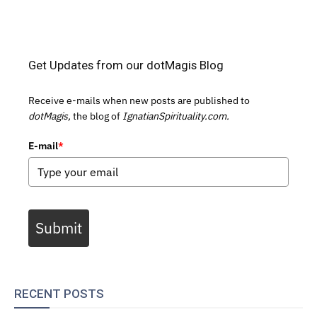
Get Updates from our dotMagis Blog
Receive e-mails when new posts are published to
dotMagis,
the blog of
IgnatianSpirituality.com.
E-mail
*
Submit
RECENT POSTS