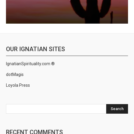
OUR IGNATIAN SITES
IgnatianSpirituality.com ®
dotMagis
Loyola Press
Search
RECENT COMMENTS