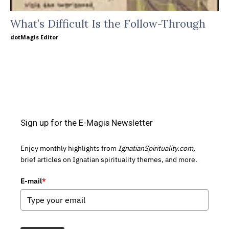
What’s Difficult Is the Follow-Through
dotMagis Editor
Sign up for the E-Magis Newsletter
Enjoy monthly highlights from
IgnatianSpirituality.com,
brief articles on Ignatian spirituality themes, and more.
E-mail
*