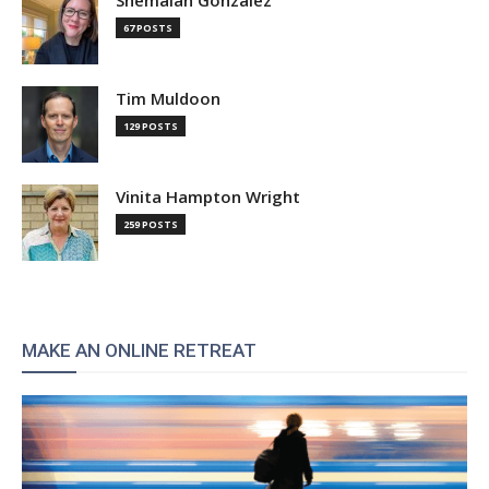
Shemaiah Gonzalez
67 POSTS
Tim Muldoon
129 POSTS
Vinita Hampton Wright
259 POSTS
MAKE AN ONLINE RETREAT