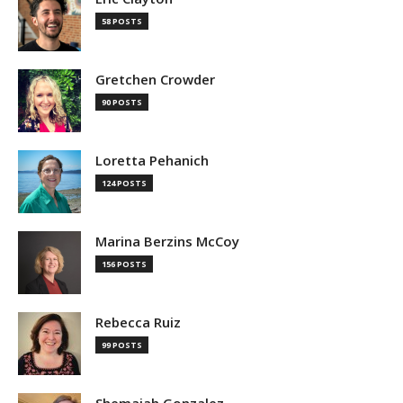
58 POSTS
Gretchen Crowder
90 POSTS
Loretta Pehanich
124 POSTS
Marina Berzins McCoy
156 POSTS
Rebecca Ruiz
99 POSTS