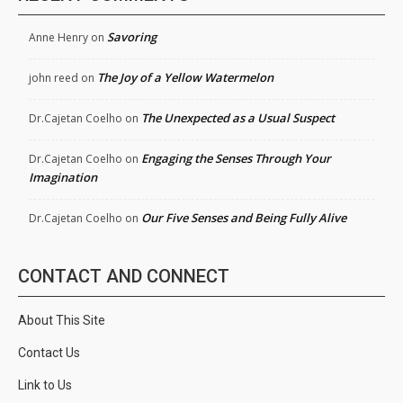
Savoring
Anne Henry
on
The Joy of a Yellow Watermelon
john reed
on
The Unexpected as a Usual Suspect
Dr.Cajetan Coelho
on
Engaging the Senses Through Your
Dr.Cajetan Coelho
on
Imagination
Our Five Senses and Being Fully Alive
Dr.Cajetan Coelho
on
CONTACT AND CONNECT
About This Site
Contact Us
Link to Us