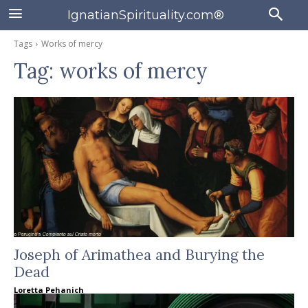
IgnatianSpirituality.com®
Tags
Works of mercy
Tag:
works of mercy
Joseph of Arimathea and Burying the
Dead
Loretta Pehanich