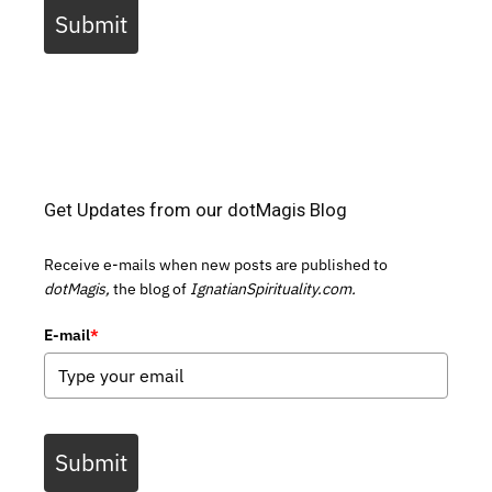
Submit
Get Updates from our dotMagis Blog
Receive e-mails when new posts are published to
dotMagis,
the blog of
IgnatianSpirituality.com.
E-mail
*
Submit