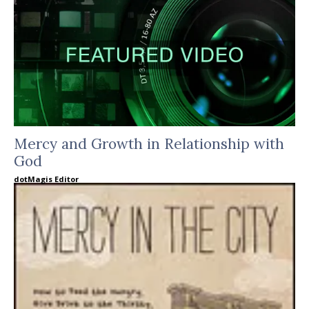
Mercy and Growth in Relationship with
God
dotMagis Editor