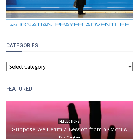
CATEGORIES
CATEGORIES
FEATURED
REFLECTIONS
Suppose We Learn a Lesson from a Cactus
Eric Clayton