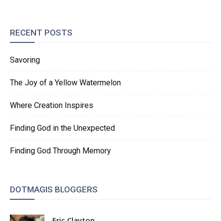
RECENT POSTS
Savoring
The Joy of a Yellow Watermelon
Where Creation Inspires
Finding God in the Unexpected
Finding God Through Memory
DOTMAGIS BLOGGERS
Eric Clayton