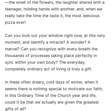
—the smell of the flowers, the laughter shared with a
teenager, holding hands with another, and, when we
really take the time the taste it, the most delicious
pizza ever!
Can you look out your window right now, at this very
moment, and identify a miracle? A wonder? A
marvel? Can you recognize with every breath the
thousands of processes taking place perfectly in
sync within your own body? The everyday,
completely ordinary act of living is truly a gift.
In these often dreary, cold days of winter, when it
seems there is nothing special to motivate our faith,
in this Ordinary Time of the Church year and life,
could it be that we actually are given the greatest
gifts of all?