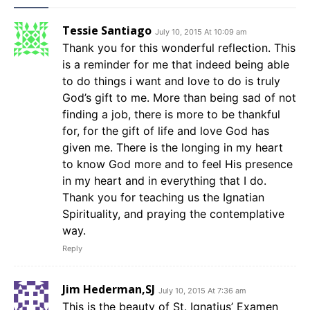
Tessie Santiago
July 10, 2015 At 10:09 am
Thank you for this wonderful reflection. This
is a reminder for me that indeed being able
to do things i want and love to do is truly
God’s gift to me. More than being sad of not
finding a job, there is more to be thankful
for, for the gift of life and love God has
given me. There is the longing in my heart
to know God more and to feel His presence
in my heart and in everything that I do.
Thank you for teaching us the Ignatian
Spirituality, and praying the contemplative
way.
Reply
Jim Hederman,SJ
July 10, 2015 At 7:36 am
This is the beauty of St. Ignatius’ Examen