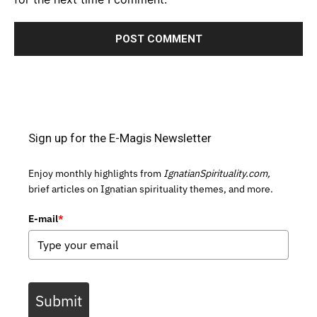
Sign up for the E-Magis Newsletter
Enjoy monthly highlights from
IgnatianSpirituality.com,
brief articles on Ignatian spirituality themes, and more.
E-mail
*
Submit