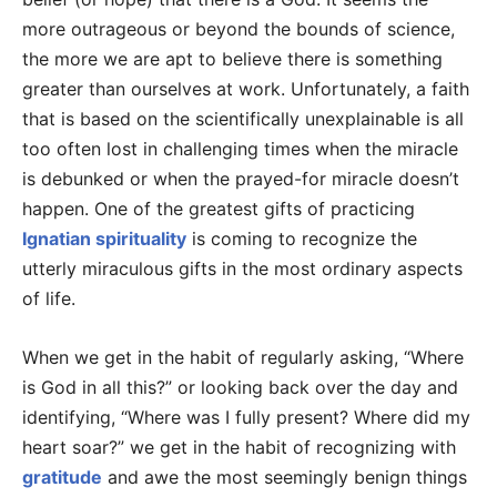
more outrageous or beyond the bounds of science,
the more we are apt to believe there is something
greater than ourselves at work. Unfortunately, a faith
that is based on the scientifically unexplainable is all
too often lost in challenging times when the miracle
is debunked or when the prayed-for miracle doesn’t
happen. One of the greatest gifts of practicing
Ignatian spirituality
is coming to recognize the
utterly miraculous gifts in the most ordinary aspects
of life.
When we get in the habit of regularly asking, “Where
is God in all this?” or looking back over the day and
identifying, “Where was I fully present? Where did my
heart soar?” we get in the habit of recognizing with
gratitude
and awe the most seemingly benign things