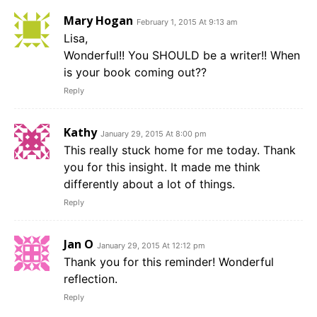
Mary Hogan
February 1, 2015 At 9:13 am
Lisa,
Wonderful!! You SHOULD be a writer!! When
is your book coming out??
Reply
Kathy
January 29, 2015 At 8:00 pm
This really stuck home for me today. Thank
you for this insight. It made me think
differently about a lot of things.
Reply
Jan O
January 29, 2015 At 12:12 pm
Thank you for this reminder! Wonderful
reflection.
Reply