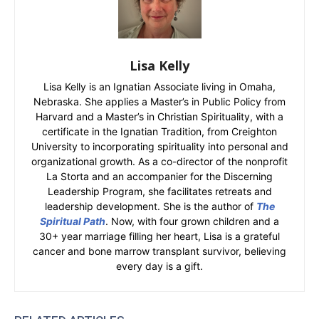
Lisa Kelly
Lisa Kelly is an Ignatian Associate living in Omaha,
Nebraska. She applies a Master’s in Public Policy from
Harvard and a Master’s in Christian Spirituality, with a
certificate in the Ignatian Tradition, from Creighton
University to incorporating spirituality into personal and
organizational growth. As a co-director of the nonprofit
La Storta and an accompanier for the Discerning
Leadership Program, she facilitates retreats and
leadership development. She is the author of
The
Spiritual Path
. Now, with four grown children and a
30+ year marriage filling her heart, Lisa is a grateful
cancer and bone marrow transplant survivor, believing
every day is a gift.