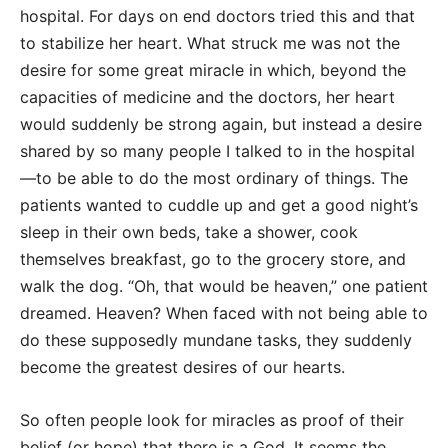
hospital. For days on end doctors tried this and that
to stabilize her heart. What struck me was not the
desire for some great miracle in which, beyond the
capacities of medicine and the doctors, her heart
would suddenly be strong again, but instead a desire
shared by so many people I talked to in the hospital
—to be able to do the most ordinary of things. The
patients wanted to cuddle up and get a good night’s
sleep in their own beds, take a shower, cook
themselves breakfast, go to the grocery store, and
walk the dog. “Oh, that would be heaven,” one patient
dreamed. Heaven? When faced with not being able to
do these supposedly mundane tasks, they suddenly
become the greatest desires of our hearts.
So often people look for miracles as proof of their
belief (or hope) that there is a God. It seems the