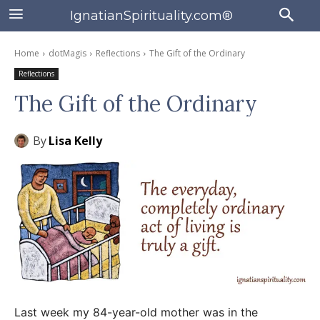
IgnatianSpirituality.com®
Home
dotMagis
Reflections
The Gift of the Ordinary
Reflections
The Gift of the Ordinary
By
Lisa Kelly
Last week my 84-year-old mother was in the