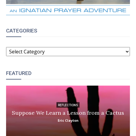
CATEGORIES
CATEGORIES
FEATURED
REFLECTIONS
Suppose We Learn a Lesson from a Cactus
Eric Clayton