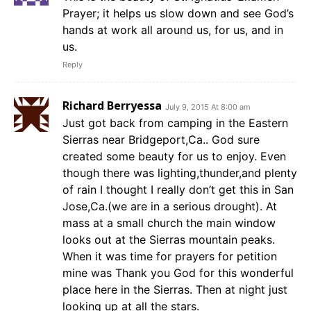
Prayer; it helps us slow down and see God’s
hands at work all around us, for us, and in
us.
Reply
Richard Berryessa
July 9, 2015 At 8:00 am
Just got back from camping in the Eastern
Sierras near Bridgeport,Ca.. God sure
created some beauty for us to enjoy. Even
though there was lighting,thunder,and plenty
of rain I thought I really don’t get this in San
Jose,Ca.(we are in a serious drought). At
mass at a small church the main window
looks out at the Sierras mountain peaks.
When it was time for prayers for petition
mine was Thank you God for this wonderful
place here in the Sierras. Then at night just
looking up at all the stars.