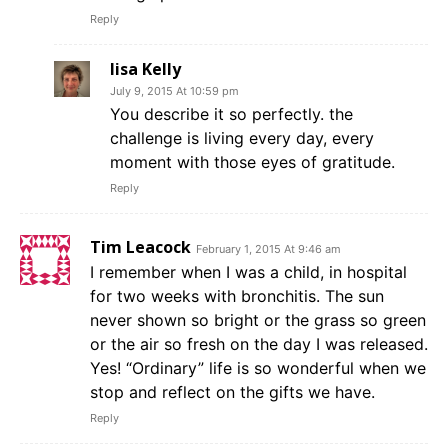
Reply
lisa Kelly
July 9, 2015 At 10:59 pm
You describe it so perfectly. the
challenge is living every day, every
moment with those eyes of gratitude.
Reply
Tim Leacock
February 1, 2015 At 9:46 am
I remember when I was a child, in hospital
for two weeks with bronchitis. The sun
never shown so bright or the grass so green
or the air so fresh on the day I was released.
Yes! “Ordinary” life is so wonderful when we
stop and reflect on the gifts we have.
Reply