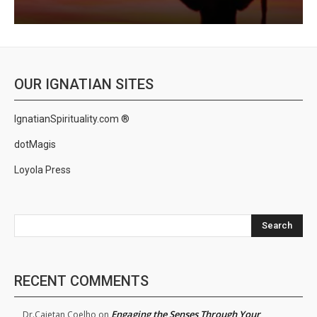
OUR IGNATIAN SITES
IgnatianSpirituality.com ®
dotMagis
Loyola Press
Search
RECENT COMMENTS
Engaging the Senses Through Your
Dr.Cajetan Coelho
on