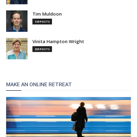
Tim Muldoon
129 POSTS
Vinita Hampton Wright
259 POSTS
MAKE AN ONLINE RETREAT