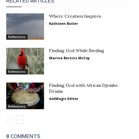
RELATED ARTICLES
Where Creation Inspires
Kathleen Butler
Reflections
Finding God While Birding
Marina Berzins McCoy
Reflections
Finding God with African Djembe
Drums
dotMagis Editor
Reflections
8 COMMENTS