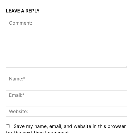
LEAVE A REPLY
Comment:
Na
Em
We
Save my name, email, and website in this browser
for the next time I comment.