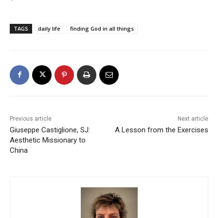
TAGS
daily life
finding God in all things
Previous article
Next article
Giuseppe Castiglione, SJ:
A Lesson from the Exercises
Aesthetic Missionary to
China