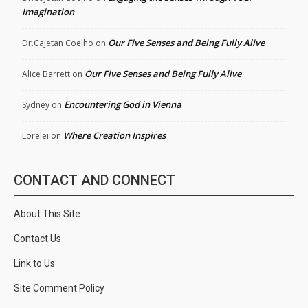
Imagination
Our Five Senses and Being Fully Alive
Dr.Cajetan Coelho
on
Our Five Senses and Being Fully Alive
Alice Barrett
on
Encountering God in Vienna
Sydney
on
Where Creation Inspires
Lorelei
on
CONTACT AND CONNECT
About This Site
Contact Us
Link to Us
Site Comment Policy