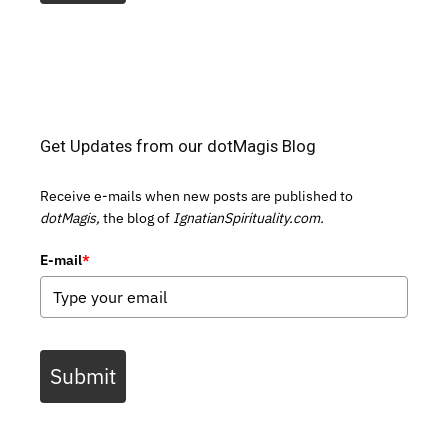
Get Updates from our dotMagis Blog
Receive e-mails when new posts are published to
dotMagis,
the blog of
IgnatianSpirituality.com.
E-mail
*
Submit