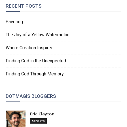
RECENT POSTS
Savoring
The Joy of a Yellow Watermelon
Where Creation Inspires
Finding God in the Unexpected
Finding God Through Memory
DOTMAGIS BLOGGERS
Eric Clayton
58 POSTS