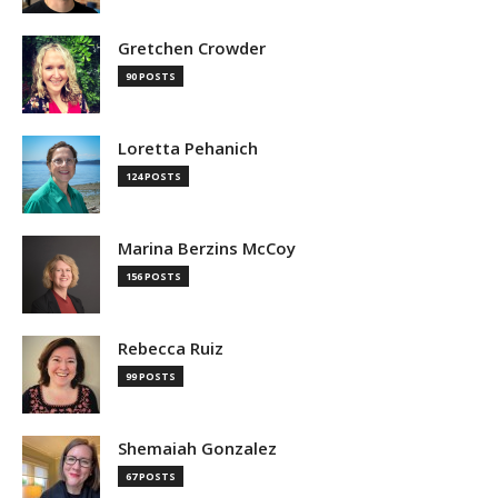
Gretchen Crowder
90 POSTS
Loretta Pehanich
124 POSTS
Marina Berzins McCoy
156 POSTS
Rebecca Ruiz
99 POSTS
Shemaiah Gonzalez
67 POSTS