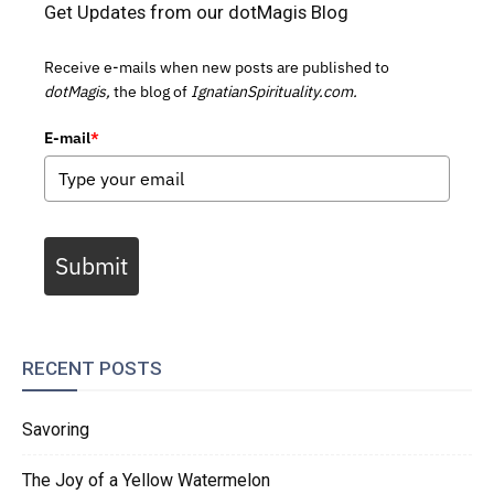
Get Updates from our dotMagis Blog
Receive e-mails when new posts are published to
dotMagis,
the blog of
IgnatianSpirituality.com.
E-mail
*
Submit
RECENT POSTS
Savoring
The Joy of a Yellow Watermelon