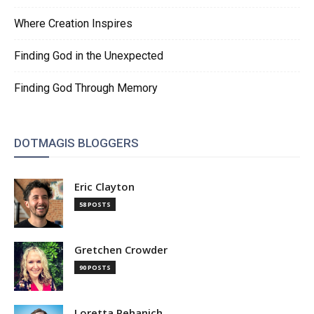
Where Creation Inspires
Finding God in the Unexpected
Finding God Through Memory
DOTMAGIS BLOGGERS
Eric Clayton
58 POSTS
Gretchen Crowder
90 POSTS
Loretta Pehanich