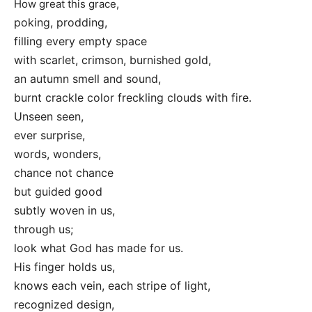
How great this grace,
poking, prodding,
filling every empty space
with scarlet, crimson, burnished gold,
an autumn smell and sound,
burnt crackle color freckling clouds with fire.
Unseen seen,
ever surprise,
words, wonders,
chance not chance
but guided good
subtly woven in us,
through us;
look what God has made for us.
His finger holds us,
knows each vein, each stripe of light,
recognized design,