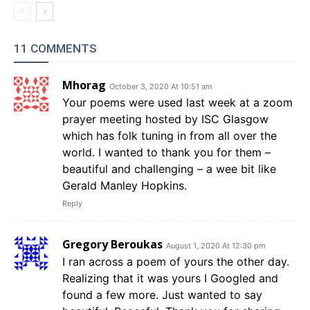
11 COMMENTS
Mhorag
October 3, 2020 At 10:51 am
Your poems were used last week at a zoom
prayer meeting hosted by ISC Glasgow
which has folk tuning in from all over the
world. I wanted to thank you for them –
beautiful and challenging – a wee bit like
Gerald Manley Hopkins.
Reply
Gregory Beroukas
August 1, 2020 At 12:30 pm
I ran across a poem of yours the other day.
Realizing that it was yours I Googled and
found a few more. Just wanted to say