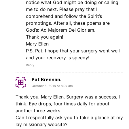
notice what God might be doing or calling
me to do next. Please pray that I
comprehend and follow the Spirit’s
promptings. After all, these poems are
God’s: Ad Majorem Dei Gloriam.
Thank you again!
Mary Ellen
P.S. Pat, I hope that your surgery went well
and your recovery is speedy!
Reply
Pat Brennan.
October 8, 2018 At 8:07 am
Thank you, Mary Ellen. Surgery was a success, I
think. Eye drops, four times daily for about
another three weeks.
Can I respectfully ask you to take a glance at my
lay missionary website?