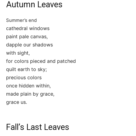
Autumn Leaves
Summer’s end
cathedral windows
paint pale canvas,
dapple our shadows
with sight,
for colors pieced and patched
quilt earth to sky;
precious colors
once hidden within,
made plain by grace,
grace us.
Fall’s Last Leaves