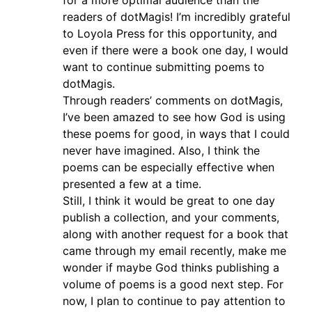
for a more optimal audience than the
readers of dotMagis! I’m incredibly grateful
to Loyola Press for this opportunity, and
even if there were a book one day, I would
want to continue submitting poems to
dotMagis.
Through readers’ comments on dotMagis,
I’ve been amazed to see how God is using
these poems for good, in ways that I could
never have imagined. Also, I think the
poems can be especially effective when
presented a few at a time.
Still, I think it would be great to one day
publish a collection, and your comments,
along with another request for a book that
came through my email recently, make me
wonder if maybe God thinks publishing a
volume of poems is a good next step. For
now, I plan to continue to pay attention to