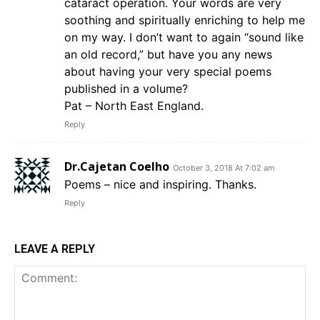
cataract operation. Your words are very
soothing and spiritually enriching to help me
on my way. I don’t want to again “sound like
an old record,” but have you any news
about having your very special poems
published in a volume?
Pat – North East England.
Reply
Dr.Cajetan Coelho
October 3, 2018 At 7:02 am
Poems – nice and inspiring. Thanks.
Reply
LEAVE A REPLY