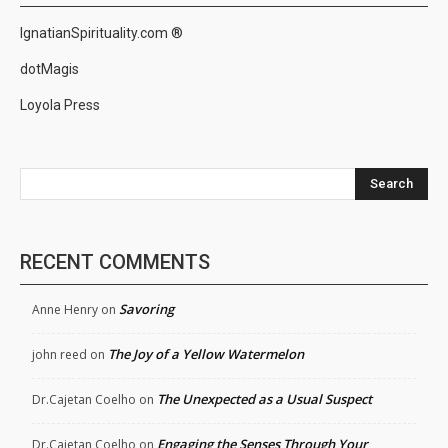
IgnatianSpirituality.com ®
dotMagis
Loyola Press
Search
RECENT COMMENTS
Savoring
Anne Henry
on
The Joy of a Yellow Watermelon
john reed
on
The Unexpected as a Usual Suspect
Dr.Cajetan Coelho
on
Engaging the Senses Through Your
Dr.Cajetan Coelho
on