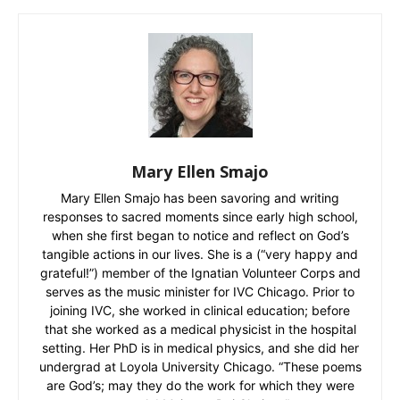
Mary Ellen Smajo
Mary Ellen Smajo has been savoring and writing
responses to sacred moments since early high school,
when she first began to notice and reflect on God’s
tangible actions in our lives. She is a (“very happy and
grateful!”) member of the Ignatian Volunteer Corps and
serves as the music minister for IVC Chicago. Prior to
joining IVC, she worked in clinical education; before
that she worked as a medical physicist in the hospital
setting. Her PhD is in medical physics, and she did her
undergrad at Loyola University Chicago. “These poems
are God’s; may they do the work for which they were