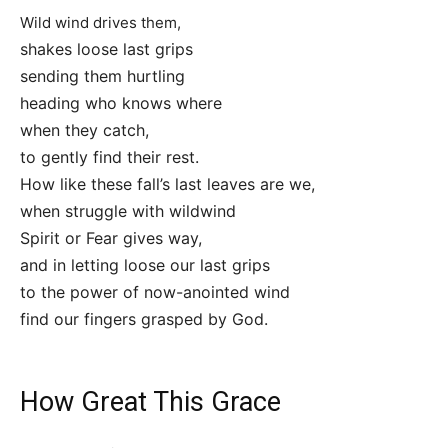
Wild wind drives them,
shakes loose last grips
sending them hurtling
heading who knows where
when they catch,
to gently find their rest.
How like these fall’s last leaves are we,
when struggle with wildwind
Spirit or Fear gives way,
and in letting loose our last grips
to the power of now-anointed wind
find our fingers grasped by God.
How Great This Grace