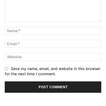
Comment:
Na
Em
We
Save my name, email, and website in this browser
for the next time I comment.