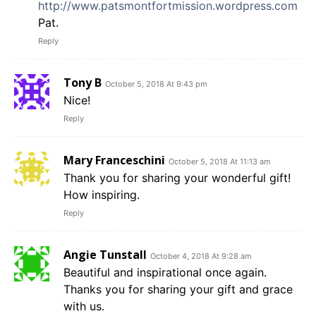
http://www.patsmontfortmission.wordpress.com
Pat.
Reply
Tony B
October 5, 2018 At 9:43 pm
Nice!
Reply
Mary Franceschini
October 5, 2018 At 11:13 am
Thank you for sharing your wonderful gift!
How inspiring.
Reply
Angie Tunstall
October 4, 2018 At 9:28 am
Beautiful and inspirational once again.
Thanks you for sharing your gift and grace
with us.