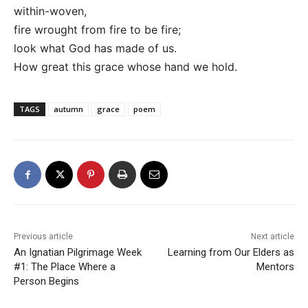
within-woven,
fire wrought from fire to be fire;
look what God has made of us.
How great this grace whose hand we hold.
TAGS
autumn
grace
poem
Previous article
Next article
An Ignatian Pilgrimage Week
Learning from Our Elders as
#1: The Place Where a
Mentors
Person Begins