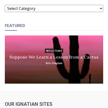
CATEGORIES
FEATURED
REFLECTIONS
Suppose We Learn a Lesson from a Cactus
Eric Clayton
OUR IGNATIAN SITES