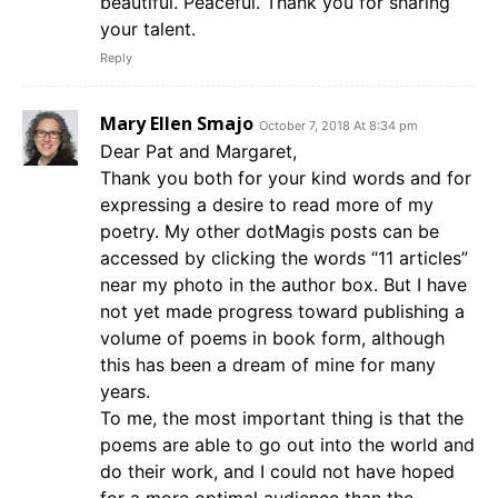
beautiful. Peaceful. Thank you for sharing
your talent.
Reply
Mary Ellen Smajo
October 7, 2018 At 8:34 pm
Dear Pat and Margaret,
Thank you both for your kind words and for
expressing a desire to read more of my
poetry. My other dotMagis posts can be
accessed by clicking the words “11 articles”
near my photo in the author box. But I have
not yet made progress toward publishing a
volume of poems in book form, although
this has been a dream of mine for many
years.
To me, the most important thing is that the
poems are able to go out into the world and
do their work, and I could not have hoped