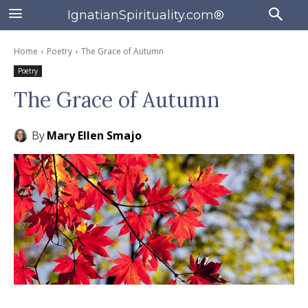
IgnatianSpirituality.com®
Home
Poetry
The Grace of Autumn
Poetry
The Grace of Autumn
By
Mary Ellen Smajo