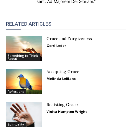
sent. Ad Majorem Dei Gloriam.”
RELATED ARTICLES
Grace and Forgiveness
Gerri Leder
Something to Think
About
Accepting Grace
Melinda LeBlanc
Reflections
Resisting Grace
Vinita Hampton Wright
Spirituality