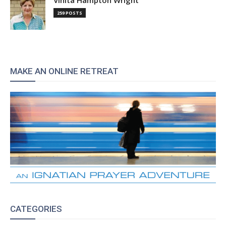
259 POSTS
MAKE AN ONLINE RETREAT
CATEGORIES