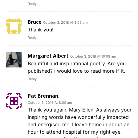
Reply
Bruce
October 3, 2018 At 3:05 pm
Thank you!
Reply
Margaret Albert
October 3, 2018 At 10:09 am
Beautiful and inspirational poetry. Are you
published? I would love to read more if it.
Reply
Pat Brennan.
October 3, 2018 At 8:00 am
Thank you again, Mary Ellen. As always your
inspiring words have wonderfully impacted
and energised me. I leave home in about an
hour to attend hospital for my right eye,