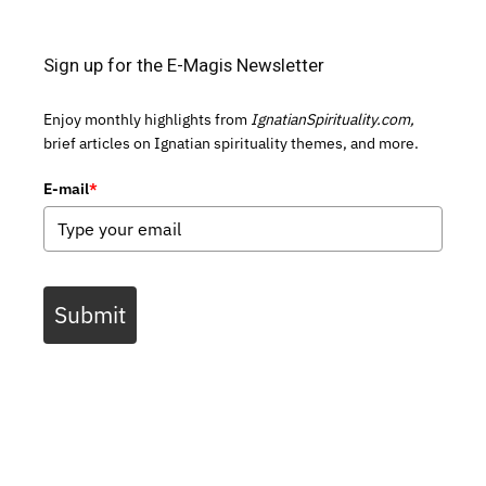
Sign up for the E-Magis Newsletter
Enjoy monthly highlights from
IgnatianSpirituality.com,
brief articles on Ignatian spirituality themes, and more.
E-mail
*
Submit