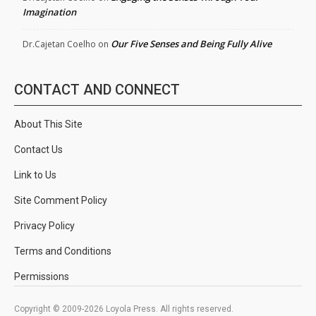
Imagination
Our Five Senses and Being Fully Alive
Dr.Cajetan Coelho
on
CONTACT AND CONNECT
About This Site
Contact Us
Link to Us
Site Comment Policy
Privacy Policy
Terms and Conditions
Permissions
Copyright © 2009-2026 Loyola Press. All rights reserved.