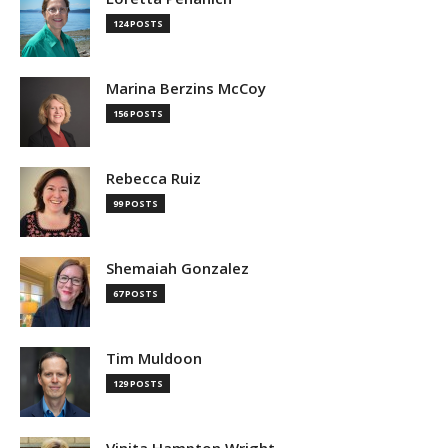
124 POSTS
Marina Berzins McCoy
156 POSTS
Rebecca Ruiz
99 POSTS
Shemaiah Gonzalez
67 POSTS
Tim Muldoon
129 POSTS
Vinita Hampton Wright