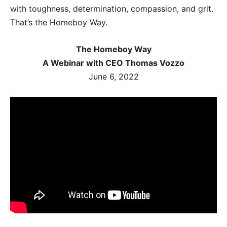
with toughness, determination, compassion, and grit.
That’s the Homeboy Way.
The Homeboy Way
A Webinar with CEO Thomas Vozzo
June 6, 2022