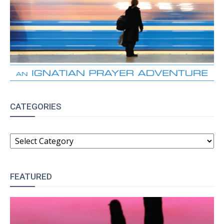
CATEGORIES
CATEGORIES
FEATURED