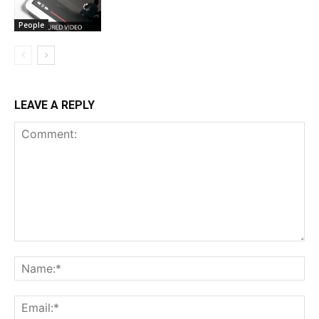
People
LEAVE A REPLY
Comment:
Na
Em