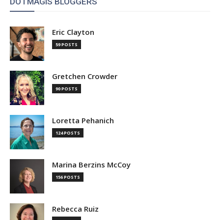
DOTMAGIS BLOGGERS
Eric Clayton
59 POSTS
Gretchen Crowder
90 POSTS
Loretta Pehanich
124 POSTS
Marina Berzins McCoy
156 POSTS
Rebecca Ruiz