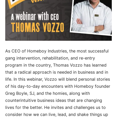
As CEO of Homeboy Industries, the most successful
gang intervention, rehabilitation, and re-entry
program in the country, Thomas Vozzo has learned
that a radical approach is needed in business and in
life. In this webinar, Vozzo will blend personal stories
of his day-to-day encounters with Homeboy founder
Greg Boyle, SJ, and the homies, along with
counterintuitive business ideas that are changing
lives for the better. He invites and challenges us to
consider how we can live, lead, and shake things up