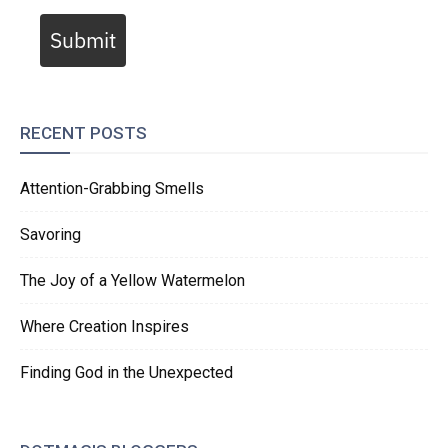
Submit
RECENT POSTS
Attention-Grabbing Smells
Savoring
The Joy of a Yellow Watermelon
Where Creation Inspires
Finding God in the Unexpected