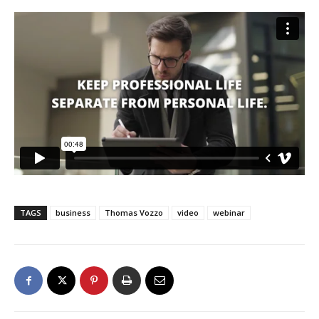
TAGS
business
Thomas Vozzo
video
webinar