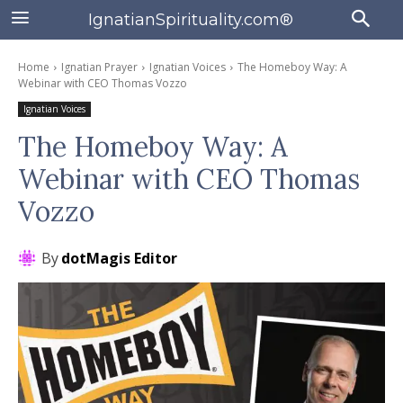
IgnatianSpirituality.com®
Home
Ignatian Prayer
Ignatian Voices
The Homeboy Way: A
Webinar with CEO Thomas Vozzo
Ignatian Voices
The Homeboy Way: A
Webinar with CEO Thomas
Vozzo
By
dotMagis Editor