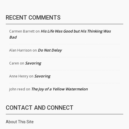
RECENT COMMENTS
His Life Was Good but His Thinking Was
Carmen Barrett
on
Bad
Do Not Delay
Alan Harrison
on
Savoring
Caren
on
Savoring
Anne Henry
on
The Joy of a Yellow Watermelon
john reed
on
CONTACT AND CONNECT
About This Site