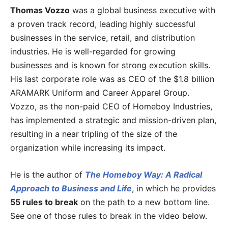
Thomas Vozzo
was a global business executive with
a proven track record, leading highly successful
businesses in the service, retail, and distribution
industries. He is well-regarded for growing
businesses and is known for strong execution skills.
His last corporate role was as CEO of the $1.8 billion
ARAMARK Uniform and Career Apparel Group.
Vozzo, as the non-paid CEO of Homeboy Industries,
has implemented a strategic and mission-driven plan,
resulting in a near tripling of the size of the
organization while increasing its impact.
He is the author of
The Homeboy Way: A Radical
Approach to Business and Life
, in which he provides
55 rules to break
on the path to a new bottom line.
See one of those rules to break in the video below.