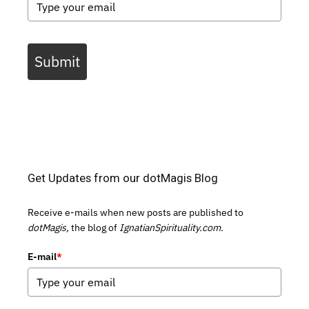
Submit
Get Updates from our dotMagis Blog
Receive e-mails when new posts are published to
dotMagis,
the blog of
IgnatianSpirituality.com.
E-mail
*