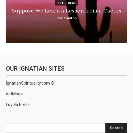
REFLECTIONS
Suppose We Learn a Lesson from a Cactus
Eric Clayton
OUR IGNATIAN SITES
IgnatianSpirituality.com ®
dotMagis
Loyola Press
Search