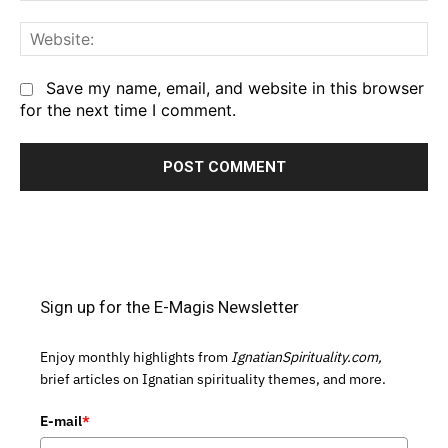
We
Save my name, email, and website in this browser
for the next time I comment.
Sign up for the E-Magis Newsletter
Enjoy monthly highlights from
IgnatianSpirituality.com,
brief articles on Ignatian spirituality themes, and more.
E-mail
*