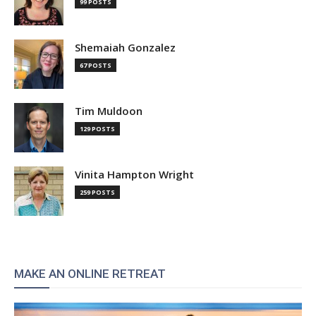
99 POSTS
Shemaiah Gonzalez
67 POSTS
Tim Muldoon
129 POSTS
Vinita Hampton Wright
259 POSTS
MAKE AN ONLINE RETREAT