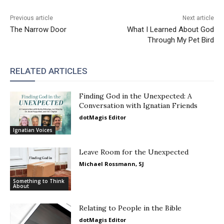
Previous article
Next article
The Narrow Door
What I Learned About God
Through My Pet Bird
RELATED ARTICLES
Finding God in the Unexpected: A
Conversation with Ignatian Friends
dotMagis Editor
Ignatian Voices
Leave Room for the Unexpected
Michael Rossmann, SJ
Something to Think
About
Relating to People in the Bible
dotMagis Editor