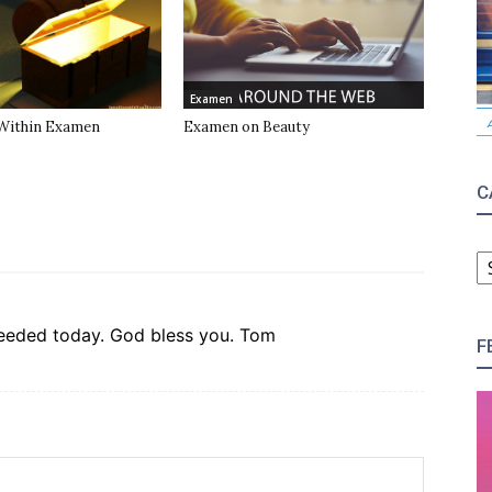
Examen
Within Examen
Examen on Beauty
C
C
 needed today. God bless you. Tom
F