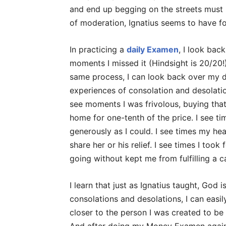
and end up begging on the streets must n
of moderation, Ignatius seems to have fo
In practicing a
daily Examen
, I look bac
moments I missed it (Hindsight is 20/20!
same process, I can look back over my 
experiences of consolation and desolat
see moments I was frivolous, buying that
home for one-tenth of the price. I see t
generously as I could. I see times my he
share her or his relief. I see times I took
going without kept me from fulfilling a c
I learn that just as Ignatius taught, God i
consolations and desolations, I can easi
closer to the person I was created to be 