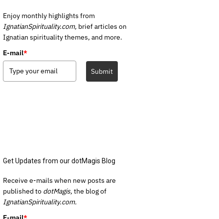
Enjoy monthly highlights from
IgnatianSpirituality.com,
brief articles on
Ignatian spirituality themes, and more.
E-mail
*
Submit
Get Updates from our dotMagis Blog
Receive e-mails when new posts are
published to
dotMagis,
the blog of
IgnatianSpirituality.com.
E-mail
*