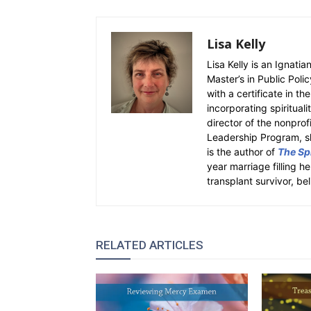
Lisa Kelly
Lisa Kelly is an Ignati
Master’s in Public Polic
with a certificate in th
incorporating spiritual
director of the nonpro
Leadership Program, sh
is the author of
The Spi
year marriage filling h
transplant survivor, bel
RELATED ARTICLES