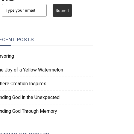
Submit
ECENT POSTS
avoring
he Joy of a Yellow Watermelon
here Creation Inspires
inding God in the Unexpected
inding God Through Memory