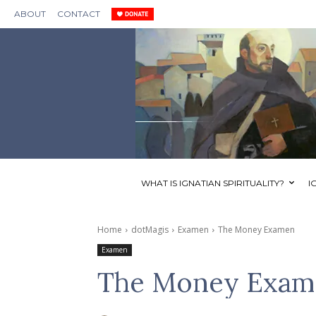
ABOUT
CONTACT
WHAT IS IGNATIAN SPIRITUALITY?
I
Home
dotMagis
Examen
The Money Examen
Examen
The Money Exam