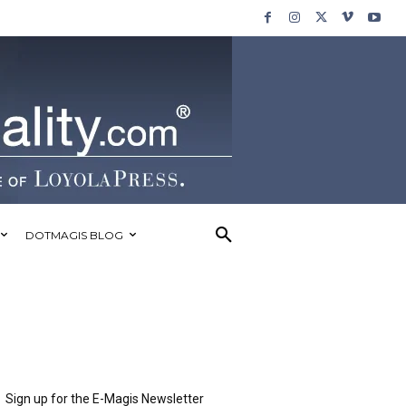
DOTMAGIS BLOG
Sign up for the E-Magis Newsletter