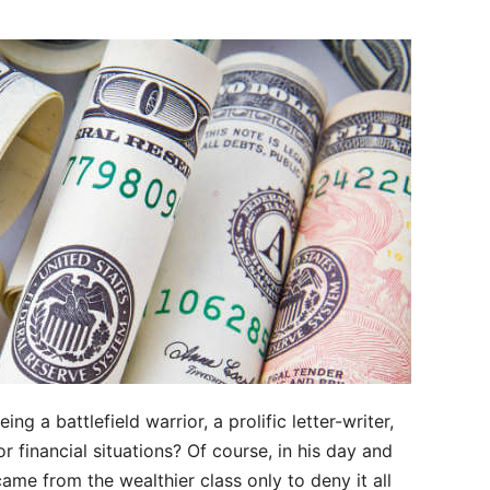
ing a battlefield warrior, a prolific letter-writer,
or financial situations? Of course, in his day and
me from the wealthier class only to deny it all