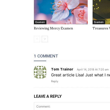
Examen
Examen
Reviewing Mercy Examen
Treasures 
1 COMMENT
Tom Trainor
April 14, 2018 At 7:20 am
Great article Lisa! Just what I
Reply
LEAVE A REPLY