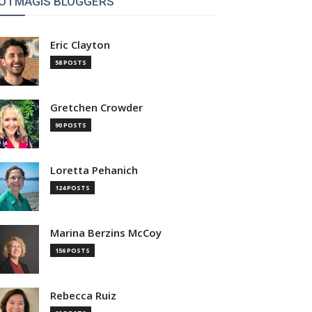
OTMAGIS BLOGGERS
Eric Clayton
58 POSTS
Gretchen Crowder
90 POSTS
Loretta Pehanich
124 POSTS
Marina Berzins McCoy
156 POSTS
Rebecca Ruiz