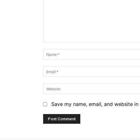
Comment:
Save my name, email, and website in 