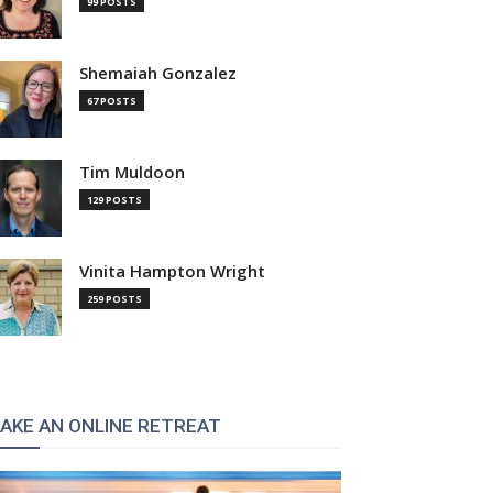
99 POSTS
Shemaiah Gonzalez
67 POSTS
Tim Muldoon
129 POSTS
Vinita Hampton Wright
259 POSTS
AKE AN ONLINE RETREAT