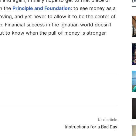
d again, I finally hope to get to that place of
D
in the
Principle and Foundation
: to see money as a
oving, and yet never to allow it to be the center of
. Financial success in the Ignatian world doesn’t
but to know when the pull of money is stronger
Next article
Instructions for a Bad Day