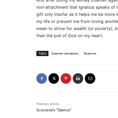
And after doing my Money Examen again an
non-attachment that Ignatius speaks of 
gift only insofar as it helps me be more l
my life or prevent me from loving another
mean to strive for wealth (or poverty), 
than the pull of God on my heart.
TAGS
Examen variations
finances
Previous article
Scorsese’s “Silence”