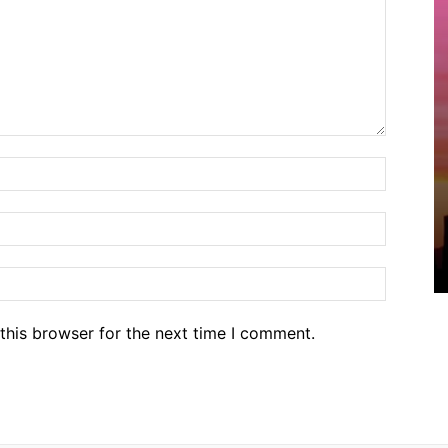
Name:*
Email:*
Website
this browser for the next time I comment.