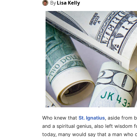
By
Lisa Kelly
Who knew that
St. Ignatius
, aside from be
and a spiritual genius, also left wisdom f
today, many would say that a man who ca