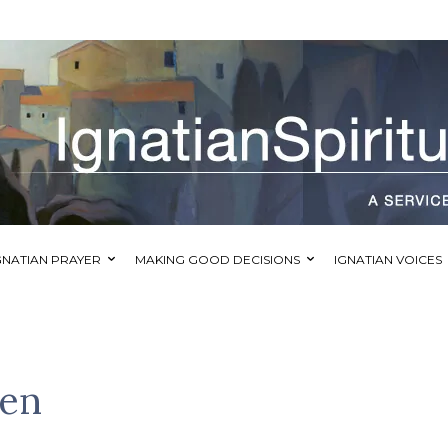
GNATIAN PRAYER
MAKING GOOD DECISIONS
IGNATIAN VOICES
en