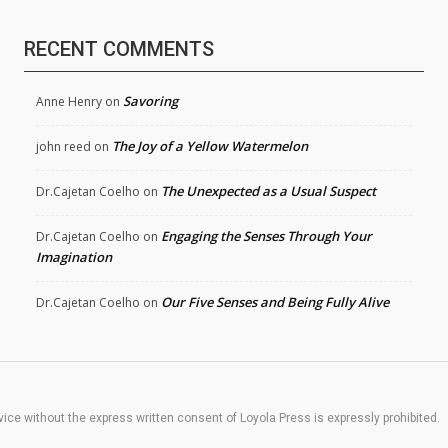
RECENT COMMENTS
Savoring
Anne Henry
on
The Joy of a Yellow Watermelon
john reed
on
The Unexpected as a Usual Suspect
Dr.Cajetan Coelho
on
Engaging the Senses Through Your
Dr.Cajetan Coelho
on
Imagination
Our Five Senses and Being Fully Alive
Dr.Cajetan Coelho
on
rvice without the express written consent of Loyola Press is expressly prohibited.