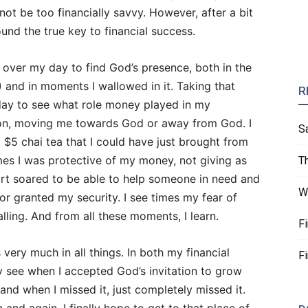
ot be too financially savvy. However, after a bit
und the true key to financial success.
k over my day to find God’s presence, both in the
) and in moments I wallowed in it. Taking that
R
day to see what role money played in my
ion, moving me towards God or away from God. I
S
 $5 chai tea that I could have just brought from
imes I was protective of my money, not giving as
T
art soared to be able to help someone in need and
W
 for granted my security. I see times my fear of
alling. And from all these moments, I learn.
F
s very much in all things. In both my financial
F
ly see when I accepted God’s invitation to grow
and when I missed it, just completely missed it.