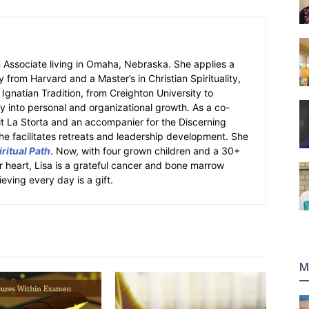
an Associate living in Omaha, Nebraska. She applies a
y from Harvard and a Master’s in Christian Spirituality,
e Ignatian Tradition, from Creighton University to
ity into personal and organizational growth. As a co-
fit La Storta and an accompanier for the Discerning
e facilitates retreats and leadership development. She
ritual Path
. Now, with four grown children and a 30+
er heart, Lisa is a grateful cancer and bone marrow
ieving every day is a gift.
M