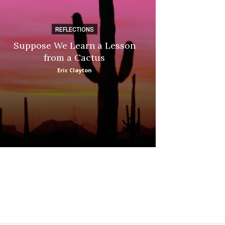
REFLECTIONS
DI
Suppose We Learn a Lesson
Apple Picki
from a Cactus
Marina
Eric Clayton
: