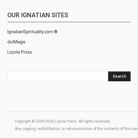
OUR IGNATIAN SITES
IgnatianSpirituality.com ®
dotMagis
Loyola Press
Search
Copyright © 2009-2026 Loyola Press. All rights reserved.
Any copying, redistribution, or retransmission of the contents of this se