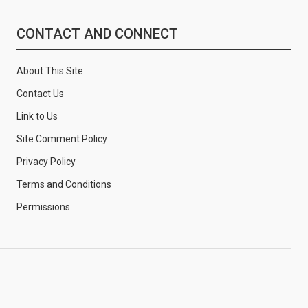
CONTACT AND CONNECT
About This Site
Contact Us
Link to Us
Site Comment Policy
Privacy Policy
Terms and Conditions
Permissions