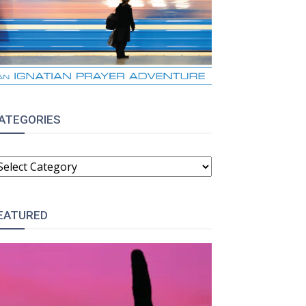
ATEGORIES
ATEGORIES
EATURED