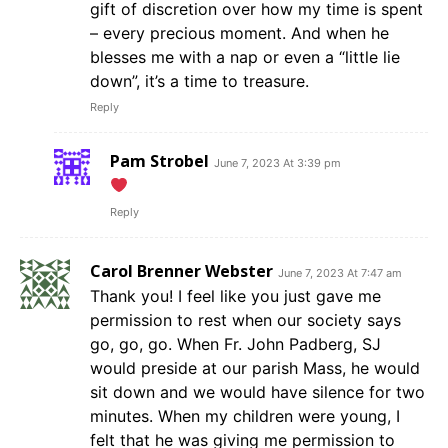
gift of discretion over how my time is spent
– every precious moment. And when he
blesses me with a nap or even a “little lie
down”, it’s a time to treasure.
Reply
Pam Strobel
June 7, 2023 At 3:39 pm
Reply
Carol Brenner Webster
June 7, 2023 At 7:47 am
Thank you! I feel like you just gave me
permission to rest when our society says
go, go, go. When Fr. John Padberg, SJ
would preside at our parish Mass, he would
sit down and we would have silence for two
minutes. When my children were young, I
felt that he was giving me permission to