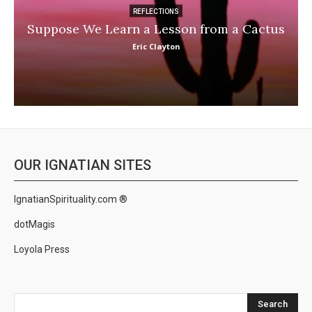
REFLECTIONS
Suppose We Learn a Lesson from a Cactus
Eric Clayton
OUR IGNATIAN SITES
IgnatianSpirituality.com ®
dotMagis
Loyola Press
Search