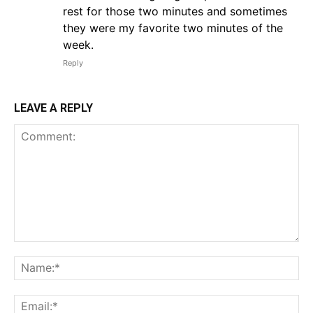
rest for those two minutes and sometimes
they were my favorite two minutes of the
week.
Reply
LEAVE A REPLY
Comment:
Na
Em