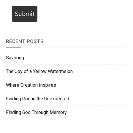
Submit
RECENT POSTS
Savoring
The Joy of a Yellow Watermelon
Where Creation Inspires
Finding God in the Unexpected
Finding God Through Memory