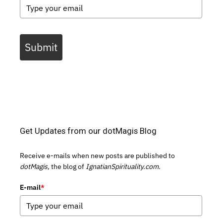
Submit
Get Updates from our dotMagis Blog
Receive e-mails when new posts are published to
dotMagis,
the blog of
IgnatianSpirituality.com.
E-mail
*