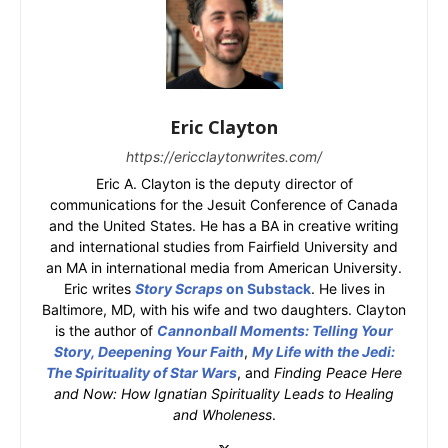
Eric Clayton
https://ericclaytonwrites.com/
Eric A. Clayton is the deputy director of
communications for the Jesuit Conference of Canada
and the United States. He has a BA in creative writing
and international studies from Fairfield University and
an MA in international media from American University.
Eric writes
Story Scraps
on Substack
. He lives in
Baltimore, MD, with his wife and two daughters. Clayton
is the author of
Cannonball Moments: Telling Your
Story, Deepening Your Faith
,
My Life with the Jedi:
The Spirituality of Star Wars
, and
Finding Peace Here
and Now: How Ignatian Spirituality Leads to Healing
and Wholeness
.