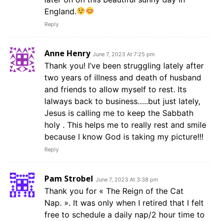
England.
Reply
Anne Henry
June 7, 2023 At 7:25 pm
Thank you! I’ve been struggling lately after
two years of illness and death of husband
and friends to allow myself to rest. Its
lalways back to business…..but just lately,
Jesus is calling me to keep the Sabbath
holy . This helps me to really rest and smile
because I know God is taking my picture!!!
Reply
Pam Strobel
June 7, 2023 At 3:38 pm
Thank you for « The Reign of the Cat
Nap. ». It was only when I retired that I felt
free to schedule a daily nap/2 hour time to