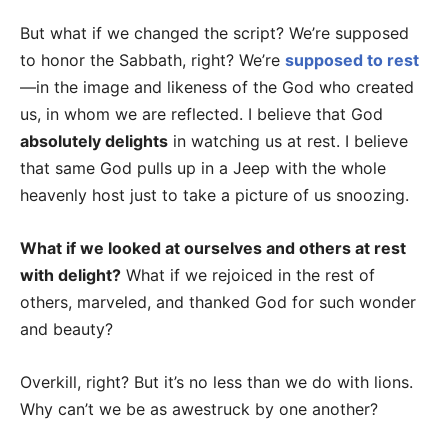
But what if we changed the script? We’re supposed
to honor the Sabbath, right? We’re
supposed to rest
—in the image and likeness of the God who created
us, in whom we are reflected. I believe that God
absolutely delights
in watching us at rest. I believe
that same God pulls up in a Jeep with the whole
heavenly host just to take a picture of us snoozing.
What if we looked at ourselves and others at rest
with delight?
What if we rejoiced in the rest of
others, marveled, and thanked God for such wonder
and beauty?
Overkill, right? But it’s no less than we do with lions.
Why can’t we be as awestruck by one another?