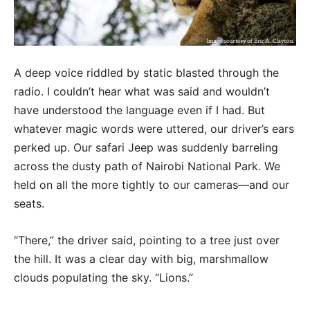
A deep voice riddled by static blasted through the
radio. I couldn’t hear what was said and wouldn’t
have understood the language even if I had. But
whatever magic words were uttered, our driver’s ears
perked up. Our safari Jeep was suddenly barreling
across the dusty path of Nairobi National Park. We
held on all the more tightly to our cameras—and our
seats.
“There,” the driver said, pointing to a tree just over
the hill. It was a clear day with big, marshmallow
clouds populating the sky. “Lions.”