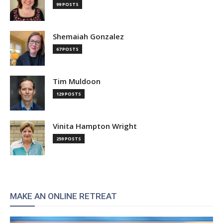
99 POSTS
Shemaiah Gonzalez
67 POSTS
Tim Muldoon
129 POSTS
Vinita Hampton Wright
259 POSTS
MAKE AN ONLINE RETREAT