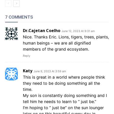
7 COMMENTS
Dr.Cajetan Coelho
June 12, 2023 At 9:31 am
Nice. Thanks Eric. Lions, tigers, trees, plants,
human beings – we are all dignified
members of the grand ecosystem.
Reply
Katy
June 9, 2023 At 3:59 am
This is great in a world where people think
they need to be doing something all the
time.
My son is constantly doing something and I
tell him he needs to learn to ” just be.”
I’m hoping to ” just be” on the sun lounger
later on on this beautiful sunny day in