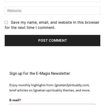
We
Save my name, email, and website in this browser
for the next time I comment.
Sign up for the E-Magis Newsletter
Enjoy monthly highlights from
IgnatianSpirituality.com,
brief articles on Ignatian spirituality themes, and more.
E-mail
*