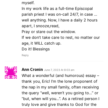
myself.
In my work life as a full-time Episcopal
parish priest I was on-call 24/7, in case …
well anything. Now, I have a daily 2 hours
apart, I snooze,read,
Pray or stare out the window.
If we don’t take care to rest, no matter our
age, it WILL catch up.
Do it! Blessings
Reply
Ann Cronin
June 7, 2023 At 8:03 am
What a wonderful (and humorous) essay –
thank you, Eric! I’m the lone proponent of
the nap in my small family, often receiving
the query “well, weren’t you going to…” or
“but, when will you…”. As a retired person I
truly love and give thanks to God for the