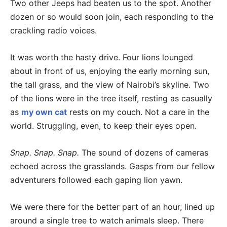
Two other Jeeps had beaten us to the spot. Another
dozen or so would soon join, each responding to the
crackling radio voices.
It was worth the hasty drive. Four lions lounged
about in front of us, enjoying the early morning sun,
the tall grass, and the view of Nairobi’s skyline. Two
of the lions were in the tree itself, resting as casually
as
my own cat
rests on my couch. Not a care in the
world. Struggling, even, to keep their eyes open.
Snap. Snap. Snap.
The sound of dozens of cameras
echoed across the grasslands. Gasps from our fellow
adventurers followed each gaping lion yawn.
We were there for the better part of an hour, lined up
around a single tree to watch animals sleep. There