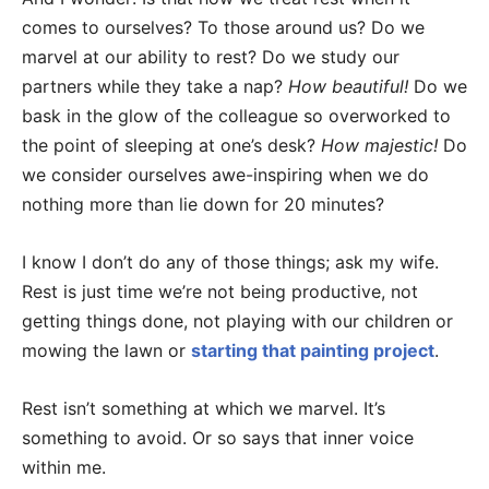
comes to ourselves? To those around us? Do we
marvel at our ability to rest? Do we study our
partners while they take a nap?
How beautiful!
Do we
bask in the glow of the colleague so overworked to
the point of sleeping at one’s desk?
How majestic!
Do
we consider ourselves awe-inspiring when we do
nothing more than lie down for 20 minutes?
I know I don’t do any of those things; ask my wife.
Rest is just time we’re not being productive, not
getting things done, not playing with our children or
mowing the lawn or
starting that painting project
.
Rest isn’t something at which we marvel. It’s
something to avoid. Or so says that inner voice
within me.