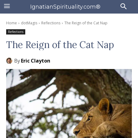
IgnatianSpirituality.com®
Home
dotMagis
Reflections
The Reign of the Cat Nap
Reflections
The Reign of the Cat Nap
By
Eric Clayton