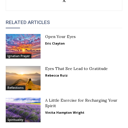
RELATED ARTICLES
Open Your Eyes
Eric Clayton
Ignatian Prayer
Eyes That See Lead to Gratitude
Rebecca Ruiz
Reflections
A Little Exercise for Recharging Your
Spirit
Vinita Hampton Wright
Spirituality