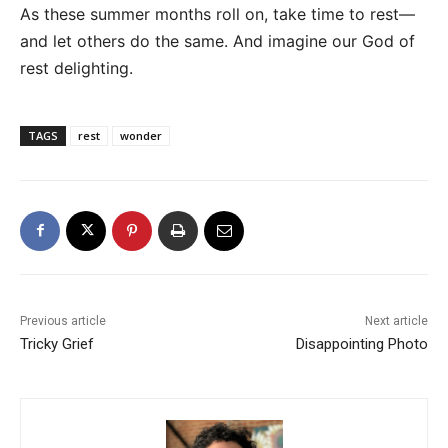
As these summer months roll on, take time to rest—
and let others do the same. And imagine our God of
rest delighting.
TAGS
rest
wonder
Previous article
Next article
Tricky Grief
Disappointing Photo