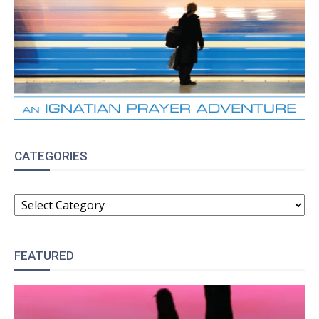
CATEGORIES
CATEGORIES
FEATURED