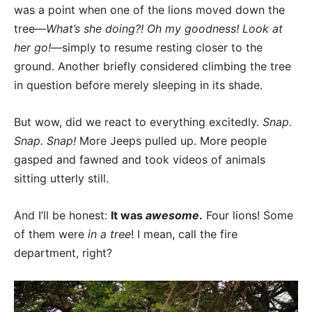
was a point when one of the lions moved down the
tree—
What’s she doing?! Oh my goodness! Look at
her go!
—simply to resume resting closer to the
ground. Another briefly considered climbing the tree
in question before merely sleeping in its shade.
But wow, did we react to everything excitedly.
Snap.
Snap. Snap!
More Jeeps pulled up. More people
gasped and fawned and took videos of animals
sitting utterly still.
And I’ll be honest:
It was
awesome
.
Four lions! Some
of them were
in a tree
! I mean, call the fire
department, right?