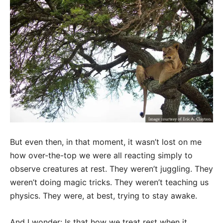
But even then, in that moment, it wasn’t lost on me
how over-the-top we were all reacting simply to
observe creatures at rest. They weren’t juggling. They
weren’t doing magic tricks. They weren’t teaching us
physics. They were, at best, trying to stay awake.
And I wonder: Is that how we treat rest when it