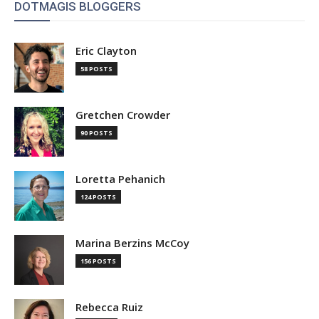
DOTMAGIS BLOGGERS
Eric Clayton
58 POSTS
Gretchen Crowder
90 POSTS
Loretta Pehanich
124 POSTS
Marina Berzins McCoy
156 POSTS
Rebecca Ruiz