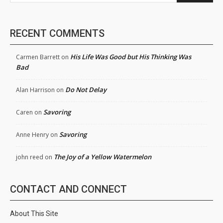
RECENT COMMENTS
His Life Was Good but His Thinking Was
Carmen Barrett
on
Bad
Do Not Delay
Alan Harrison
on
Savoring
Caren
on
Savoring
Anne Henry
on
The Joy of a Yellow Watermelon
john reed
on
CONTACT AND CONNECT
About This Site