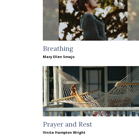
Breathing
Mary Ellen Smajo
Prayer and Rest
Vinita Hampton Wright