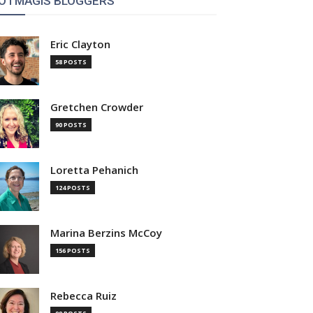
OTMAGIS BLOGGERS
Eric Clayton
58 POSTS
Gretchen Crowder
90 POSTS
Loretta Pehanich
124 POSTS
Marina Berzins McCoy
156 POSTS
Rebecca Ruiz