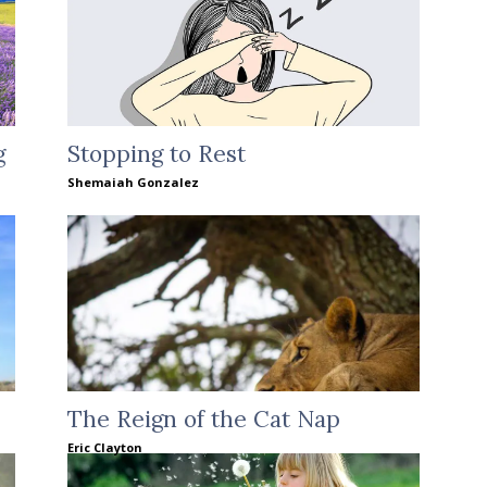
g
Stopping to Rest
Shemaiah Gonzalez
The Reign of the Cat Nap
Eric Clayton