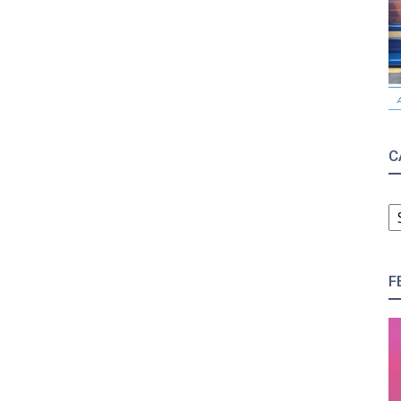
C
C
F