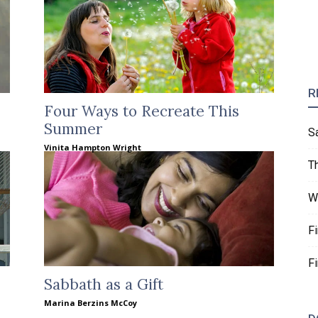
R
Four Ways to Recreate This
Summer
S
Vinita Hampton Wright
T
W
F
F
Sabbath as a Gift
Marina Berzins McCoy