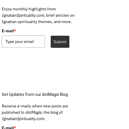
Enjoy monthly highlights from
IgnatianSpirituality.com,
brief articles on
Ignatian spirituality themes, and more.
E-mail
*
Submit
Get Updates from our dotMagis Blog
Receive e-mails when new posts are
published to
dotMagis,
the blog of
IgnatianSpirituality.com.
E-mail
*