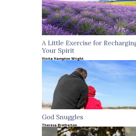
A Little Exercise for Rechargin
Your Spirit
Vinita Hampton Wright
God Snuggles
Theresa Brotherton