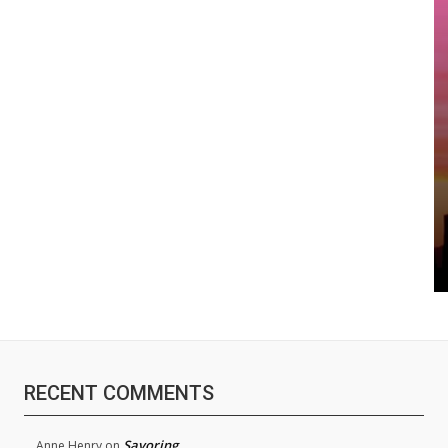
RECENT COMMENTS
Savoring
Anne Henry
on