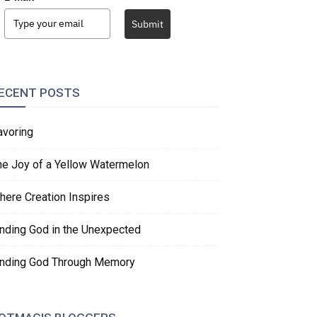
Submit
ECENT POSTS
avoring
he Joy of a Yellow Watermelon
here Creation Inspires
inding God in the Unexpected
inding God Through Memory