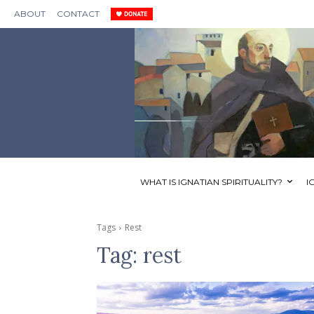
ABOUT
CONTACT
WHAT IS IGNATIAN SPIRITUALITY?
I
Tags
Rest
Tag:
rest