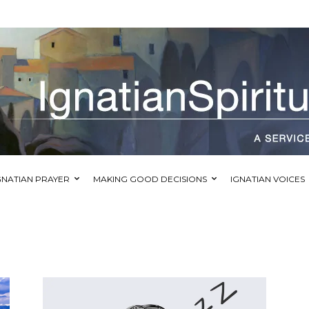
GNATIAN PRAYER
MAKING GOOD DECISIONS
IGNATIAN VOICES