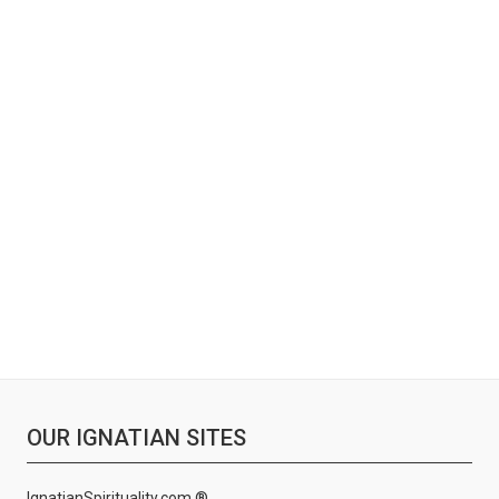
OUR IGNATIAN SITES
IgnatianSpirituality.com ®