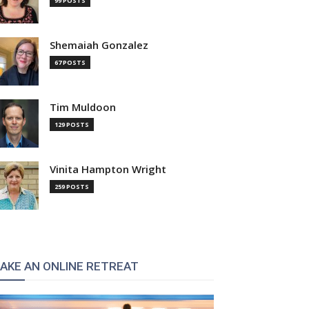
99 POSTS
Shemaiah Gonzalez
67 POSTS
Tim Muldoon
129 POSTS
Vinita Hampton Wright
259 POSTS
AKE AN ONLINE RETREAT