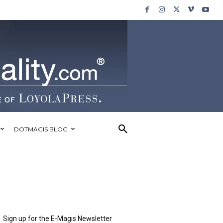
DOTMAGIS BLOG
Sign up for the E-Magis Newsletter