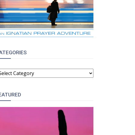
ATEGORIES
ATEGORIES
EATURED