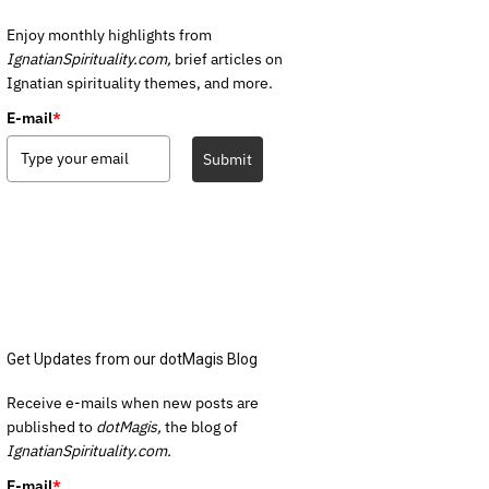
Enjoy monthly highlights from
IgnatianSpirituality.com,
brief articles on
Ignatian spirituality themes, and more.
E-mail
*
Submit
Get Updates from our dotMagis Blog
Receive e-mails when new posts are
published to
dotMagis,
the blog of
IgnatianSpirituality.com.
E-mail
*