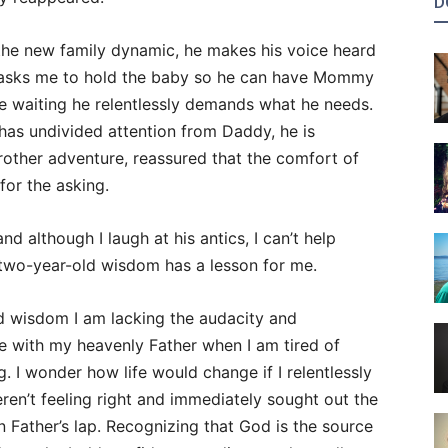
D
 the new family dynamic, he makes his voice heard
e asks me to hold the baby so he can have Mommy
le waiting he relentlessly demands what he needs.
as undivided attention from Daddy, he is
rother adventure, reassured that the comfort of
or the asking.
and although I laugh at his antics, I can’t help
 two-year-old wisdom has a lesson for me.
 wisdom I am lacking the audacity and
 with my heavenly Father when I am tired of
. I wonder how life would change if I relentlessly
en’t feeling right and immediately sought out the
 Father’s lap. Recognizing that God is the source