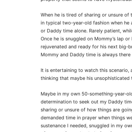
When he is tired of sharing or unsure of
in typical two-year-old fashion when h
or Daddy time alone. Rarely patient, whi
Once he is snuggled on Mommy’s lap or h
rejuvenated and ready for his next big-b
Mommy and Daddy time is always there f
It is entertaining to watch this scenario, 
thinking that maybe his unsophisticated
Maybe in my own 50-something-year-old
determination to seek out my Daddy time
sharing or unsure of how things are going
demanded time in prayer when things wer
sustenance I needed, snuggled in my own