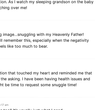
ction. As I watch my sleeping grandson on the baby
ching over me!
ng image…snuggling with my Heavenly Father!
ill remember this, especially when the negativity
els like too much to bear.
ection that touched my heart and reminded me that
the asking. I have been having health issues and
ight be time to request some snuggle time!
6:17 am