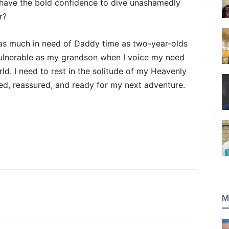
 have the bold confidence to dive unashamedly
r?
 as much in need of Daddy time as two-year-olds
 vulnerable as my grandson when I voice my need
rld. I need to rest in the solitude of my Heavenly
ted, reassured, and ready for my next adventure.
M