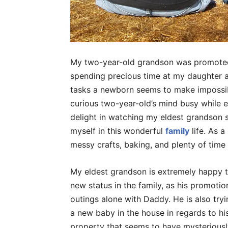
My two-year-old grandson was promoted 
spending precious time at my daughter a
tasks a newborn seems to make impossibl
curious two-year-old’s mind busy while e
delight in watching my eldest grandson se
myself in this wonderful
family
life. As a
messy crafts, baking, and plenty of time
My eldest grandson is extremely happy 
new status in the family, as his promotion
outings alone with Daddy. He is also try
a new baby in the house in regards to hi
property that seems to have mysterious