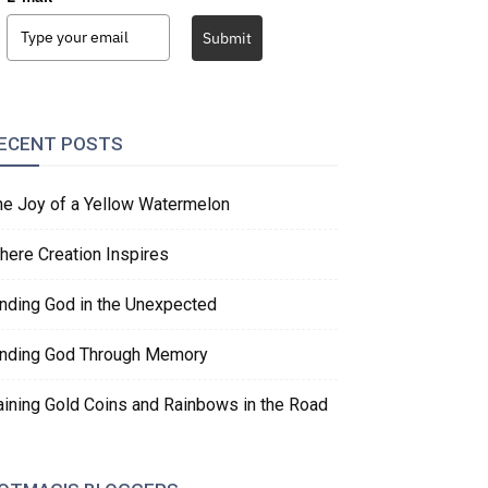
Submit
ECENT POSTS
he Joy of a Yellow Watermelon
here Creation Inspires
inding God in the Unexpected
inding God Through Memory
aining Gold Coins and Rainbows in the Road