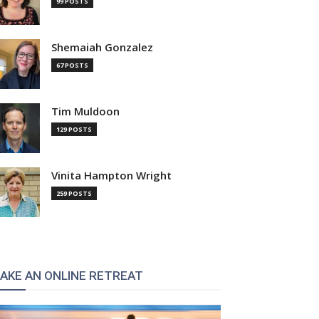
99 POSTS
Shemaiah Gonzalez
67 POSTS
Tim Muldoon
129 POSTS
Vinita Hampton Wright
259 POSTS
AKE AN ONLINE RETREAT