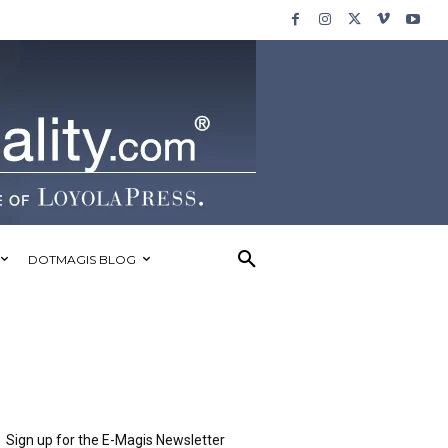
DOTMAGIS BLOG
Sign up for the E-Magis Newsletter