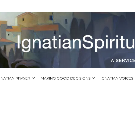
GNATIAN PRAYER
MAKING GOOD DECISIONS
IGNATIAN VOICES