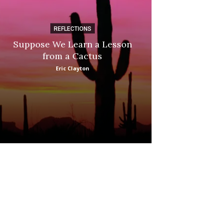
REFLECTIONS
DI
Suppose We Learn a Lesson
Apple Picki
from a Cactus
Marina
Eric Clayton