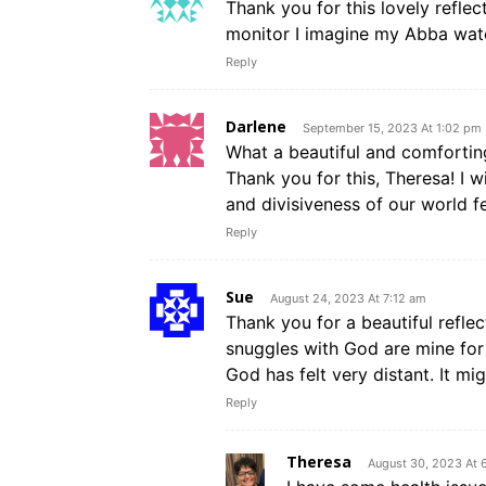
Thank you for this lovely refle
monitor I imagine my Abba wat
Reply
Darlene
September 15, 2023 At 1:02 pm
What a beautiful and comforti
Thank you for this, Theresa! I w
and divisiveness of our world fe
Reply
Sue
August 24, 2023 At 7:12 am
Thank you for a beautiful refl
snuggles with God are mine for 
God has felt very distant. It m
Reply
Theresa
August 30, 2023 At 