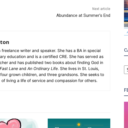
Next article
Abundance at Summer’s End
rton
C
 freelance writer and speaker. She has a BA in special
ry education and is a certified CRE. She has served as
teacher and has published two books about finding God in
C
 Fast Lane
and
An Ordinary Life
. She lives in St. Louis,
four grown children, and three grandsons. She seeks to
 of living a life of service and compassion for others.
F