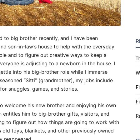
to big brother recently, and I have been
R
nd son-in-law’s house to help with the everyday
e and to figure out creative ways to keep a
T
veryone is adjusting to a newborn in the house. I
ttle into his big-brother role while I immerse
W
 seasoned “Sitti” (grandmother), my jobs include
F
 for snuggles, games, and stories.
F
to welcome his new brother and enjoying his own
 entitles him to big-brother gifts, visitors, and
R
ing to figure out how things are going to work with
s old toys, blankets, and other previously owned
ly reappeared.