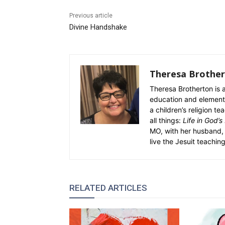
Previous article
Divine Handshake
Theresa Brothe
Theresa Brotherton is a
education and elementa
a children’s religion 
all things:
Life in God’s
MO, with her husband, 
live the Jesuit teaching
RELATED ARTICLES