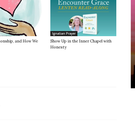
Ignatian Prayer
tionship, and How We
Show Up in the Inner Chapel with
Honesty
.