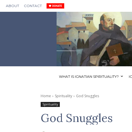
ABOUT
CONTACT
WHAT IS IGNATIAN SPIRITUALITY?
I
Home
Spirituality
God Snuggles
Spirituality
God Snuggles