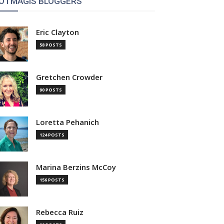
OTMAGIS BLOGGERS
Eric Clayton
58 POSTS
Gretchen Crowder
90 POSTS
Loretta Pehanich
124 POSTS
Marina Berzins McCoy
156 POSTS
Rebecca Ruiz