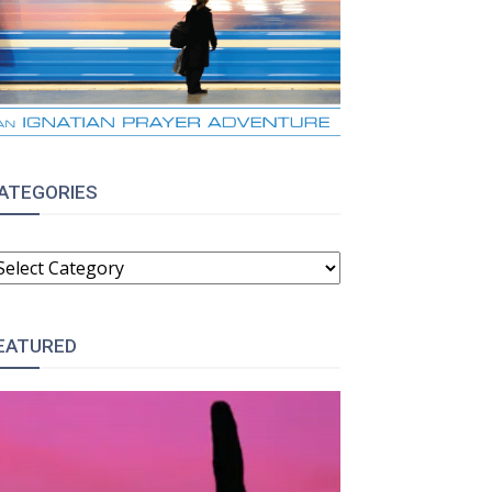
ATEGORIES
ATEGORIES
EATURED