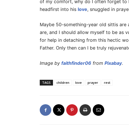
of my comfort, why do I often forget to
headfirst into his
love
, snuggled in praye
Maybe 50-something-year old sittis are
are, and I should allow myself to be as
for help in detaching from this hectic wo
Father. Only then can I be truly rejuvena
Image by
faithfinder06
from
Pixabay
.
TAGS
children
love
prayer
rest