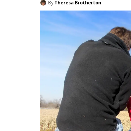
By
Theresa Brotherton