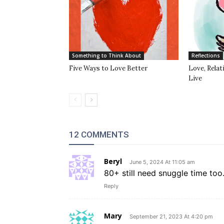
Something to Think About
Reflections
Five Ways to Love Better
Love, Rela
Live
12 COMMENTS
Beryl
June 5, 2024 At 11:05 am
80+ still need snuggle time too
Reply
Mary
September 21, 2023 At 4:20 pm