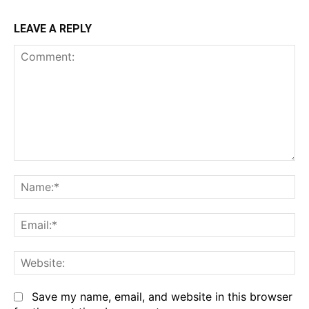
LEAVE A REPLY
Comment:
Na
Em
We
Save my name, email, and website in this browser