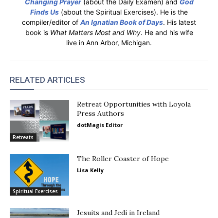
Changing Prayer
(about the Daily Examen) and
God
Finds Us
(about the Spiritual Exercises). He is the
compiler/editor of
An Ignatian Book of Days
. His latest
book is
What Matters Most and Why
. He and his wife
live in Ann Arbor, Michigan.
RELATED ARTICLES
Retreat Opportunities with Loyola
Press Authors
dotMagis Editor
Retreats
The Roller Coaster of Hope
Lisa Kelly
Spiritual Exercises
Jesuits and Jedi in Ireland