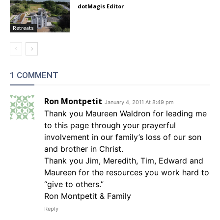
dotMagis Editor
Retreats
1 COMMENT
Ron Montpetit
January 4, 2011 At 8:49 pm
Thank you Maureen Waldron for leading me
to this page through your prayerful
involvement in our family’s loss of our son
and brother in Christ.
Thank you Jim, Meredith, Tim, Edward and
Maureen for the resources you work hard to
“give to others.”
Ron Montpetit & Family
Reply