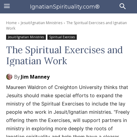
IgnatianSpirituality.com®
Home
Jesuit/Ignatian Ministries
The Spiritual Exercises and Ignatian
Work
Jesuit/Ignatian Ministries
Spiritual Exercises
The Spiritual Exercises and
Ignatian Work
By
Jim Manney
Maureen Waldron of Creighton University thinks that
Jesuits should make special efforts to expand the
ministry of the Spiritual Exercises to include the lay
people who work in Jesuit/Ignatian ministries. “Freely
offering them the Exercises, will support partners in
ministry in exploring more deeply the roots of
Ignatian spirituality and help them have a clearer