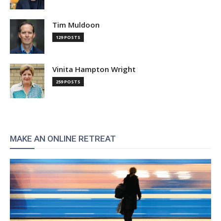
Tim Muldoon
129 POSTS
Vinita Hampton Wright
259 POSTS
MAKE AN ONLINE RETREAT