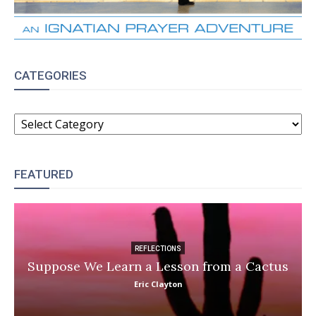
CATEGORIES
CATEGORIES
FEATURED
REFLECTIONS
Suppose We Learn a Lesson from a Cactus
Eric Clayton