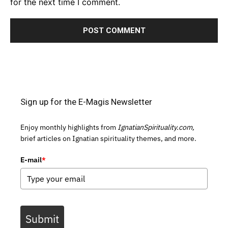
for the next time I comment.
Sign up for the E-Magis Newsletter
Enjoy monthly highlights from
IgnatianSpirituality.com,
brief articles on Ignatian spirituality themes, and more.
E-mail
*
Submit