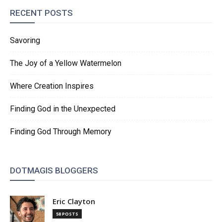
RECENT POSTS
Savoring
The Joy of a Yellow Watermelon
Where Creation Inspires
Finding God in the Unexpected
Finding God Through Memory
DOTMAGIS BLOGGERS
Eric Clayton
58 POSTS