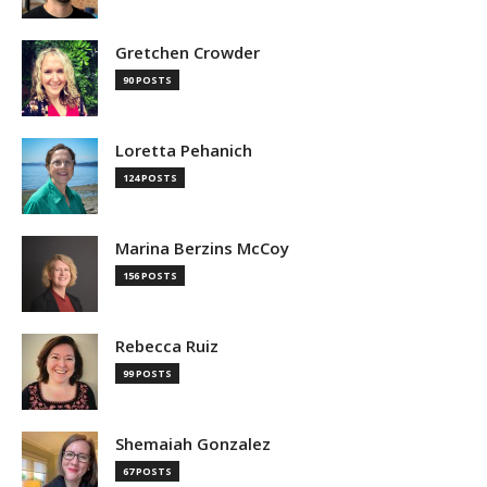
Gretchen Crowder
90 POSTS
Loretta Pehanich
124 POSTS
Marina Berzins McCoy
156 POSTS
Rebecca Ruiz
99 POSTS
Shemaiah Gonzalez
67 POSTS