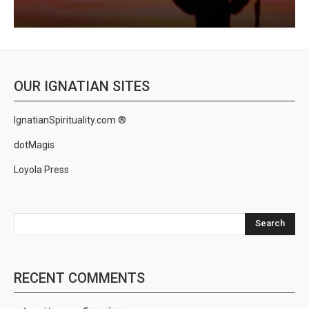
OUR IGNATIAN SITES
IgnatianSpirituality.com ®
dotMagis
Loyola Press
Search
RECENT COMMENTS