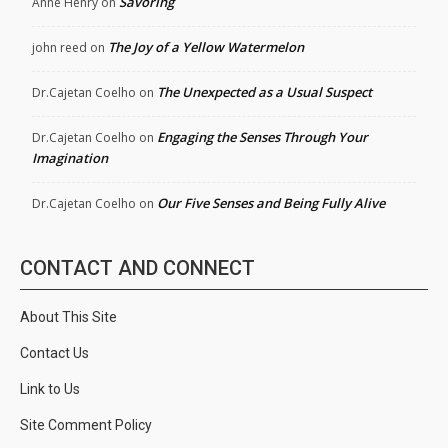
Savoring
Anne Henry
on
The Joy of a Yellow Watermelon
john reed
on
The Unexpected as a Usual Suspect
Dr.Cajetan Coelho
on
Engaging the Senses Through Your
Dr.Cajetan Coelho
on
Imagination
Our Five Senses and Being Fully Alive
Dr.Cajetan Coelho
on
CONTACT AND CONNECT
About This Site
Contact Us
Link to Us
Site Comment Policy