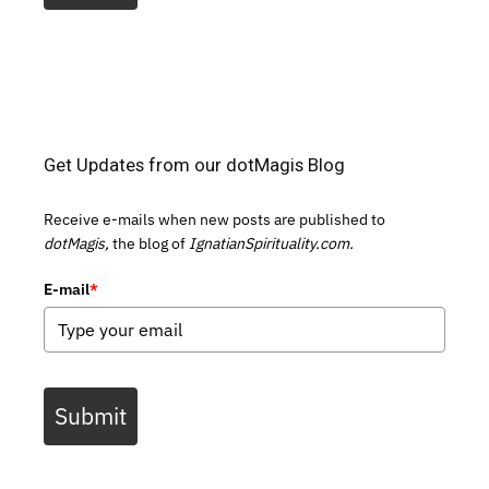
Get Updates from our dotMagis Blog
Receive e-mails when new posts are published to
dotMagis,
the blog of
IgnatianSpirituality.com.
E-mail
*
Submit