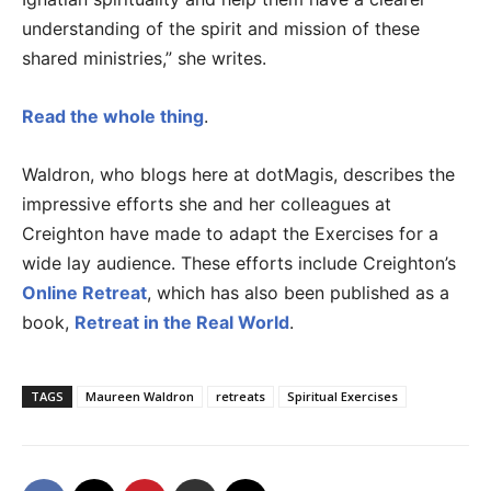
understanding of the spirit and mission of these
shared ministries,” she writes.
Read the whole thing
.
Waldron, who blogs here at dotMagis, describes the
impressive efforts she and her colleagues at
Creighton have made to adapt the Exercises for a
wide lay audience. These efforts include Creighton’s
Online Retreat
, which has also been published as a
book,
Retreat in the Real World
.
TAGS
Maureen Waldron
retreats
Spiritual Exercises