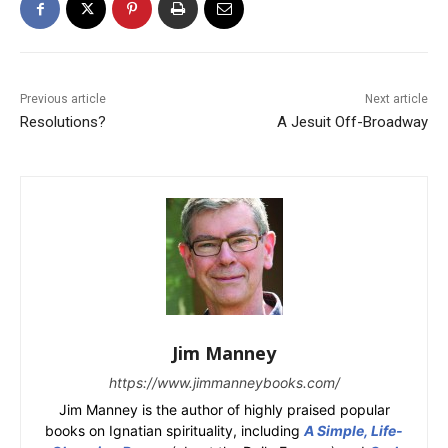
Previous article
Next article
Resolutions?
A Jesuit Off-Broadway
Jim Manney
https://www.jimmanneybooks.com/
Jim Manney is the author of highly praised popular
books on Ignatian spirituality, including
A Simple, Life-