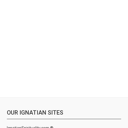
OUR IGNATIAN SITES