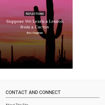
REFLECTIONS
DI
Suppose We Learn a Lesson
Apple Picki
from a Cactus
Marina
Eric Clayton
CONTACT AND CONNECT