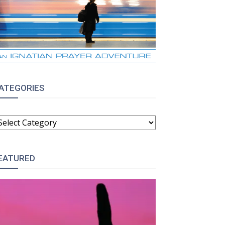
ATEGORIES
ATEGORIES
EATURED