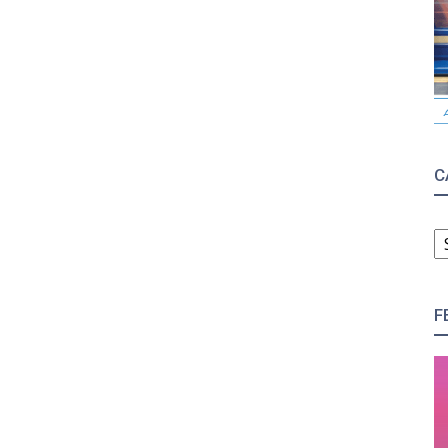
C
C
F