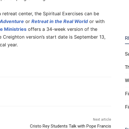
 retreat center, the Spiritual Exercises can be
 Adventure
or
Retreat in the Real World
or with
e Ministries
offers a 34-week version of the
e Creighton version’s start date is September 13,
R
cal year.
S
T
W
F
F
Next article
Cristo Rey Students Talk with Pope Francis