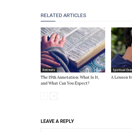
RELATED ARTICLES
Retreats
Spiritual Exe
The 19th Annotation: What Is It,
A Lesson f
and What Can You Expect?
LEAVE A REPLY