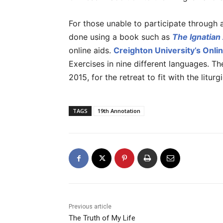
For those unable to participate through a
done using a book such as
The Ignatian
online aids.
Creighton University’s Onlin
Exercises in nine different languages. Th
2015, for the retreat to fit with the liturgi
TAGS
19th Annotation
Previous article
The Truth of My Life