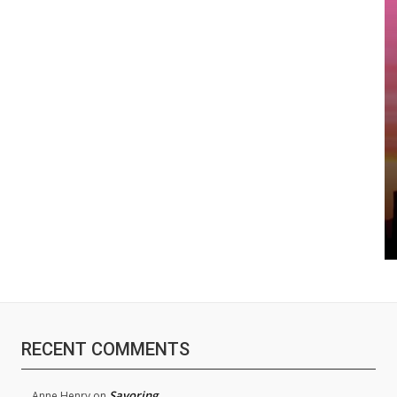
RECENT COMMENTS
Savoring
Anne Henry
on