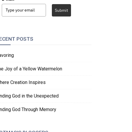
Submit
ECENT POSTS
avoring
he Joy of a Yellow Watermelon
here Creation Inspires
inding God in the Unexpected
inding God Through Memory