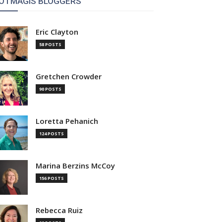
OTMAGIS BLOGGERS
Eric Clayton
58 POSTS
Gretchen Crowder
90 POSTS
Loretta Pehanich
124 POSTS
Marina Berzins McCoy
156 POSTS
Rebecca Ruiz