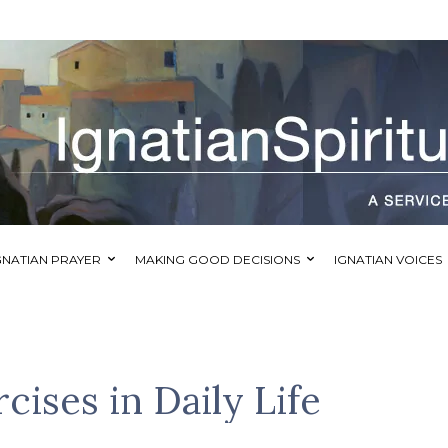
GNATIAN PRAYER
MAKING GOOD DECISIONS
IGNATIAN VOICES
cises in Daily Life