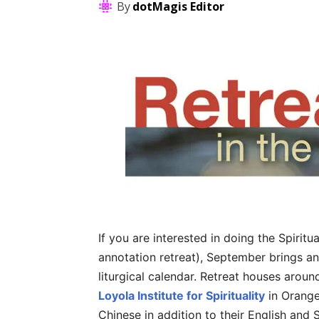
By
dotMagis Editor
If you are interested in doing the Spiritu
annotation retreat), September brings an
liturgical calendar. Retreat houses aroun
Loyola Institute for Spirituality
in Orange
Chinese in addition to their English and