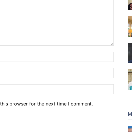
Name:*
Email:*
Website
this browser for the next time I comment.
M