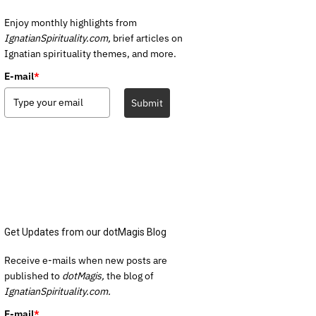
Enjoy monthly highlights from
IgnatianSpirituality.com,
brief articles on
Ignatian spirituality themes, and more.
E-mail
*
Submit
Get Updates from our dotMagis Blog
Receive e-mails when new posts are
published to
dotMagis,
the blog of
IgnatianSpirituality.com.
E-mail
*