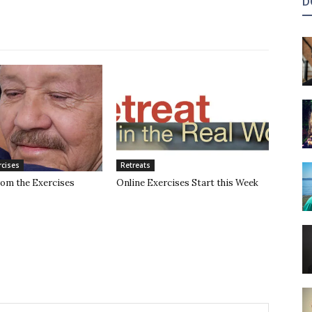
D
rcises
Retreats
rom the Exercises
Online Exercises Start this Week