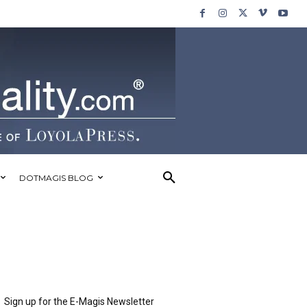
DOTMAGIS BLOG
Sign up for the E-Magis Newsletter