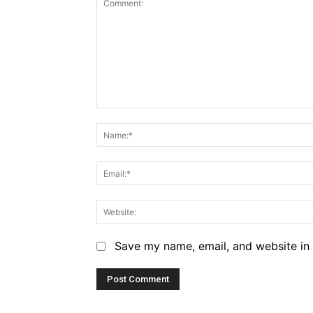
Comment:
Save my name, email, and website in 