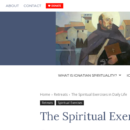
ABOUT
CONTACT
WHAT IS IGNATIAN SPIRITUALITY?
I
Home
Retreats
The Spiritual Exercises in Daily Life
Retreats
Spiritual Exercises
The Spiritual Exer