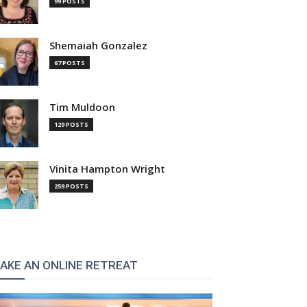
99 POSTS
Shemaiah Gonzalez
67 POSTS
Tim Muldoon
129 POSTS
Vinita Hampton Wright
259 POSTS
:
AKE AN ONLINE RETREAT