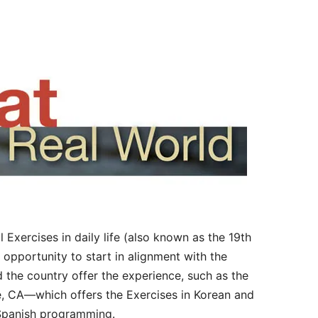
al Exercises in daily life (also known as the 19th
 opportunity to start in alignment with the
d the country offer the experience, such as the
, CA—which offers the Exercises in Korean and
 Spanish programming.