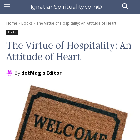
IgnatianSpirituality.com®
Home
Books
The Virtue of Hospitality: An Attitude of Heart
Books
The Virtue of Hospitality: An
Attitude of Heart
By
dotMagis Editor