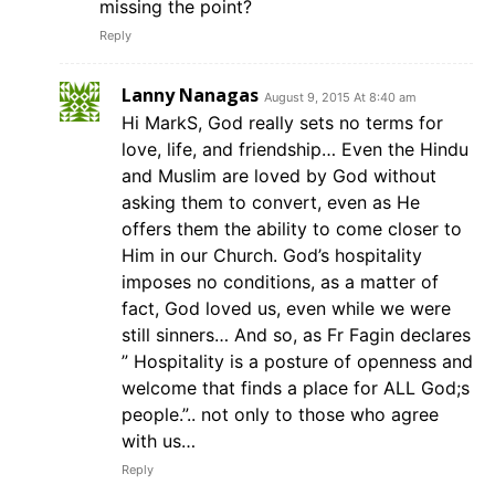
missing the point?
Reply
Lanny Nanagas
August 9, 2015 At 8:40 am
Hi MarkS, God really sets no terms for
love, life, and friendship… Even the Hindu
and Muslim are loved by God without
asking them to convert, even as He
offers them the ability to come closer to
Him in our Church. God’s hospitality
imposes no conditions, as a matter of
fact, God loved us, even while we were
still sinners… And so, as Fr Fagin declares
” Hospitality is a posture of openness and
welcome that finds a place for ALL God;s
people.”.. not only to those who agree
with us…
Reply