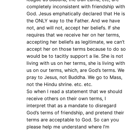
completely inconsistent with friendship with
God. Jesus emphatically declared that He is
the ONLY way to the Father. And we have
not, and will not, accept her beliefs. If she
requires that we receive her on her terms,
accepting her beliefs as legitimate, we can’t
accept her on those terms because to do so
would be to tacitly support a lie. She is not
living with us on her terms, she is living with
us on our terms, which, are God’s terms. We
pray to Jesus, not Buddha. We go to Mass,
not the Hindu shrine. etc. etc.
So when I read a statement that we should
receive others on their own terms, I
interpret that as a mandate to disregard
God’s terms of friendship, and pretend their
terms are acceptable to God. So can you
please help me understand where I’m