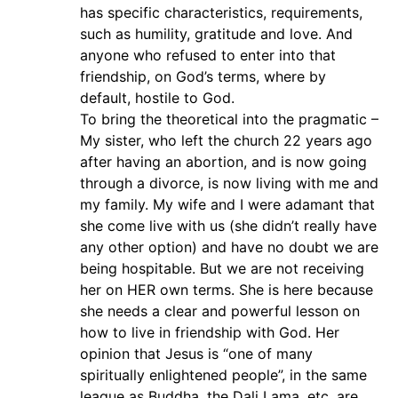
has specific characteristics, requirements,
such as humility, gratitude and love. And
anyone who refused to enter into that
friendship, on God’s terms, where by
default, hostile to God.
To bring the theoretical into the pragmatic –
My sister, who left the church 22 years ago
after having an abortion, and is now going
through a divorce, is now living with me and
my family. My wife and I were adamant that
she come live with us (she didn’t really have
any other option) and have no doubt we are
being hospitable. But we are not receiving
her on HER own terms. She is here because
she needs a clear and powerful lesson on
how to live in friendship with God. Her
opinion that Jesus is “one of many
spiritually enlightened people”, in the same
league as Buddha, the Dali Lama, etc, are