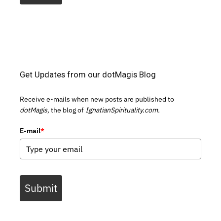
Get Updates from our dotMagis Blog
Receive e-mails when new posts are published to
dotMagis,
the blog of
IgnatianSpirituality.com.
E-mail
*
Submit