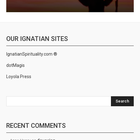
OUR IGNATIAN SITES
IgnatianSpirituality.com ®
dotMagis
Loyola Press
Search
RECENT COMMENTS