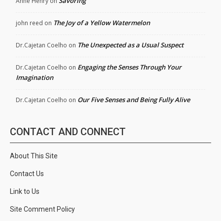
Savoring
Anne Henry
on
The Joy of a Yellow Watermelon
john reed
on
The Unexpected as a Usual Suspect
Dr.Cajetan Coelho
on
Engaging the Senses Through Your
Dr.Cajetan Coelho
on
Imagination
Our Five Senses and Being Fully Alive
Dr.Cajetan Coelho
on
CONTACT AND CONNECT
About This Site
Contact Us
Link to Us
Site Comment Policy