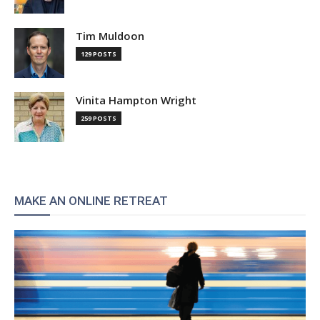
Tim Muldoon
129 POSTS
Vinita Hampton Wright
259 POSTS
MAKE AN ONLINE RETREAT