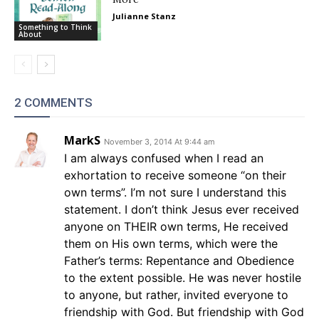
Julianne Stanz
Something to Think
About
2 COMMENTS
MarkS
November 3, 2014 At 9:44 am
I am always confused when I read an
exhortation to receive someone “on their
own terms”. I’m not sure I understand this
statement. I don’t think Jesus ever received
anyone on THEIR own terms, He received
them on His own terms, which were the
Father’s terms: Repentance and Obedience
to the extent possible. He was never hostile
to anyone, but rather, invited everyone to
friendship with God. But friendship with God