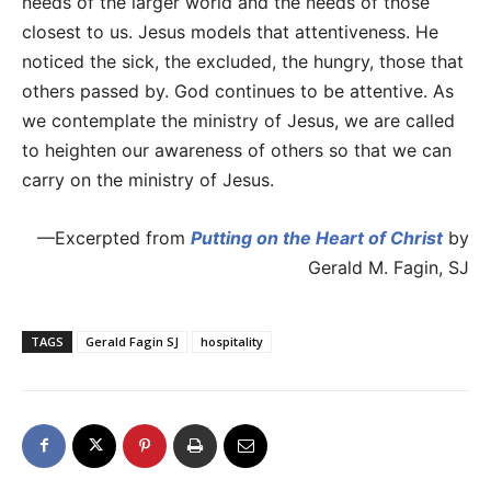
needs of the larger world and the needs of those
closest to us. Jesus models that attentiveness. He
noticed the sick, the excluded, the hungry, those that
others passed by. God continues to be attentive. As
we contemplate the ministry of Jesus, we are called
to heighten our awareness of others so that we can
carry on the ministry of Jesus.
—Excerpted from
Putting on the Heart of Christ
by
Gerald M. Fagin, SJ
TAGS
Gerald Fagin SJ
hospitality