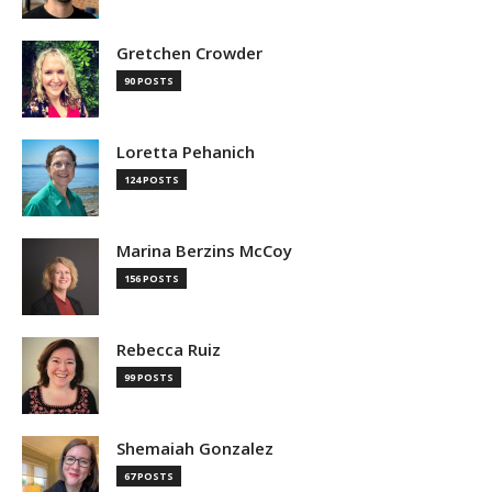
Gretchen Crowder
90 POSTS
Loretta Pehanich
124 POSTS
Marina Berzins McCoy
156 POSTS
Rebecca Ruiz
99 POSTS
Shemaiah Gonzalez
67 POSTS