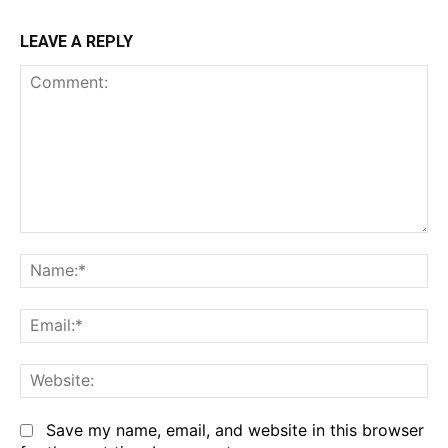
LEAVE A REPLY
Comment:
Na
Em
We
Save my name, email, and website in this browser