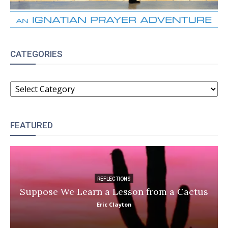
CATEGORIES
CATEGORIES
FEATURED
REFLECTIONS
Suppose We Learn a Lesson from a Cactus
Eric Clayton