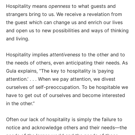
Hospitality means
openness
to what guests and
strangers bring to us. We receive a revelation from
the guest which can change us and enrich our lives
and open us to new possibilities and ways of thinking
and living.
Hospitality implies
attentiveness
to the other and to
the needs of others, even anticipating their needs. As
Gula explains, “The key to hospitality is ‘paying
attention.’ . . . When we pay attention, we divest
ourselves of self-preoccupation. To be hospitable we
have to get out of ourselves and become interested
in the other.”
Often our lack of hospitality is simply the failure to
notice and acknowledge others and their needs—the