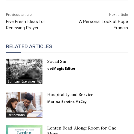
Previous article
Next article
Five Fresh Ideas for
A Personal Look at Pope
Renewing Prayer
Francis
RELATED ARTICLES
Social Sin
dotMagis Editor
Spiritual Exercises
Hospitality and Service
Marina Berzins McCoy
Reflections
Lenten Read-Along: Room for One
More