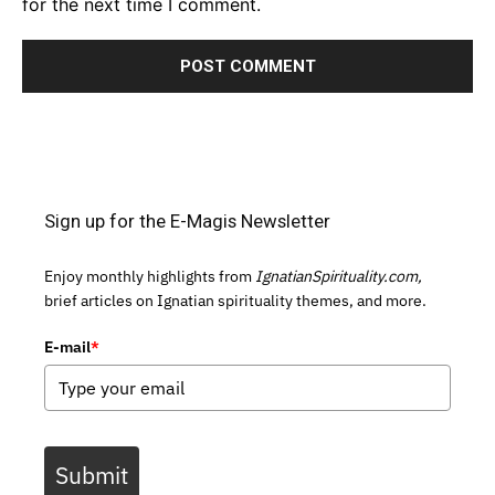
for the next time I comment.
Sign up for the E-Magis Newsletter
Enjoy monthly highlights from
IgnatianSpirituality.com,
brief articles on Ignatian spirituality themes, and more.
E-mail
*
Submit