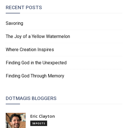
RECENT POSTS
Savoring
The Joy of a Yellow Watermelon
Where Creation Inspires
Finding God in the Unexpected
Finding God Through Memory
DOTMAGIS BLOGGERS
Eric Clayton
58 POSTS