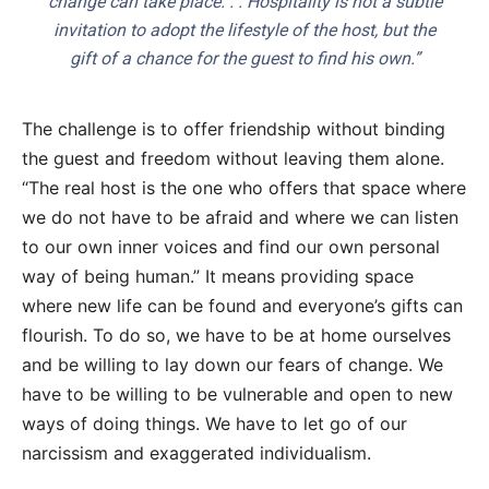
change can take place. . . Hospitality is not a subtle
invitation to adopt the lifestyle of the host, but the
gift of a chance for the guest to find his own.”
The challenge is to offer friendship without binding
the guest and freedom without leaving them alone.
“The real host is the one who offers that space where
we do not have to be afraid and where we can listen
to our own inner voices and find our own personal
way of being human.” It means providing space
where new life can be found and everyone’s gifts can
flourish. To do so, we have to be at home ourselves
and be willing to lay down our fears of change. We
have to be willing to be vulnerable and open to new
ways of doing things. We have to let go of our
narcissism and exaggerated individualism.