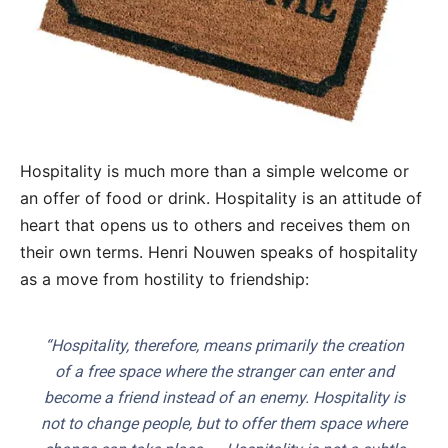
Hospitality is much more than a simple welcome or
an offer of food or drink. Hospitality is an attitude of
heart that opens us to others and receives them on
their own terms. Henri Nouwen speaks of hospitality
as a move from hostility to friendship:
“Hospitality, therefore, means primarily the creation
of a free space where the stranger can enter and
become a friend instead of an enemy. Hospitality is
not to change people, but to offer them space where