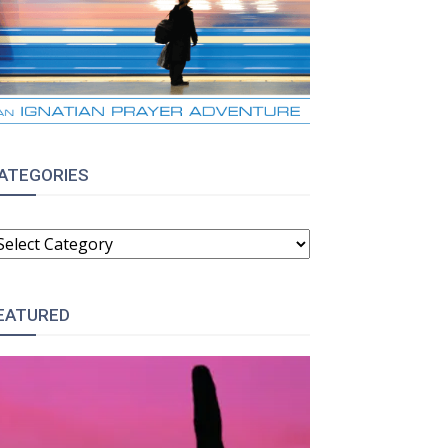
ATEGORIES
ATEGORIES
EATURED