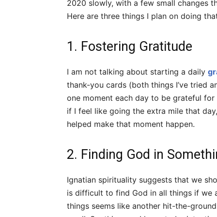
2020 slowly, with a few small changes tha
Here are three things I plan on doing th
1. Fostering Gratitude
I am not talking about starting a daily
gr
thank-you cards (both things I’ve tried an
one moment each day to be grateful for a
if I feel like going the extra mile that da
helped make that moment happen.
2. Finding God in Someth
Ignatian spirituality suggests that we sh
is difficult to find God in all things if w
things seems like another hit-the-ground