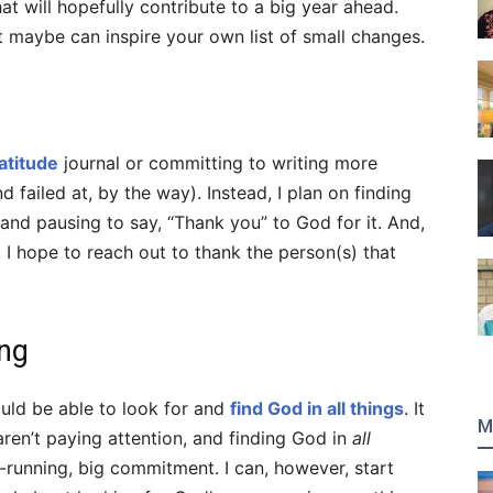
t will hopefully contribute to a big year ahead.
at maybe can inspire your own list of small changes.
atitude
journal or committing to writing more
d failed at, by the way). Instead, I plan on finding
nd pausing to say, “Thank you” to God for it. And,
y, I hope to reach out to thank the person(s) that
ing
ould be able to look for and
find God in all things
. It
M
e aren’t paying attention, and finding God in
all
-running, big commitment. I can, however, start