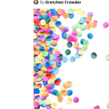
By
Gretchen Crowder