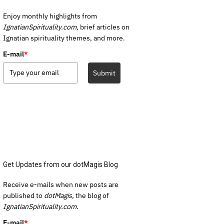
Enjoy monthly highlights from
IgnatianSpirituality.com,
brief articles on
Ignatian spirituality themes, and more.
E-mail
*
Submit
Get Updates from our dotMagis Blog
Receive e-mails when new posts are
published to
dotMagis,
the blog of
IgnatianSpirituality.com.
E-mail
*