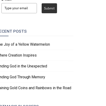
Submit
ECENT POSTS
he Joy of a Yellow Watermelon
here Creation Inspires
inding God in the Unexpected
inding God Through Memory
aining Gold Coins and Rainbows in the Road