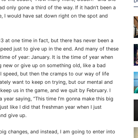
D
d only gone a third of the way. If it hadn’t been a
le, I would have sat down right on the spot and
13 at one time in fact, but there has never been a
 speed just to give up in the end. And many of these
me of year: January. It is the time of year when
g new or give up on something old, like a bad
ll speed, but then the cramps to our way of life
rately want to keep on trying, but our mental and
o keep us in the game, and we quit by February. I
 year saying, “This time I’m gonna make this big
just like I did that freshman year when I just
nd give up.
 big changes, and instead, I am going to enter into