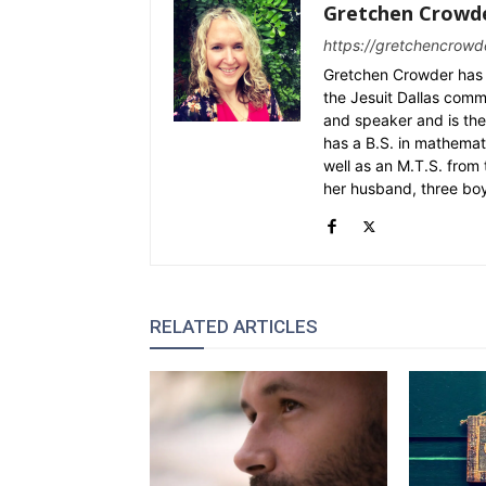
Gretchen Crowd
https://gretchencrowd
Gretchen Crowder has 
the Jesuit Dallas commu
and speaker and is the
has a B.S. in mathemat
well as an M.T.S. from 
her husband, three bo
RELATED ARTICLES