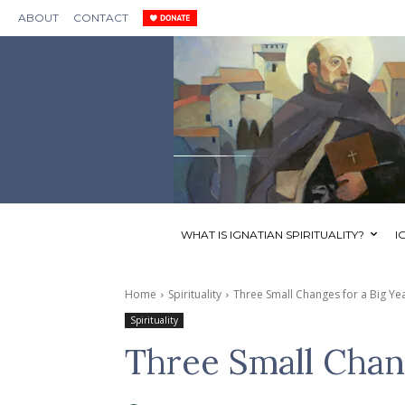
ABOUT
CONTACT
WHAT IS IGNATIAN SPIRITUALITY?
I
Home
Spirituality
Three Small Changes for a Big Ye
Spirituality
Three Small Chang