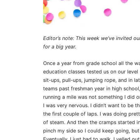
Editor’s note: This week we’ve invited ou
for a big year.
Once a year from grade school all the w
education classes tested us on our level o
sit-ups, pull-ups, jumping rope, and in la
teams past freshman year in high school, 
running a mile was not something I did o
I was very nervous. I didn’t want to be the
the first couple of laps. I was doing prett
of steam. And then the cramps started in
pinch my side so I could keep going, but
Eventually, I just had to walk. I yelled