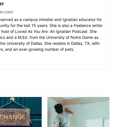
er
er.com/
served as a campus minister and Ignatian educator for
nity for the last 15 years. She is also a freelance writer
 host of
Loved As You Are: An Ignatian Podcast
. She
ics and a M.Ed. from the University of Notre Dame as
the University of Dallas. She resides in Dallas, TX, with
ys, and an ever-growing number of pets.