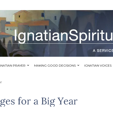
GNATIAN PRAYER
MAKING GOOD DECISIONS
IGNATIAN VOICES
ar
es for a Big Year