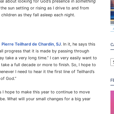
ional about looking for God’s presence in
something
the sun setting or rising as I drive to and from
children as they fall asleep each night.
y
Pierre Teilhard de Chardin, SJ
. In it, he says this
C
 all progress that it is made by passing through
C
y take a very long time.” I can very easily want to
take a full decade or more to finish. So, I hope to
ever I need to hear it the first line of Teilhard’s
 of God.”
F
s I hope to make this year to continue to move
be. What will your small changes for a big year