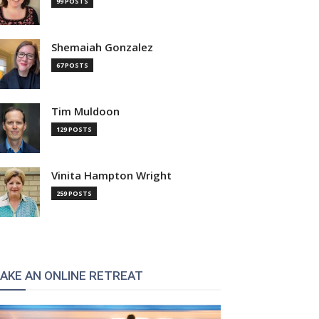
99 POSTS
Shemaiah Gonzalez
67 POSTS
Tim Muldoon
129 POSTS
Vinita Hampton Wright
259 POSTS
AKE AN ONLINE RETREAT