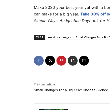
Make 2020 your best year yet with a boo
can make for a big year.
Take
30% off
se
Simple Ways: An Ignatian Daybook for Hea
TAGS
making changes
Small Changes for a Big 
Previous article
Small Changes for a Big Year: Choose Silence