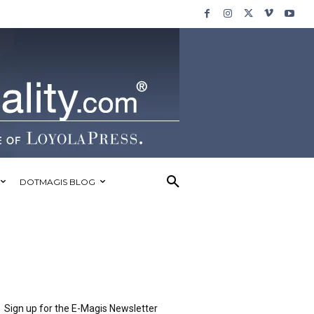
DOTMAGIS BLOG
Sign up for the E-Magis Newsletter