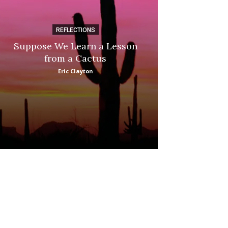
REFLECTIONS
DI
Suppose We Learn a Lesson
Apple Picki
from a Cactus
Marina
Eric Clayton