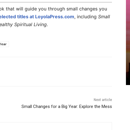
k that will guide you through small changes you
lected titles at LoyolaPress.com
, including
Small
lthy Spiritual Living
.
Year
Next article
Small Changes for a Big Year: Explore the Mess