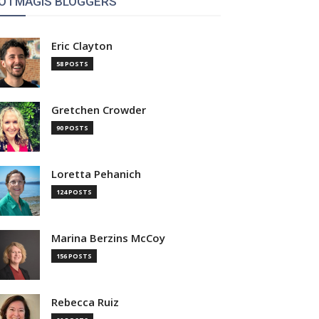
OTMAGIS BLOGGERS
Eric Clayton
58 POSTS
Gretchen Crowder
90 POSTS
Loretta Pehanich
124 POSTS
Marina Berzins McCoy
156 POSTS
Rebecca Ruiz