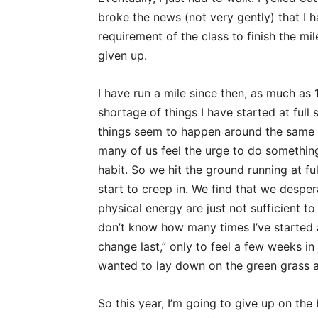
broke the news (not very gently) that I ha
requirement of the class to finish the mi
given up.
I have run a mile since then, as much as 
shortage of things I have started at full
things seem to happen around the same ti
many of us feel the urge to do somethin
habit. So we hit the ground running at fu
start to creep in. We find that we despe
physical energy are just not sufficient t
don’t know how many times I’ve started a
change last,” only to feel a few weeks in 
wanted to lay down on the green grass a
So this year, I’m going to give up on the