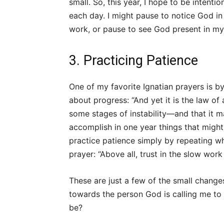
small. So, this year, I hope to be intent
each day. I might pause to notice God in 
work, or pause to see God present in my 
3. Practicing Patience
One of my favorite Ignatian prayers is b
about progress: “And yet it is the law of
some stages of instability—and that it ma
accomplish in one year things that might 
practice patience simply by repeating when
prayer: “Above all, trust in the slow work
These are just a few of the small change
towards the person God is calling me to 
be?