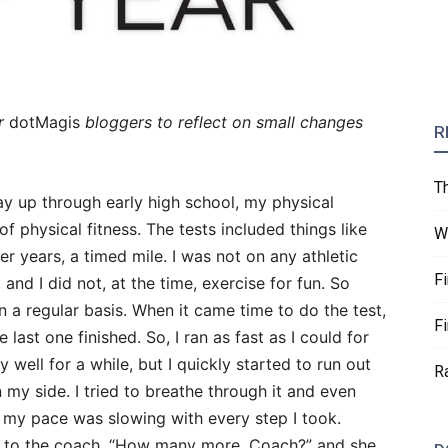
r
dotMagis
bloggers to reflect on small changes
R
T
ay up through early high school, my physical
f physical fitness. The tests included things like
W
ter years, a timed mile. I was not on any athletic
F
and I did not, at the time, exercise for fun. So
n a regular basis. When it came time to do the test,
F
 last one finished. So, I ran as fast as I could for
y well for a while, but I quickly started to run out
R
 my side. I tried to breathe through it and even
 my pace was slowing with every step I took.
 out to the coach, “How many more, Coach?” and she