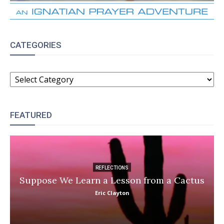
CATEGORIES
CATEGORIES
FEATURED
REFLECTIONS
Suppose We Learn a Lesson from a Cactus
Eric Clayton