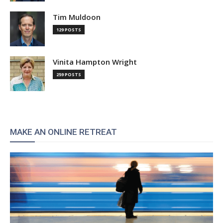
Tim Muldoon
129 POSTS
Vinita Hampton Wright
259 POSTS
MAKE AN ONLINE RETREAT