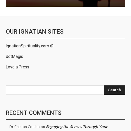
OUR IGNATIAN SITES
IgnatianSpirituality.com ®
dotMagis
Loyola Press
Search
RECENT COMMENTS
Engaging the Senses Through Your
Dr.Cajetan Coelho
on