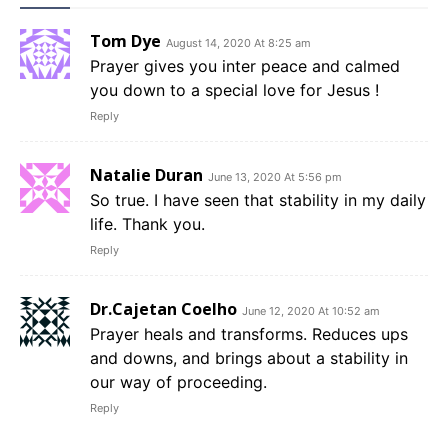
Tom Dye
August 14, 2020 At 8:25 am
Prayer gives you inter peace and calmed
you down to a special love for Jesus !
Reply
Natalie Duran
June 13, 2020 At 5:56 pm
So true. I have seen that stability in my daily
life. Thank you.
Reply
Dr.Cajetan Coelho
June 12, 2020 At 10:52 am
Prayer heals and transforms. Reduces ups
and downs, and brings about a stability in
our way of proceeding.
Reply