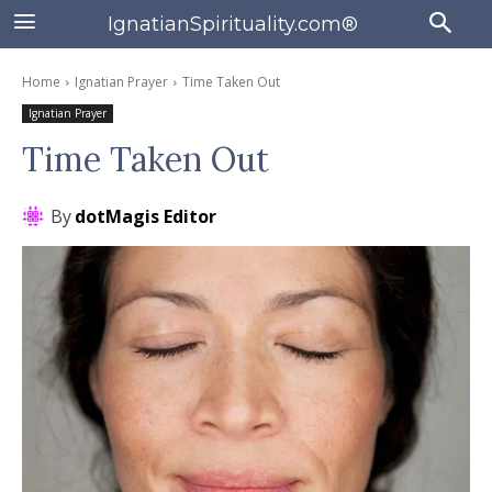
IgnatianSpirituality.com®
Home
Ignatian Prayer
Time Taken Out
Ignatian Prayer
Time Taken Out
By
dotMagis Editor