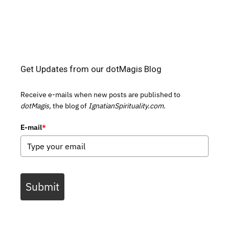
Get Updates from our dotMagis Blog
Receive e-mails when new posts are published to
dotMagis,
the blog of
IgnatianSpirituality.com.
E-mail
*
Submit