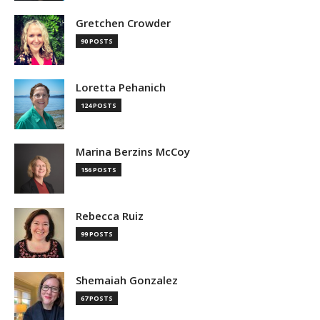
Gretchen Crowder
90 POSTS
Loretta Pehanich
124 POSTS
Marina Berzins McCoy
156 POSTS
Rebecca Ruiz
99 POSTS
Shemaiah Gonzalez
67 POSTS