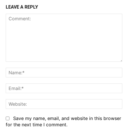
LEAVE A REPLY
Comment:
Na
Em
We
Save my name, email, and website in this browser
for the next time I comment.