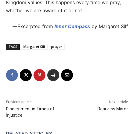
Kingdom values. This happens every time we pray,
whether we are aware of it or not.
—Excerpted from
Inner Compass
by Margaret Silf
TAGS
Margaret Silf
prayer
Previous article
Next article
Discernment in Times of
Rearview Mirror
Injustice
RELATED ARTICLES