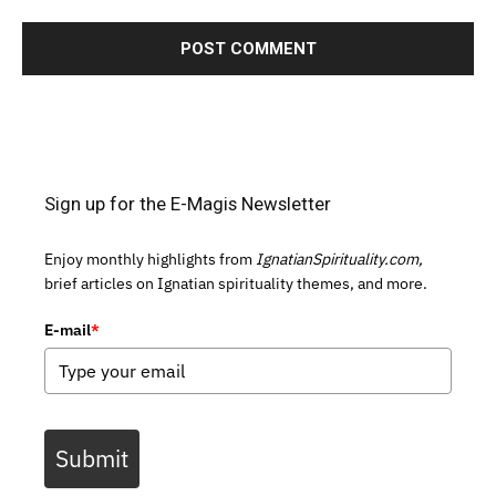
Sign up for the E-Magis Newsletter
Enjoy monthly highlights from
IgnatianSpirituality.com,
brief articles on Ignatian spirituality themes, and more.
E-mail
*
Submit