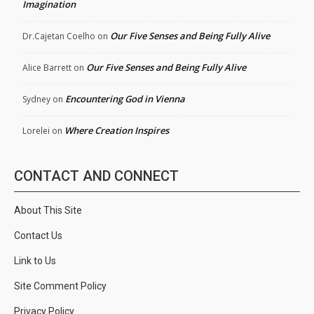
Imagination
Our Five Senses and Being Fully Alive
Dr.Cajetan Coelho
on
Our Five Senses and Being Fully Alive
Alice Barrett
on
Encountering God in Vienna
Sydney
on
Where Creation Inspires
Lorelei
on
CONTACT AND CONNECT
About This Site
Contact Us
Link to Us
Site Comment Policy
Privacy Policy