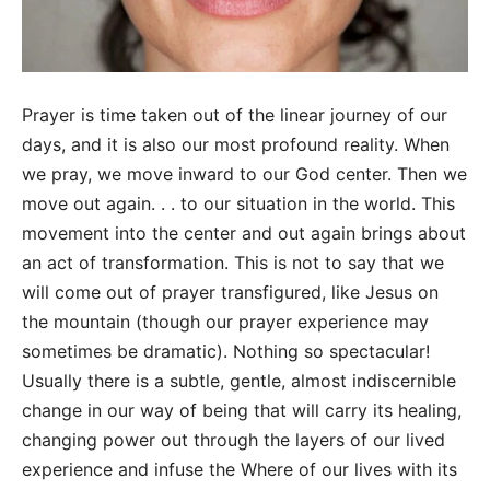
Prayer is time taken out of the linear journey of our
days, and it is also our most profound reality. When
we pray, we move inward to our God center. Then we
move out again. . . to our situation in the world. This
movement into the center and out again brings about
an act of transformation. This is not to say that we
will come out of prayer transfigured, like Jesus on
the mountain (though our prayer experience may
sometimes be dramatic). Nothing so spectacular!
Usually there is a subtle, gentle, almost indiscernible
change in our way of being that will carry its healing,
changing power out through the layers of our lived
experience and infuse the Where of our lives with its