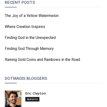
RECENT POSTS
The Joy of a Yellow Watermelon
Where Creation Inspires
Finding God in the Unexpected
Finding God Through Memory
Raining Gold Coins and Rainbows in the Road
DOTMAGIS BLOGGERS
Eric Clayton
58 POSTS