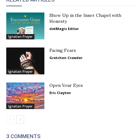
Show Up in the Inner Chapel with
Honesty
dotMagis Editor
Ignatian Prayer
Facing Fears
Gretchen Crowder
Ignatian Prayer
Open Your Eyes
Eric Clayton
Ignatian Prayer
3 COMMENTS